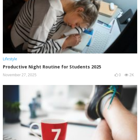
Lifestyle
Productive Night Routine for Students 2025
November 27, 2025
0
2K