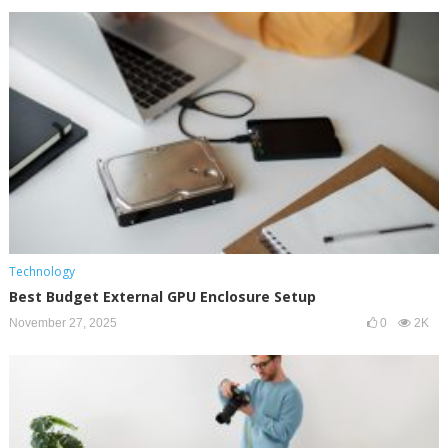
Technology
Best Budget External GPU Enclosure Setup
November 27, 2025
0
2K