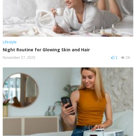
Lifestyle
Night Routine for Glowing Skin and Hair
November 27, 2025
1
2K