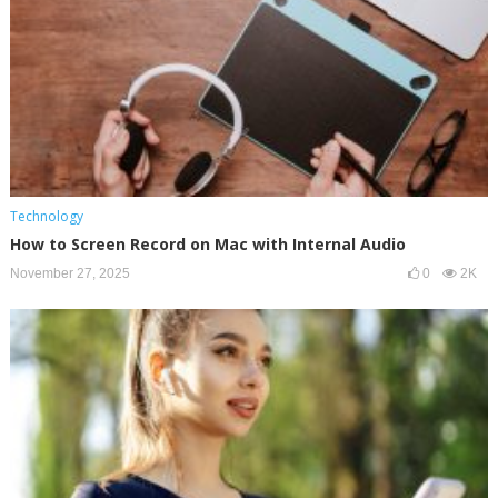
Technology
How to Screen Record on Mac with Internal Audio
November 27, 2025
0
2K