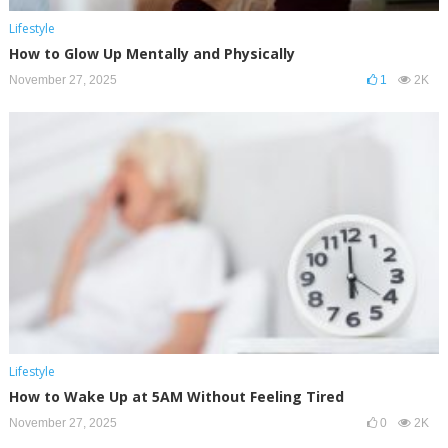
Lifestyle
How to Glow Up Mentally and Physically
November 27, 2025
1
2K
Lifestyle
How to Wake Up at 5AM Without Feeling Tired
November 27, 2025
0
2K