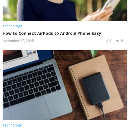
Technology
How to Connect AirPods to Android Phone Easy
November 27, 2025
0
2K
Technology