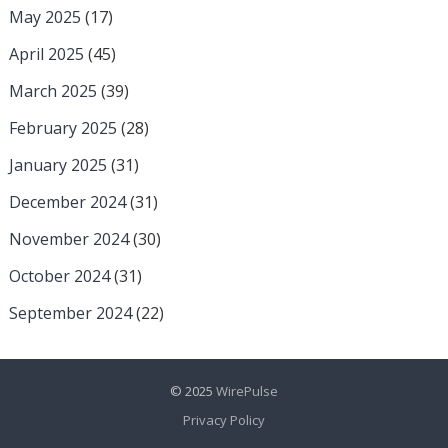
May 2025
(17)
April 2025
(45)
March 2025
(39)
February 2025
(28)
January 2025
(31)
December 2024
(31)
November 2024
(30)
October 2024
(31)
September 2024
(22)
© 2025
WirePulse
Privacy Policy