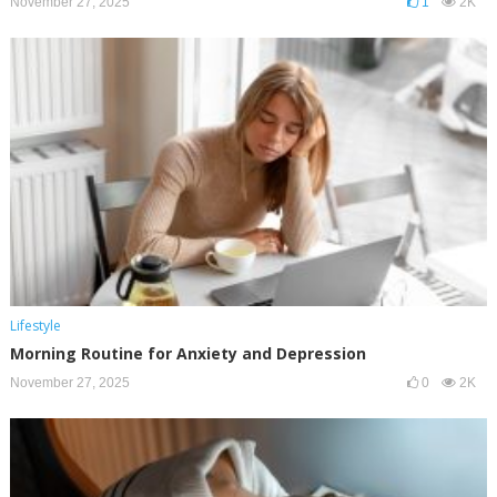
November 27, 2025
1
2K
Lifestyle
Morning Routine for Anxiety and Depression
November 27, 2025
0
2K