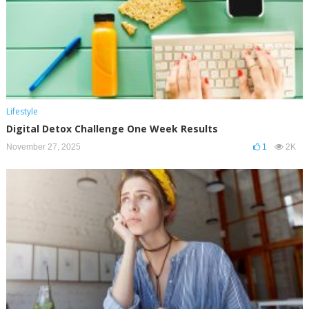
Lifestyle
Digital Detox Challenge One Week Results
November 27, 2025
1
2K