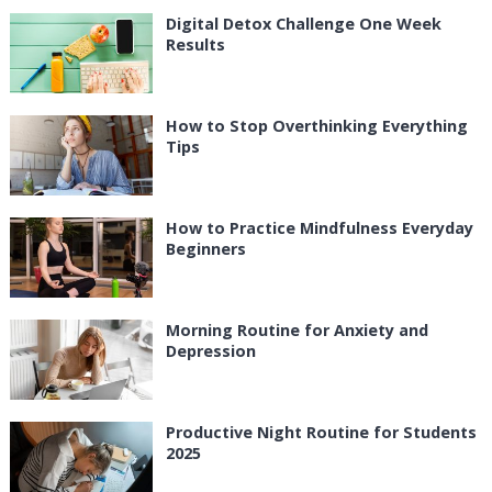
Digital Detox Challenge One Week
Results
How to Stop Overthinking Everything
Tips
How to Practice Mindfulness Everyday
Beginners
Morning Routine for Anxiety and
Depression
Productive Night Routine for Students
2025