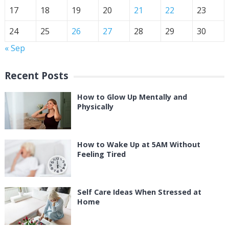
17
18
19
20
21
22
23
24
25
26
27
28
29
30
« Sep
Recent Posts
How to Glow Up Mentally and
Physically
How to Wake Up at 5AM Without
Feeling Tired
Self Care Ideas When Stressed at
Home