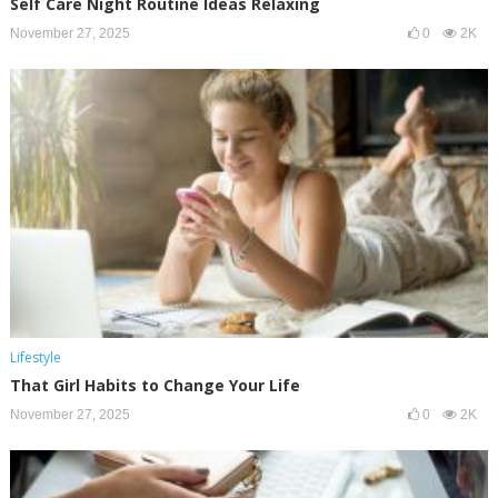
Self Care Night Routine Ideas Relaxing
November 27, 2025
0
2K
Lifestyle
That Girl Habits to Change Your Life
November 27, 2025
0
2K