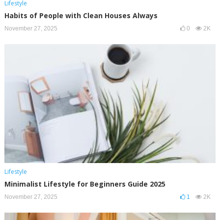
Lifestyle
Habits of People with Clean Houses Always
November 27, 2025
0
2K
Lifestyle
Minimalist Lifestyle for Beginners Guide 2025
November 27, 2025
1
2K