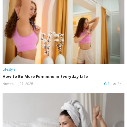
Lifestyle
How to Be More Feminine in Everyday Life
November 27, 2025
1
2K