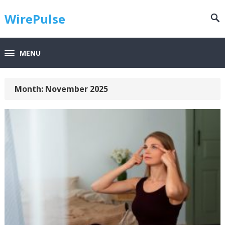
WirePulse
MENU
Month:
November 2025