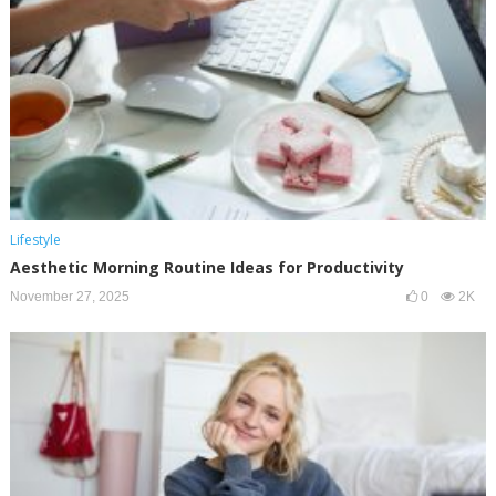
Lifestyle
Aesthetic Morning Routine Ideas for Productivity
November 27, 2025
0
2K