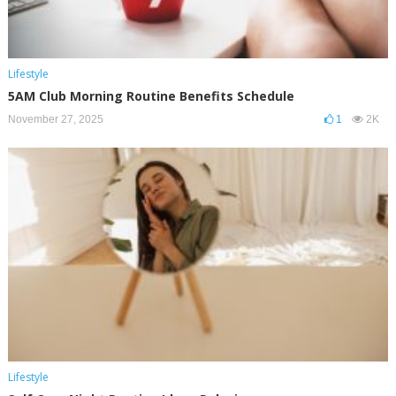
Lifestyle
5AM Club Morning Routine Benefits Schedule
November 27, 2025
1
2K
Lifestyle