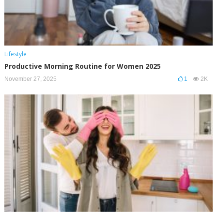
Lifestyle
Productive Morning Routine for Women 2025
November 27, 2025
1
2K