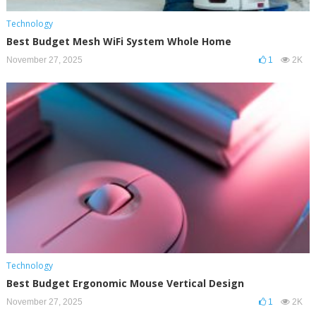
Technology
Best Budget Mesh WiFi System Whole Home
November 27, 2025
1
2K
Technology
Best Budget Ergonomic Mouse Vertical Design
November 27, 2025
1
2K