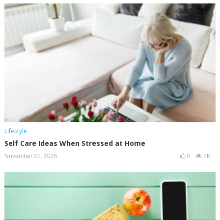
Lifestyle
Self Care Ideas When Stressed at Home
November 27, 2025
0
2K