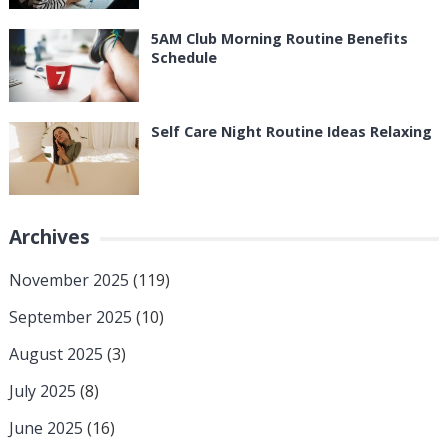
5AM Club Morning Routine Benefits
Schedule
Self Care Night Routine Ideas Relaxing
Archives
November 2025
(119)
September 2025
(10)
August 2025
(3)
July 2025
(8)
June 2025
(16)