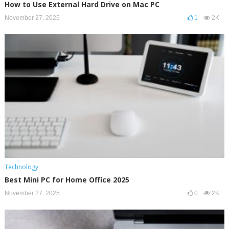
How to Use External Hard Drive on Mac PC
November 27, 2025
1
2K
Technology
Best Mini PC for Home Office 2025
November 27, 2025
0
2K