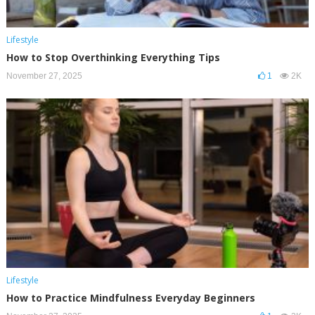
Lifestyle
How to Stop Overthinking Everything Tips
November 27, 2025
1
2K
Lifestyle
How to Practice Mindfulness Everyday Beginners