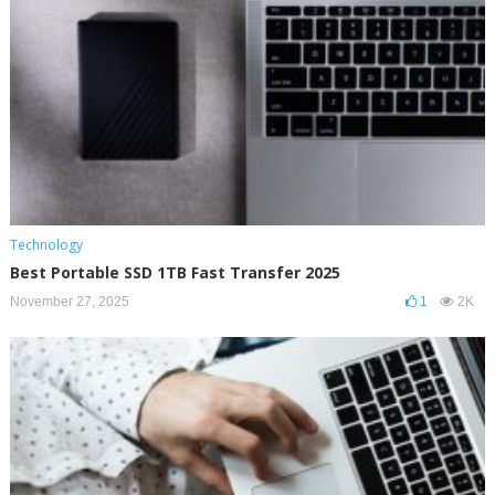
Technology
Best Portable SSD 1TB Fast Transfer 2025
November 27, 2025
1
2K