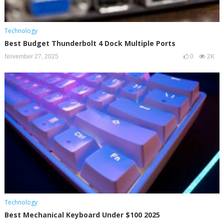
Technology
Best Budget Thunderbolt 4 Dock Multiple Ports
November 27, 2025
0
2K
Technology
Best Mechanical Keyboard Under $100 2025