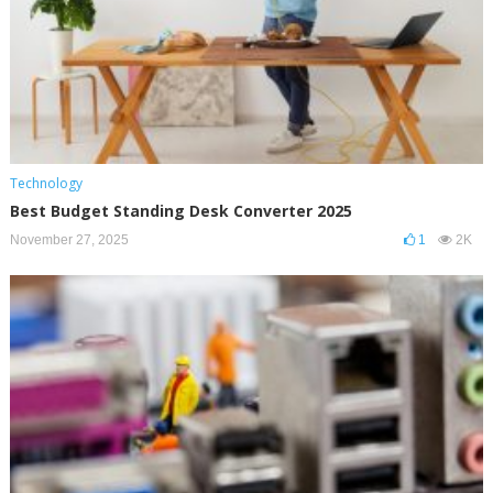
Technology
Best Budget Standing Desk Converter 2025
November 27, 2025
1
2K