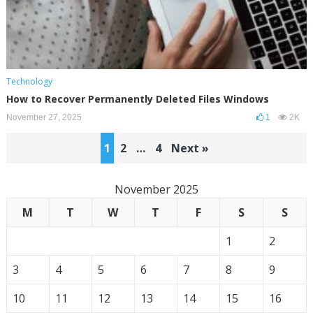
Technology
How to Recover Permanently Deleted Files Windows
November 27, 2025
1
2K
Posts
1
2
…
4
Next »
pagination
November 2025
M
T
W
T
F
S
S
1
2
3
4
5
6
7
8
9
10
11
12
13
14
15
16