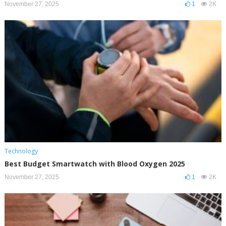
November 27, 2025
1
2K
Technology
Best Budget Smartwatch with Blood Oxygen 2025
November 27, 2025
1
2K