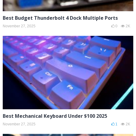
Best Budget Thunderbolt 4 Dock Multiple Ports
November 27, 2025
0
2K
Best Mechanical Keyboard Under $100 2025
November 27, 2025
1
2K