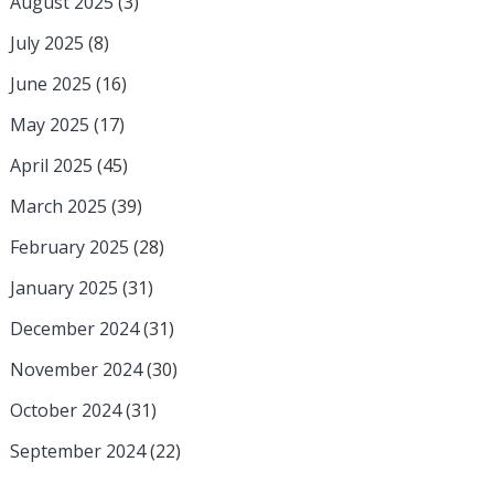
August 2025
(3)
July 2025
(8)
June 2025
(16)
May 2025
(17)
April 2025
(45)
March 2025
(39)
February 2025
(28)
January 2025
(31)
December 2024
(31)
November 2024
(30)
October 2024
(31)
September 2024
(22)