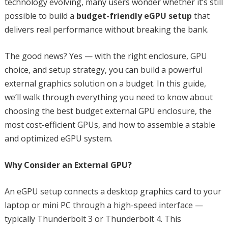
technology evolving, many users wonder whether it’s still
possible to build a
budget-friendly eGPU setup
that
delivers real performance without breaking the bank.
The good news? Yes — with the right enclosure, GPU
choice, and setup strategy, you can build a powerful
external graphics solution on a budget. In this guide,
we’ll walk through everything you need to know about
choosing the best budget external GPU enclosure, the
most cost-efficient GPUs, and how to assemble a stable
and optimized eGPU system.
Why Consider an External GPU?
An eGPU setup connects a desktop graphics card to your
laptop or mini PC through a high-speed interface —
typically Thunderbolt 3 or Thunderbolt 4. This