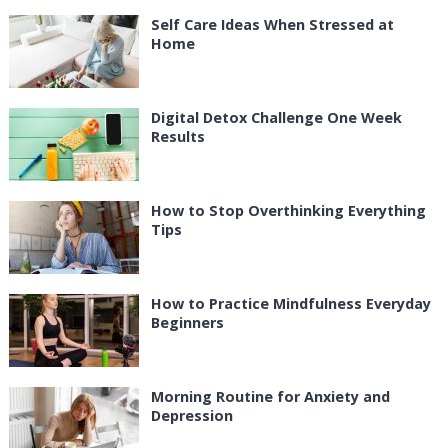
Self Care Ideas When Stressed at
Home
Digital Detox Challenge One Week
Results
How to Stop Overthinking Everything
Tips
How to Practice Mindfulness Everyday
Beginners
Morning Routine for Anxiety and
Depression