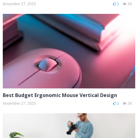
November 27, 2025
1
2K
Best Budget Ergonomic Mouse Vertical Design
November 27, 2025
1
2K