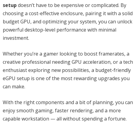
setup
doesn’t have to be expensive or complicated. By
choosing a cost-effective enclosure, pairing it with a solid
budget GPU, and optimizing your system, you can unlock
powerful desktop-level performance with minimal
investment.
Whether you’re a gamer looking to boost framerates, a
creative professional needing GPU acceleration, or a tech
enthusiast exploring new possibilities, a budget-friendly
eGPU setup is one of the most rewarding upgrades you
can make.
With the right components and a bit of planning, you can
enjoy smooth gaming, faster rendering, and a more
capable workstation — all without spending a fortune.