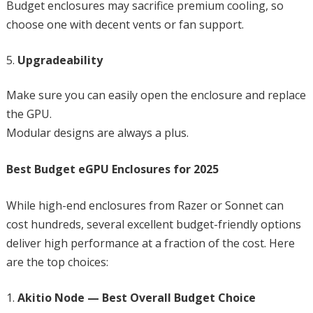
Budget enclosures may sacrifice premium cooling, so
choose one with decent vents or fan support.
Upgradeability
Make sure you can easily open the enclosure and replace
the GPU.
Modular designs are always a plus.
Best Budget eGPU Enclosures for 2025
While high-end enclosures from Razer or Sonnet can
cost hundreds, several excellent budget-friendly options
deliver high performance at a fraction of the cost. Here
are the top choices:
Akitio Node — Best Overall Budget Choice