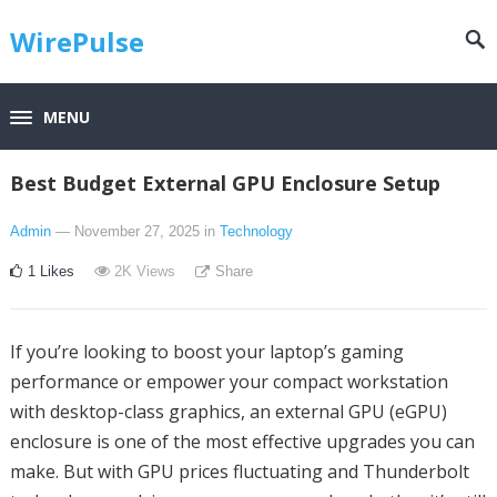
WirePulse
MENU
Best Budget External GPU Enclosure Setup
Admin
— November 27, 2025
in
Technology
1
Likes
2K
Views
Share
If you’re looking to boost your laptop’s gaming
performance or empower your compact workstation
with desktop-class graphics, an external GPU (eGPU)
enclosure is one of the most effective upgrades you can
make. But with GPU prices fluctuating and Thunderbolt