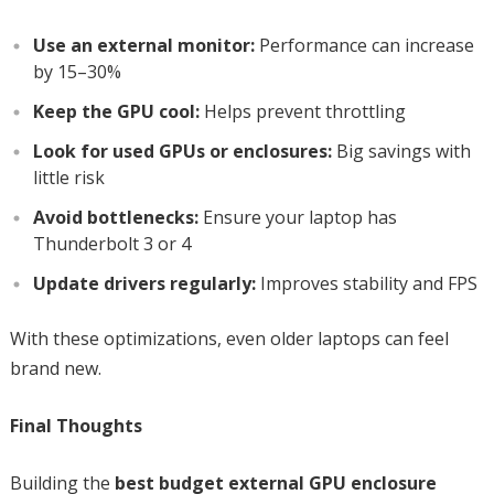
Use an external monitor:
Performance can increase
by 15–30%
Keep the GPU cool:
Helps prevent throttling
Look for used GPUs or enclosures:
Big savings with
little risk
Avoid bottlenecks:
Ensure your laptop has
Thunderbolt 3 or 4
Update drivers regularly:
Improves stability and FPS
With these optimizations, even older laptops can feel
brand new.
Final Thoughts
Building the
best budget external GPU enclosure