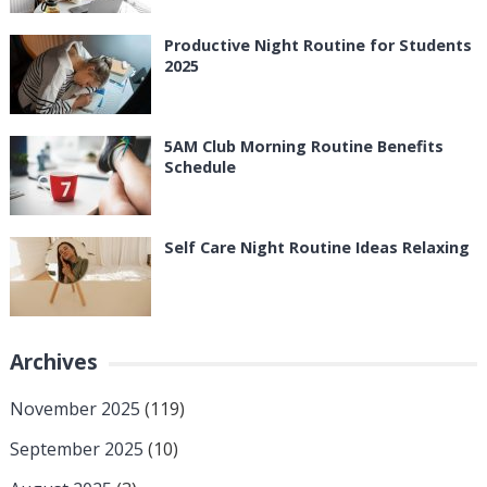
Productive Night Routine for Students
2025
5AM Club Morning Routine Benefits
Schedule
Self Care Night Routine Ideas Relaxing
Archives
November 2025
(119)
September 2025
(10)