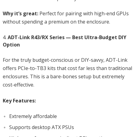
Why it’s great:
Perfect for pairing with high-end GPUs
without spending a premium on the enclosure.
ADT-Link R43/RX Series — Best Ultra-Budget DIY
Option
For the truly budget-conscious or DIY-savvy, ADT-Link
offers PCIe-to-TB3 kits that cost far less than traditional
enclosures. This is a bare-bones setup but extremely
cost-effective.
Key Features:
Extremely affordable
Supports desktop ATX PSUs