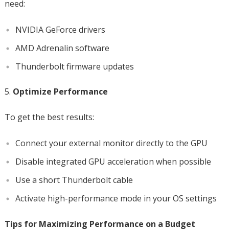
need:
NVIDIA GeForce drivers
AMD Adrenalin software
Thunderbolt firmware updates
Optimize Performance
To get the best results:
Connect your external monitor directly to the GPU
Disable integrated GPU acceleration when possible
Use a short Thunderbolt cable
Activate high-performance mode in your OS settings
Tips for Maximizing Performance on a Budget