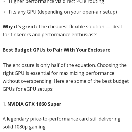
Higher performance via direct PCIe routing
Fits any GPU (depending on your open-air setup)
Why it’s great:
The cheapest flexible solution — ideal
for tinkerers and performance enthusiasts.
Best Budget GPUs to Pair With Your Enclosure
The enclosure is only half of the equation. Choosing the
right GPU is essential for maximizing performance
without overspending. Here are some of the best budget
GPUs for eGPU setups:
NVIDIA GTX 1660 Super
A legendary price-to-performance card still delivering
solid 1080p gaming.