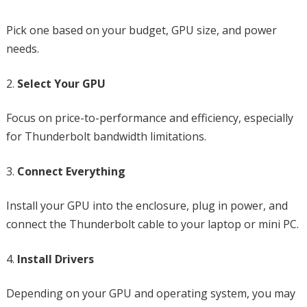
Pick one based on your budget, GPU size, and power
needs.
Select Your GPU
Focus on price-to-performance and efficiency, especially
for Thunderbolt bandwidth limitations.
Connect Everything
Install your GPU into the enclosure, plug in power, and
connect the Thunderbolt cable to your laptop or mini PC.
Install Drivers
Depending on your GPU and operating system, you may