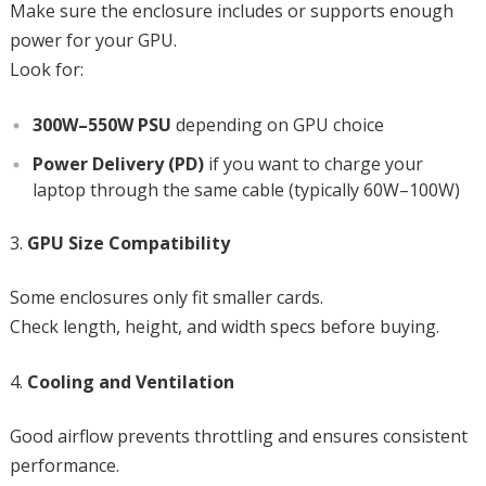
Make sure the enclosure includes or supports enough
power for your GPU.
Look for:
300W–550W PSU
depending on GPU choice
Power Delivery (PD)
if you want to charge your
laptop through the same cable (typically 60W–100W)
GPU Size Compatibility
Some enclosures only fit smaller cards.
Check length, height, and width specs before buying.
Cooling and Ventilation
Good airflow prevents throttling and ensures consistent
performance.