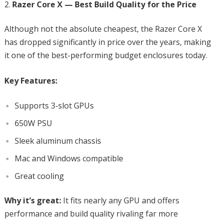
Razer Core X — Best Build Quality for the Price
Although not the absolute cheapest, the Razer Core X
has dropped significantly in price over the years, making
it one of the best-performing budget enclosures today.
Key Features:
Supports 3-slot GPUs
650W PSU
Sleek aluminum chassis
Mac and Windows compatible
Great cooling
Why it’s great:
It fits nearly any GPU and offers
performance and build quality rivaling far more