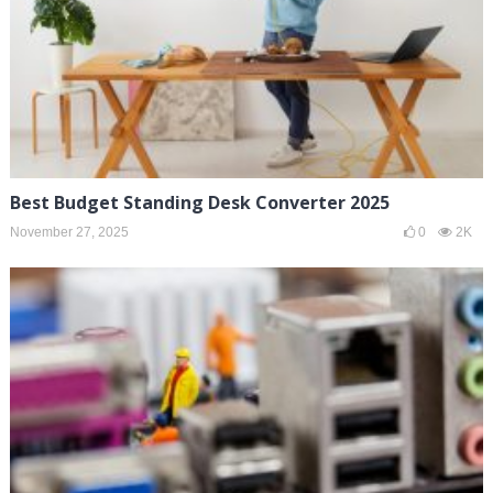
Best Budget Standing Desk Converter 2025
November 27, 2025
0
2K