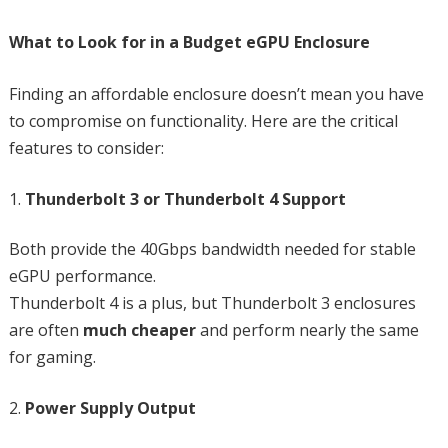
What to Look for in a Budget eGPU Enclosure
Finding an affordable enclosure doesn’t mean you have
to compromise on functionality. Here are the critical
features to consider:
Thunderbolt 3 or Thunderbolt 4 Support
Both provide the 40Gbps bandwidth needed for stable
eGPU performance.
Thunderbolt 4 is a plus, but Thunderbolt 3 enclosures
are often
much cheaper
and perform nearly the same
for gaming.
Power Supply Output