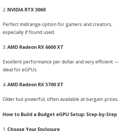
NVIDIA RTX 3060
Perfect midrange option for gamers and creators,
especially if found used.
AMD Radeon RX 6600 XT
Excellent performance per dollar and very efficient —
ideal for eGPUs.
AMD Radeon RX 5700 XT
Older but powerful, often available at bargain prices.
How to Build a Budget eGPU Setup: Step-by-Step
Choose Your Enclosure