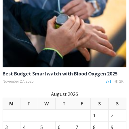
Best Budget Smartwatch with Blood Oxygen 2025
November 27, 2025
1
2K
August 2026
M
T
W
T
F
S
S
1
2
3
4
5
6
7
8
9