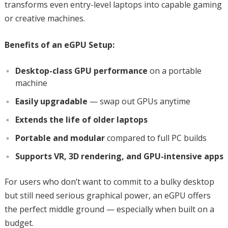
transforms even entry-level laptops into capable gaming
or creative machines.
Benefits of an eGPU Setup:
Desktop-class GPU performance
on a portable
machine
Easily upgradable
— swap out GPUs anytime
Extends the life of older laptops
Portable and modular
compared to full PC builds
Supports VR, 3D rendering, and GPU-intensive apps
For users who don’t want to commit to a bulky desktop
but still need serious graphical power, an eGPU offers
the perfect middle ground — especially when built on a
budget.