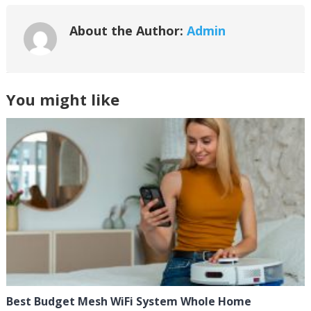
About the Author:
Admin
You might like
Best Budget Mesh WiFi System Whole Home