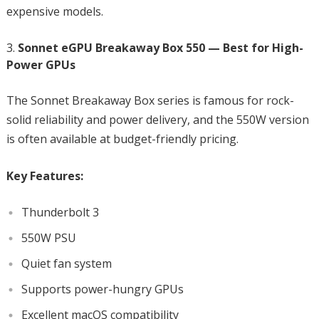
expensive models.
Sonnet eGPU Breakaway Box 550 — Best for High-
Power GPUs
The Sonnet Breakaway Box series is famous for rock-
solid reliability and power delivery, and the 550W version
is often available at budget-friendly pricing.
Key Features:
Thunderbolt 3
550W PSU
Quiet fan system
Supports power-hungry GPUs
Excellent macOS compatibility