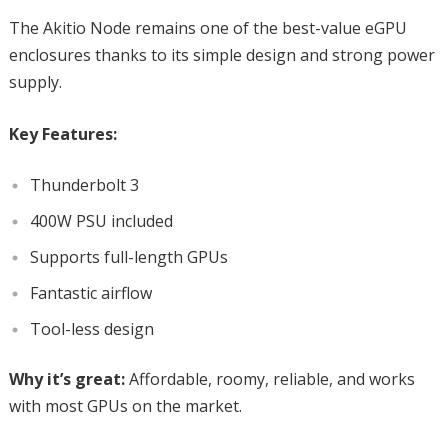
The Akitio Node remains one of the best-value eGPU
enclosures thanks to its simple design and strong power
supply.
Key Features:
Thunderbolt 3
400W PSU included
Supports full-length GPUs
Fantastic airflow
Tool-less design
Why it’s great:
Affordable, roomy, reliable, and works
with most GPUs on the market.