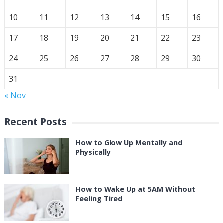
10
11
12
13
14
15
16
17
18
19
20
21
22
23
24
25
26
27
28
29
30
31
« Nov
Recent Posts
How to Glow Up Mentally and
Physically
How to Wake Up at 5AM Without
Feeling Tired