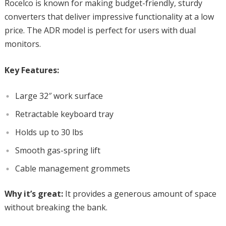
Rocelco is known for making budget-friendly, sturdy
converters that deliver impressive functionality at a low
price. The ADR model is perfect for users with dual
monitors.
Key Features:
Large 32″ work surface
Retractable keyboard tray
Holds up to 30 lbs
Smooth gas-spring lift
Cable management grommets
Why it’s great:
It provides a generous amount of space
without breaking the bank.