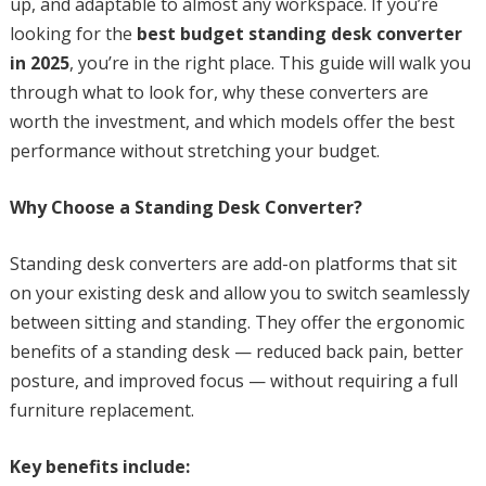
up, and adaptable to almost any workspace. If you’re
looking for the
best budget standing desk converter
in 2025
, you’re in the right place. This guide will walk you
through what to look for, why these converters are
worth the investment, and which models offer the best
performance without stretching your budget.
Why Choose a Standing Desk Converter?
Standing desk converters are add-on platforms that sit
on your existing desk and allow you to switch seamlessly
between sitting and standing. They offer the ergonomic
benefits of a standing desk — reduced back pain, better
posture, and improved focus — without requiring a full
furniture replacement.
Key benefits include: