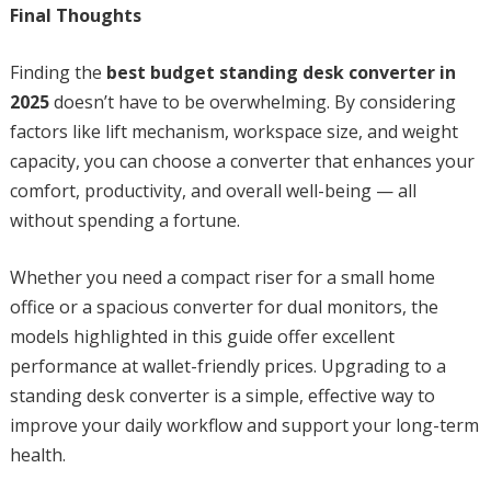
Final Thoughts
Finding the
best budget standing desk converter in
2025
doesn’t have to be overwhelming. By considering
factors like lift mechanism, workspace size, and weight
capacity, you can choose a converter that enhances your
comfort, productivity, and overall well-being — all
without spending a fortune.
Whether you need a compact riser for a small home
office or a spacious converter for dual monitors, the
models highlighted in this guide offer excellent
performance at wallet-friendly prices. Upgrading to a
standing desk converter is a simple, effective way to
improve your daily workflow and support your long-term
health.