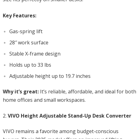
Key Features:
Gas-spring lift
28″ work surface
Stable X-frame design
Holds up to 33 lbs
Adjustable height up to 19.7 inches
Why it’s great:
It’s reliable, affordable, and ideal for both
home offices and small workspaces.
VIVO Height Adjustable Stand-Up Desk Converter
VIVO remains a favorite among budget-conscious