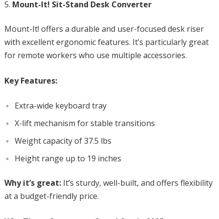
Mount-It! Sit-Stand Desk Converter
Mount-It! offers a durable and user-focused desk riser
with excellent ergonomic features. It’s particularly great
for remote workers who use multiple accessories.
Key Features:
Extra-wide keyboard tray
X-lift mechanism for stable transitions
Weight capacity of 37.5 lbs
Height range up to 19 inches
Why it’s great:
It’s sturdy, well-built, and offers flexibility
at a budget-friendly price.