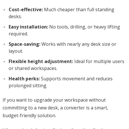
Cost-effective:
Much cheaper than full standing
desks.
Easy installation:
No tools, drilling, or heavy lifting
required.
Space-saving:
Works with nearly any desk size or
layout.
Flexible height adjustment:
Ideal for multiple users
or shared workspaces.
Health perks:
Supports movement and reduces
prolonged sitting.
If you want to upgrade your workspace without
committing to a new desk, a converter is a smart,
budget-friendly solution.