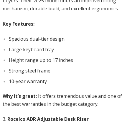
buyers. Their 2025 model offers an improved lifting
mechanism, durable build, and excellent ergonomics.
Key Features:
Spacious dual-tier design
Large keyboard tray
Height range up to 17 inches
Strong steel frame
10-year warranty
Why it’s great:
It offers tremendous value and one of
the best warranties in the budget category.
Rocelco ADR Adjustable Desk Riser