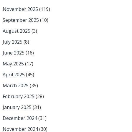
November 2025
(119)
September 2025
(10)
August 2025
(3)
July 2025
(8)
June 2025
(16)
May 2025
(17)
April 2025
(45)
March 2025
(39)
February 2025
(28)
January 2025
(31)
December 2024
(31)
November 2024
(30)