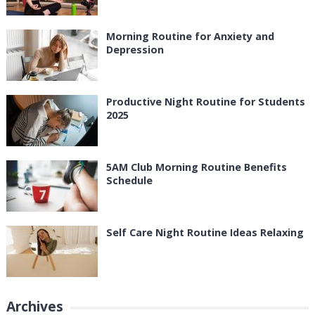
Morning Routine for Anxiety and
Depression
Productive Night Routine for Students
2025
5AM Club Morning Routine Benefits
Schedule
Self Care Night Routine Ideas Relaxing
Archives