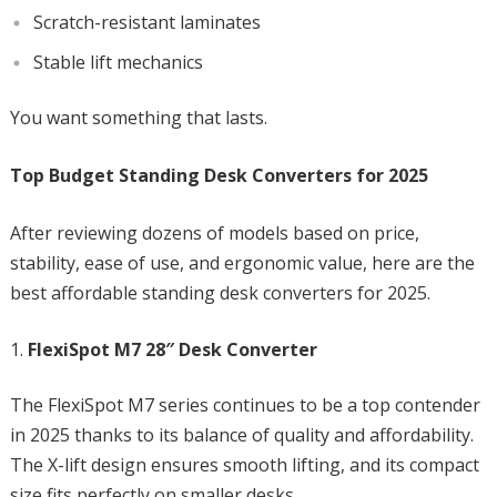
Scratch-resistant laminates
Stable lift mechanics
You want something that lasts.
Top Budget Standing Desk Converters for 2025
After reviewing dozens of models based on price,
stability, ease of use, and ergonomic value, here are the
best affordable standing desk converters for 2025.
FlexiSpot M7 28″ Desk Converter
The FlexiSpot M7 series continues to be a top contender
in 2025 thanks to its balance of quality and affordability.
The X-lift design ensures smooth lifting, and its compact
size fits perfectly on smaller desks.