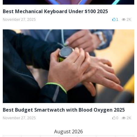
Best Mechanical Keyboard Under $100 2025
November 27, 2025
1
2K
Best Budget Smartwatch with Blood Oxygen 2025
November 27, 2025
0
2K
August 2026