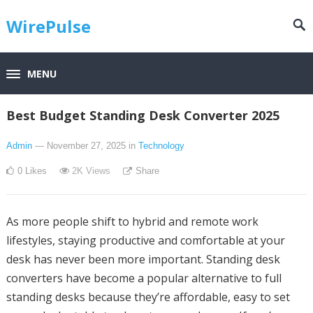
WirePulse
MENU
Best Budget Standing Desk Converter 2025
Admin
— November 27, 2025
in
Technology
0
Likes
2K
Views
Share
As more people shift to hybrid and remote work
lifestyles, staying productive and comfortable at your
desk has never been more important. Standing desk
converters have become a popular alternative to full
standing desks because they’re affordable, easy to set