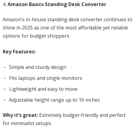
Amazon Basics Standing Desk Converter
Amazon’s in-house standing desk converter continues to
shine in 2025 as one of the most affordable yet reliable
options for budget shoppers.
Key Features:
Simple and sturdy design
Fits laptops and single monitors
Lightweight and easy to move
Adjustable height range up to 16 inches
Why it’s great:
Extremely budget-friendly and perfect
for minimalist setups.