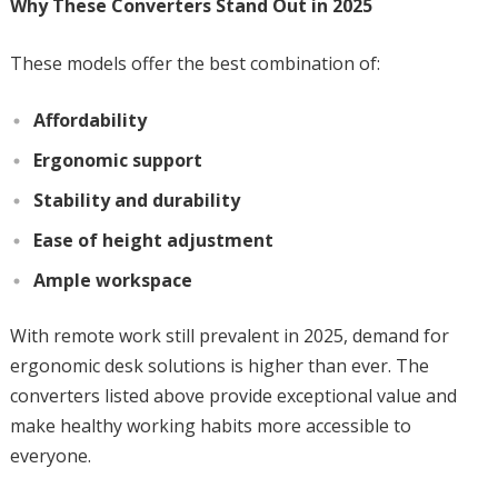
Why These Converters Stand Out in 2025
These models offer the best combination of:
Affordability
Ergonomic support
Stability and durability
Ease of height adjustment
Ample workspace
With remote work still prevalent in 2025, demand for
ergonomic desk solutions is higher than ever. The
converters listed above provide exceptional value and
make healthy working habits more accessible to
everyone.