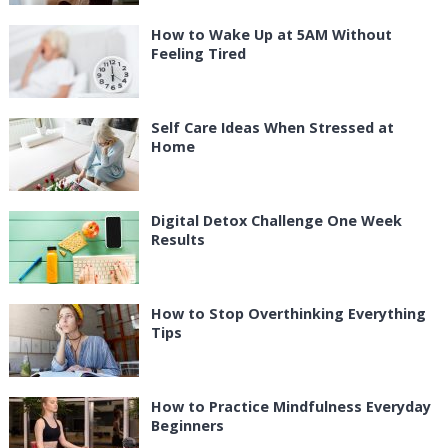
How to Wake Up at 5AM Without
Feeling Tired
Self Care Ideas When Stressed at
Home
Digital Detox Challenge One Week
Results
How to Stop Overthinking Everything
Tips
How to Practice Mindfulness Everyday
Beginners