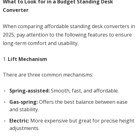
What to Look for in a Budget Standing Desk
Converter
When comparing affordable standing desk converters in
2025, pay attention to the following features to ensure
long-term comfort and usability.
Lift Mechanism
There are three common mechanisms:
Spring-assisted:
Smooth, fast, and affordable.
Gas-spring:
Offers the best balance between ease
and stability.
Electric:
More expensive but great for precise height
adjustments.