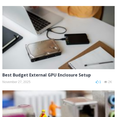
Best Budget External GPU Enclosure Setup
November 27, 2025
1
2K