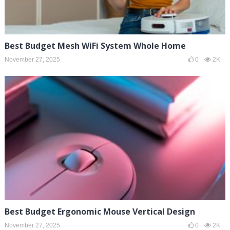
Best Budget Mesh WiFi System Whole Home
November 27, 2025
0
2K
Best Budget Ergonomic Mouse Vertical Design
November 27, 2025
0
2K