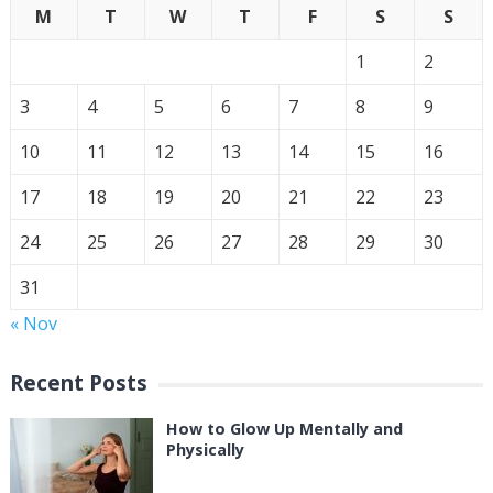
M
T
W
T
F
S
S
1
2
3
4
5
6
7
8
9
10
11
12
13
14
15
16
17
18
19
20
21
22
23
24
25
26
27
28
29
30
31
« Nov
Recent Posts
How to Glow Up Mentally and
Physically