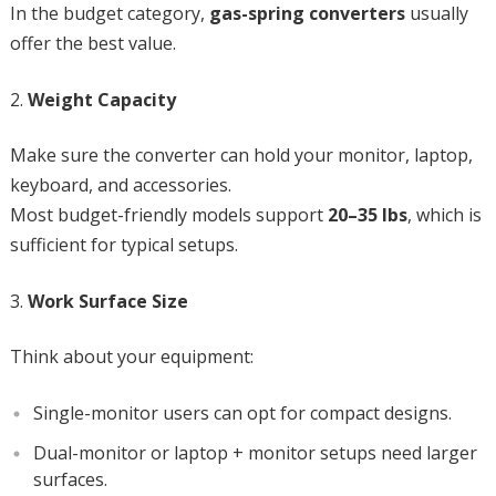
In the budget category,
gas-spring converters
usually
offer the best value.
Weight Capacity
Make sure the converter can hold your monitor, laptop,
keyboard, and accessories.
Most budget-friendly models support
20–35 lbs
, which is
sufficient for typical setups.
Work Surface Size
Think about your equipment:
Single-monitor users can opt for compact designs.
Dual-monitor or laptop + monitor setups need larger
surfaces.