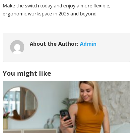
Make the switch today and enjoy a more flexible,
ergonomic workspace in 2025 and beyond.
About the Author:
Admin
You might like