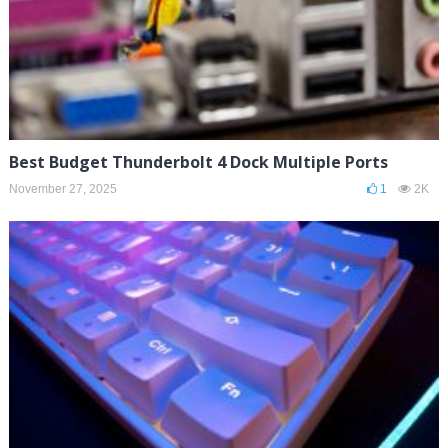
Best Budget Thunderbolt 4 Dock Multiple Ports
November 27, 2025
1
2K