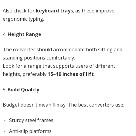
Also check for
keyboard trays
, as these improve
ergonomic typing.
Height Range
The converter should accommodate both sitting and
standing positions comfortably.
Look for a range that supports users of different
heights, preferably
15–19 inches of lift
.
Build Quality
Budget doesn’t mean flimsy. The best converters use:
Sturdy steel frames
Anti-slip platforms