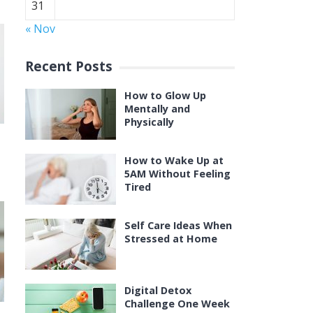
31
« Nov
Recent Posts
How to Glow Up
Mentally and
Physically
How to Wake Up at
5AM Without Feeling
Tired
Self Care Ideas When
Stressed at Home
Digital Detox
Challenge One Week