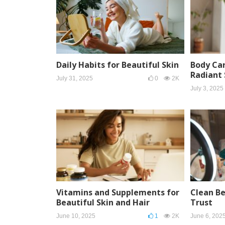
Daily Habits for Beautiful Skin
Body Car
Radiant 
July 31, 2025
0
2K
July 3, 2025
Vitamins and Supplements for
Clean B
Beautiful Skin and Hair
Trust
June 10, 2025
1
2K
June 6, 202