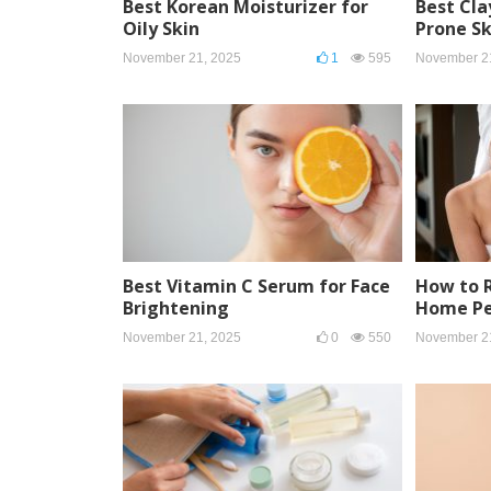
Best Korean Moisturizer for
Best Cla
Oily Skin
Prone Sk
November 21, 2025
1
595
November 2
Best Vitamin C Serum for Face
How to 
Brightening
Home Pe
November 21, 2025
0
550
November 2