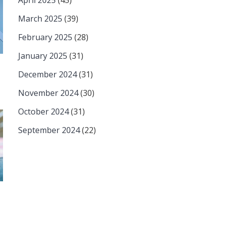
April 2025
(45)
March 2025
(39)
February 2025
(28)
January 2025
(31)
December 2024
(31)
November 2024
(30)
October 2024
(31)
September 2024
(22)