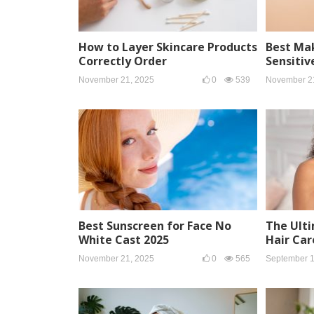
How to Layer Skincare Products
Best Ma
Correctly Order
Sensitiv
November 21, 2025
0
539
November 2
Best Sunscreen for Face No
The Ulti
White Cast 2025
Hair Car
November 21, 2025
0
565
September 1