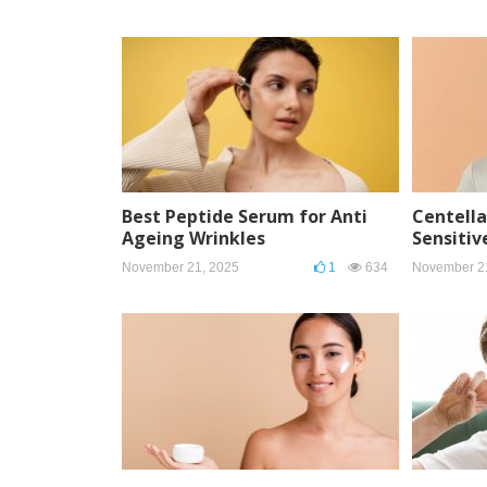
Best Peptide Serum for Anti
Centella
Ageing Wrinkles
Sensitiv
November 21, 2025
1
634
November 2