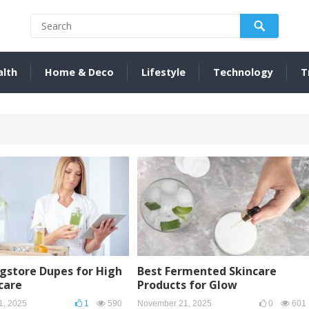
alth
Home & Deco
Lifestyle
Technology
T
gstore Dupes for High
Best Fermented Skincare
care
Products for Glow
1, 2025
1
590
November 21, 2025
0
601