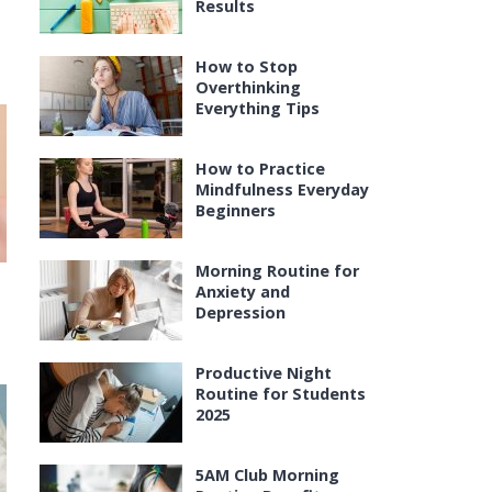
Results
How to Stop
Overthinking
Everything Tips
How to Practice
Mindfulness Everyday
Beginners
Morning Routine for
Anxiety and
Depression
Productive Night
Routine for Students
2025
5AM Club Morning