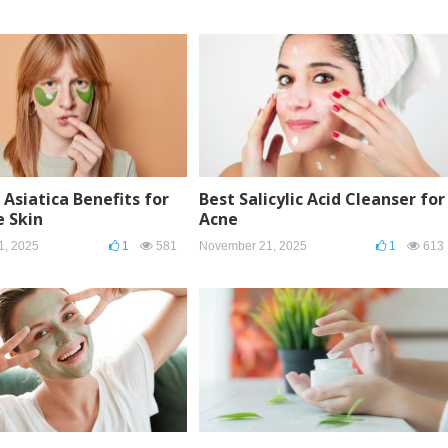
 Asiatica Benefits for
Best Salicylic Acid Cleanser for
e Skin
Acne
1, 2025
1
581
November 21, 2025
1
613