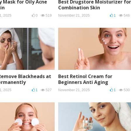
y Mask for Oily Acne
Best Drugstore Moisturizer for
in
Combination Skin
1, 2025
0
519
November 21, 2025
1
546
Remove Blackheads at
Best Retinol Cream for
rmanently
Beginners Anti Aging
1, 2025
1
527
November 21, 2025
1
530