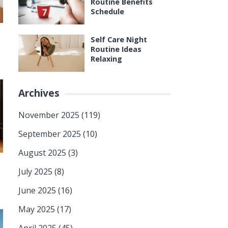
Routine Benefits
Schedule
Self Care Night
Routine Ideas
Relaxing
Archives
November 2025
(119)
September 2025
(10)
August 2025
(3)
July 2025
(8)
June 2025
(16)
May 2025
(17)