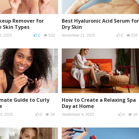
keup Remover for
Best Hyaluronic Acid Serum for
e Skin Types
Dry Skin
1, 2025
1
532
November 21, 2025
0
535
mate Guide to Curly
How to Create a Relaxing Spa
e
Day at Home
0, 2025
0
1K
September 9, 2025
0
1K