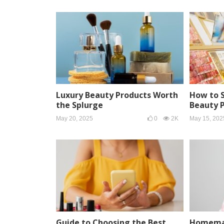
Luxury Beauty Products Worth
How to 
the Splurge
Beauty 
May 20, 2025
0
2K
May 15, 202
Guide to Choosing the Best
Homemad