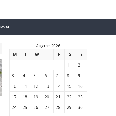
ravel
August 2026
M
T
W
T
F
S
S
1
2
3
4
5
6
7
8
9
10
11
12
13
14
15
16
17
18
19
20
21
22
23
24
25
26
27
28
29
30