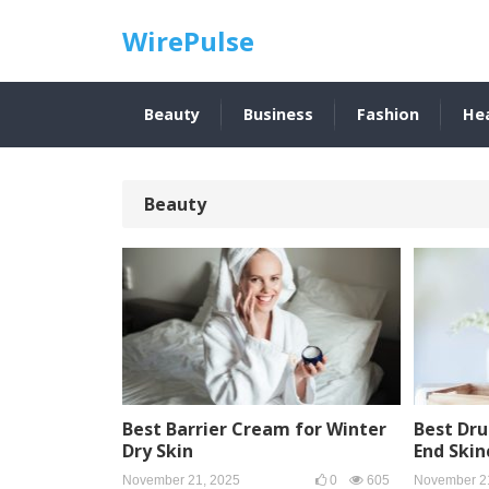
WirePulse
Beauty
Business
Fashion
He
Beauty
Best Barrier Cream for Winter
Best Dru
Dry Skin
End Skin
November 21, 2025
0
605
November 2