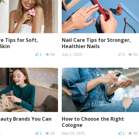
e Tips for Soft,
Nail Care Tips for Stronger,
Skin
Healthier Nails
1
5K
July 1, 2025
0
5K
eauty Brands You Can
How to Choose the Right
Cologne
5
1
2K
May 29, 2025
1
3K