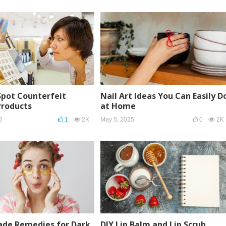
Spot Counterfeit
Nail Art Ideas You Can Easily D
Products
at Home
5
1
2K
May 5, 2025
0
2K
e Remedies for Dark
DIY Lip Balm and Lip Scrub