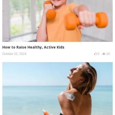
How to Raise Healthy, Active Kids
October 22, 2024
0
1K