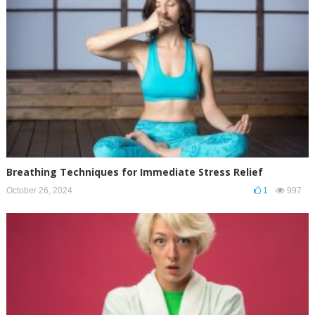
Breathing Techniques for Immediate Stress Relief
October 26, 2024
1
997