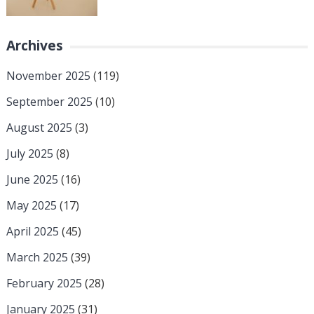
Archives
November 2025
(119)
September 2025
(10)
August 2025
(3)
July 2025
(8)
June 2025
(16)
May 2025
(17)
April 2025
(45)
March 2025
(39)
February 2025
(28)
January 2025
(31)