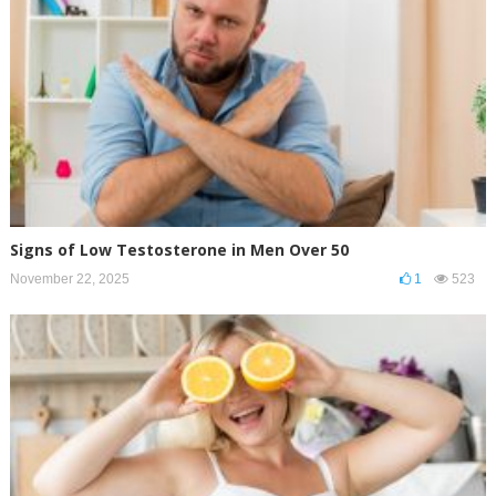
Signs of Low Testosterone in Men Over 50
November 22, 2025
1
523