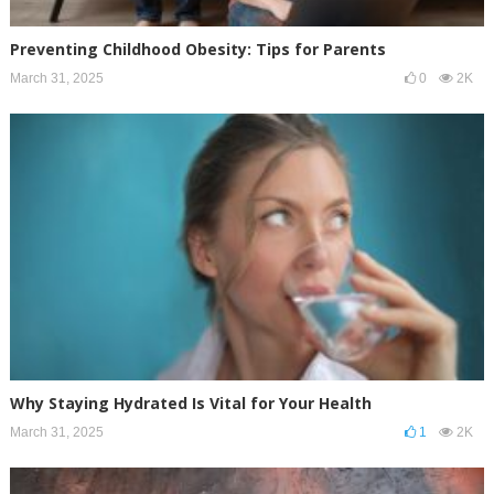
Preventing Childhood Obesity: Tips for Parents
March 31, 2025
0
2K
Why Staying Hydrated Is Vital for Your Health
March 31, 2025
1
2K