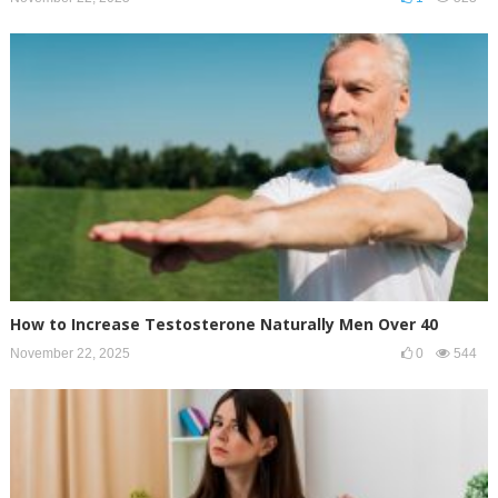
How to Increase Testosterone Naturally Men Over 40
November 22, 2025
0
544