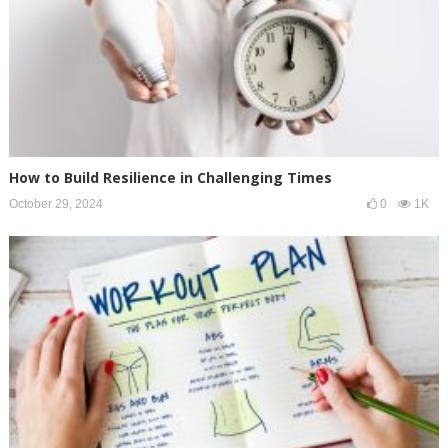
How to Build Resilience in Challenging Times
October 29, 2024
0
1K