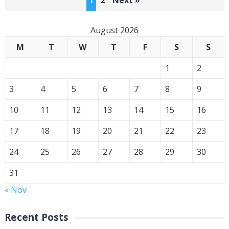
1
2
Next »
pagination
August 2026
M
T
W
T
F
S
S
1
2
3
4
5
6
7
8
9
10
11
12
13
14
15
16
17
18
19
20
21
22
23
24
25
26
27
28
29
30
31
« Nov
Recent Posts