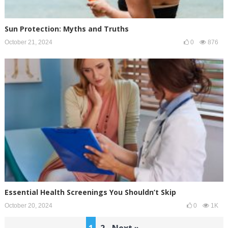
Sun Protection: Myths and Truths
October 21, 2024
0
876
Essential Health Screenings You Shouldn’t Skip
October 20, 2024
0
1K
Posts