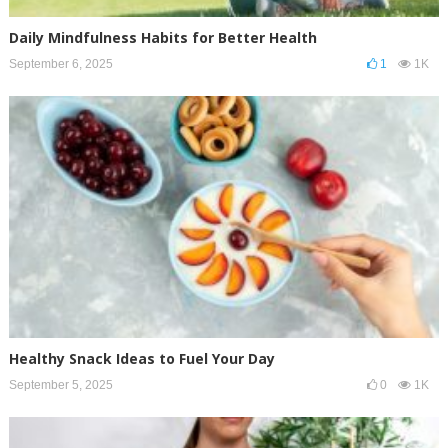
Daily Mindfulness Habits for Better Health
September 6, 2025
1
1K
Healthy Snack Ideas to Fuel Your Day
September 5, 2025
0
1K