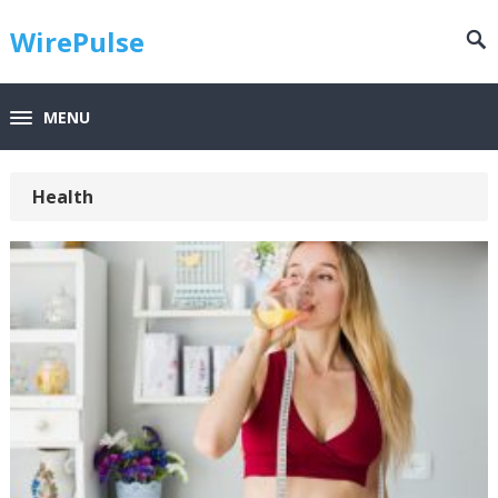
WirePulse
MENU
Health