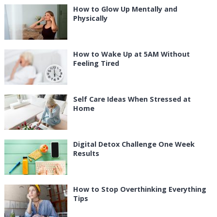
How to Glow Up Mentally and
Physically
How to Wake Up at 5AM Without
Feeling Tired
Self Care Ideas When Stressed at
Home
Digital Detox Challenge One Week
Results
How to Stop Overthinking Everything
Tips