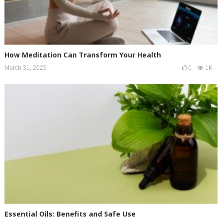
How Meditation Can Transform Your Health
March 31, 2025
0
1K
Essential Oils: Benefits and Safe Use