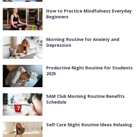
How to Practice Mindfulness Everyday
Beginners
Morning Routine for Anxiety and
Depression
Productive Night Routine for Students
2025
5AM Club Morning Routine Benefits
Schedule
Self Care Night Routine Ideas Relaxing