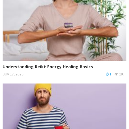
Understanding Reiki: Energy Healing Basics
July 17, 2025
1
2K