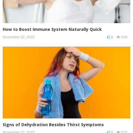
How to Boost Immune System Naturally Quick
November 22, 2025
1
549
Signs of Dehydration Besides Thirst Symptoms
November 22, 2025
1
523