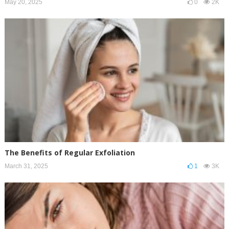
May 20, 2025
0
2K
The Benefits of Regular Exfoliation
March 31, 2025
1
3K