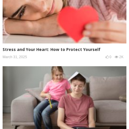
Stress and Your Heart: How to Protect Yourself
March 31, 2025
0
2K