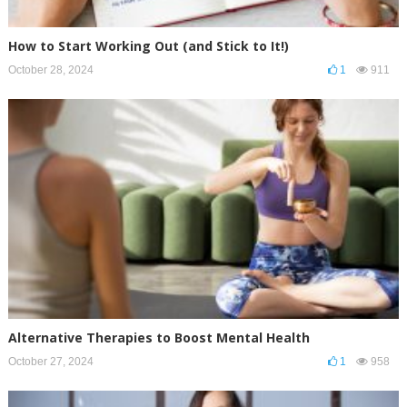
How to Start Working Out (and Stick to It!)
October 28, 2024
1
911
Alternative Therapies to Boost Mental Health
October 27, 2024
1
958