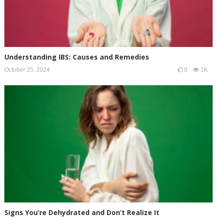
Understanding IBS: Causes and Remedies
October 25, 2024
0
1K
Signs You’re Dehydrated and Don’t Realize It