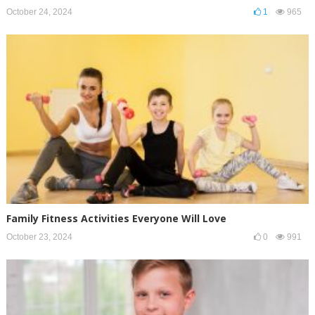
October 24, 2024
1
965
Family Fitness Activities Everyone Will Love
October 23, 2024
0
991