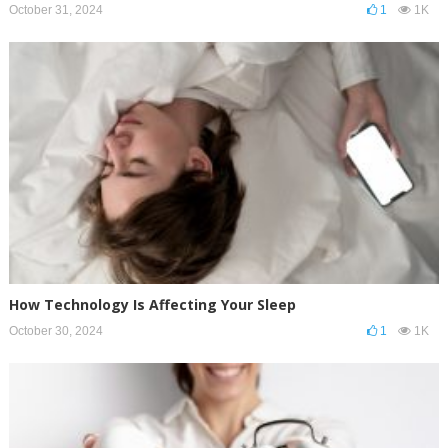
October 31, 2024
1
1K
How Technology Is Affecting Your Sleep
October 30, 2024
1
1K