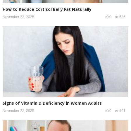
How to Reduce Cortisol Belly Fat Naturally
November 22, 2025
0
536
Signs of Vitamin D Deficiency in Women Adults
November 22, 2025
0
491