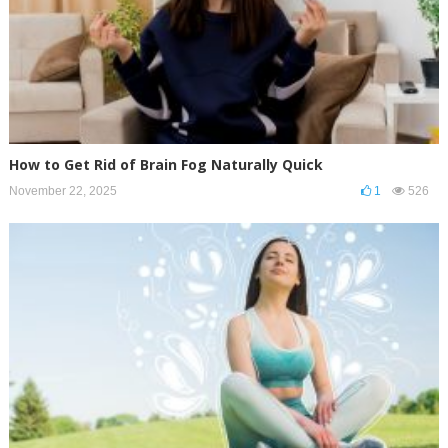
How to Get Rid of Brain Fog Naturally Quick
November 22, 2025
1
526