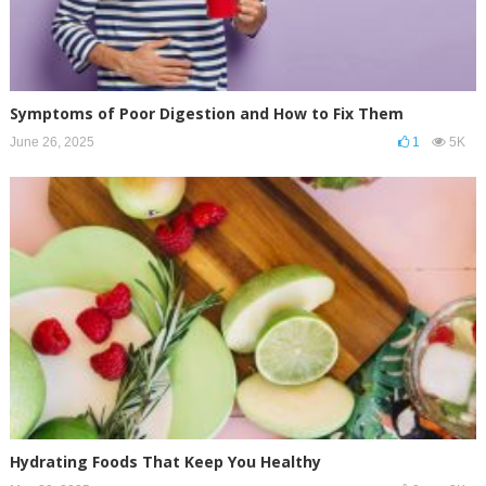
Symptoms of Poor Digestion and How to Fix Them
June 26, 2025
1
5K
Hydrating Foods That Keep You Healthy