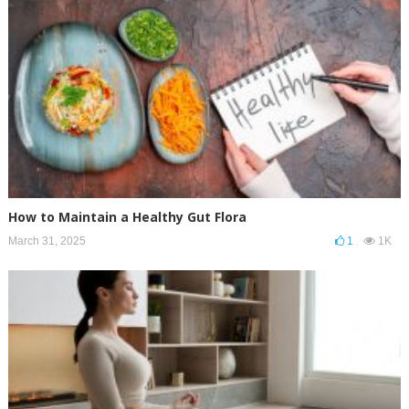
How to Maintain a Healthy Gut Flora
March 31, 2025
1
1K