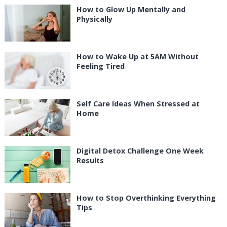
How to Glow Up Mentally and
Physically
How to Wake Up at 5AM Without
Feeling Tired
Self Care Ideas When Stressed at
Home
Digital Detox Challenge One Week
Results
How to Stop Overthinking Everything
Tips