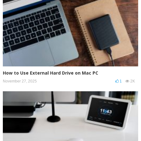
How to Use External Hard Drive on Mac PC
November 27, 2025
1
2K