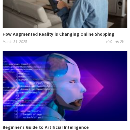
How Augmented Reality is Changing Online Shopping
March 31, 2025
0
2K
Beginner’s Guide to Artificial Intelligence