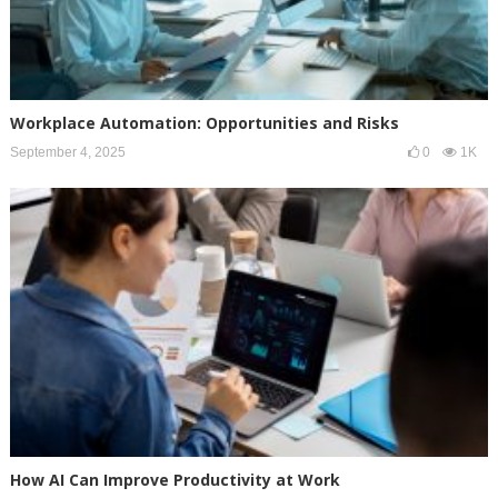
Workplace Automation: Opportunities and Risks
September 4, 2025
0
1K
How AI Can Improve Productivity at Work