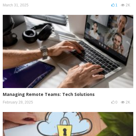
March 31, 2025
1
2K
Managing Remote Teams: Tech Solutions
February 28, 2025
0
2K