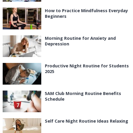
How to Practice Mindfulness Everyday
Beginners
Morning Routine for Anxiety and
Depression
Productive Night Routine for Students
2025
5AM Club Morning Routine Benefits
Schedule
Self Care Night Routine Ideas Relaxing