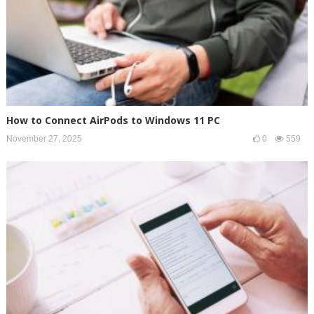
How to Connect AirPods to Windows 11 PC
November 27, 2025
0
559