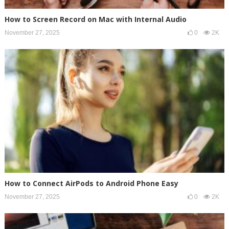
How to Screen Record on Mac with Internal Audio
November 27, 2025
0
2K
How to Connect AirPods to Android Phone Easy
November 27, 2025
0
2K