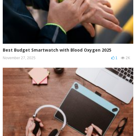
Best Budget Smartwatch with Blood Oxygen 2025
November 27, 2025
1
2K