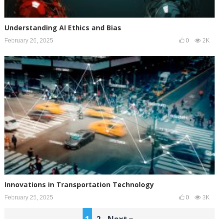
Understanding AI Ethics and Bias
February 26, 2025
0
2K
Innovations in Transportation Technology
February 25, 2025
0
3K
Posts