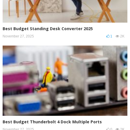
Best Budget Standing Desk Converter 2025
November 27, 2025
1
2K
Best Budget Thunderbolt 4 Dock Multiple Ports
November 27, 2025
0
2K