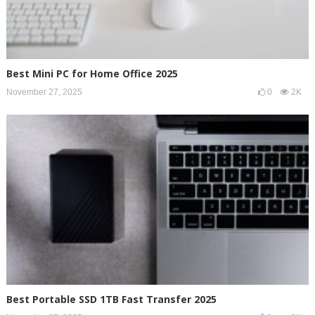
Best Mini PC for Home Office 2025
November 27, 2025
0
2K
Best Portable SSD 1TB Fast Transfer 2025