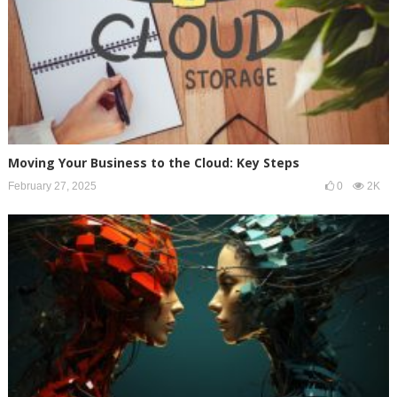
Moving Your Business to the Cloud: Key Steps
February 27, 2025
0
2K