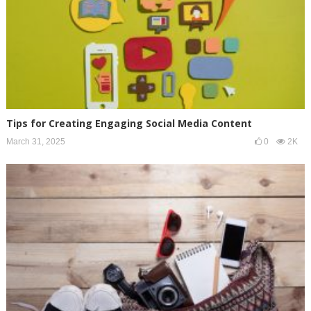
Tips for Creating Engaging Social Media Content
March 31, 2025
0
2K