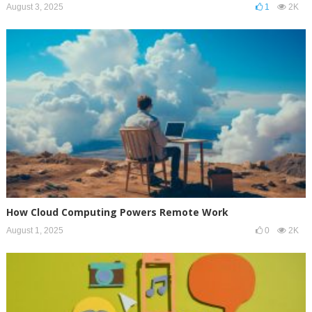
August 3, 2025
1
2K
How Cloud Computing Powers Remote Work
August 1, 2025
0
2K