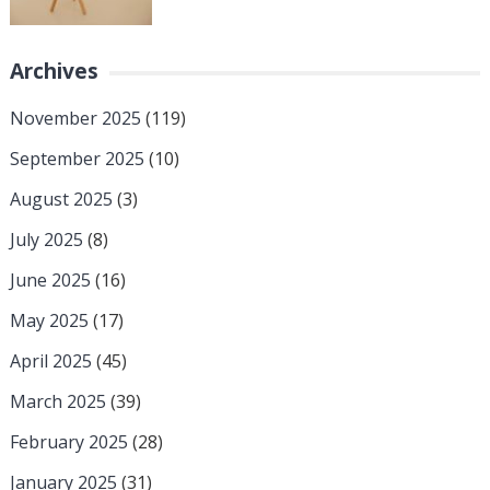
Archives
November 2025
(119)
September 2025
(10)
August 2025
(3)
July 2025
(8)
June 2025
(16)
May 2025
(17)
April 2025
(45)
March 2025
(39)
February 2025
(28)
January 2025
(31)