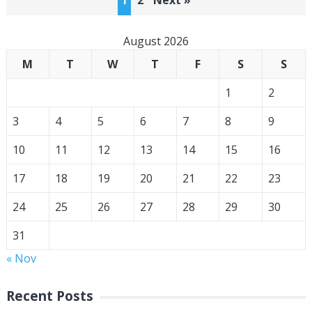
1
2
Next »
pagination
August 2026
M
T
W
T
F
S
S
1
2
3
4
5
6
7
8
9
10
11
12
13
14
15
16
17
18
19
20
21
22
23
24
25
26
27
28
29
30
31
« Nov
Recent Posts