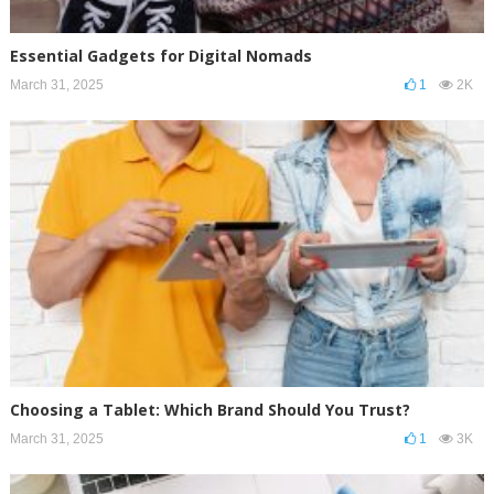
Essential Gadgets for Digital Nomads
March 31, 2025
1
2K
Choosing a Tablet: Which Brand Should You Trust?
March 31, 2025
1
3K