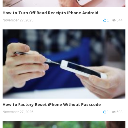
How to Turn Off Read Receipts iPhone Android
November 27, 2025
1
544
How to Factory Reset iPhone Without Passcode
November 27, 2025
1
593