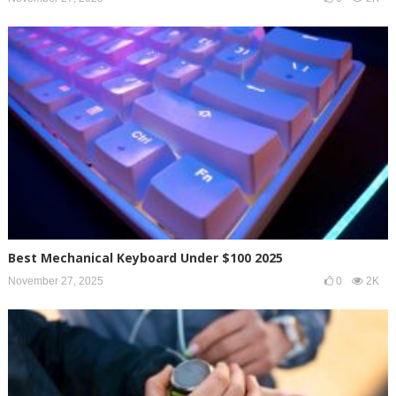
Best Mechanical Keyboard Under $100 2025
November 27, 2025
0
2K