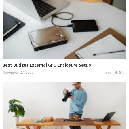
Best Budget External GPU Enclosure Setup
November 27, 2025
0
2K