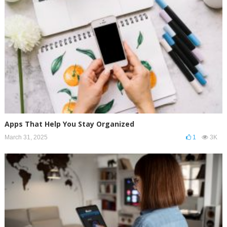
Apps That Help You Stay Organized
March 31, 2025
1
3K