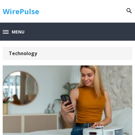
WirePulse
MENU
Technology