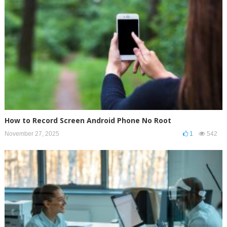
How to Record Screen Android Phone No Root
November 27, 2025
1
542