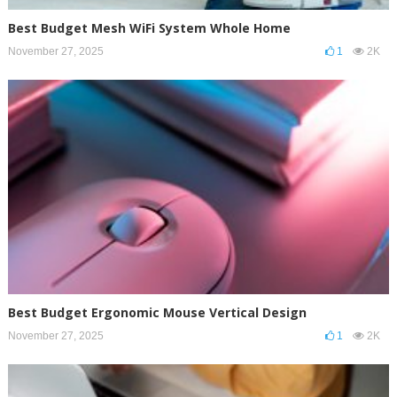
Best Budget Mesh WiFi System Whole Home
November 27, 2025
1
2K
Best Budget Ergonomic Mouse Vertical Design
November 27, 2025
1
2K