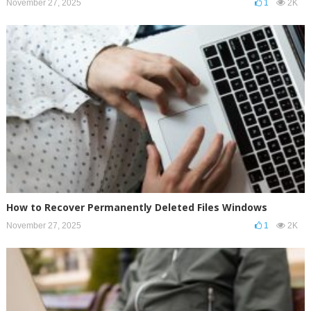
November 27, 2025
1
2K
How to Recover Permanently Deleted Files Windows
November 27, 2025
1
2K