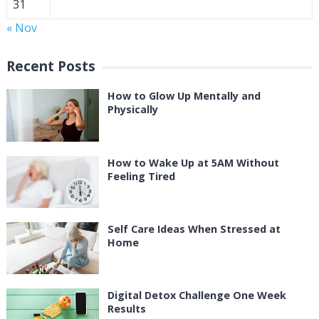
31
« Nov
Recent Posts
How to Glow Up Mentally and
Physically
How to Wake Up at 5AM Without
Feeling Tired
Self Care Ideas When Stressed at
Home
Digital Detox Challenge One Week
Results