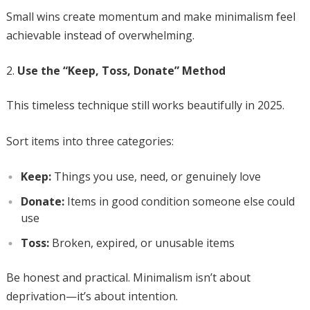
Small wins create momentum and make minimalism feel
achievable instead of overwhelming.
Use the “Keep, Toss, Donate” Method
This timeless technique still works beautifully in 2025.
Sort items into three categories:
Keep:
Things you use, need, or genuinely love
Donate:
Items in good condition someone else could
use
Toss:
Broken, expired, or unusable items
Be honest and practical. Minimalism isn’t about
deprivation—it’s about intention.