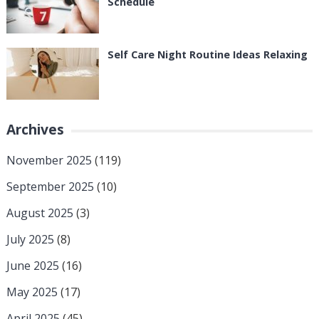
Schedule
Self Care Night Routine Ideas Relaxing
Archives
November 2025
(119)
September 2025
(10)
August 2025
(3)
July 2025
(8)
June 2025
(16)
May 2025
(17)
April 2025
(45)