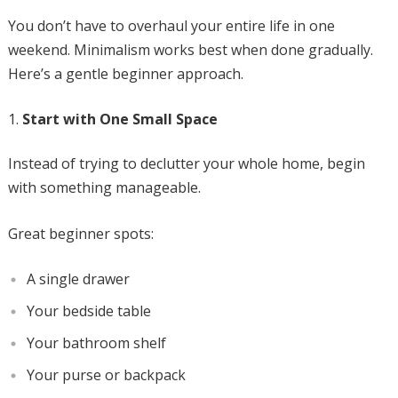
You don’t have to overhaul your entire life in one
weekend. Minimalism works best when done gradually.
Here’s a gentle beginner approach.
Start with One Small Space
Instead of trying to declutter your whole home, begin
with something manageable.
Great beginner spots:
A single drawer
Your bedside table
Your bathroom shelf
Your purse or backpack