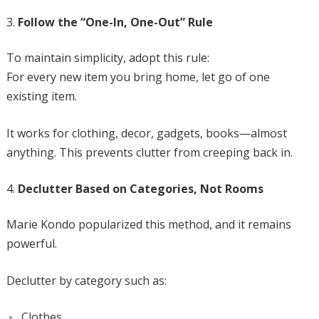
Follow the “One-In, One-Out” Rule
To maintain simplicity, adopt this rule:
For every new item you bring home, let go of one
existing item.
It works for clothing, decor, gadgets, books—almost
anything. This prevents clutter from creeping back in.
Declutter Based on Categories, Not Rooms
Marie Kondo popularized this method, and it remains
powerful.
Declutter by category such as:
Clothes