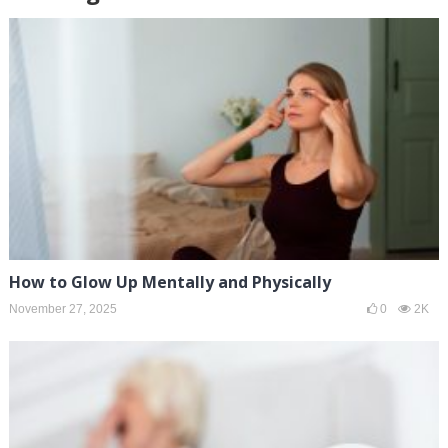
How to Glow Up Mentally and Physically
November 27, 2025
0
2K