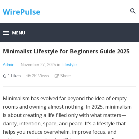
WirePulse
MENU
Minimalist Lifestyle for Beginners Guide 2025
Admin
— November 27, 2025
in
Lifestyle
1
Likes
2K
Views
Share
Minimalism has evolved far beyond the idea of empty
rooms and owning almost nothing. In 2025, minimalism
is about creating a life filled only with what matters—
clarity, intention, space, and peace. It’s a lifestyle that
helps you reduce overwhelm, improve focus, and