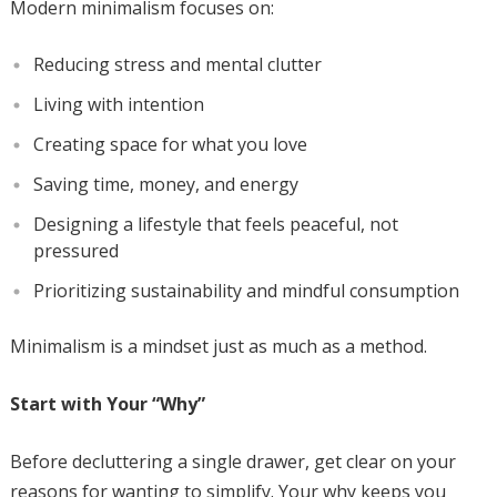
Modern minimalism focuses on:
Reducing stress and mental clutter
Living with intention
Creating space for what you love
Saving time, money, and energy
Designing a lifestyle that feels peaceful, not
pressured
Prioritizing sustainability and mindful consumption
Minimalism is a mindset just as much as a method.
Start with Your “Why”
Before decluttering a single drawer, get clear on your
reasons for wanting to simplify. Your why keeps you