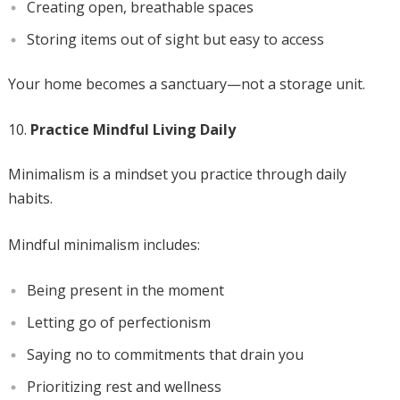
Creating open, breathable spaces
Storing items out of sight but easy to access
Your home becomes a sanctuary—not a storage unit.
Practice Mindful Living Daily
Minimalism is a mindset you practice through daily
habits.
Mindful minimalism includes:
Being present in the moment
Letting go of perfectionism
Saying no to commitments that drain you
Prioritizing rest and wellness