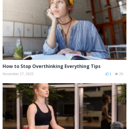
How to Stop Overthinking Everything Tips
November 27, 2025
1
2K