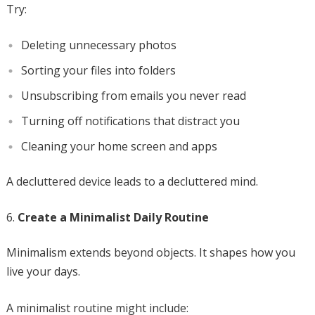
Try:
Deleting unnecessary photos
Sorting your files into folders
Unsubscribing from emails you never read
Turning off notifications that distract you
Cleaning your home screen and apps
A decluttered device leads to a decluttered mind.
Create a Minimalist Daily Routine
Minimalism extends beyond objects. It shapes how you
live your days.
A minimalist routine might include: