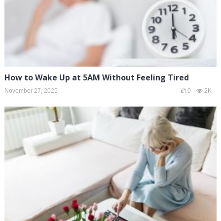
How to Wake Up at 5AM Without Feeling Tired
November 27, 2025
0
2K