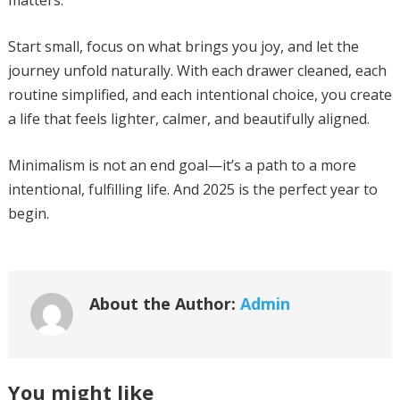
matters.
Start small, focus on what brings you joy, and let the
journey unfold naturally. With each drawer cleaned, each
routine simplified, and each intentional choice, you create
a life that feels lighter, calmer, and beautifully aligned.
Minimalism is not an end goal—it’s a path to a more
intentional, fulfilling life. And 2025 is the perfect year to
begin.
About the Author:
Admin
You might like