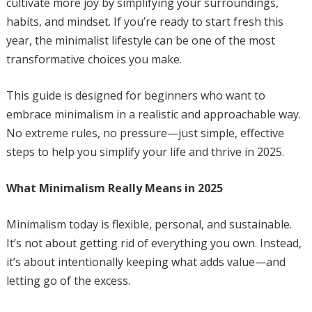
cultivate more joy by simplifying your surroundings,
habits, and mindset. If you’re ready to start fresh this
year, the minimalist lifestyle can be one of the most
transformative choices you make.
This guide is designed for beginners who want to
embrace minimalism in a realistic and approachable way.
No extreme rules, no pressure—just simple, effective
steps to help you simplify your life and thrive in 2025.
What Minimalism Really Means in 2025
Minimalism today is flexible, personal, and sustainable.
It’s not about getting rid of everything you own. Instead,
it’s about intentionally keeping what adds value—and
letting go of the excess.