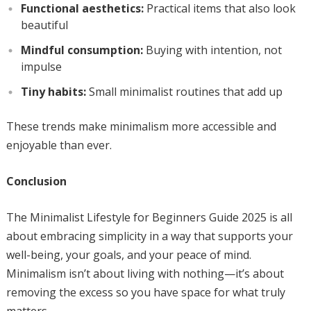
Functional aesthetics:
Practical items that also look
beautiful
Mindful consumption:
Buying with intention, not
impulse
Tiny habits:
Small minimalist routines that add up
These trends make minimalism more accessible and
enjoyable than ever.
Conclusion
The Minimalist Lifestyle for Beginners Guide 2025 is all
about embracing simplicity in a way that supports your
well-being, your goals, and your peace of mind.
Minimalism isn’t about living with nothing—it’s about
removing the excess so you have space for what truly