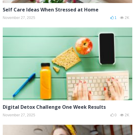
Self Care Ideas When Stressed at Home
November 27, 2025
1
2K
Digital Detox Challenge One Week Results
November 27, 2025
0
2K