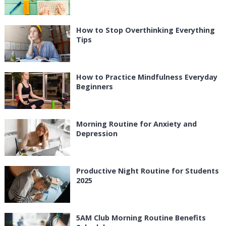
How to Stop Overthinking Everything
Tips
How to Practice Mindfulness Everyday
Beginners
Morning Routine for Anxiety and
Depression
Productive Night Routine for Students
2025
5AM Club Morning Routine Benefits