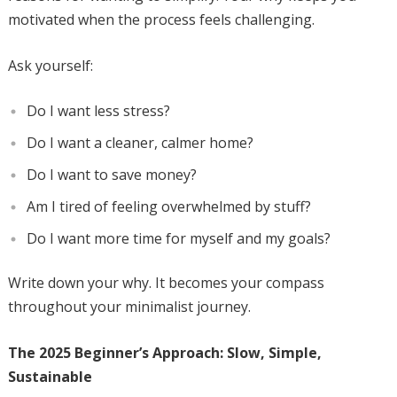
motivated when the process feels challenging.
Ask yourself:
Do I want less stress?
Do I want a cleaner, calmer home?
Do I want to save money?
Am I tired of feeling overwhelmed by stuff?
Do I want more time for myself and my goals?
Write down your why. It becomes your compass
throughout your minimalist journey.
The 2025 Beginner’s Approach: Slow, Simple,
Sustainable