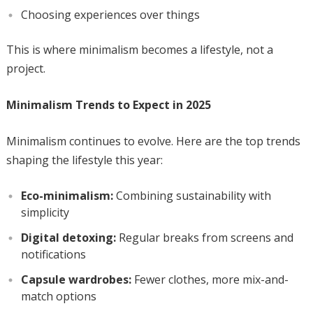
Choosing experiences over things
This is where minimalism becomes a lifestyle, not a
project.
Minimalism Trends to Expect in 2025
Minimalism continues to evolve. Here are the top trends
shaping the lifestyle this year:
Eco-minimalism:
Combining sustainability with
simplicity
Digital detoxing:
Regular breaks from screens and
notifications
Capsule wardrobes:
Fewer clothes, more mix-and-
match options