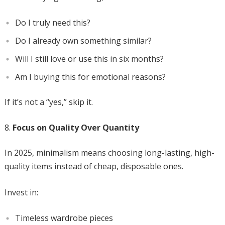
Do I truly need this?
Do I already own something similar?
Will I still love or use this in six months?
Am I buying this for emotional reasons?
If it’s not a “yes,” skip it.
Focus on Quality Over Quantity
In 2025, minimalism means choosing long-lasting, high-
quality items instead of cheap, disposable ones.
Invest in:
Timeless wardrobe pieces