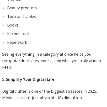
Beauty products
Tech and cables
Books
Kitchen tools
Paperwork
Seeing everything in a category at once helps you
recognize duplicates, excess, and what you truly want to
keep.
Simplify Your Digital Life
Digital clutter is one of the biggest stressors in 2025.
Minimalism isn’t just physical—it’s digital too.