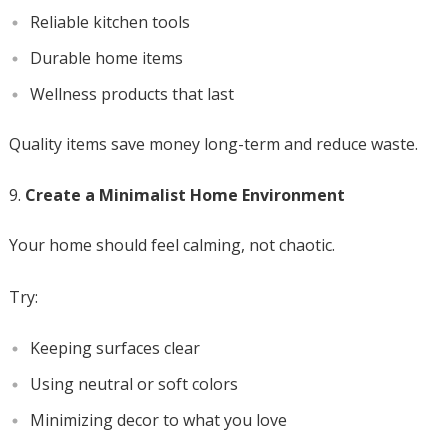
Reliable kitchen tools
Durable home items
Wellness products that last
Quality items save money long-term and reduce waste.
Create a Minimalist Home Environment
Your home should feel calming, not chaotic.
Try:
Keeping surfaces clear
Using neutral or soft colors
Minimizing decor to what you love