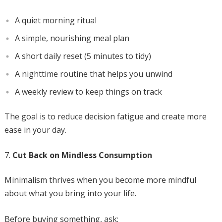
A quiet morning ritual
A simple, nourishing meal plan
A short daily reset (5 minutes to tidy)
A nighttime routine that helps you unwind
A weekly review to keep things on track
The goal is to reduce decision fatigue and create more
ease in your day.
Cut Back on Mindless Consumption
Minimalism thrives when you become more mindful
about what you bring into your life.
Before buying something, ask: