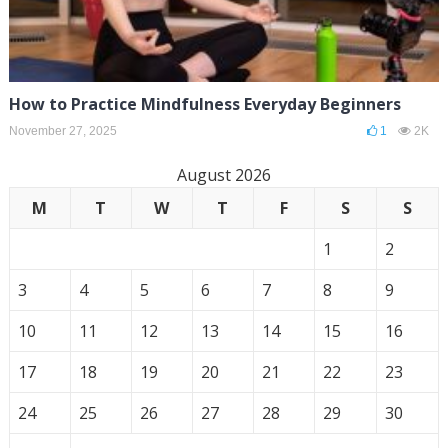
How to Practice Mindfulness Everyday Beginners
November 27, 2025
1
2K
August 2026
M
T
W
T
F
S
S
1
2
3
4
5
6
7
8
9
10
11
12
13
14
15
16
17
18
19
20
21
22
23
24
25
26
27
28
29
30