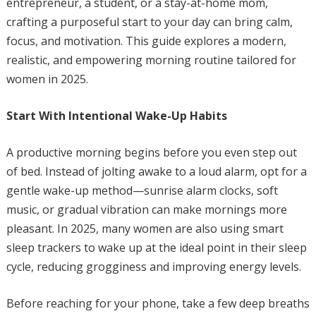
entrepreneur, a student, or a stay-at-home mom,
crafting a purposeful start to your day can bring calm,
focus, and motivation. This guide explores a modern,
realistic, and empowering morning routine tailored for
women in 2025.
Start With Intentional Wake-Up Habits
A productive morning begins before you even step out
of bed. Instead of jolting awake to a loud alarm, opt for a
gentle wake-up method—sunrise alarm clocks, soft
music, or gradual vibration can make mornings more
pleasant. In 2025, many women are also using smart
sleep trackers to wake up at the ideal point in their sleep
cycle, reducing grogginess and improving energy levels.
Before reaching for your phone, take a few deep breaths