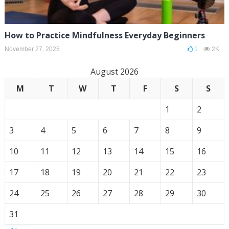
How to Practice Mindfulness Everyday Beginners
November 27, 2025
1
2K
August 2026
M
T
W
T
F
S
S
1
2
3
4
5
6
7
8
9
10
11
12
13
14
15
16
17
18
19
20
21
22
23
24
25
26
27
28
29
30
31