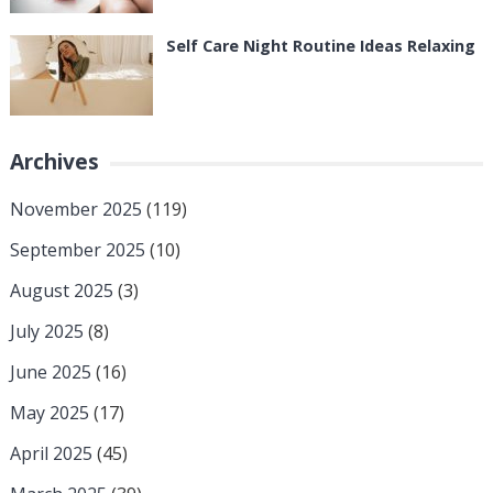
Self Care Night Routine Ideas Relaxing
Archives
November 2025
(119)
September 2025
(10)
August 2025
(3)
July 2025
(8)
June 2025
(16)
May 2025
(17)
April 2025
(45)