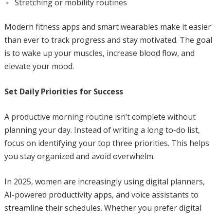
Stretching or mobility routines
Modern fitness apps and smart wearables make it easier
than ever to track progress and stay motivated. The goal
is to wake up your muscles, increase blood flow, and
elevate your mood.
Set Daily Priorities for Success
A productive morning routine isn’t complete without
planning your day. Instead of writing a long to-do list,
focus on identifying your top three priorities. This helps
you stay organized and avoid overwhelm.
In 2025, women are increasingly using digital planners,
AI-powered productivity apps, and voice assistants to
streamline their schedules. Whether you prefer digital