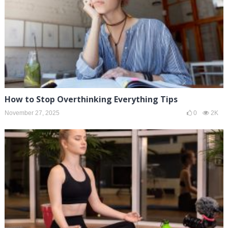
How to Stop Overthinking Everything Tips
November 27, 2025
0
2K