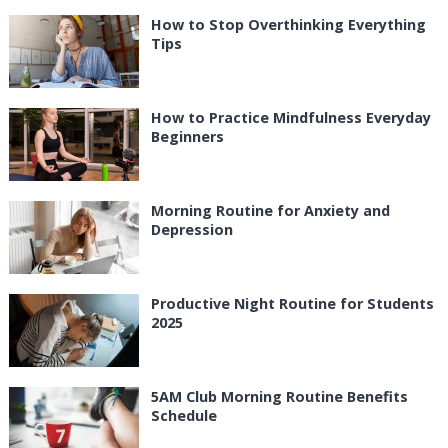
How to Stop Overthinking Everything
Tips
How to Practice Mindfulness Everyday
Beginners
Morning Routine for Anxiety and
Depression
Productive Night Routine for Students
2025
5AM Club Morning Routine Benefits
Schedule