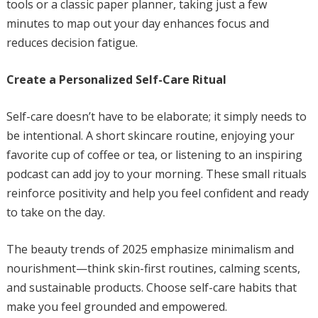
tools or a classic paper planner, taking just a few
minutes to map out your day enhances focus and
reduces decision fatigue.
Create a Personalized Self-Care Ritual
Self-care doesn’t have to be elaborate; it simply needs to
be intentional. A short skincare routine, enjoying your
favorite cup of coffee or tea, or listening to an inspiring
podcast can add joy to your morning. These small rituals
reinforce positivity and help you feel confident and ready
to take on the day.
The beauty trends of 2025 emphasize minimalism and
nourishment—think skin-first routines, calming scents,
and sustainable products. Choose self-care habits that
make you feel grounded and empowered.