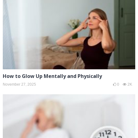
How to Glow Up Mentally and Physically
November 27, 2025
0
2K