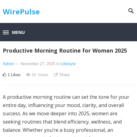
WirePulse
MENU
Productive Morning Routine for Women 2025
Admin
— November 27, 2025
in
Lifestyle
1
Likes
2K
Views
Share
A productive morning routine can set the tone for your
entire day, influencing your mood, clarity, and overall
success. As we move deeper into 2025, women are
seeking routines that blend efficiency, wellness, and
balance. Whether you’re a busy professional, an