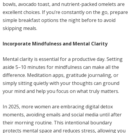
bowls, avocado toast, and nutrient-packed omelets are
excellent choices. If you’re constantly on the go, prepare
simple breakfast options the night before to avoid
skipping meals.
Incorporate Mindfulness and Mental Clarity
Mental clarity is essential for a productive day. Setting
aside 5–10 minutes for mindfulness can make all the
difference. Meditation apps, gratitude journaling, or
simply sitting quietly with your thoughts can ground
your mind and help you focus on what truly matters.
In 2025, more women are embracing digital detox
moments, avoiding emails and social media until after
their morning routine. This intentional boundary
protects mental space and reduces stress, allowing you