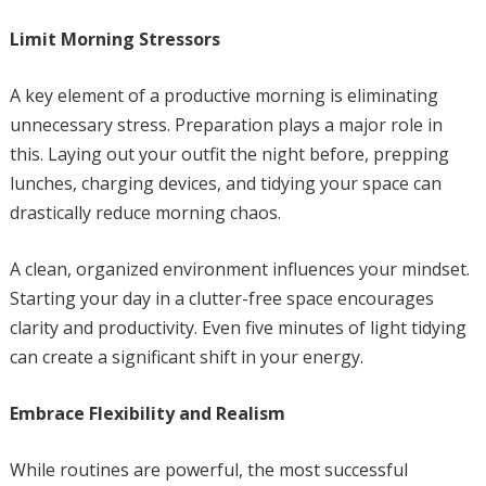
Limit Morning Stressors
A key element of a productive morning is eliminating
unnecessary stress. Preparation plays a major role in
this. Laying out your outfit the night before, prepping
lunches, charging devices, and tidying your space can
drastically reduce morning chaos.
A clean, organized environment influences your mindset.
Starting your day in a clutter-free space encourages
clarity and productivity. Even five minutes of light tidying
can create a significant shift in your energy.
Embrace Flexibility and Realism
While routines are powerful, the most successful