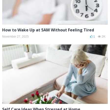
How to Wake Up at 5AM Without Feeling Tired
November 27, 2025
1
2K
Self Care Ideas When Stressed at Home