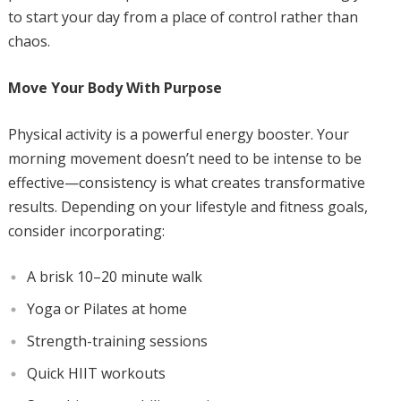
to start your day from a place of control rather than
chaos.
Move Your Body With Purpose
Physical activity is a powerful energy booster. Your
morning movement doesn’t need to be intense to be
effective—consistency is what creates transformative
results. Depending on your lifestyle and fitness goals,
consider incorporating:
A brisk 10–20 minute walk
Yoga or Pilates at home
Strength-training sessions
Quick HIIT workouts