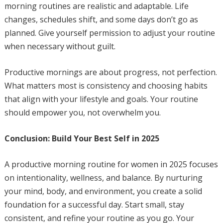
morning routines are realistic and adaptable. Life
changes, schedules shift, and some days don’t go as
planned. Give yourself permission to adjust your routine
when necessary without guilt.
Productive mornings are about progress, not perfection.
What matters most is consistency and choosing habits
that align with your lifestyle and goals. Your routine
should empower you, not overwhelm you.
Conclusion: Build Your Best Self in 2025
A productive morning routine for women in 2025 focuses
on intentionality, wellness, and balance. By nurturing
your mind, body, and environment, you create a solid
foundation for a successful day. Start small, stay
consistent, and refine your routine as you go. Your