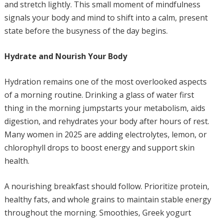
and stretch lightly. This small moment of mindfulness
signals your body and mind to shift into a calm, present
state before the busyness of the day begins.
Hydrate and Nourish Your Body
Hydration remains one of the most overlooked aspects
of a morning routine. Drinking a glass of water first
thing in the morning jumpstarts your metabolism, aids
digestion, and rehydrates your body after hours of rest.
Many women in 2025 are adding electrolytes, lemon, or
chlorophyll drops to boost energy and support skin
health.
A nourishing breakfast should follow. Prioritize protein,
healthy fats, and whole grains to maintain stable energy
throughout the morning. Smoothies, Greek yogurt