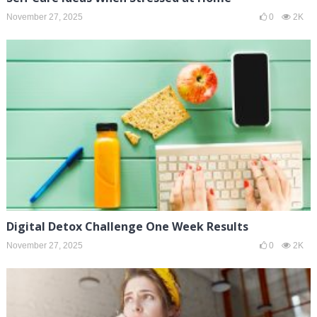
November 27, 2025
0
2K
Digital Detox Challenge One Week Results
November 27, 2025
0
2K