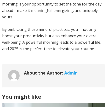
morning is your opportunity to set the tone for the day
ahead—make it meaningful, energizing, and uniquely
yours.
By embracing these mindful practices, you’ll not only
boost your productivity but also enhance your overall
well-being. A powerful morning leads to a powerful life,
and 2025 is the perfect time to elevate your routine.
About the Author:
Admin
You might like