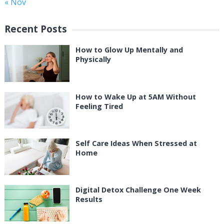
« Nov
Recent Posts
How to Glow Up Mentally and
Physically
How to Wake Up at 5AM Without
Feeling Tired
Self Care Ideas When Stressed at
Home
Digital Detox Challenge One Week
Results