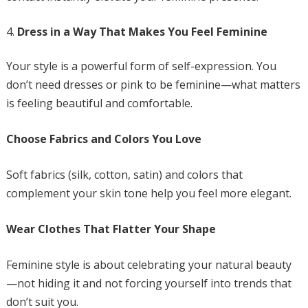
Dress in a Way That Makes You Feel Feminine
Your style is a powerful form of self-expression. You
don’t need dresses or pink to be feminine—what matters
is feeling beautiful and comfortable.
Choose Fabrics and Colors You Love
Soft fabrics (silk, cotton, satin) and colors that
complement your skin tone help you feel more elegant.
Wear Clothes That Flatter Your Shape
Feminine style is about celebrating your natural beauty
—not hiding it and not forcing yourself into trends that
don’t suit you.