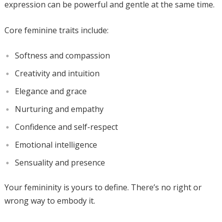
expression can be powerful and gentle at the same time.
Core feminine traits include:
Softness and compassion
Creativity and intuition
Elegance and grace
Nurturing and empathy
Confidence and self-respect
Emotional intelligence
Sensuality and presence
Your femininity is yours to define. There’s no right or
wrong way to embody it.