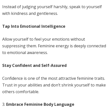
Instead of judging yourself harshly, speak to yourself
with kindness and gentleness.
Tap Into Emotional Intelligence
Allow yourself to feel your emotions without
suppressing them. Feminine energy is deeply connected
to emotional awareness.
Stay Confident and Self-Assured
Confidence is one of the most attractive feminine traits.
Trust in your abilities and don’t shrink yourself to make
others comfortable.
Embrace Feminine Body Language