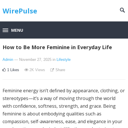
WirePulse
MENU
How to Be More Feminine in Everyday Life
Admin
— November 27, 2025
in
Lifestyle
1
Likes
2K
Views
Share
Feminine energy isn’t defined by appearance, clothing, or
stereotypes—it’s a way of moving through the world
with confidence, softness, strength, and grace. Being
feminine is about embodying qualities such as
compassion, self-awareness, ease, and elegance in your