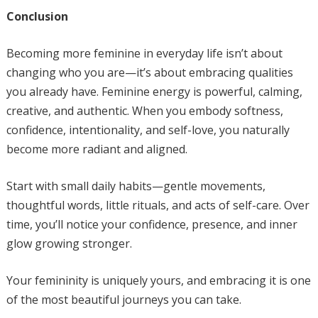
Conclusion
Becoming more feminine in everyday life isn’t about
changing who you are—it’s about embracing qualities
you already have. Feminine energy is powerful, calming,
creative, and authentic. When you embody softness,
confidence, intentionality, and self-love, you naturally
become more radiant and aligned.
Start with small daily habits—gentle movements,
thoughtful words, little rituals, and acts of self-care. Over
time, you’ll notice your confidence, presence, and inner
glow growing stronger.
Your femininity is uniquely yours, and embracing it is one
of the most beautiful journeys you can take.