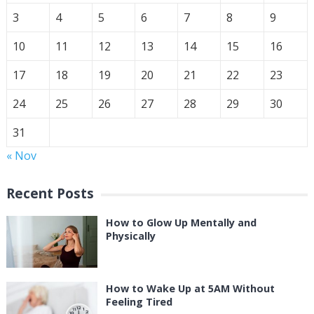
3
4
5
6
7
8
9
10
11
12
13
14
15
16
17
18
19
20
21
22
23
24
25
26
27
28
29
30
31
« Nov
Recent Posts
How to Glow Up Mentally and
Physically
How to Wake Up at 5AM Without
Feeling Tired