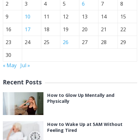
2
3
4
5
6
7
8
9
10
11
12
13
14
15
16
17
18
19
20
21
22
23
24
25
26
27
28
29
30
« May
Jul »
Recent Posts
How to Glow Up Mentally and
Physically
How to Wake Up at 5AM Without
Feeling Tired