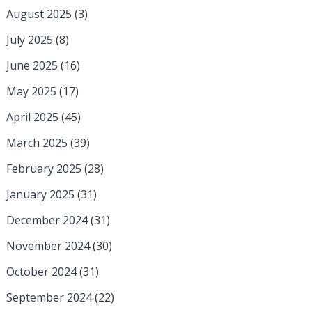
August 2025
(3)
July 2025
(8)
June 2025
(16)
May 2025
(17)
April 2025
(45)
March 2025
(39)
February 2025
(28)
January 2025
(31)
December 2024
(31)
November 2024
(30)
October 2024
(31)
September 2024
(22)