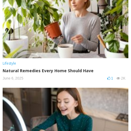
Lifestyle
Natural Remedies Every Home Should Have
June 6, 2025
1
2K