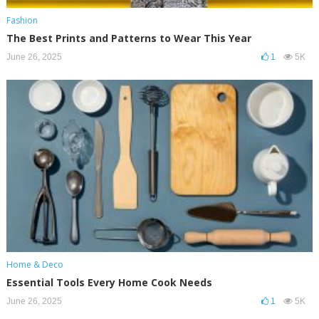
Fashion
The Best Prints and Patterns to Wear This Year
June 26, 2025
1
5K
Home & Deco
Essential Tools Every Home Cook Needs
June 26, 2025
1
5K