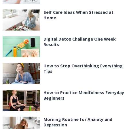
Self Care Ideas When Stressed at
Home
Digital Detox Challenge One Week
Results
How to Stop Overthinking Everything
Tips
How to Practice Mindfulness Everyday
Beginners
Morning Routine for Anxiety and
Depression