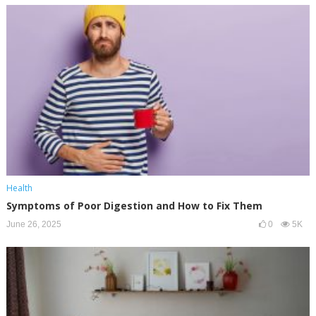
Health
Symptoms of Poor Digestion and How to Fix Them
June 26, 2025
0
5K