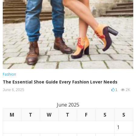
Fashion
The Essential Shoe Guide Every Fashion Lover Needs
June 6, 2025
1
2K
June 2025
M
T
W
T
F
S
S
1