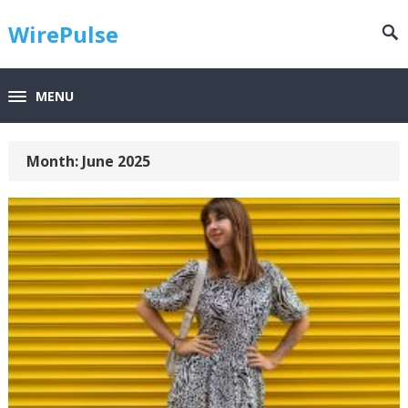
WirePulse
MENU
Month:
June 2025