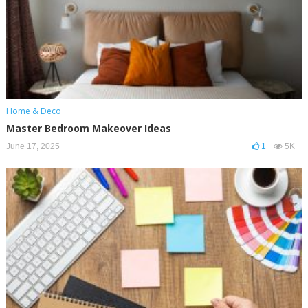
Home & Deco
Master Bedroom Makeover Ideas
June 17, 2025
1
5K