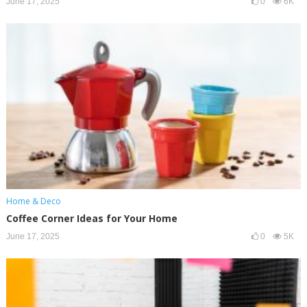
June 17, 2025
0
6K
Home & Deco
Coffee Corner Ideas for Your Home
June 17, 2025
0
5K