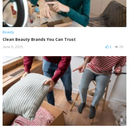
Beauty
Clean Beauty Brands You Can Trust
June 6, 2025
1
2K