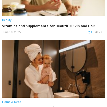
Beauty
Vitamins and Supplements for Beautiful Skin and Hair
June 10, 2025
1
2K
Home & Deco