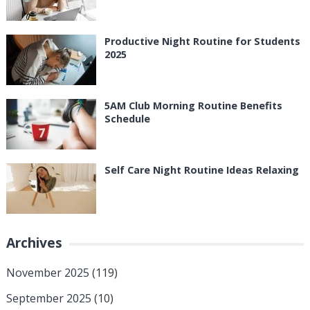
Productive Night Routine for Students
2025
5AM Club Morning Routine Benefits
Schedule
Self Care Night Routine Ideas Relaxing
Archives
November 2025
(119)
September 2025
(10)