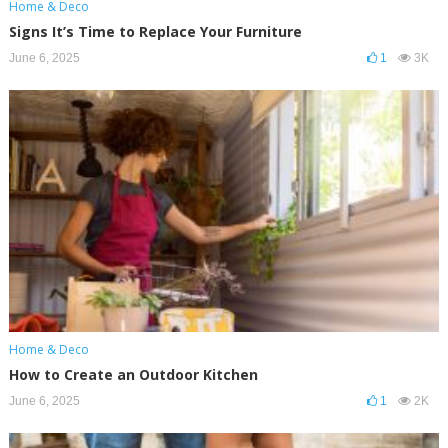
Home & Deco
Signs It’s Time to Replace Your Furniture
June 6, 2025
1
3K
Home & Deco
How to Create an Outdoor Kitchen
June 6, 2025
1
2K