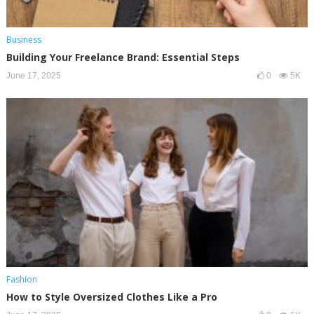
Business
Building Your Freelance Brand: Essential Steps
June 17, 2025
0
5K
Fashion
How to Style Oversized Clothes Like a Pro