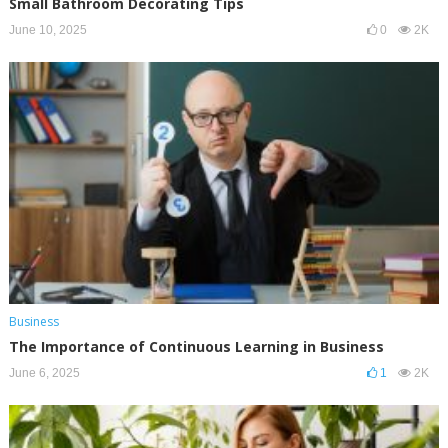
Small Bathroom Decorating Tips
June 10, 2025
0
2K
Business
The Importance of Continuous Learning in Business
June 6, 2025
1
2K