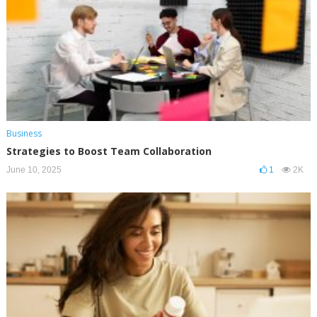
Business
Strategies to Boost Team Collaboration
June 10, 2025
1
2K