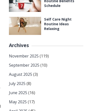
Routine Benefits
Schedule
Self Care Night
Routine Ideas
Relaxing
Archives
November 2025
(119)
September 2025
(10)
August 2025
(3)
July 2025
(8)
,
June 2025
(16)
May 2025
(17)
l