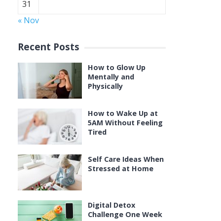
31
« Nov
Recent Posts
How to Glow Up
Mentally and
Physically
How to Wake Up at
5AM Without Feeling
Tired
Self Care Ideas When
Stressed at Home
Digital Detox
Challenge One Week