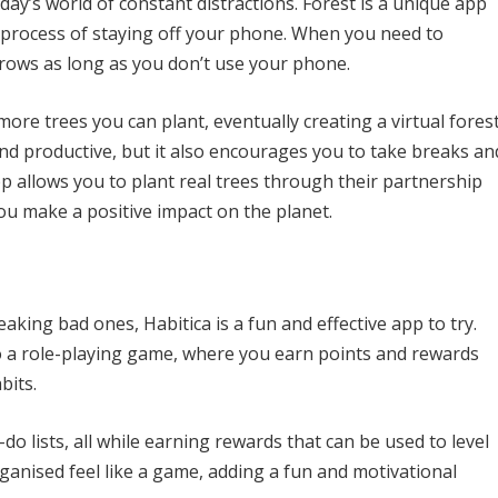
day’s world of constant distractions. Forest is a unique app
 process of staying off your phone. When you need to
 grows as long as you don’t use your phone.
re trees you can plant, eventually creating a virtual forest
nd productive, but it also encourages you to take breaks an
pp allows you to plant real trees through their partnership
ou make a positive impact on the planet.
aking bad ones, Habitica is a fun and effective app to try.
to a role-playing game, where you earn points and rewards
bits.
-do lists, all while earning rewards that can be used to level
ganised feel like a game, adding a fun and motivational