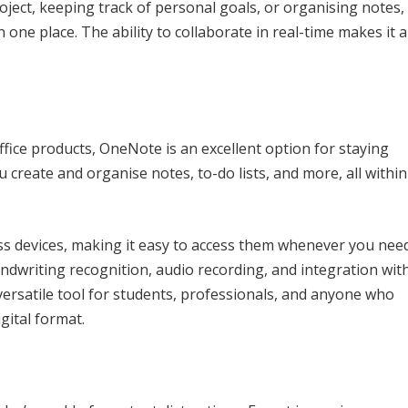
ject, keeping track of personal goals, or organising notes,
 one place. The ability to collaborate in real-time makes it a
fice products, OneNote is an excellent option for staying
ou create and organise notes, to-do lists, and more, all within
s devices, making it easy to access them whenever you nee
andwriting recognition, audio recording, and integration wit
versatile tool for students, professionals, and anyone who
gital format.