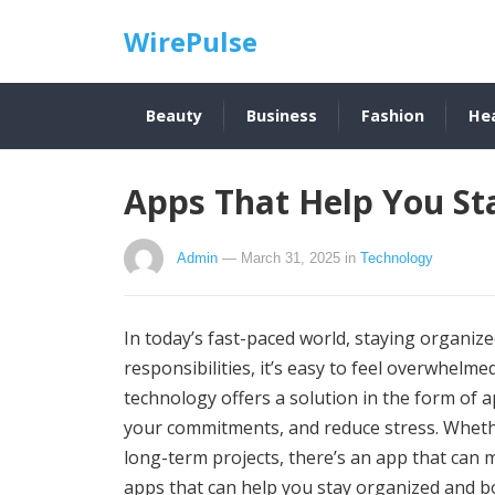
WirePulse
Beauty
Business
Fashion
He
Apps That Help You St
Admin
— March 31, 2025
in
Technology
In today’s fast-paced world, staying organiz
responsibilities, it’s easy to feel overwhelme
technology offers a solution in the form of 
your commitments, and reduce stress. Whethe
long-term projects, there’s an app that can m
apps that can help you stay organized and bo