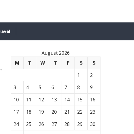
ravel
August 2026
M
T
W
T
F
S
S
e
1
2
3
4
5
6
7
8
9
10
11
12
13
14
15
16
17
18
19
20
21
22
23
24
25
26
27
28
29
30