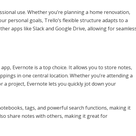
fessional use. Whether you’re planning a home renovation,
r personal goals, Trello’s flexible structure adapts to a
other apps like Slack and Google Drive, allowing for seamles
pp, Evernote is a top choice. It allows you to store notes,
ppings in one central location. Whether you’re attending a
r a project, Evernote lets you quickly jot down your
notebooks, tags, and powerful search functions, making it
lso share notes with others, making it great for