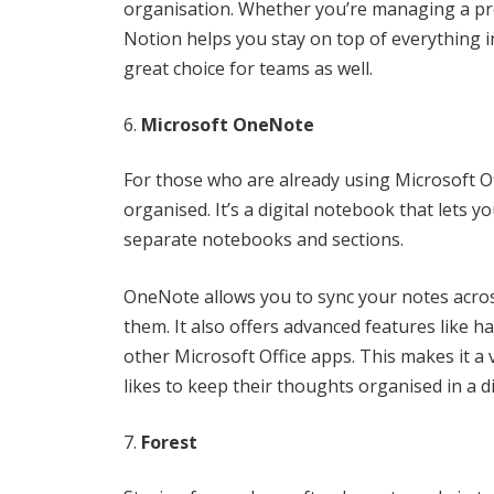
organisation. Whether you’re managing a pro
Notion helps you stay on top of everything in
great choice for teams as well.
Microsoft OneNote
For those who are already using Microsoft Of
organised. It’s a digital notebook that lets y
separate notebooks and sections.
OneNote allows you to sync your notes acros
them. It also offers advanced features like h
other Microsoft Office apps. This makes it a 
likes to keep their thoughts organised in a di
Forest