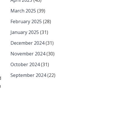
April 2025
(45)
March 2025
(39)
February 2025
(28)
January 2025
(31)
December 2024
(31)
November 2024
(30)
October 2024
(31)
September 2024
(22)
d
h