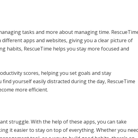
t managing tasks and more about managing time. RescueTim
ifferent apps and websites, giving you a clear picture of
asting habits, RescueTime helps you stay more focused and
ductivity scores, helping you set goals and stay
find yourself easily distracted during the day, RescueTime
ecome more efficient.
ant struggle. With the help of these apps, you can take
king it easier to stay on top of everything. Whether you nee