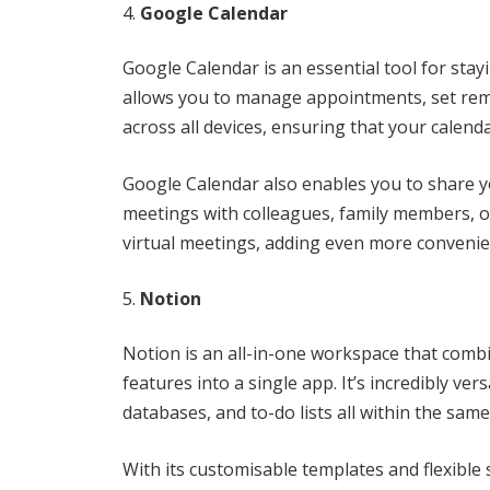
Google Calendar
Google Calendar is an essential tool for stay
allows you to manage appointments, set remi
across all devices, ensuring that your calenda
Google Calendar also enables you to share yo
meetings with colleagues, family members, or
virtual meetings, adding even more convenie
Notion
Notion is an all-in-one workspace that comb
features into a single app. It’s incredibly ve
databases, and to-do lists all within the same
With its customisable templates and flexible 