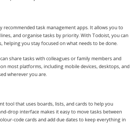
hly recommended task management apps. It allows you to
dlines, and organise tasks by priority. With Todoist, you can
s, helping you stay focused on what needs to be done.
 can share tasks with colleagues or family members and
e on most platforms, including mobile devices, desktops, and
sed wherever you are.
t tool that uses boards, lists, and cards to help you
-and-drop interface makes it easy to move tasks between
colour-code cards and add due dates to keep everything in