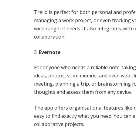
Trello is perfect for both personal and pro
managing a work project, or even tracking you
wide range of needs. It also integrates with 
collaboration.
Evernote
For anyone who needs a reliable note-taking a
ideas, photos, voice memos, and even web cli
meeting, planning a trip, or brainstorming fo
thoughts and access them from any device.
The app offers organisational features like 
easy to find exactly what you need. You can a
collaborative projects.