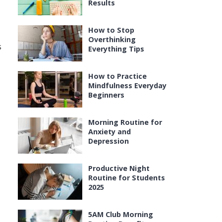
Results
How to Stop
Overthinking
s
Everything Tips
How to Practice
Mindfulness Everyday
Beginners
Morning Routine for
Anxiety and
Depression
Productive Night
Routine for Students
2025
5AM Club Morning