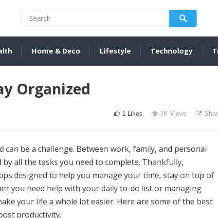
alth
Home & Deco
Lifestyle
Technology
T
ay Organized
1
Likes
3K
Views
Shar
ed can be a challenge. Between work, family, and personal
d by all the tasks you need to complete. Thankfully,
apps designed to help you manage your time, stay on top of
r you need help with your daily to-do list or managing
ake your life a whole lot easier. Here are some of the best
ost productivity.