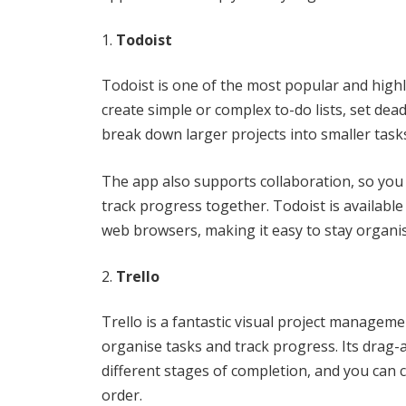
Todoist
Todoist is one of the most popular and hig
create simple or complex to-do lists, set dea
break down larger projects into smaller task
The app also supports collaboration, so you
track progress together. Todoist is availabl
web browsers, making it easy to stay organi
Trello
Trello is a fantastic visual project managemen
organise tasks and track progress. Its drag
different stages of completion, and you can 
order.