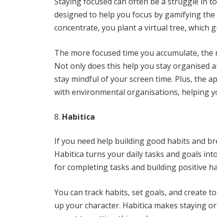
Staying focused can often be a struggle in to
designed to help you focus by gamifying the
concentrate, you plant a virtual tree, which
The more focused time you accumulate, the mo
Not only does this help you stay organised a
stay mindful of your screen time. Plus, the a
with environmental organisations, helping y
Habitica
If you need help building good habits and bre
Habitica turns your daily tasks and goals in
for completing tasks and building positive ha
You can track habits, set goals, and create to
up your character. Habitica makes staying or