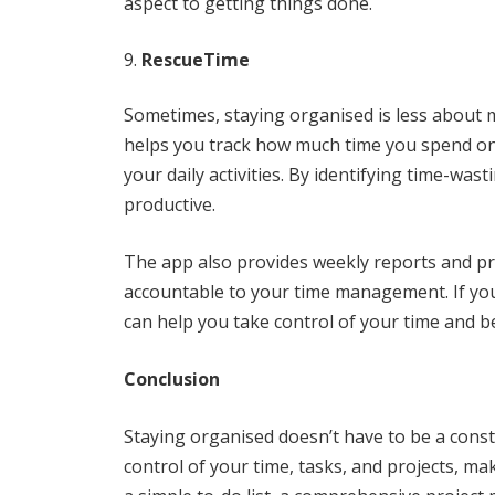
aspect to getting things done.
RescueTime
Sometimes, staying organised is less abou
helps you track how much time you spend on d
your daily activities. By identifying time-w
productive.
The app also provides weekly reports and pro
accountable to your time management. If you 
can help you take control of your time and b
Conclusion
Staying organised doesn’t have to be a const
control of your time, tasks, and projects, ma