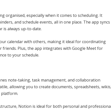
ing organised, especially when it comes to scheduling. It
nders, and schedule events, all in one place. The app syncs
r is always up-to-date.
ur calendar with others, making it ideal for coordinating
 friends. Plus, the app integrates with Google Meet for
nce to your schedule.
ines note-taking, task management, and collaboration
rsatile, allowing you to create documents, spreadsheets, wikis
 platform.
structure, Notion is ideal for both personal and professiona