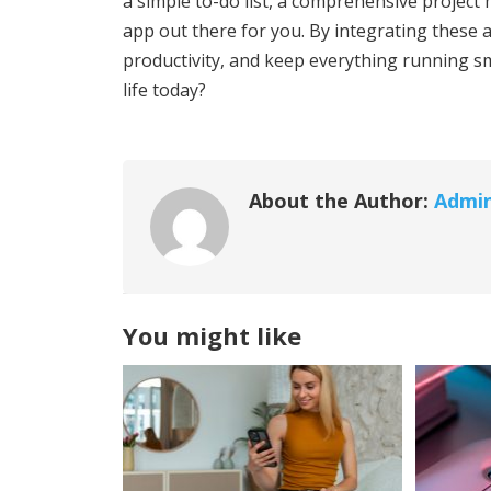
a simple to-do list, a comprehensive project
app out there for you. By integrating these a
productivity, and keep everything running sm
life today?
About the Author:
Admi
You might like