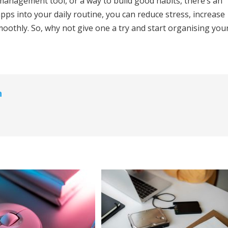
 management tool, or a way to build good habits, there’s an
pps into your daily routine, you can reduce stress, increase
oothly. So, why not give one a try and start organising you
n