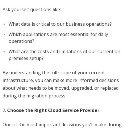
Ask yourself questions like:
What data is critical to our business operations?
Which applications are most essential for daily
operations?
What are the costs and limitations of our current on-
premises setup?
By understanding the full scope of your current
infrastructure, you can make more informed decisions
about what needs to be moved, upgraded, or replaced
during the migration process.
Choose the Right Cloud Service Provider
One of the most important decisions you’ll make during