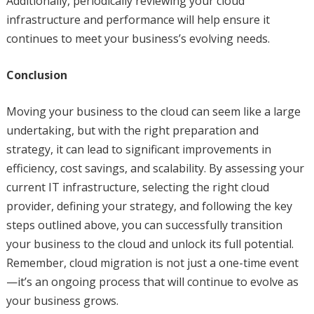
Additionally, periodically reviewing your cloud
infrastructure and performance will help ensure it
continues to meet your business’s evolving needs.
Conclusion
Moving your business to the cloud can seem like a large
undertaking, but with the right preparation and
strategy, it can lead to significant improvements in
efficiency, cost savings, and scalability. By assessing your
current IT infrastructure, selecting the right cloud
provider, defining your strategy, and following the key
steps outlined above, you can successfully transition
your business to the cloud and unlock its full potential.
Remember, cloud migration is not just a one-time event
—it’s an ongoing process that will continue to evolve as
your business grows.