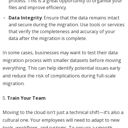
process. This is a great opportunity to organise your
files and improve efficiency.
Data Integrity
: Ensure that the data remains intact
and secure during the migration. Use tools or services
that verify the completeness and accuracy of your
data after the migration is complete.
In some cases, businesses may want to test their data
migration process with smaller datasets before moving
everything. This can help identify potential issues early
and reduce the risk of complications during full-scale
migration.
Train Your Team
Moving to the cloud isn’t just a technical shift—it’s also a
cultural one. Your employees will need to adapt to new
tools, workflows, and systems. To ensure a smooth