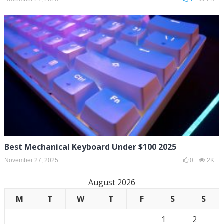
Best Mechanical Keyboard Under $100 2025
November 27, 2025
0
2K
August 2026
M
T
W
T
F
S
S
1
2