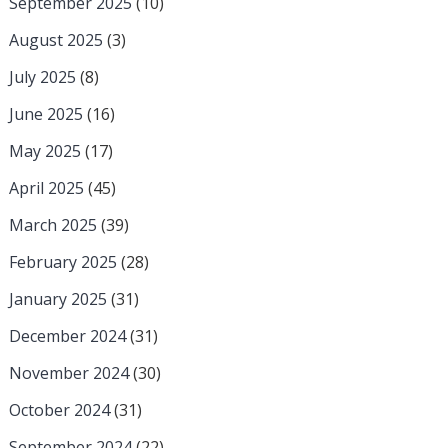
September 2025
(10)
August 2025
(3)
July 2025
(8)
June 2025
(16)
May 2025
(17)
April 2025
(45)
March 2025
(39)
February 2025
(28)
January 2025
(31)
December 2024
(31)
November 2024
(30)
October 2024
(31)
September 2024
(22)