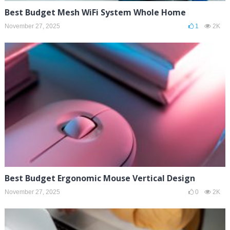
Best Budget Mesh WiFi System Whole Home
November 27, 2025
1
2K
Best Budget Ergonomic Mouse Vertical Design
November 27, 2025
0
2K