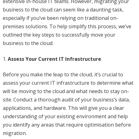
extensive in-house IT teams. However, migrating your
business to the cloud can seem like a daunting task,
especially if you’ve been relying on traditional on-
premises solutions. To help simplify this process, we’ve
outlined the key steps to successfully move your
business to the cloud.
Assess Your Current IT Infrastructure
Before you make the leap to the cloud, it’s crucial to
assess your current IT infrastructure to determine what
will be moving to the cloud and what needs to stay on-
site. Conduct a thorough audit of your business’s data,
applications, and hardware. This will give you a clear
understanding of your existing environment and help
you identify any areas that require optimisation before
migration.