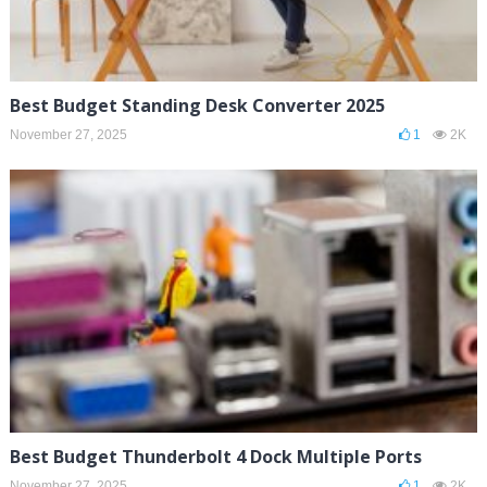
Best Budget Standing Desk Converter 2025
November 27, 2025
1
2K
Best Budget Thunderbolt 4 Dock Multiple Ports
November 27, 2025
1
2K