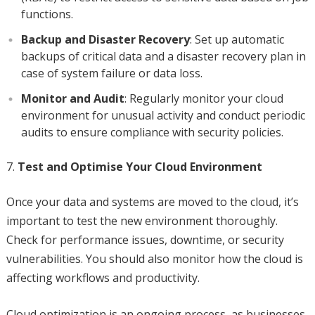
functions.
Backup and Disaster Recovery
: Set up automatic
backups of critical data and a disaster recovery plan in
case of system failure or data loss.
Monitor and Audit
: Regularly monitor your cloud
environment for unusual activity and conduct periodic
audits to ensure compliance with security policies.
Test and Optimise Your Cloud Environment
Once your data and systems are moved to the cloud, it’s
important to test the new environment thoroughly.
Check for performance issues, downtime, or security
vulnerabilities. You should also monitor how the cloud is
affecting workflows and productivity.
Cloud optimization is an ongoing process, as businesses