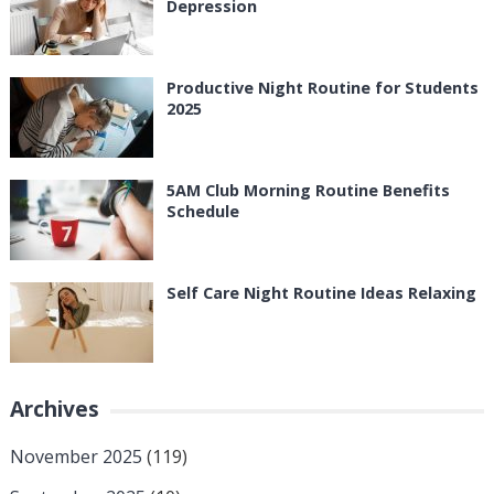
Depression
Productive Night Routine for Students
2025
5AM Club Morning Routine Benefits
Schedule
Self Care Night Routine Ideas Relaxing
Archives
November 2025
(119)