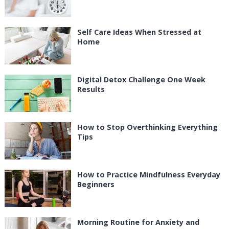
Self Care Ideas When Stressed at
Home
Digital Detox Challenge One Week
Results
How to Stop Overthinking Everything
Tips
How to Practice Mindfulness Everyday
Beginners
Morning Routine for Anxiety and