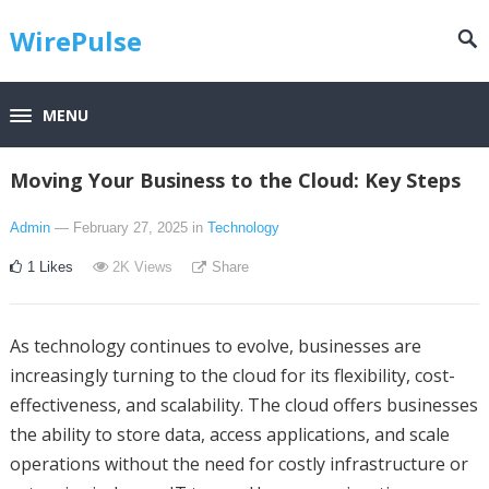
WirePulse
MENU
Moving Your Business to the Cloud: Key Steps
Admin
— February 27, 2025
in
Technology
1
Likes
2K
Views
Share
As technology continues to evolve, businesses are
increasingly turning to the cloud for its flexibility, cost-
effectiveness, and scalability. The cloud offers businesses
the ability to store data, access applications, and scale
operations without the need for costly infrastructure or