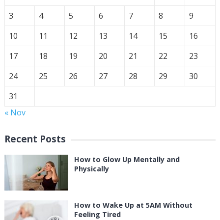
3
4
5
6
7
8
9
10
11
12
13
14
15
16
17
18
19
20
21
22
23
24
25
26
27
28
29
30
31
« Nov
Recent Posts
How to Glow Up Mentally and
Physically
How to Wake Up at 5AM Without
Feeling Tired