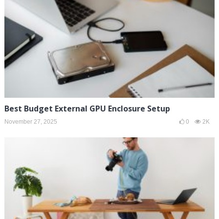
Best Budget External GPU Enclosure Setup
November 27, 2025
0
2K