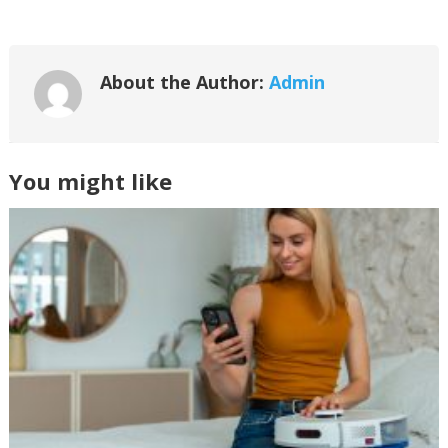
About the Author:
Admin
You might like