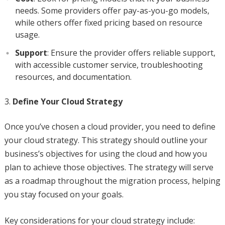
needs. Some providers offer pay-as-you-go models,
while others offer fixed pricing based on resource
usage.
Support
: Ensure the provider offers reliable support,
with accessible customer service, troubleshooting
resources, and documentation.
Define Your Cloud Strategy
Once you’ve chosen a cloud provider, you need to define
your cloud strategy. This strategy should outline your
business’s objectives for using the cloud and how you
plan to achieve those objectives. The strategy will serve
as a roadmap throughout the migration process, helping
you stay focused on your goals.
Key considerations for your cloud strategy include: