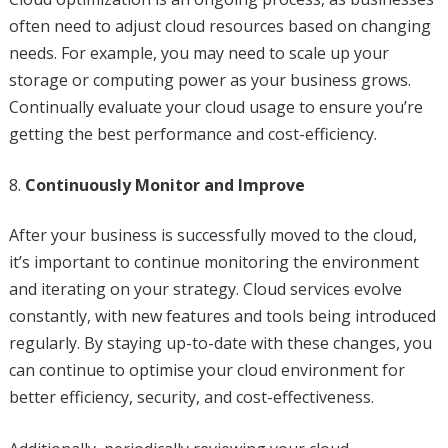
often need to adjust cloud resources based on changing
needs. For example, you may need to scale up your
storage or computing power as your business grows.
Continually evaluate your cloud usage to ensure you’re
getting the best performance and cost-efficiency.
Continuously Monitor and Improve
After your business is successfully moved to the cloud,
it’s important to continue monitoring the environment
and iterating on your strategy. Cloud services evolve
constantly, with new features and tools being introduced
regularly. By staying up-to-date with these changes, you
can continue to optimise your cloud environment for
better efficiency, security, and cost-effectiveness.