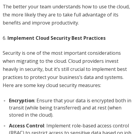
The better your team understands how to use the cloud,
the more likely they are to take full advantage of its
benefits and improve productivity.
Implement Cloud Security Best Practices
Security is one of the most important considerations
when migrating to the cloud. Cloud providers invest
heavily in security, but it’s still crucial to implement best
practices to protect your business’s data and systems.
Here are some key cloud security measures:
Encryption
: Ensure that your data is encrypted both in
transit (while being transferred) and at rest (when
stored in the cloud).
Access Control
: Implement role-based access control
(RBAC) to restrict access to sensitive data based on job