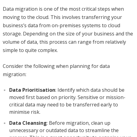
Data migration is one of the most critical steps when
moving to the cloud. This involves transferring your
business’s data from on-premises systems to cloud
storage. Depending on the size of your business and the
volume of data, this process can range from relatively
simple to quite complex.
Consider the following when planning for data
migration:
Data Prioritisation
: Identify which data should be
moved first based on priority. Sensitive or mission-
critical data may need to be transferred early to
minimise risk.
Data Cleansing
: Before migration, clean up
unnecessary or outdated data to streamline the