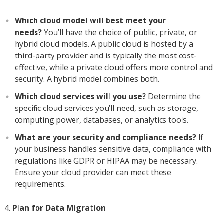
Which cloud model will best meet your
needs?
You’ll have the choice of public, private, or
hybrid cloud models. A public cloud is hosted by a
third-party provider and is typically the most cost-
effective, while a private cloud offers more control and
security. A hybrid model combines both.
Which cloud services will you use?
Determine the
specific cloud services you’ll need, such as storage,
computing power, databases, or analytics tools.
What are your security and compliance needs?
If
your business handles sensitive data, compliance with
regulations like GDPR or HIPAA may be necessary.
Ensure your cloud provider can meet these
requirements.
Plan for Data Migration