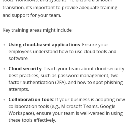
transition, it’s important to provide adequate training
and support for your team.
Key training areas might include:
Using cloud-based applications
: Ensure your
employees understand how to use cloud tools and
software.
Cloud security
: Teach your team about cloud security
best practices, such as password management, two-
factor authentication (2FA), and how to spot phishing
attempts.
Collaboration tools
: If your business is adopting new
collaboration tools (e.g., Microsoft Teams, Google
Workspace), ensure your team is well-versed in using
these tools effectively.