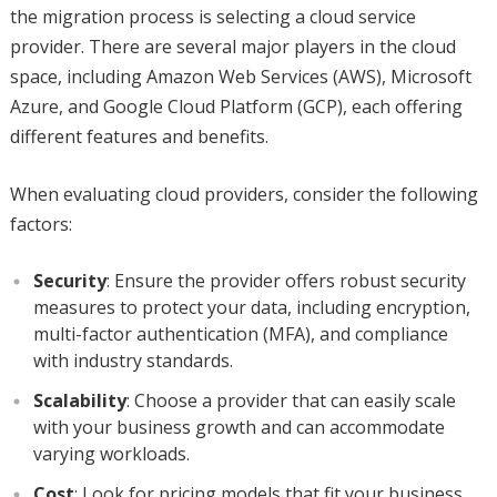
the migration process is selecting a cloud service
provider. There are several major players in the cloud
space, including Amazon Web Services (AWS), Microsoft
Azure, and Google Cloud Platform (GCP), each offering
different features and benefits.
When evaluating cloud providers, consider the following
factors:
Security
: Ensure the provider offers robust security
measures to protect your data, including encryption,
multi-factor authentication (MFA), and compliance
with industry standards.
Scalability
: Choose a provider that can easily scale
with your business growth and can accommodate
varying workloads.
Cost
: Look for pricing models that fit your business