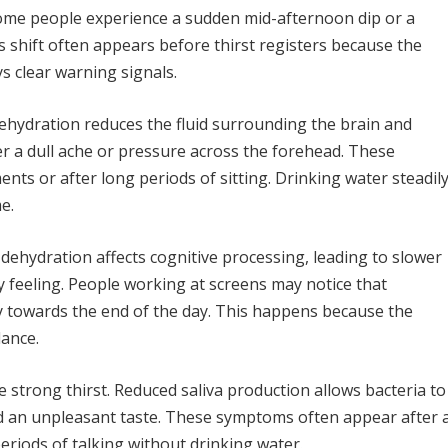
Some people experience a sudden mid-afternoon dip or a
is shift often appears before thirst registers because the
ys clear warning signals.
hydration reduces the fluid surrounding the brain and
er a dull ache or pressure across the forehead. These
s or after long periods of sitting. Drinking water steadil
e.
 dehydration affects cognitive processing, leading to slower
y feeling. People working at screens may notice that
y towards the end of the day. This happens because the
lance.
strong thirst. Reduced saliva production allows bacteria to
d an unpleasant taste. These symptoms often appear after 
eriods of talking without drinking water.