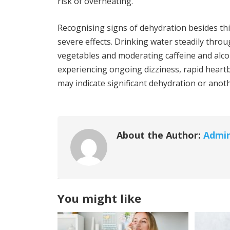
risk of overheating.
Recognising signs of dehydration besides th
severe effects. Drinking water steadily thro
vegetables and moderating caffeine and alco
experiencing ongoing dizziness, rapid heartb
may indicate significant dehydration or anot
About the Author:
Admi
You might like