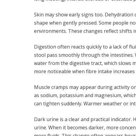
Skin may show early signs too. Dehydration 
shape when gently pressed. Some people notice
environments. These changes reflect shifts i
Digestion often reacts quickly to a lack of fl
stool pass smoothly through the intestines.
water from the digestive tract, which slows
more noticeable when fibre intake increases
Muscle cramps may appear during activity or 
as sodium, potassium and magnesium, which 
can tighten suddenly. Warmer weather or inte
Dark urine is a clear and practical indicator
urine. When it becomes darker, more concentr
more fluids. This change often appears hour