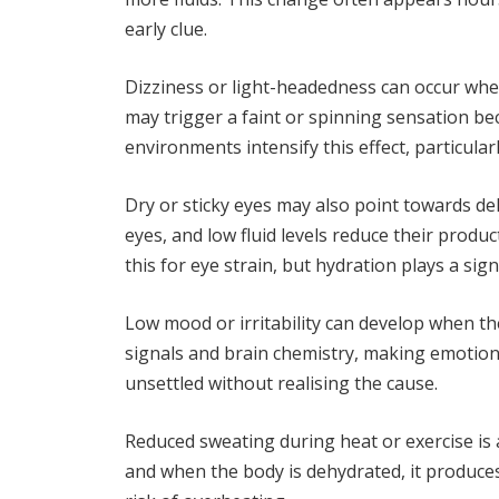
early clue.
Dizziness or light-headedness can occur whe
may trigger a faint or spinning sensation be
environments intensify this effect, particular
Dry or sticky eyes may also point towards de
eyes, and low fluid levels reduce their prod
this for eye strain, but hydration plays a signi
Low mood or irritability can develop when th
signals and brain chemistry, making emotio
unsettled without realising the cause.
Reduced sweating during heat or exercise is
and when the body is dehydrated, it produces