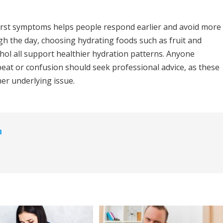
irst symptoms helps people respond earlier and avoid more
ugh the day, choosing hydrating foods such as fruit and
hol all support healthier hydration patterns. Anyone
eat or confusion should seek professional advice, as these
her underlying issue.
n