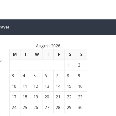
ravel
August 2026
M
T
W
T
F
S
S
e
1
2
3
4
5
6
7
8
9
10
11
12
13
14
15
16
17
18
19
20
21
22
23
24
25
26
27
28
29
30
n