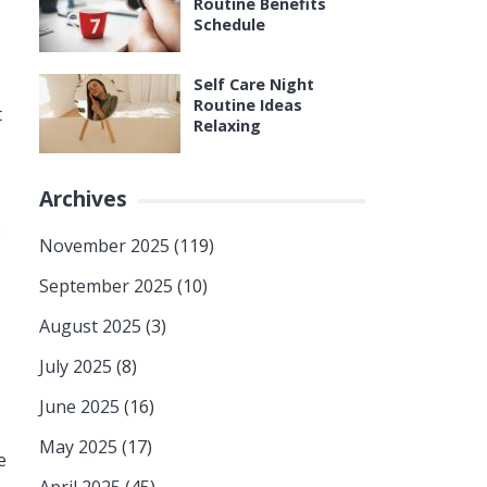
Routine Benefits
Schedule
Self Care Night
Routine Ideas
t
Relaxing
Archives
e
November 2025
(119)
September 2025
(10)
August 2025
(3)
July 2025
(8)
June 2025
(16)
May 2025
(17)
e