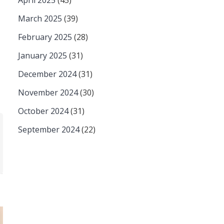
April 2025
(45)
March 2025
(39)
February 2025
(28)
January 2025
(31)
December 2024
(31)
November 2024
(30)
October 2024
(31)
September 2024
(22)