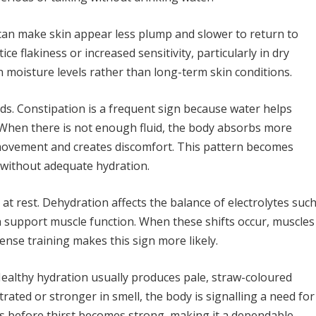
can make skin appear less plump and slower to return to
 flakiness or increased sensitivity, particularly in dry
n moisture levels rather than long-term skin conditions.
uids. Constipation is a frequent sign because water helps
 When there is not enough fluid, the body absorbs more
 movement and creates discomfort. This pattern becomes
 without adequate hydration.
at rest. Dehydration affects the balance of electrolytes suc
support muscle function. When these shifts occur, muscles
nse training makes this sign more likely.
. Healthy hydration usually produces pale, straw-coloured
ated or stronger in smell, the body is signalling a need for
s before thirst becomes strong, making it a dependable