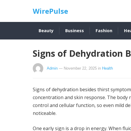
WirePulse
Beauty
Business
Fashion
He
Signs of Dehydration 
Admin
— November 22, 2025
in
Health
Signs of dehydration besides thirst symptom
concentration and skin response. The body re
control and cellular function, so even mild 
noticeable.
One early sign is a drop in energy. When flu