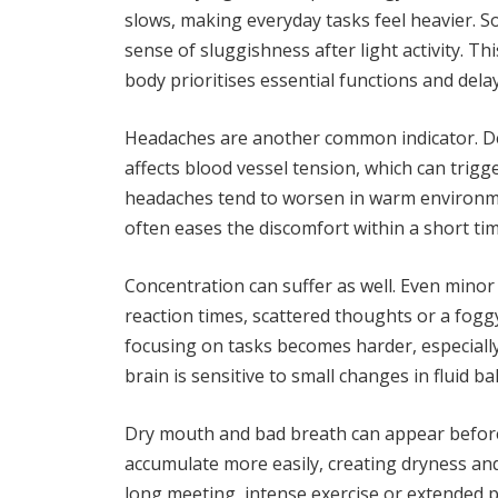
slows, making everyday tasks feel heavier. 
sense of sluggishness after light activity. Th
body prioritises essential functions and dela
Headaches are another common indicator. De
affects blood vessel tension, which can trigg
headaches tend to worsen in warm environment
often eases the discomfort within a short tim
Concentration can suffer as well. Even minor
reaction times, scattered thoughts or a fogg
focusing on tasks becomes harder, especiall
brain is sensitive to small changes in fluid ba
Dry mouth and bad breath can appear before 
accumulate more easily, creating dryness an
long meeting, intense exercise or extended p