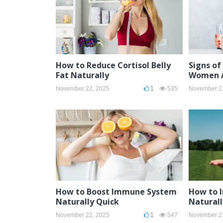
How to Reduce Cortisol Belly
Signs of
Fat Naturally
Women A
November 22, 2025
1
535
November 2
How to Boost Immune System
How to 
Naturally Quick
Natural
November 22, 2025
1
547
November 2