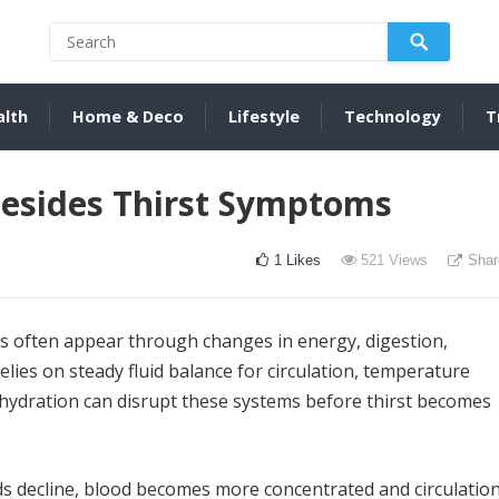
alth
Home & Deco
Lifestyle
Technology
T
Besides Thirst Symptoms
1
Likes
521
Views
Shar
s often appear through changes in energy, digestion,
lies on steady fluid balance for circulation, temperature
dehydration can disrupt these systems before thirst becomes
ids decline, blood becomes more concentrated and circulatio