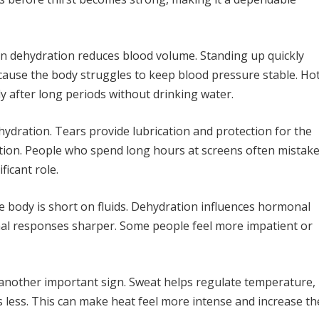
n dehydration reduces blood volume. Standing up quickly
cause the body struggles to keep blood pressure stable. Ho
ly after long periods without drinking water.
hydration. Tears provide lubrication and protection for the
uction. People who spend long hours at screens often mistak
ficant role.
e body is short on fluids. Dehydration influences hormonal
nal responses sharper. Some people feel more impatient or
 another important sign. Sweat helps regulate temperature,
 less. This can make heat feel more intense and increase th