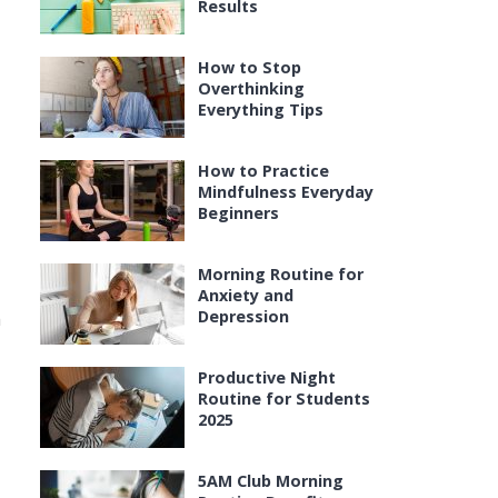
Results
How to Stop
Overthinking
Everything Tips
How to Practice
Mindfulness Everyday
Beginners
Morning Routine for
Anxiety and
Depression
h
Productive Night
Routine for Students
2025
5AM Club Morning