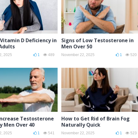
 Vitamin D Deficiency in
Signs of Low Testosterone in
dults
Men Over 50
2, 2025
1
489
November 22, 2025
1
520
Increase Testosterone
How to Get Rid of Brain Fog
ly Men Over 40
Naturally Quick
2, 2025
1
541
November 22, 2025
1
523