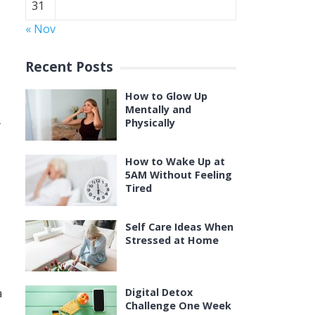
31
« Nov
Recent Posts
How to Glow Up
Mentally and
Physically
y
How to Wake Up at
5AM Without Feeling
Tired
Self Care Ideas When
Stressed at Home
a
Digital Detox
Challenge One Week