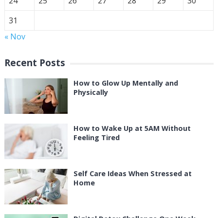
24
25
26
27
28
29
30
31
« Nov
Recent Posts
How to Glow Up Mentally and
Physically
How to Wake Up at 5AM Without
Feeling Tired
Self Care Ideas When Stressed at
Home