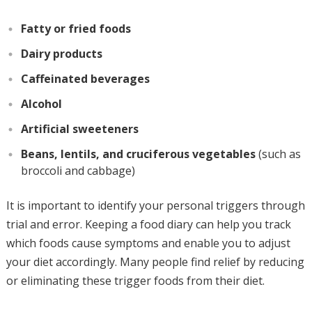
Fatty or fried foods
Dairy products
Caffeinated beverages
Alcohol
Artificial sweeteners
Beans, lentils, and cruciferous vegetables
(such as
broccoli and cabbage)
It is important to identify your personal triggers through
trial and error. Keeping a food diary can help you track
which foods cause symptoms and enable you to adjust
your diet accordingly. Many people find relief by reducing
or eliminating these trigger foods from their diet.