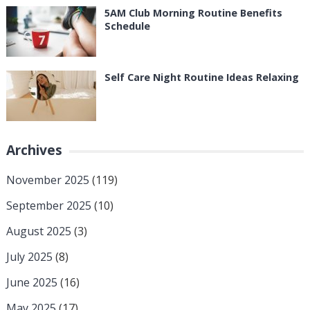
5AM Club Morning Routine Benefits
Schedule
Self Care Night Routine Ideas Relaxing
Archives
November 2025
(119)
September 2025
(10)
August 2025
(3)
July 2025
(8)
June 2025
(16)
May 2025
(17)