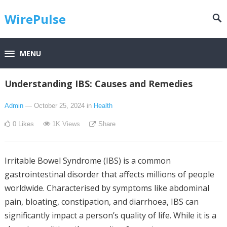
WirePulse
MENU
Understanding IBS: Causes and Remedies
Admin
— October 25, 2024
in
Health
0
Likes
1K
Views
Share
Irritable Bowel Syndrome (IBS) is a common
gastrointestinal disorder that affects millions of people
worldwide. Characterised by symptoms like abdominal
pain, bloating, constipation, and diarrhoea, IBS can
significantly impact a person’s quality of life. While it is a