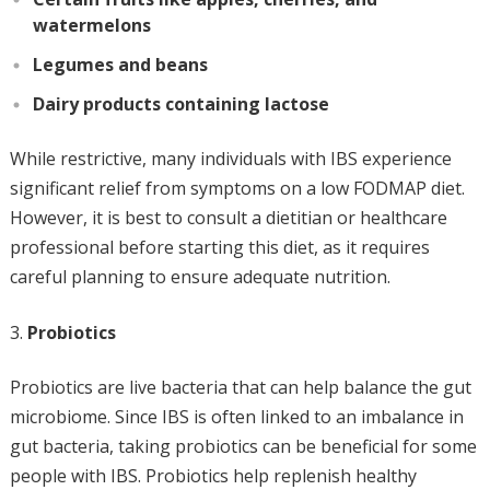
watermelons
Legumes and beans
Dairy products containing lactose
While restrictive, many individuals with IBS experience
significant relief from symptoms on a low FODMAP diet.
However, it is best to consult a dietitian or healthcare
professional before starting this diet, as it requires
careful planning to ensure adequate nutrition.
Probiotics
Probiotics are live bacteria that can help balance the gut
microbiome. Since IBS is often linked to an imbalance in
gut bacteria, taking probiotics can be beneficial for some
people with IBS. Probiotics help replenish healthy