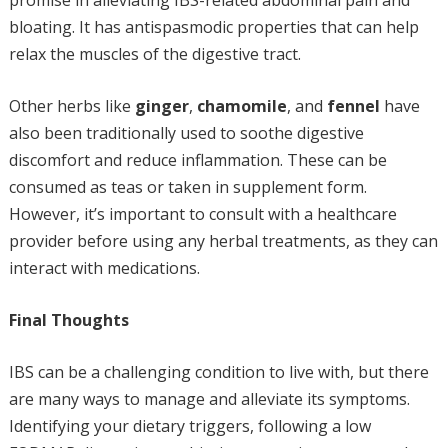
promise in alleviating IBS-related abdominal pain and
bloating. It has antispasmodic properties that can help
relax the muscles of the digestive tract.
Other herbs like
ginger
,
chamomile
, and
fennel
have
also been traditionally used to soothe digestive
discomfort and reduce inflammation. These can be
consumed as teas or taken in supplement form.
However, it’s important to consult with a healthcare
provider before using any herbal treatments, as they can
interact with medications.
Final Thoughts
IBS can be a challenging condition to live with, but there
are many ways to manage and alleviate its symptoms.
Identifying your dietary triggers, following a low