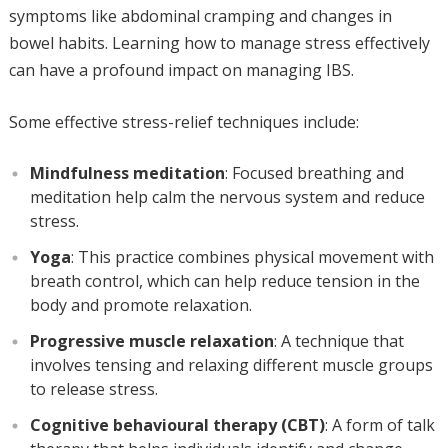
symptoms like abdominal cramping and changes in
bowel habits. Learning how to manage stress effectively
can have a profound impact on managing IBS.
Some effective stress-relief techniques include:
Mindfulness meditation
: Focused breathing and
meditation help calm the nervous system and reduce
stress.
Yoga
: This practice combines physical movement with
breath control, which can help reduce tension in the
body and promote relaxation.
Progressive muscle relaxation
: A technique that
involves tensing and relaxing different muscle groups
to release stress.
Cognitive behavioural therapy (CBT)
: A form of talk