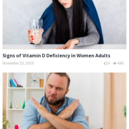
Signs of Vitamin D Deficiency in Women Adults
November 22, 2025
0
488