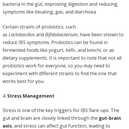
bacteria in the gut, improving digestion and reducing
symptoms like bloating, gas, and diarrhoea.
Certain strains of probiotics, such
as
Lactobacillus
and
Bifidobacterium
, have been shown to
reduce IBS symptoms. Probiotics can be found in
fermented foods like yogurt, kefir, and kimchi, or as
dietary supplements. It is important to note that not all
probiotics work for everyone, so you may need to
experiment with different strains to find the one that
works best for you.
Stress Management
Stress is one of the key triggers for IBS flare-ups. The
gut and brain are closely linked through the
gut-brain
axis
, and stress can affect gut function, leading to