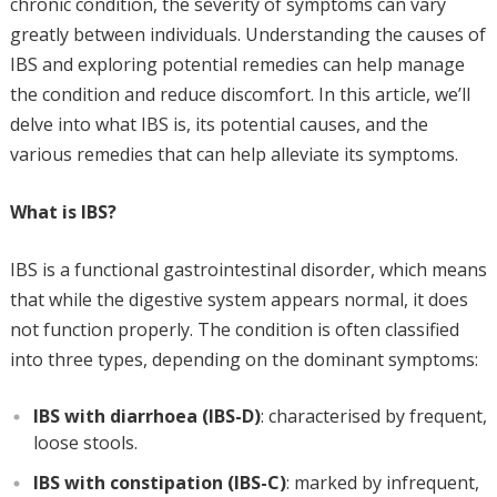
chronic condition, the severity of symptoms can vary
greatly between individuals. Understanding the causes of
IBS and exploring potential remedies can help manage
the condition and reduce discomfort. In this article, we’ll
delve into what IBS is, its potential causes, and the
various remedies that can help alleviate its symptoms.
What is IBS?
IBS is a functional gastrointestinal disorder, which means
that while the digestive system appears normal, it does
not function properly. The condition is often classified
into three types, depending on the dominant symptoms:
IBS with diarrhoea (IBS-D)
: characterised by frequent,
loose stools.
IBS with constipation (IBS-C)
: marked by infrequent,