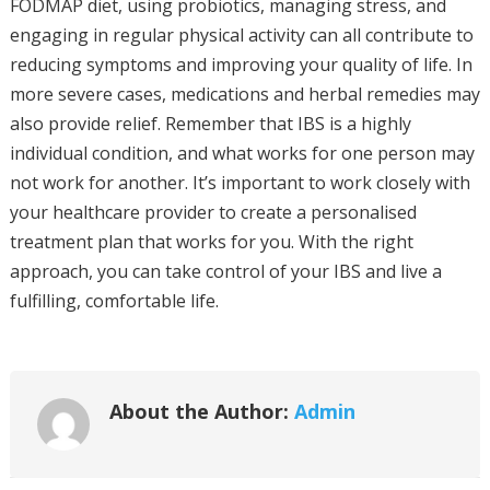
FODMAP diet, using probiotics, managing stress, and
engaging in regular physical activity can all contribute to
reducing symptoms and improving your quality of life. In
more severe cases, medications and herbal remedies may
also provide relief. Remember that IBS is a highly
individual condition, and what works for one person may
not work for another. It’s important to work closely with
your healthcare provider to create a personalised
treatment plan that works for you. With the right
approach, you can take control of your IBS and live a
fulfilling, comfortable life.
About the Author:
Admin