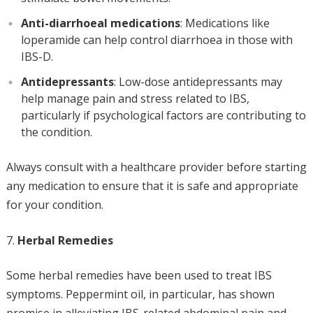
Anti-diarrhoeal medications
: Medications like
loperamide can help control diarrhoea in those with
IBS-D.
Antidepressants
: Low-dose antidepressants may
help manage pain and stress related to IBS,
particularly if psychological factors are contributing to
the condition.
Always consult with a healthcare provider before starting
any medication to ensure that it is safe and appropriate
for your condition.
Herbal Remedies
Some herbal remedies have been used to treat IBS
symptoms. Peppermint oil, in particular, has shown