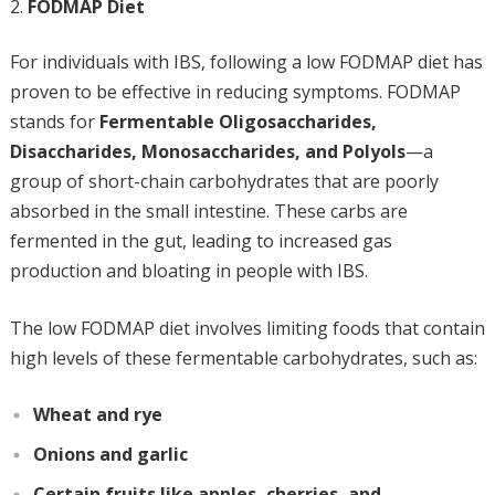
FODMAP Diet
For individuals with IBS, following a low FODMAP diet has
proven to be effective in reducing symptoms. FODMAP
stands for
Fermentable Oligosaccharides,
Disaccharides, Monosaccharides, and Polyols
—a
group of short-chain carbohydrates that are poorly
absorbed in the small intestine. These carbs are
fermented in the gut, leading to increased gas
production and bloating in people with IBS.
The low FODMAP diet involves limiting foods that contain
high levels of these fermentable carbohydrates, such as:
Wheat and rye
Onions and garlic
Certain fruits like apples, cherries, and