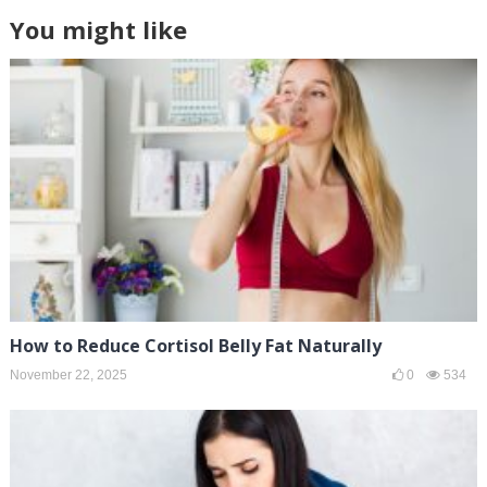
You might like
How to Reduce Cortisol Belly Fat Naturally
November 22, 2025
0
534