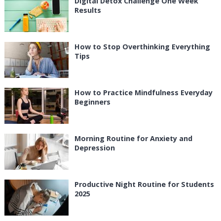
Digital Detox Challenge One Week
Results
How to Stop Overthinking Everything
Tips
How to Practice Mindfulness Everyday
Beginners
Morning Routine for Anxiety and
Depression
Productive Night Routine for Students
2025