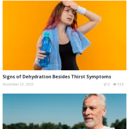
Signs of Dehydration Besides Thirst Symptoms
November 22, 2025
0
519