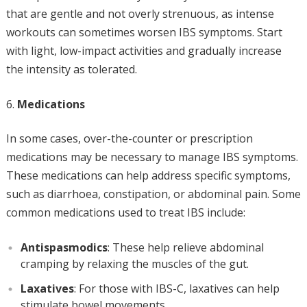
that are gentle and not overly strenuous, as intense
workouts can sometimes worsen IBS symptoms. Start
with light, low-impact activities and gradually increase
the intensity as tolerated.
Medications
In some cases, over-the-counter or prescription
medications may be necessary to manage IBS symptoms.
These medications can help address specific symptoms,
such as diarrhoea, constipation, or abdominal pain. Some
common medications used to treat IBS include:
Antispasmodics
: These help relieve abdominal
cramping by relaxing the muscles of the gut.
Laxatives
: For those with IBS-C, laxatives can help
stimulate bowel movements.