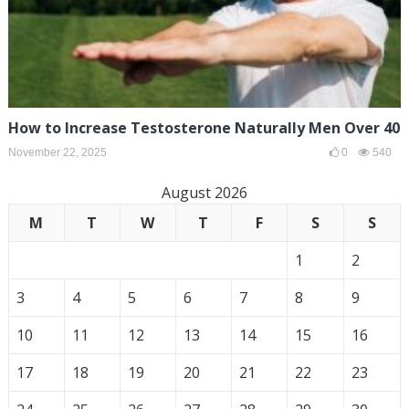
How to Increase Testosterone Naturally Men Over 40
November 22, 2025
0
540
August 2026
M
T
W
T
F
S
S
1
2
3
4
5
6
7
8
9
10
11
12
13
14
15
16
17
18
19
20
21
22
23