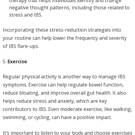
therapy that helps individuals identify and change
negative thought patterns, including those related to
stress and IBS.
Incorporating these stress-reduction strategies into
your routine can help lower the frequency and severity
of IBS flare-ups.
Exercise
Regular physical activity is another way to manage IBS
symptoms. Exercise can help regulate bowel function,
reduce bloating, and improve overall gut health. It also
helps reduce stress and anxiety, which are key
contributors to IBS. Even moderate exercise, like walking,
swimming, or cycling, can have a positive impact.
It’s important to listen to your body and choose exercises