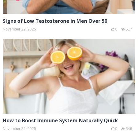
Signs of Low Testosterone in Men Over 50
November 22, 2025
0
517
How to Boost Immune System Naturally Quick
November 22, 2025
0
546