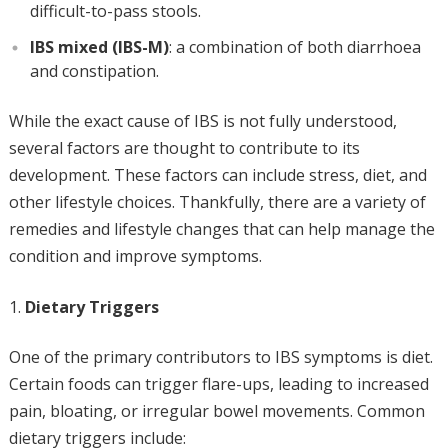
difficult-to-pass stools.
IBS mixed (IBS-M)
: a combination of both diarrhoea
and constipation.
While the exact cause of IBS is not fully understood,
several factors are thought to contribute to its
development. These factors can include stress, diet, and
other lifestyle choices. Thankfully, there are a variety of
remedies and lifestyle changes that can help manage the
condition and improve symptoms.
Dietary Triggers
One of the primary contributors to IBS symptoms is diet.
Certain foods can trigger flare-ups, leading to increased
pain, bloating, or irregular bowel movements. Common
dietary triggers include: