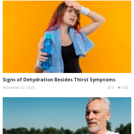
Signs of Dehydration Besides Thirst Symptoms
November 22, 2025
0
530