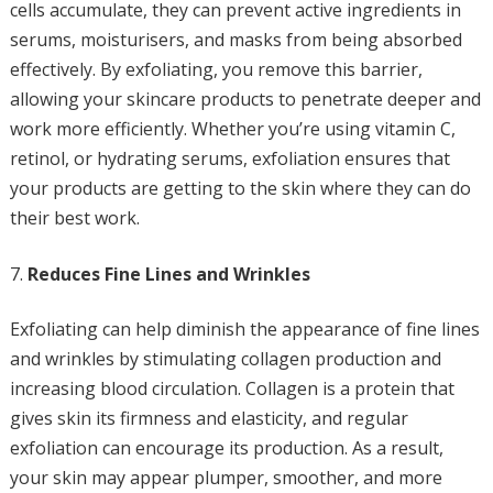
cells accumulate, they can prevent active ingredients in
serums, moisturisers, and masks from being absorbed
effectively. By exfoliating, you remove this barrier,
allowing your skincare products to penetrate deeper and
work more efficiently. Whether you’re using vitamin C,
retinol, or hydrating serums, exfoliation ensures that
your products are getting to the skin where they can do
their best work.
Reduces Fine Lines and Wrinkles
Exfoliating can help diminish the appearance of fine lines
and wrinkles by stimulating collagen production and
increasing blood circulation. Collagen is a protein that
gives skin its firmness and elasticity, and regular
exfoliation can encourage its production. As a result,
your skin may appear plumper, smoother, and more