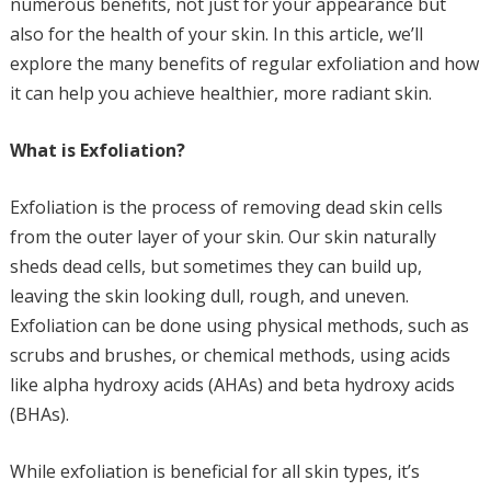
numerous benefits, not just for your appearance but
also for the health of your skin. In this article, we’ll
explore the many benefits of regular exfoliation and how
it can help you achieve healthier, more radiant skin.
What is Exfoliation?
Exfoliation is the process of removing dead skin cells
from the outer layer of your skin. Our skin naturally
sheds dead cells, but sometimes they can build up,
leaving the skin looking dull, rough, and uneven.
Exfoliation can be done using physical methods, such as
scrubs and brushes, or chemical methods, using acids
like alpha hydroxy acids (AHAs) and beta hydroxy acids
(BHAs).
While exfoliation is beneficial for all skin types, it’s