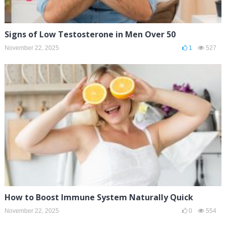
Signs of Low Testosterone in Men Over 50
November 22, 2025
1
527
How to Boost Immune System Naturally Quick
November 22, 2025
0
554