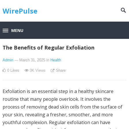
WirePulse
MENU
The Benefits of Regular Exfoliation
Admin
— March 31, 2025
in
Health
0
Likes
3K
Views
Share
Exfoliation is an essential step in a healthy skincare
routine that many people overlook. It involves the
process of removing dead skin cells from the surface of
your skin, revealing a fresher, smoother, and more
youthful complexion. Regular exfoliation can have