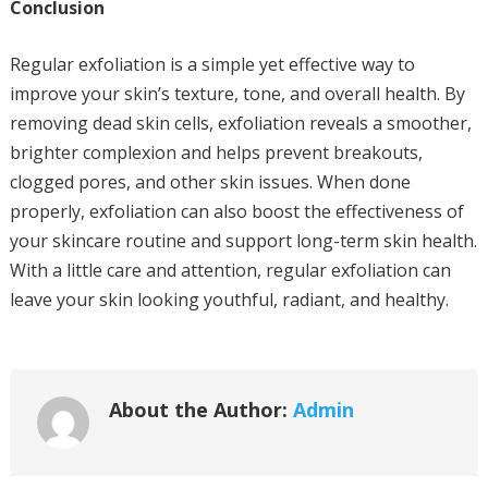
Conclusion
Regular exfoliation is a simple yet effective way to
improve your skin’s texture, tone, and overall health. By
removing dead skin cells, exfoliation reveals a smoother,
brighter complexion and helps prevent breakouts,
clogged pores, and other skin issues. When done
properly, exfoliation can also boost the effectiveness of
your skincare routine and support long-term skin health.
With a little care and attention, regular exfoliation can
leave your skin looking youthful, radiant, and healthy.
About the Author:
Admin