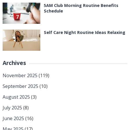
5AM Club Morning Routine Benefits
Schedule
Self Care Night Routine Ideas Relaxing
Archives
November 2025
(119)
September 2025
(10)
August 2025
(3)
July 2025
(8)
June 2025
(16)
May 2025
(17)