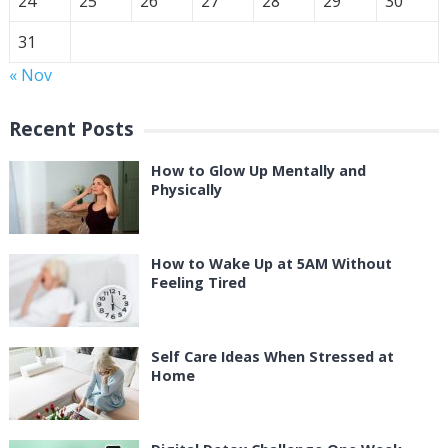
24
25
26
27
28
29
30
31
« Nov
Recent Posts
How to Glow Up Mentally and
Physically
How to Wake Up at 5AM Without
Feeling Tired
Self Care Ideas When Stressed at
Home