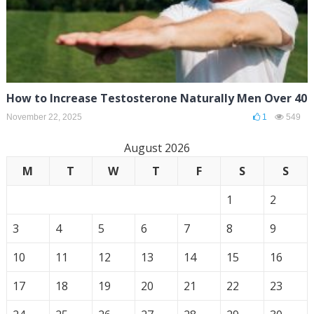
How to Increase Testosterone Naturally Men Over 40
November 22, 2025
1
549
August 2026
M
T
W
T
F
S
S
1
2
3
4
5
6
7
8
9
10
11
12
13
14
15
16
17
18
19
20
21
22
23