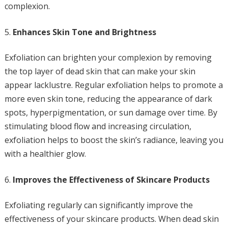
complexion.
Enhances Skin Tone and Brightness
Exfoliation can brighten your complexion by removing
the top layer of dead skin that can make your skin
appear lacklustre. Regular exfoliation helps to promote a
more even skin tone, reducing the appearance of dark
spots, hyperpigmentation, or sun damage over time. By
stimulating blood flow and increasing circulation,
exfoliation helps to boost the skin’s radiance, leaving you
with a healthier glow.
Improves the Effectiveness of Skincare Products
Exfoliating regularly can significantly improve the
effectiveness of your skincare products. When dead skin