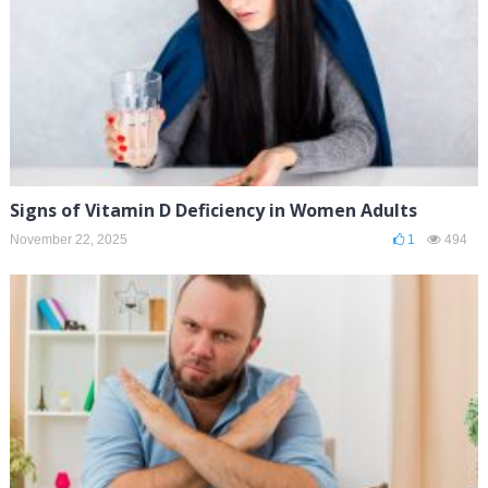
Signs of Vitamin D Deficiency in Women Adults
November 22, 2025
1
494