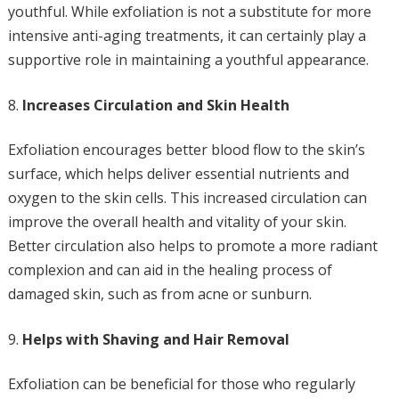
youthful. While exfoliation is not a substitute for more
intensive anti-aging treatments, it can certainly play a
supportive role in maintaining a youthful appearance.
Increases Circulation and Skin Health
Exfoliation encourages better blood flow to the skin’s
surface, which helps deliver essential nutrients and
oxygen to the skin cells. This increased circulation can
improve the overall health and vitality of your skin.
Better circulation also helps to promote a more radiant
complexion and can aid in the healing process of
damaged skin, such as from acne or sunburn.
Helps with Shaving and Hair Removal
Exfoliation can be beneficial for those who regularly