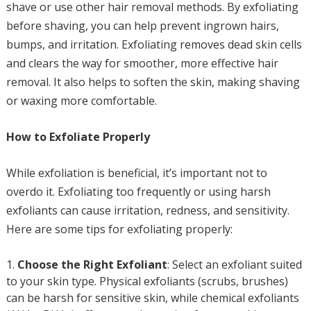
shave or use other hair removal methods. By exfoliating
before shaving, you can help prevent ingrown hairs,
bumps, and irritation. Exfoliating removes dead skin cells
and clears the way for smoother, more effective hair
removal. It also helps to soften the skin, making shaving
or waxing more comfortable.
How to Exfoliate Properly
While exfoliation is beneficial, it’s important not to
overdo it. Exfoliating too frequently or using harsh
exfoliants can cause irritation, redness, and sensitivity.
Here are some tips for exfoliating properly:
Choose the Right Exfoliant
: Select an exfoliant suited
to your skin type. Physical exfoliants (scrubs, brushes)
can be harsh for sensitive skin, while chemical exfoliants