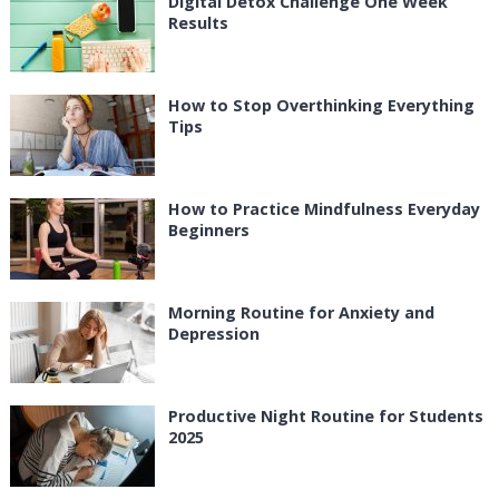
Digital Detox Challenge One Week
Results
How to Stop Overthinking Everything
Tips
How to Practice Mindfulness Everyday
Beginners
Morning Routine for Anxiety and
Depression
Productive Night Routine for Students
2025