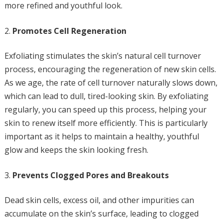
more refined and youthful look.
Promotes Cell Regeneration
Exfoliating stimulates the skin’s natural cell turnover
process, encouraging the regeneration of new skin cells.
As we age, the rate of cell turnover naturally slows down,
which can lead to dull, tired-looking skin. By exfoliating
regularly, you can speed up this process, helping your
skin to renew itself more efficiently. This is particularly
important as it helps to maintain a healthy, youthful
glow and keeps the skin looking fresh.
Prevents Clogged Pores and Breakouts
Dead skin cells, excess oil, and other impurities can
accumulate on the skin’s surface, leading to clogged