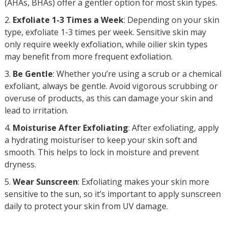
(AHAs, BHAs) offer a gentler option for most skin types.
Exfoliate 1-3 Times a Week
: Depending on your skin
type, exfoliate 1-3 times per week. Sensitive skin may
only require weekly exfoliation, while oilier skin types
may benefit from more frequent exfoliation.
Be Gentle
: Whether you’re using a scrub or a chemical
exfoliant, always be gentle. Avoid vigorous scrubbing or
overuse of products, as this can damage your skin and
lead to irritation.
Moisturise After Exfoliating
: After exfoliating, apply
a hydrating moisturiser to keep your skin soft and
smooth. This helps to lock in moisture and prevent
dryness.
Wear Sunscreen
: Exfoliating makes your skin more
sensitive to the sun, so it’s important to apply sunscreen
daily to protect your skin from UV damage.