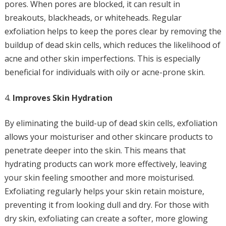
pores. When pores are blocked, it can result in
breakouts, blackheads, or whiteheads. Regular
exfoliation helps to keep the pores clear by removing the
buildup of dead skin cells, which reduces the likelihood of
acne and other skin imperfections. This is especially
beneficial for individuals with oily or acne-prone skin.
Improves Skin Hydration
By eliminating the build-up of dead skin cells, exfoliation
allows your moisturiser and other skincare products to
penetrate deeper into the skin. This means that
hydrating products can work more effectively, leaving
your skin feeling smoother and more moisturised.
Exfoliating regularly helps your skin retain moisture,
preventing it from looking dull and dry. For those with
dry skin, exfoliating can create a softer, more glowing