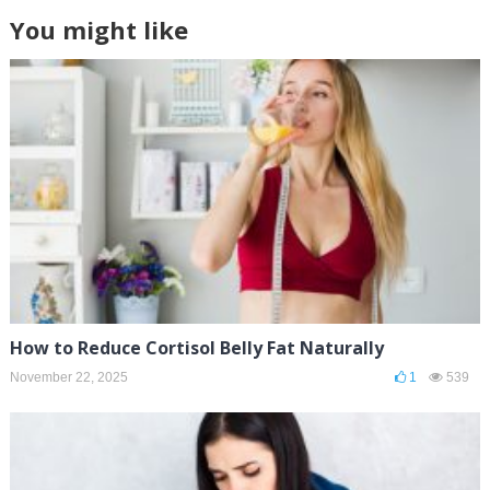
You might like
How to Reduce Cortisol Belly Fat Naturally
November 22, 2025
1
539