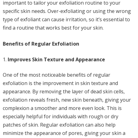
important to tailor your exfoliation routine to your
specific skin needs. Over-exfoliating or using the wrong
type of exfoliant can cause irritation, so it’s essential to
find a routine that works best for your skin.
Benefits of Regular Exfoliation
Improves Skin Texture and Appearance
One of the most noticeable benefits of regular
exfoliation is the improvement in skin texture and
appearance. By removing the layer of dead skin cells,
exfoliation reveals fresh, new skin beneath, giving your
complexion a smoother and more even look. This is
especially helpful for individuals with rough or dry
patches of skin. Regular exfoliation can also help
minimize the appearance of pores, giving your skin a