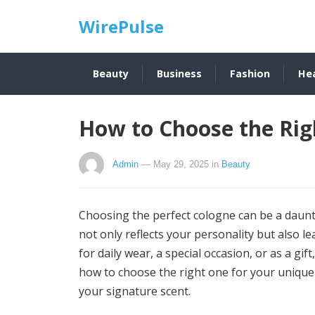
WirePulse
Beauty
Business
Fashion
He
How to Choose the Rig
Admin
— May 29, 2025
in
Beauty
Choosing the perfect cologne can be a daunt
not only reflects your personality but also l
for daily wear, a special occasion, or as a gif
how to choose the right one for your unique 
your signature scent.