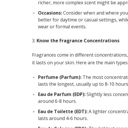
richer, more complex scent might be appr
Occasions:
Consider when and where you’ll
better for daytime or casual settings, whi
wear or formal events.
Know the Fragrance Concentrations
Fragrances come in different concentrations
it lasts on your skin. Here are the main type
Perfume (Parfum):
The most concentrated
lasts the longest, usually up to 8-10 hours
Eau de Parfum (EDP):
Slightly less concent
around 6-8 hours.
Eau de Toilette (EDT):
A lighter concentra
lasts around 4-6 hours.