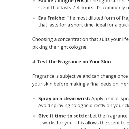
Eau de Cologne (EDC):
The lightest concen
scent that lasts 2-4 hours. It’s commonly 
Eau Fraiche:
The most diluted form of fragr
that lasts for a short time, ideal for a quic
Choosing a concentration that suits your life
picking the right cologne.
Test the Fragrance on Your Skin
Fragrance is subjective and can change once i
your skin before making a final decision. Here
Spray on a clean wrist:
Apply a small spra
Avoid spraying cologne directly on your clo
Give it time to settle:
Let the fragrance s
it works for you. This allows the scent to 