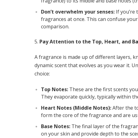
fragrance) to its middle and base notes (th
Don’t overwhelm your senses:
If you’re 
fragrances at once. This can confuse your 
comparison.
Pay Attention to the Top, Heart, and B
A fragrance is made up of different layers, 
dynamic scent that evolves as you wear it. U
choice:
Top Notes:
These are the first scents you
They evaporate quickly, typically within th
Heart Notes (Middle Notes):
After the t
form the core of the fragrance and are usual
Base Notes:
The final layer of the fragran
on your skin and provide depth to the sc