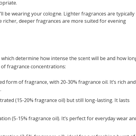
opriate.
 be wearing your cologne. Lighter fragrances are typically
le richer, deeper fragrances are more suited for evening
, which determine how intense the scent will be and how lon
s of fragrance concentrations:
 form of fragrance, with 20-30% fragrance oil. It’s rich and
.
rated (15-20% fragrance oil) but still long-lasting. It lasts
tion (5-15% fragrance oil). It’s perfect for everyday wear an