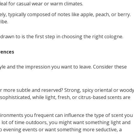
eal for casual wear or warm climates.
ly, typically composed of notes like apple, peach, or berry.
ibe.
rawn to is the first step in choosing the right cologne.
rences
yle and the impression you want to leave. Consider these
 more subtle and reserved? Strong, spicy oriental or wood
ophisticated, while light, fresh, or citrus-based scents are
nvironments you frequent can influence the type of scent you
 a lot of time outdoors, you might want something light and
 to evening events or want something more seductive, a