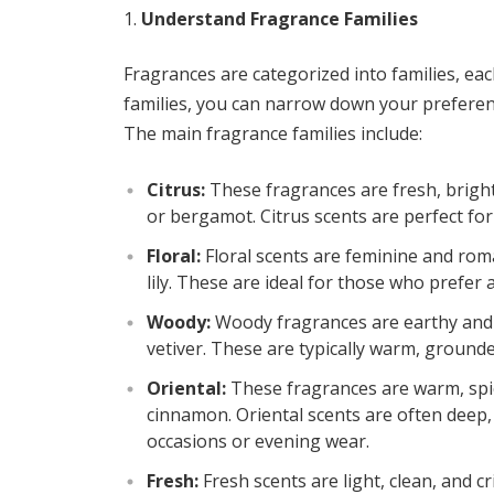
Understand Fragrance Families
Fragrances are categorized into families, eac
families, you can narrow down your preference
The main fragrance families include:
Citrus:
These fragrances are fresh, bright,
or bergamot. Citrus scents are perfect f
Floral:
Floral scents are feminine and roma
lily. These are ideal for those who prefer 
Woody:
Woody fragrances are earthy and r
vetiver. These are typically warm, ground
Oriental:
These fragrances are warm, spicy
cinnamon. Oriental scents are often deep,
occasions or evening wear.
Fresh:
Fresh scents are light, clean, and c