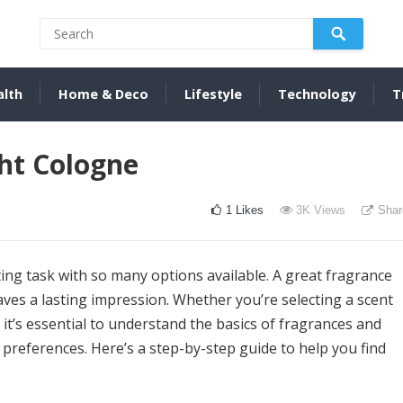
alth
Home & Deco
Lifestyle
Technology
T
ht Cologne
1
Likes
3K
Views
Shar
ing task with so many options available. A great fragrance
eaves a lasting impression. Whether you’re selecting a scent
t, it’s essential to understand the basics of fragrances and
preferences. Here’s a step-by-step guide to help you find