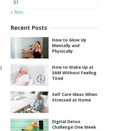
31
« Nov
Recent Posts
How to Glow Up
Mentally and
Physically
How to Wake Up at
d
5AM Without Feeling
Tired
Self Care Ideas When
Stressed at Home
Digital Detox
Challenge One Week