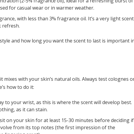
tration (2-5% fragrance oil), ideal for a refreshing burst of
used for casual wear or in warmer weather.
ance, with less than 3% fragrance oil. It’s a very light scent
k refresh.
style and how long you want the scent to last is important i
t mixes with your skin’s natural oils. Always test colognes o
’s how to do it:
y to your wrist, as this is where the scent will develop best.
thing, as it can stain.
it on your skin for at least 15-30 minutes before deciding if
evolve from its top notes (the first impression of the