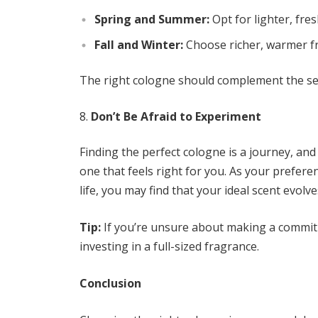
Spring and Summer:
Opt for lighter, fres
Fall and Winter:
Choose richer, warmer fr
The right cologne should complement the se
Don’t Be Afraid to Experiment
Finding the perfect cologne is a journey, and 
one that feels right for you. As your prefer
life, you may find that your ideal scent evolve
Tip:
If you’re unsure about making a commitme
investing in a full-sized fragrance.
Conclusion