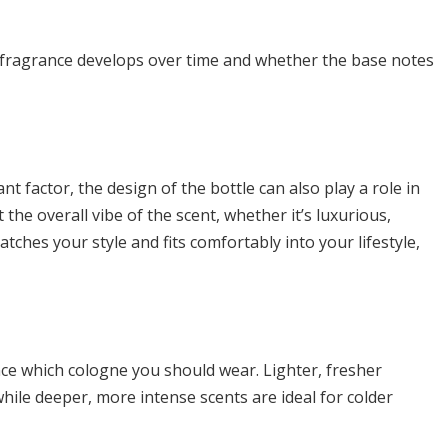
fragrance develops over time and whether the base notes
nt factor, the design of the bottle can also play a role in
 the overall vibe of the scent, whether it’s luxurious,
atches your style and fits comfortably into your lifestyle,
nce which cologne you should wear. Lighter, fresher
ile deeper, more intense scents are ideal for colder