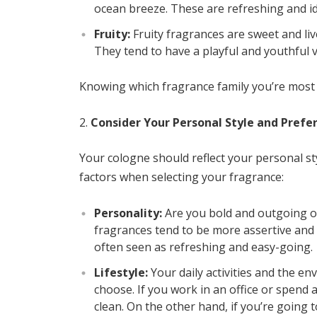
ocean breeze. These are refreshing and id
Fruity:
Fruity fragrances are sweet and live
They tend to have a playful and youthful v
Knowing which fragrance family you’re most d
Consider Your Personal Style and Prefe
Your cologne should reflect your personal st
factors when selecting your fragrance:
Personality:
Are you bold and outgoing or
fragrances tend to be more assertive and s
often seen as refreshing and easy-going.
Lifestyle:
Your daily activities and the e
choose. If you work in an office or spend
clean. On the other hand, if you’re going