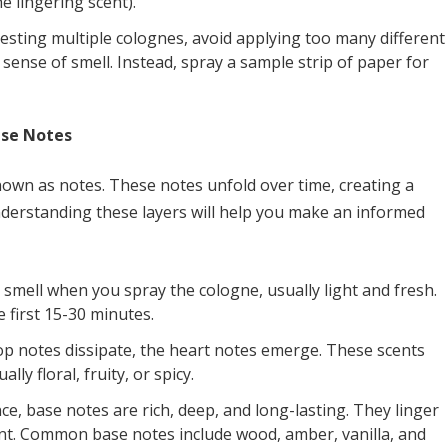
e lingering scent).
testing multiple colognes, avoid applying too many different
sense of smell. Instead, spray a sample strip of paper for
ase Notes
known as notes. These notes unfold over time, creating a
nderstanding these layers will help you make an informed
 smell when you spray the cologne, usually light and fresh.
e first 15-30 minutes.
op notes dissipate, the heart notes emerge. These scents
ly floral, fruity, or spicy.
ce, base notes are rich, deep, and long-lasting. They linger
ent. Common base notes include wood, amber, vanilla, and