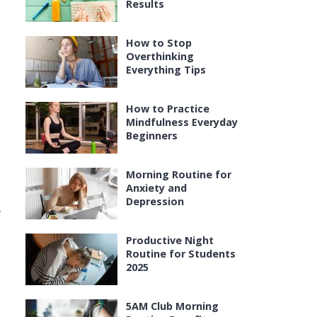
Results
How to Stop
Overthinking
Everything Tips
How to Practice
Mindfulness Everyday
Beginners
Morning Routine for
Anxiety and
Depression
y
Productive Night
Routine for Students
2025
5AM Club Morning