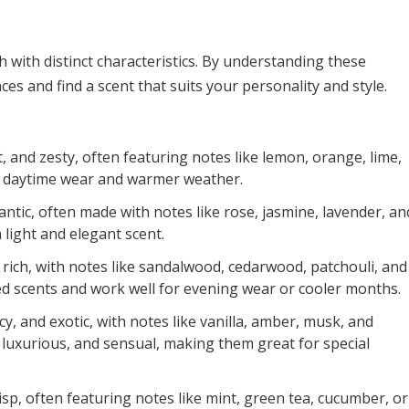
h with distinct characteristics. By understanding these
s and find a scent that suits your personality and style.
 and zesty, often featuring notes like lemon, orange, lime,
or daytime wear and warmer weather.
ntic, often made with notes like rose, jasmine, lavender, an
a light and elegant scent.
ich, with notes like sandalwood, cedarwood, patchouli, and
ed scents and work well for evening wear or cooler months.
, and exotic, with notes like vanilla, amber, musk, and
 luxurious, and sensual, making them great for special
risp, often featuring notes like mint, green tea, cucumber, or