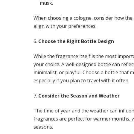
musk.
When choosing a cologne, consider how the 
align with your preferences.
Choose the Right Bottle Design
While the fragrance itself is the most importa
your choice. A well-designed bottle can reflect
minimalist, or playful. Choose a bottle that m
especially if you plan to travel with it often.
Consider the Season and Weather
The time of year and the weather can influe
fragrances are perfect for warmer months, wh
seasons.