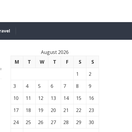
ravel
August 2026
M
T
W
T
F
S
S
e
1
2
3
4
5
6
7
8
9
10
11
12
13
14
15
16
17
18
19
20
21
22
23
24
25
26
27
28
29
30