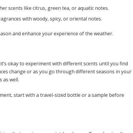
her scents like citrus, green tea, or aquatic notes.
agrances with woody, spicy, or oriental notes.
ason and enhance your experience of the weather.
it’s okay to experiment with different scents until you find
ences change or as you go through different seasons in your
s as well.
nt, start with a travel-sized bottle or a sample before