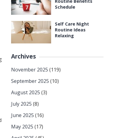
Routine Benefits
Schedule
Self Care Night
Routine Ideas
Relaxing
Archives
g
November 2025
(119)
September 2025
(10)
August 2025
(3)
July 2025
(8)
June 2025
(16)
d
May 2025
(17)