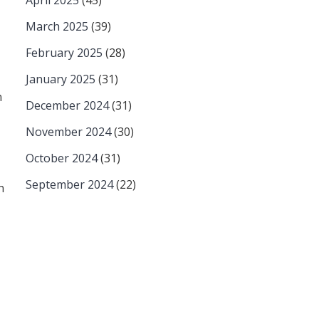
April 2025
(45)
March 2025
(39)
February 2025
(28)
January 2025
(31)
n
December 2024
(31)
November 2024
(30)
October 2024
(31)
September 2024
(22)
n