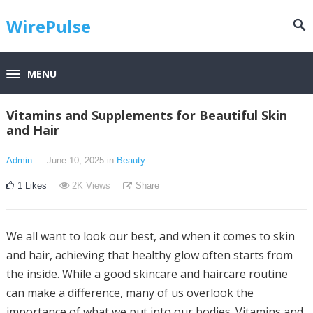
WirePulse
MENU
Vitamins and Supplements for Beautiful Skin
and Hair
Admin
— June 10, 2025
in
Beauty
1
Likes
2K
Views
Share
We all want to look our best, and when it comes to skin
and hair, achieving that healthy glow often starts from
the inside. While a good skincare and haircare routine
can make a difference, many of us overlook the
importance of what we put into our bodies. Vitamins and