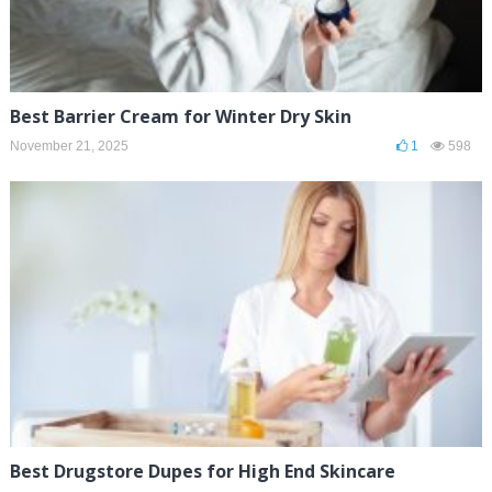
Best Barrier Cream for Winter Dry Skin
November 21, 2025
1
598
Best Drugstore Dupes for High End Skincare