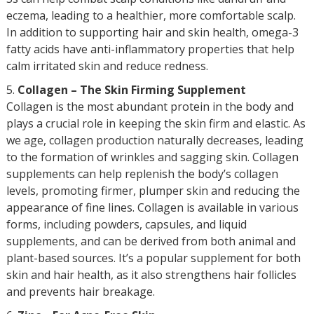
eczema, leading to a healthier, more comfortable scalp.
In addition to supporting hair and skin health, omega-3
fatty acids have anti-inflammatory properties that help
calm irritated skin and reduce redness.
Collagen – The Skin Firming Supplement
Collagen is the most abundant protein in the body and
plays a crucial role in keeping the skin firm and elastic. As
we age, collagen production naturally decreases, leading
to the formation of wrinkles and sagging skin. Collagen
supplements can help replenish the body’s collagen
levels, promoting firmer, plumper skin and reducing the
appearance of fine lines. Collagen is available in various
forms, including powders, capsules, and liquid
supplements, and can be derived from both animal and
plant-based sources. It’s a popular supplement for both
skin and hair health, as it also strengthens hair follicles
and prevents hair breakage.