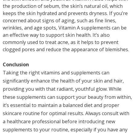
the production of sebum, the skin’s natural oil, which
keeps the skin hydrated and prevents dryness. If you’re
concerned about signs of aging, such as fine lines,
wrinkles, and age spots, Vitamin A supplements can be
an effective way to support skin health. It’s also
commonly used to treat acne, as it helps to prevent
clogged pores and reduce the appearance of blemishes.
Conclusion
Taking the right vitamins and supplements can
significantly enhance the health of your skin and hair,
providing you with that radiant, youthful glow. While
these supplements can support your beauty from within,
it’s essential to maintain a balanced diet and proper
skincare routine for optimal results. Always consult with
a healthcare professional before introducing new
supplements to your routine, especially if you have any