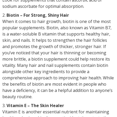
Look for supplements that contain ascorbic acid or
sodium ascorbate for optimal absorption.
Biotin – For Strong, Shiny Hair
When it comes to hair growth, biotin is one of the most
popular supplements. Biotin, also known as Vitamin B7,
is a water-soluble B vitamin that supports healthy hair,
skin, and nails. It helps to strengthen the hair follicles
and promotes the growth of thicker, stronger hair. If
you’ve noticed that your hair is thinning or becoming
more brittle, a biotin supplement could help restore its
vitality. Many hair and nail supplements contain biotin
alongside other key ingredients to provide a
comprehensive approach to improving hair health. While
the benefits of biotin are most evident in people who
have a deficiency, it can be a helpful addition to anyone’s
beauty routine.
Vitamin E – The Skin Healer
Vitamin E is another essential nutrient for maintaining