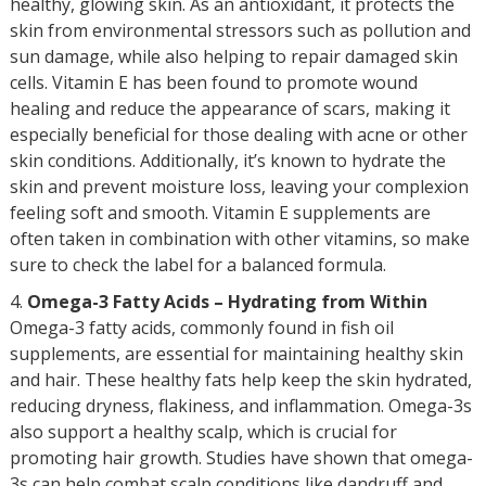
healthy, glowing skin. As an antioxidant, it protects the
skin from environmental stressors such as pollution and
sun damage, while also helping to repair damaged skin
cells. Vitamin E has been found to promote wound
healing and reduce the appearance of scars, making it
especially beneficial for those dealing with acne or other
skin conditions. Additionally, it’s known to hydrate the
skin and prevent moisture loss, leaving your complexion
feeling soft and smooth. Vitamin E supplements are
often taken in combination with other vitamins, so make
sure to check the label for a balanced formula.
Omega-3 Fatty Acids – Hydrating from Within
Omega-3 fatty acids, commonly found in fish oil
supplements, are essential for maintaining healthy skin
and hair. These healthy fats help keep the skin hydrated,
reducing dryness, flakiness, and inflammation. Omega-3s
also support a healthy scalp, which is crucial for
promoting hair growth. Studies have shown that omega-
3s can help combat scalp conditions like dandruff and