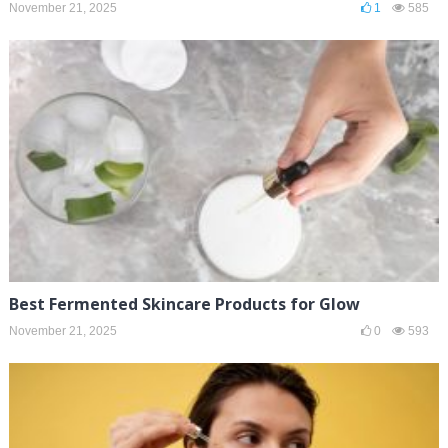
November 21, 2025
1
585
Best Fermented Skincare Products for Glow
November 21, 2025
0
593