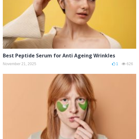
Best Peptide Serum for Anti Ageing Wrinkles
November 21, 2025
1
626