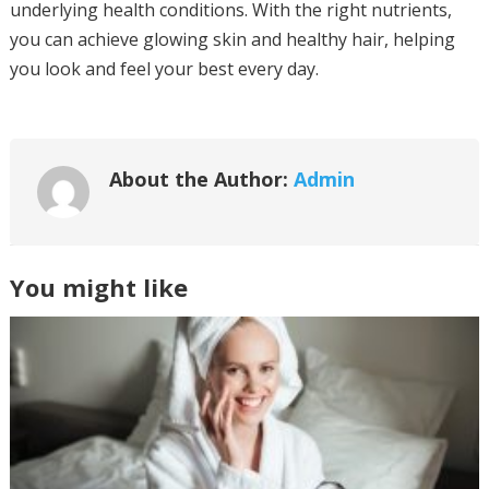
underlying health conditions. With the right nutrients,
you can achieve glowing skin and healthy hair, helping
you look and feel your best every day.
About the Author:
Admin
You might like