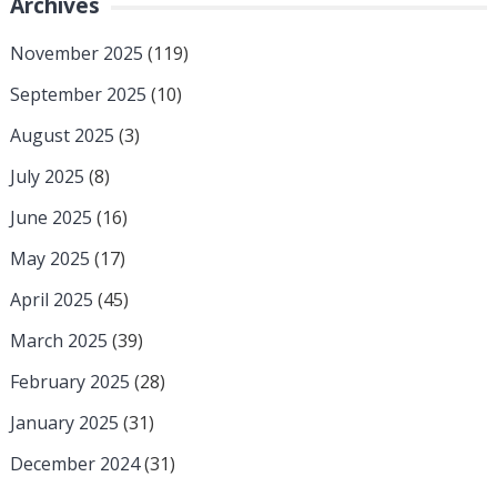
Archives
November 2025
(119)
September 2025
(10)
August 2025
(3)
July 2025
(8)
June 2025
(16)
May 2025
(17)
April 2025
(45)
March 2025
(39)
February 2025
(28)
January 2025
(31)
December 2024
(31)