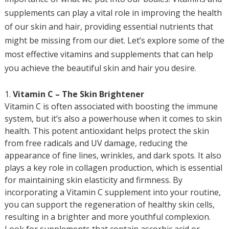
supplements can play a vital role in improving the health
of our skin and hair, providing essential nutrients that
might be missing from our diet. Let’s explore some of the
most effective vitamins and supplements that can help
you achieve the beautiful skin and hair you desire.
Vitamin C – The Skin Brightener
Vitamin C is often associated with boosting the immune
system, but it’s also a powerhouse when it comes to skin
health. This potent antioxidant helps protect the skin
from free radicals and UV damage, reducing the
appearance of fine lines, wrinkles, and dark spots. It also
plays a key role in collagen production, which is essential
for maintaining skin elasticity and firmness. By
incorporating a Vitamin C supplement into your routine,
you can support the regeneration of healthy skin cells,
resulting in a brighter and more youthful complexion.