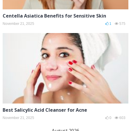
Centella Asiatica Benefits for Sensitive Skin
November 21, 2025
1
575
Best Salicylic Acid Cleanser for Acne
November 21, 2025
0
603
August 2026