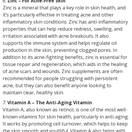
Zinc – For Acne-Free Skin
Zinc is a mineral that plays a key role in skin health, and
it’s particularly effective in treating acne and other
inflammatory skin conditions. Zinc has anti-inflammatory
properties that can help reduce redness, swelling, and
irritation associated with acne breakouts. It also
supports the immune system and helps regulate oil
production in the skin, preventing clogged pores. In
addition to its acne-fighting benefits, zinc is essential for
tissue repair and regeneration, which aids in the healing
of acne scars and wounds. Zinc supplements are often
recommended for people struggling with persistent
acne, but they can also benefit anyone looking to
maintain clear, healthy skin.
Vitamin A – The Anti-Aging Vitamin
Vitamin A, also known as retinol, is one of the most well-
known vitamins for skin health, particularly in anti-aging.
It works by promoting cell turnover, which helps to keep
the skin smooth and youthful. Vitamin A also helps with