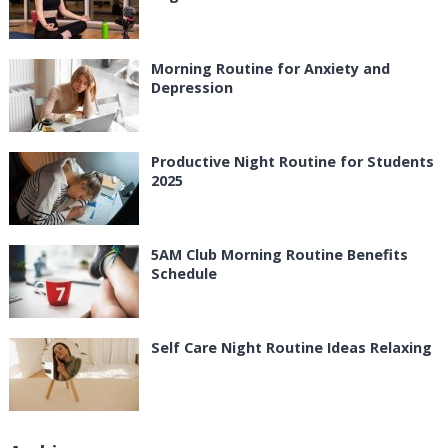
Morning Routine for Anxiety and
Depression
Productive Night Routine for Students
2025
5AM Club Morning Routine Benefits
Schedule
Self Care Night Routine Ideas Relaxing