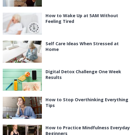
How to Wake Up at 5AM Without
Feeling Tired
Self Care Ideas When Stressed at
Home
Digital Detox Challenge One Week
Results
How to Stop Overthinking Everything
Tips
How to Practice Mindfulness Everyday
Beginners