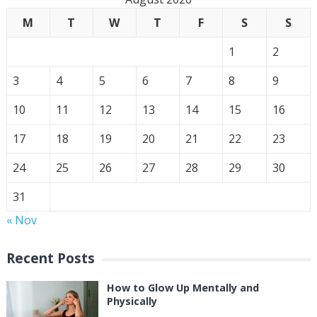
M
T
W
T
F
S
S
1
2
3
4
5
6
7
8
9
10
11
12
13
14
15
16
17
18
19
20
21
22
23
24
25
26
27
28
29
30
31
« Nov
Recent Posts
How to Glow Up Mentally and
Physically