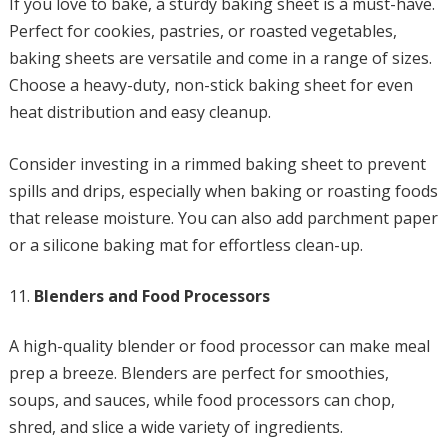
If you love to bake, a sturdy baking sheet is a must-have.
Perfect for cookies, pastries, or roasted vegetables,
baking sheets are versatile and come in a range of sizes.
Choose a heavy-duty, non-stick baking sheet for even
heat distribution and easy cleanup.
Consider investing in a rimmed baking sheet to prevent
spills and drips, especially when baking or roasting foods
that release moisture. You can also add parchment paper
or a silicone baking mat for effortless clean-up.
Blenders and Food Processors
A high-quality blender or food processor can make meal
prep a breeze. Blenders are perfect for smoothies,
soups, and sauces, while food processors can chop,
shred, and slice a wide variety of ingredients.