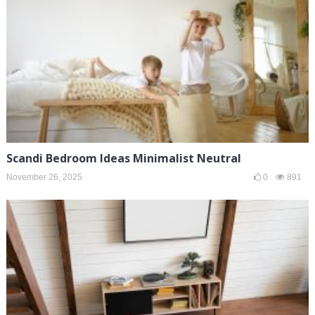
Scandi Bedroom Ideas Minimalist Neutral
November 26, 2025
0
891