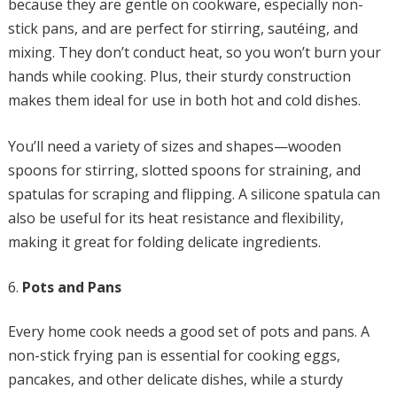
because they are gentle on cookware, especially non-
stick pans, and are perfect for stirring, sautéing, and
mixing. They don’t conduct heat, so you won’t burn your
hands while cooking. Plus, their sturdy construction
makes them ideal for use in both hot and cold dishes.
You’ll need a variety of sizes and shapes—wooden
spoons for stirring, slotted spoons for straining, and
spatulas for scraping and flipping. A silicone spatula can
also be useful for its heat resistance and flexibility,
making it great for folding delicate ingredients.
Pots and Pans
Every home cook needs a good set of pots and pans. A
non-stick frying pan is essential for cooking eggs,
pancakes, and other delicate dishes, while a sturdy