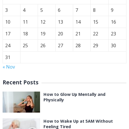
3
4
5
6
7
8
9
10
11
12
13
14
15
16
17
18
19
20
21
22
23
24
25
26
27
28
29
30
31
« Nov
Recent Posts
How to Glow Up Mentally and
Physically
How to Wake Up at 5AM Without
Feeling Tired