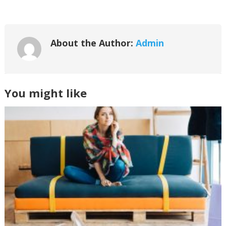
About the Author:
Admin
You might like