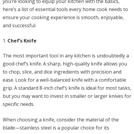
you’re looking to equip your kitchen with the basics,
here’s a list of essential tools every home cook needs to
ensure your cooking experience is smooth, enjoyable,
and successful.
Chef’s Knife
The most important tool in any kitchen is undoubtedly a
good chef’s knife. A sharp, high-quality knife allows you
to chop, slice, and dice ingredients with precision and
ease. Look for a well-balanced knife with a comfortable
grip. A standard 8-inch chef’s knife is ideal for most tasks,
but you may want to invest in smaller or larger knives for
specific needs.
When choosing a knife, consider the material of the
blade—stainless steel is a popular choice for its