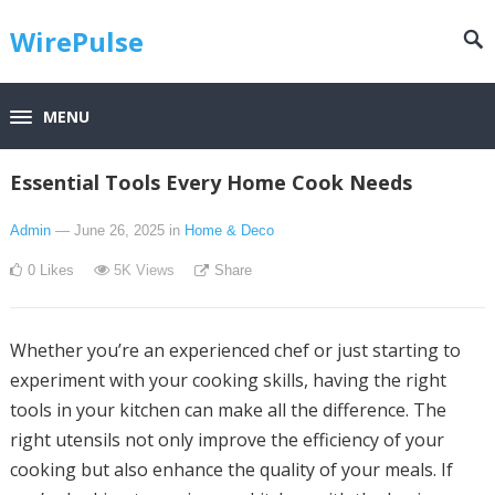
WirePulse
MENU
Essential Tools Every Home Cook Needs
Admin
— June 26, 2025
in
Home & Deco
0
Likes
5K
Views
Share
Whether you’re an experienced chef or just starting to
experiment with your cooking skills, having the right
tools in your kitchen can make all the difference. The
right utensils not only improve the efficiency of your
cooking but also enhance the quality of your meals. If