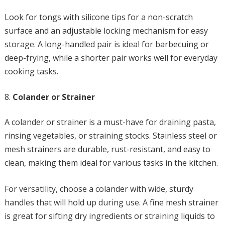
Look for tongs with silicone tips for a non-scratch
surface and an adjustable locking mechanism for easy
storage. A long-handled pair is ideal for barbecuing or
deep-frying, while a shorter pair works well for everyday
cooking tasks.
Colander or Strainer
A colander or strainer is a must-have for draining pasta,
rinsing vegetables, or straining stocks. Stainless steel or
mesh strainers are durable, rust-resistant, and easy to
clean, making them ideal for various tasks in the kitchen.
For versatility, choose a colander with wide, sturdy
handles that will hold up during use. A fine mesh strainer
is great for sifting dry ingredients or straining liquids to