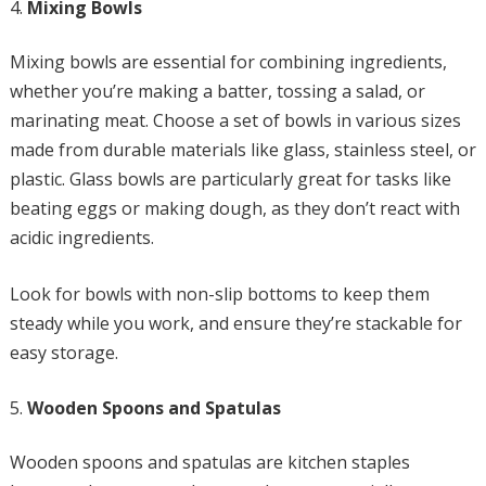
Mixing Bowls
Mixing bowls are essential for combining ingredients,
whether you’re making a batter, tossing a salad, or
marinating meat. Choose a set of bowls in various sizes
made from durable materials like glass, stainless steel, or
plastic. Glass bowls are particularly great for tasks like
beating eggs or making dough, as they don’t react with
acidic ingredients.
Look for bowls with non-slip bottoms to keep them
steady while you work, and ensure they’re stackable for
easy storage.
Wooden Spoons and Spatulas
Wooden spoons and spatulas are kitchen staples