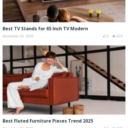
Best TV Stands for 65 Inch TV Modern
November 26, 2025
0
873
Best Fluted Furniture Pieces Trend 2025