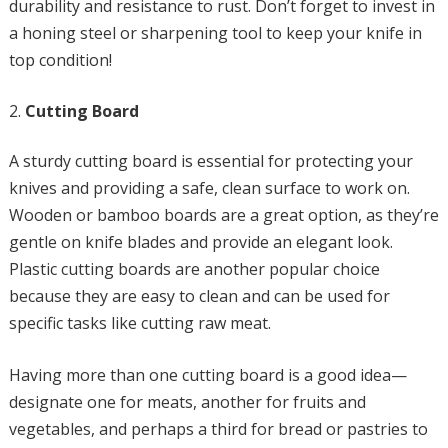
durability and resistance to rust. Don’t forget to invest in
a honing steel or sharpening tool to keep your knife in
top condition!
Cutting Board
A sturdy cutting board is essential for protecting your
knives and providing a safe, clean surface to work on.
Wooden or bamboo boards are a great option, as they’re
gentle on knife blades and provide an elegant look.
Plastic cutting boards are another popular choice
because they are easy to clean and can be used for
specific tasks like cutting raw meat.
Having more than one cutting board is a good idea—
designate one for meats, another for fruits and
vegetables, and perhaps a third for bread or pastries to