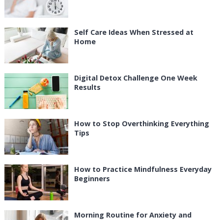
Self Care Ideas When Stressed at
Home
Digital Detox Challenge One Week
Results
How to Stop Overthinking Everything
Tips
How to Practice Mindfulness Everyday
Beginners
Morning Routine for Anxiety and