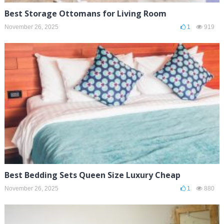
Best Storage Ottomans for Living Room
November 26, 2025
1
919
Best Bedding Sets Queen Size Luxury Cheap
November 26, 2025
1
880