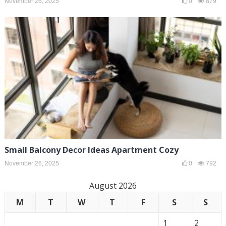
November 26, 2025
0
879
Small Balcony Decor Ideas Apartment Cozy
November 26, 2025
0
792
August 2026
M
T
W
T
F
S
S
1
2