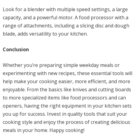
Look for a blender with multiple speed settings, a large
capacity, and a powerful motor. A food processor with a
range of attachments, including a slicing disc and dough
blade, adds versatility to your kitchen.
Conclusion
Whether you’re preparing simple weekday meals or
experimenting with new recipes, these essential tools will
help make your cooking easier, more efficient, and more
enjoyable. From the basics like knives and cutting boards
to more specialized items like food processors and can
openers, having the right equipment in your kitchen sets
you up for success. Invest in quality tools that suit your
cooking style and enjoy the process of creating delicious
meals in your home. Happy cooking!