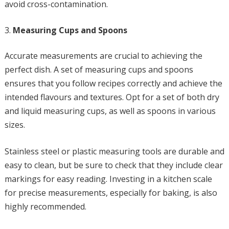
avoid cross-contamination.
Measuring Cups and Spoons
Accurate measurements are crucial to achieving the
perfect dish. A set of measuring cups and spoons
ensures that you follow recipes correctly and achieve the
intended flavours and textures. Opt for a set of both dry
and liquid measuring cups, as well as spoons in various
sizes.
Stainless steel or plastic measuring tools are durable and
easy to clean, but be sure to check that they include clear
markings for easy reading. Investing in a kitchen scale
for precise measurements, especially for baking, is also
highly recommended.