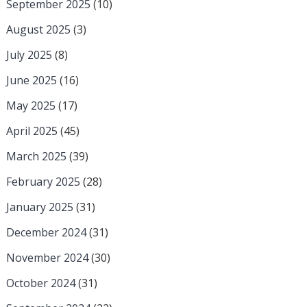
September 2025
(10)
August 2025
(3)
July 2025
(8)
June 2025
(16)
May 2025
(17)
April 2025
(45)
March 2025
(39)
February 2025
(28)
January 2025
(31)
December 2024
(31)
November 2024
(30)
October 2024
(31)