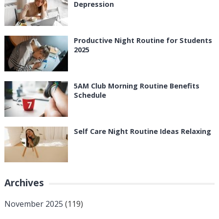
Depression
Productive Night Routine for Students
2025
5AM Club Morning Routine Benefits
Schedule
Self Care Night Routine Ideas Relaxing
Archives
November 2025
(119)