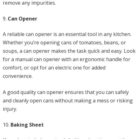
remove any impurities.
Can Opener
A reliable can opener is an essential tool in any kitchen.
Whether you’re opening cans of tomatoes, beans, or
soups, a can opener makes the task quick and easy. Look
for a manual can opener with an ergonomic handle for
comfort, or opt for an electric one for added
convenience.
A good quality can opener ensures that you can safely
and cleanly open cans without making a mess or risking
injury.
Baking Sheet