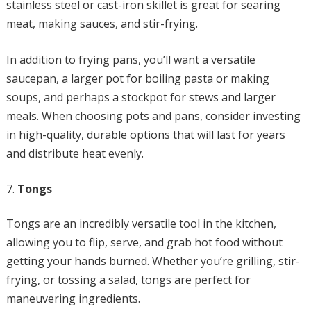
stainless steel or cast-iron skillet is great for searing
meat, making sauces, and stir-frying.
In addition to frying pans, you’ll want a versatile
saucepan, a larger pot for boiling pasta or making
soups, and perhaps a stockpot for stews and larger
meals. When choosing pots and pans, consider investing
in high-quality, durable options that will last for years
and distribute heat evenly.
Tongs
Tongs are an incredibly versatile tool in the kitchen,
allowing you to flip, serve, and grab hot food without
getting your hands burned. Whether you’re grilling, stir-
frying, or tossing a salad, tongs are perfect for
maneuvering ingredients.