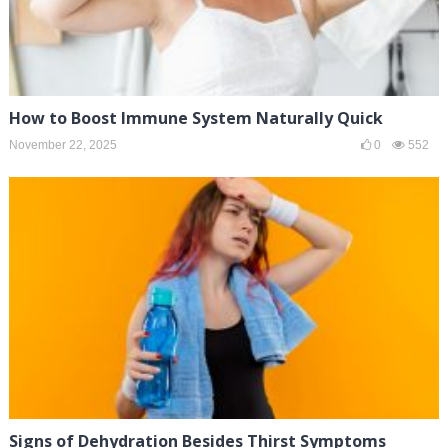
How to Boost Immune System Naturally Quick
November 22, 2025
0
552
Signs of Dehydration Besides Thirst Symptoms