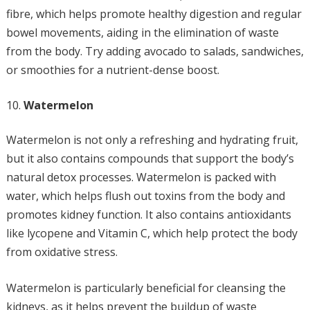
fibre, which helps promote healthy digestion and regular
bowel movements, aiding in the elimination of waste
from the body. Try adding avocado to salads, sandwiches,
or smoothies for a nutrient-dense boost.
Watermelon
Watermelon is not only a refreshing and hydrating fruit,
but it also contains compounds that support the body’s
natural detox processes. Watermelon is packed with
water, which helps flush out toxins from the body and
promotes kidney function. It also contains antioxidants
like lycopene and Vitamin C, which help protect the body
from oxidative stress.
Watermelon is particularly beneficial for cleansing the
kidneys, as it helps prevent the buildup of waste