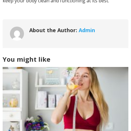
keep your body clean and functioning at its best.
About the Author:
Admin
You might like