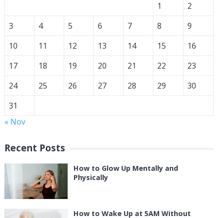
1
2
3
4
5
6
7
8
9
10
11
12
13
14
15
16
17
18
19
20
21
22
23
24
25
26
27
28
29
30
31
« Nov
Recent Posts
How to Glow Up Mentally and
Physically
How to Wake Up at 5AM Without