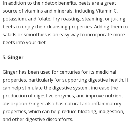
In addition to their detox benefits, beets are a great
source of vitamins and minerals, including Vitamin C,
potassium, and folate. Try roasting, steaming, or juicing
beets to enjoy their cleansing properties. Adding them to
salads or smoothies is an easy way to incorporate more
beets into your diet.
Ginger
Ginger has been used for centuries for its medicinal
properties, particularly for supporting digestive health. It
can help stimulate the digestive system, increase the
production of digestive enzymes, and improve nutrient
absorption. Ginger also has natural anti-inflammatory
properties, which can help reduce bloating, indigestion,
and other digestive discomforts.