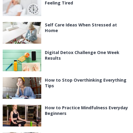
Feeling Tired
Self Care Ideas When Stressed at
Home
Digital Detox Challenge One Week
Results
How to Stop Overthinking Everything
Tips
How to Practice Mindfulness Everyday
Beginners