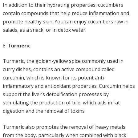
In addition to their hydrating properties, cucumbers
contain compounds that help reduce inflammation and
promote healthy skin. You can enjoy cucumbers raw in
salads, as a snack, or in detox water.
Turmeric
Turmeric, the golden-yellow spice commonly used in
curry dishes, contains an active compound called
curcumin, which is known for its potent anti-
inflammatory and antioxidant properties. Curcumin helps
support the liver’s detoxification processes by
stimulating the production of bile, which aids in fat
digestion and the removal of toxins.
Turmeric also promotes the removal of heavy metals
from the body, particularly when combined with black