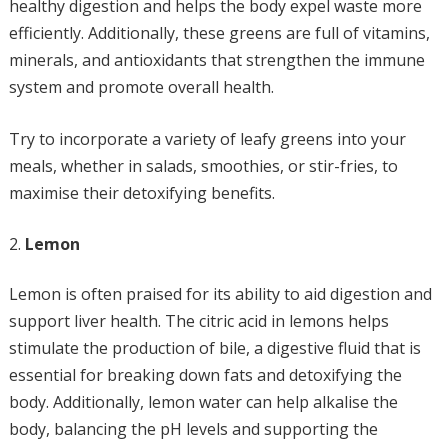
healthy digestion and helps the body expel waste more
efficiently. Additionally, these greens are full of vitamins,
minerals, and antioxidants that strengthen the immune
system and promote overall health.
Try to incorporate a variety of leafy greens into your
meals, whether in salads, smoothies, or stir-fries, to
maximise their detoxifying benefits.
Lemon
Lemon is often praised for its ability to aid digestion and
support liver health. The citric acid in lemons helps
stimulate the production of bile, a digestive fluid that is
essential for breaking down fats and detoxifying the
body. Additionally, lemon water can help alkalise the
body, balancing the pH levels and supporting the