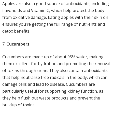
Apples are also a good source of antioxidants, including
flavonoids and Vitamin C, which help protect the body
from oxidative damage. Eating apples with their skin on
ensures you’re getting the full range of nutrients and
detox benefits.
Cucumbers
Cucumbers are made up of about 95% water, making
them excellent for hydration and promoting the removal
of toxins through urine. They also contain antioxidants
that help neutralise free radicals in the body, which can
damage cells and lead to disease. Cucumbers are
particularly useful for supporting kidney function, as
they help flush out waste products and prevent the
buildup of toxins.