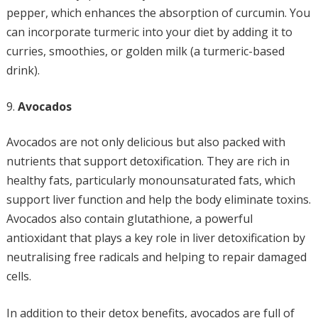
pepper, which enhances the absorption of curcumin. You
can incorporate turmeric into your diet by adding it to
curries, smoothies, or golden milk (a turmeric-based
drink).
Avocados
Avocados are not only delicious but also packed with
nutrients that support detoxification. They are rich in
healthy fats, particularly monounsaturated fats, which
support liver function and help the body eliminate toxins.
Avocados also contain glutathione, a powerful
antioxidant that plays a key role in liver detoxification by
neutralising free radicals and helping to repair damaged
cells.
In addition to their detox benefits, avocados are full of