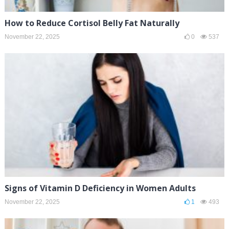
How to Reduce Cortisol Belly Fat Naturally
November 22, 2025
0
537
Signs of Vitamin D Deficiency in Women Adults
November 22, 2025
1
493