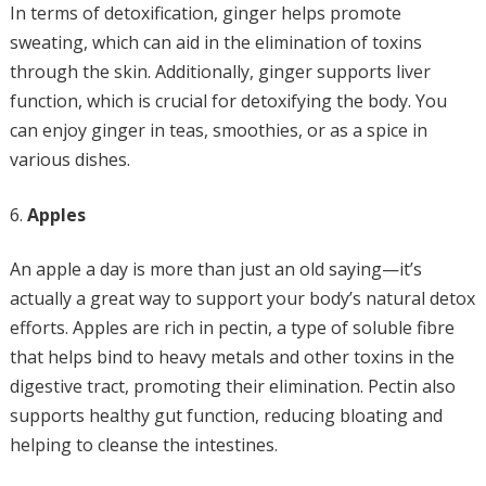
In terms of detoxification, ginger helps promote
sweating, which can aid in the elimination of toxins
through the skin. Additionally, ginger supports liver
function, which is crucial for detoxifying the body. You
can enjoy ginger in teas, smoothies, or as a spice in
various dishes.
Apples
An apple a day is more than just an old saying—it’s
actually a great way to support your body’s natural detox
efforts. Apples are rich in pectin, a type of soluble fibre
that helps bind to heavy metals and other toxins in the
digestive tract, promoting their elimination. Pectin also
supports healthy gut function, reducing bloating and
helping to cleanse the intestines.