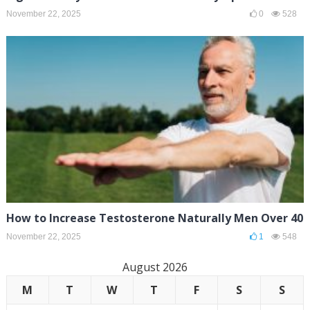
November 22, 2025
0
528
How to Increase Testosterone Naturally Men Over 40
November 22, 2025
1
548
August 2026
M
T
W
T
F
S
S