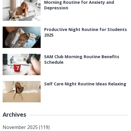
Morning Routine for Anxiety and
Depression
Productive Night Routine for Students
2025
5AM Club Morning Routine Benefits
Schedule
Self Care Night Routine Ideas Relaxing
Archives
November 2025
(119)