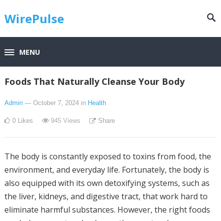
WirePulse
MENU
Foods That Naturally Cleanse Your Body
Admin
— October 7, 2024
in
Health
0
Likes
945
Views
Share
The body is constantly exposed to toxins from food, the
environment, and everyday life. Fortunately, the body is
also equipped with its own detoxifying systems, such as
the liver, kidneys, and digestive tract, that work hard to
eliminate harmful substances. However, the right foods