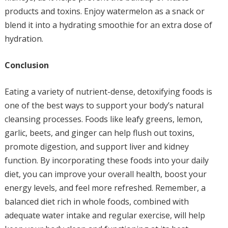
products and toxins. Enjoy watermelon as a snack or
blend it into a hydrating smoothie for an extra dose of
hydration.
Conclusion
Eating a variety of nutrient-dense, detoxifying foods is
one of the best ways to support your body’s natural
cleansing processes. Foods like leafy greens, lemon,
garlic, beets, and ginger can help flush out toxins,
promote digestion, and support liver and kidney
function. By incorporating these foods into your daily
diet, you can improve your overall health, boost your
energy levels, and feel more refreshed. Remember, a
balanced diet rich in whole foods, combined with
adequate water intake and regular exercise, will help