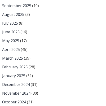
September 2025
(10)
August 2025
(3)
July 2025
(8)
June 2025
(16)
May 2025
(17)
April 2025
(45)
March 2025
(39)
February 2025
(28)
January 2025
(31)
December 2024
(31)
November 2024
(30)
October 2024
(31)