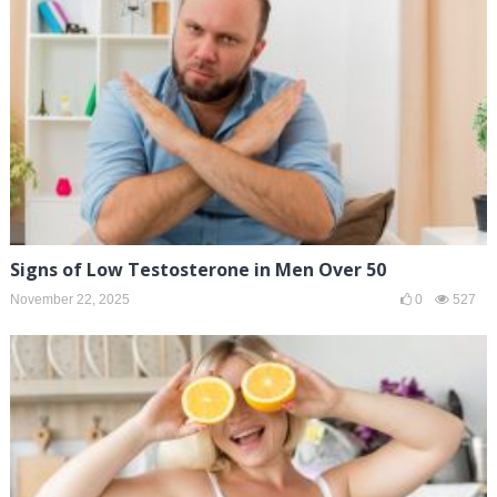
Signs of Low Testosterone in Men Over 50
November 22, 2025
0
527