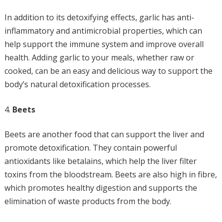
In addition to its detoxifying effects, garlic has anti-
inflammatory and antimicrobial properties, which can
help support the immune system and improve overall
health. Adding garlic to your meals, whether raw or
cooked, can be an easy and delicious way to support the
body’s natural detoxification processes.
Beets
Beets are another food that can support the liver and
promote detoxification. They contain powerful
antioxidants like betalains, which help the liver filter
toxins from the bloodstream. Beets are also high in fibre,
which promotes healthy digestion and supports the
elimination of waste products from the body.