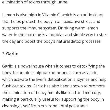
elimination of toxins through urine.
Lemon is also high in Vitamin C, which is an antioxidant
that helps protect the body from oxidative stress and
supports the immune system. Drinking warm lemon
water in the morning is a popular and simple way to start
the day and boost the body’s natural detox processes.
Garlic
Garlic is a powerhouse when it comes to detoxifying the
body. It contains sulphur compounds, such as allicin,
which activate the liver’s detoxification enzymes and help
flush out toxins. Garlic has also been shown to promote
the elimination of heavy metals like lead and mercury,
making it particularly useful for supporting the body in
cleansing itself from environmental pollutants.