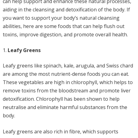
can help support and enhance these natural processes,
aiding in the cleansing and detoxification of the body. If
you want to support your body’s natural cleansing
abilities, here are some foods that can help flush out
toxins, improve digestion, and promote overall health.
Leafy Greens
Leafy greens like spinach, kale, arugula, and Swiss chard
are among the most nutrient-dense foods you can eat.
These vegetables are high in chlorophyll, which helps to
remove toxins from the bloodstream and promote liver
detoxification. Chlorophyll has been shown to help
neutralise and eliminate harmful substances from the
body.
Leafy greens are also rich in fibre, which supports