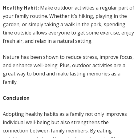
Healthy Habit:
Make outdoor activities a regular part of
your family routine. Whether it’s hiking, playing in the
garden, or simply taking a walk in the park, spending
time outside allows everyone to get some exercise, enjoy
fresh air, and relax in a natural setting.
Nature has been shown to reduce stress, improve focus,
and enhance well-being. Plus, outdoor activities are a
great way to bond and make lasting memories as a
family.
Conclusion
Adopting healthy habits as a family not only improves
individual well-being but also strengthens the
connection between family members. By eating