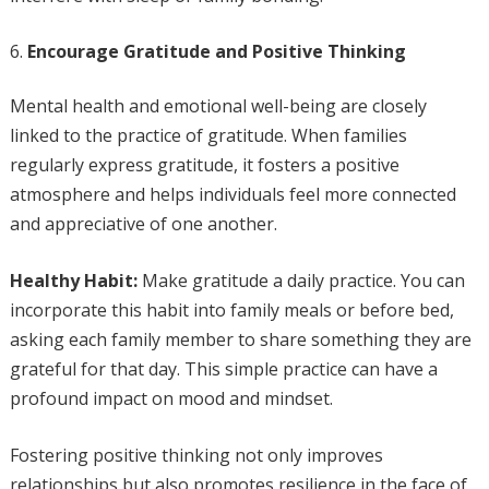
Encourage Gratitude and Positive Thinking
Mental health and emotional well-being are closely
linked to the practice of gratitude. When families
regularly express gratitude, it fosters a positive
atmosphere and helps individuals feel more connected
and appreciative of one another.
Healthy Habit:
Make gratitude a daily practice. You can
incorporate this habit into family meals or before bed,
asking each family member to share something they are
grateful for that day. This simple practice can have a
profound impact on mood and mindset.
Fostering positive thinking not only improves
relationships but also promotes resilience in the face of