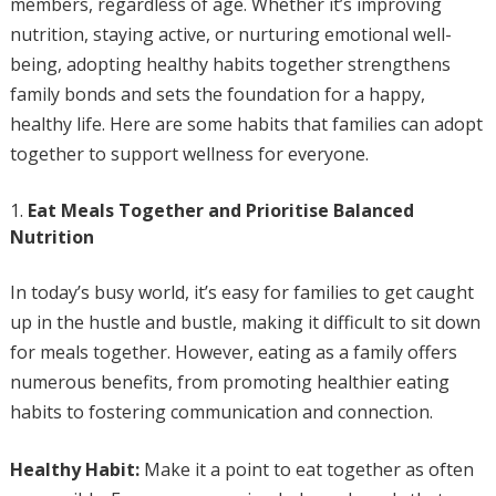
members, regardless of age. Whether it’s improving
nutrition, staying active, or nurturing emotional well-
being, adopting healthy habits together strengthens
family bonds and sets the foundation for a happy,
healthy life. Here are some habits that families can adopt
together to support wellness for everyone.
Eat Meals Together and Prioritise Balanced
Nutrition
In today’s busy world, it’s easy for families to get caught
up in the hustle and bustle, making it difficult to sit down
for meals together. However, eating as a family offers
numerous benefits, from promoting healthier eating
habits to fostering communication and connection.
Healthy Habit:
Make it a point to eat together as often