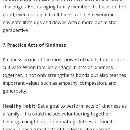
challenges. Encouraging family members to focus on the
good, even during difficult times, can help everyone
navigate life’s ups and downs with a more optimistic
perspective.
Practice Acts of Kindness
Kindness is one of the most powerful habits families can
cultivate. When families engage in acts of kindness
together, it not only strengthens bonds but also teaches
important values such as empathy, compassion, and
generosity.
Healthy Habit:
Set a goal to perform acts of kindness as
a family. This could include volunteering together,
helping a neighbour, or donating clothes or food to
those in need. Small acts of kindness, like sharing