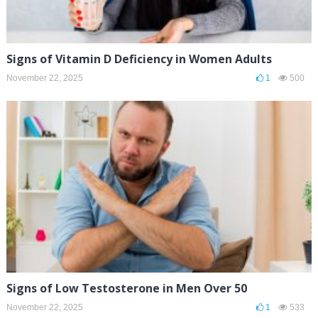
Signs of Vitamin D Deficiency in Women Adults
November 22, 2025
1
500
Signs of Low Testosterone in Men Over 50
November 22, 2025
1
533