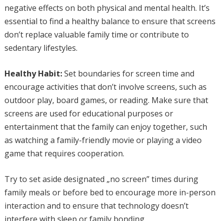
negative effects on both physical and mental health. It’s
essential to find a healthy balance to ensure that screens
don’t replace valuable family time or contribute to
sedentary lifestyles.
Healthy Habit:
Set boundaries for screen time and
encourage activities that don’t involve screens, such as
outdoor play, board games, or reading. Make sure that
screens are used for educational purposes or
entertainment that the family can enjoy together, such
as watching a family-friendly movie or playing a video
game that requires cooperation.
Try to set aside designated „no screen” times during
family meals or before bed to encourage more in-person
interaction and to ensure that technology doesn’t
interfere with sleep or family bonding.