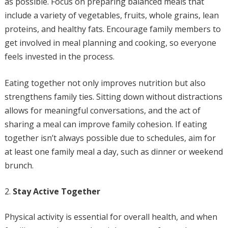
as possible. Focus on preparing balanced meals that
include a variety of vegetables, fruits, whole grains, lean
proteins, and healthy fats. Encourage family members to
get involved in meal planning and cooking, so everyone
feels invested in the process.
Eating together not only improves nutrition but also
strengthens family ties. Sitting down without distractions
allows for meaningful conversations, and the act of
sharing a meal can improve family cohesion. If eating
together isn’t always possible due to schedules, aim for
at least one family meal a day, such as dinner or weekend
brunch.
Stay Active Together
Physical activity is essential for overall health, and when