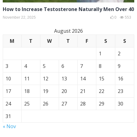
How to Increase Testosterone Naturally Men Over 40
November 22, 2025
0
553
August 2026
M
T
W
T
F
S
S
1
2
3
4
5
6
7
8
9
10
11
12
13
14
15
16
17
18
19
20
21
22
23
24
25
26
27
28
29
30
31
« Nov