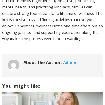
nutritious meals together, staying active, prioritising
mental health, and practicing kindness, families can
create a strong foundation for a lifetime of wellness. The
key is consistency and finding activities that everyone
enjoys. Remember, wellness isn’t a one-time effort but an
ongoing journey, and supporting each other along the
way makes the process even more rewarding.
About the Author:
Admin
You might like