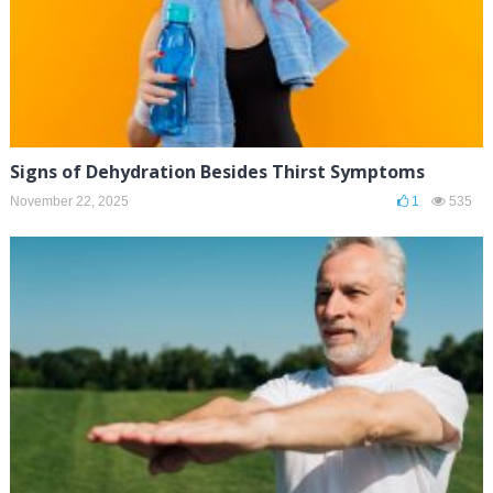
Signs of Dehydration Besides Thirst Symptoms
November 22, 2025
1
535