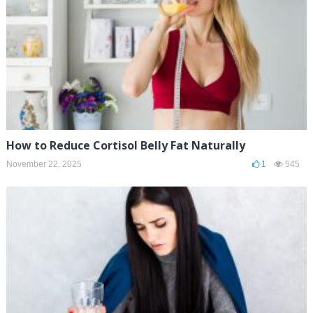
How to Reduce Cortisol Belly Fat Naturally
November 22, 2025
1
545