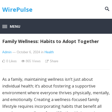
WirePulse
MENU
Family Wellness: Habits to Adopt Together
Admin
— October 6, 2024
in
Health
0
Likes
865
Views
Share
As a family, maintaining wellness isn’t just about
individual health; it’s about fostering a supportive
environment where everyone thrives physically, mentally,
and emotionally. Creating a wellness-focused family
lifestyle requires incorporating habits that benefit all