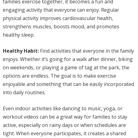
families exercise together, it becomes a fun and
engaging activity that everyone can enjoy. Regular
physical activity improves cardiovascular health,
strengthens muscles, boosts mood, and promotes
healthy sleep.
Healthy Habit:
Find activities that everyone in the family
enjoys. Whether it’s going for a walk after dinner, biking
on weekends, or playing a game of tag at the park, the
options are endless. The goal is to make exercise
enjoyable and something that can be easily incorporated
into daily routines.
Even indoor activities like dancing to music, yoga, or
workout videos can be a great way for families to stay
active, especially on rainy days or when schedules are
tight. When everyone participates, it creates a shared