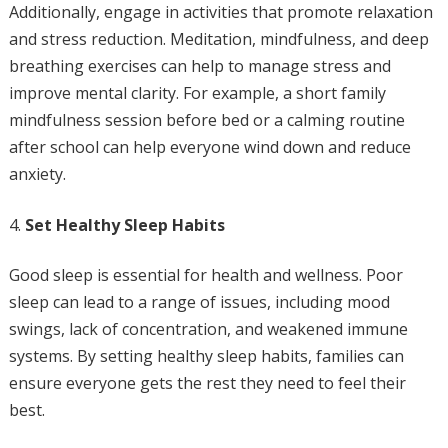
Additionally, engage in activities that promote relaxation
and stress reduction. Meditation, mindfulness, and deep
breathing exercises can help to manage stress and
improve mental clarity. For example, a short family
mindfulness session before bed or a calming routine
after school can help everyone wind down and reduce
anxiety.
Set Healthy Sleep Habits
Good sleep is essential for health and wellness. Poor
sleep can lead to a range of issues, including mood
swings, lack of concentration, and weakened immune
systems. By setting healthy sleep habits, families can
ensure everyone gets the rest they need to feel their
best.