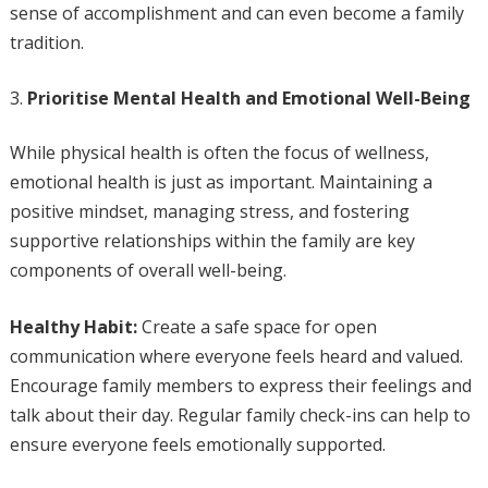
sense of accomplishment and can even become a family
tradition.
Prioritise Mental Health and Emotional Well-Being
While physical health is often the focus of wellness,
emotional health is just as important. Maintaining a
positive mindset, managing stress, and fostering
supportive relationships within the family are key
components of overall well-being.
Healthy Habit:
Create a safe space for open
communication where everyone feels heard and valued.
Encourage family members to express their feelings and
talk about their day. Regular family check-ins can help to
ensure everyone feels emotionally supported.