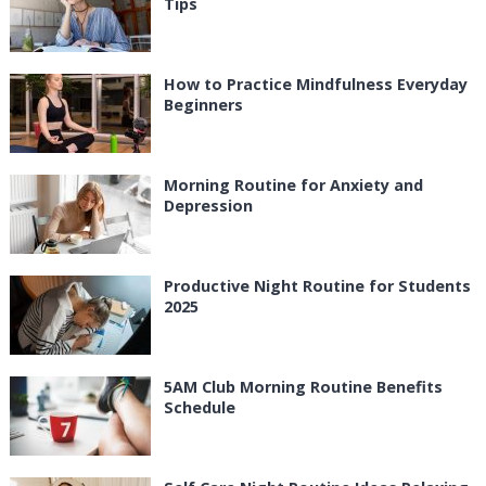
Tips
How to Practice Mindfulness Everyday
Beginners
Morning Routine for Anxiety and
Depression
Productive Night Routine for Students
2025
5AM Club Morning Routine Benefits
Schedule