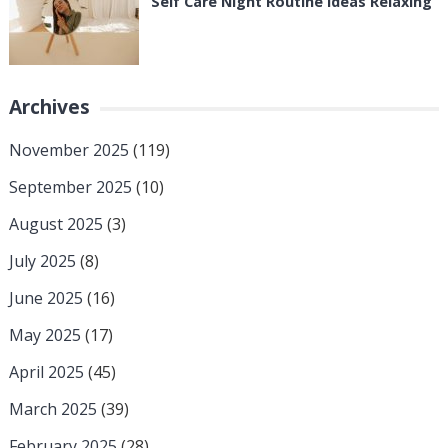
Self Care Night Routine Ideas Relaxing
Archives
November 2025
(119)
September 2025
(10)
August 2025
(3)
July 2025
(8)
June 2025
(16)
May 2025
(17)
April 2025
(45)
March 2025
(39)
February 2025
(28)