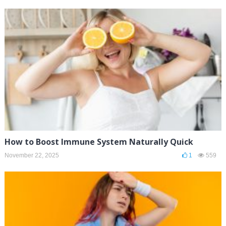
How to Boost Immune System Naturally Quick
November 22, 2025
1
559