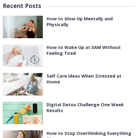
Recent Posts
How to Glow Up Mentally and
Physically
How to Wake Up at 5AM Without
Feeling Tired
Self Care Ideas When Stressed at
Home
Digital Detox Challenge One Week
Results
How to Stop Overthinking Everything