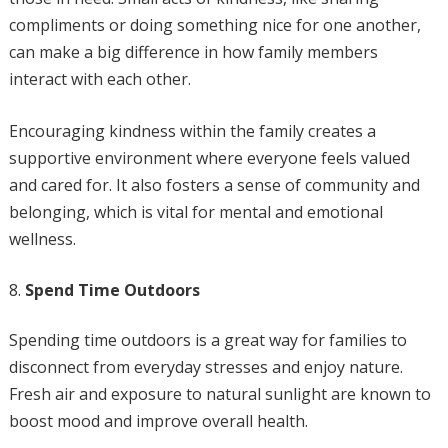
compliments or doing something nice for one another,
can make a big difference in how family members
interact with each other.
Encouraging kindness within the family creates a
supportive environment where everyone feels valued
and cared for. It also fosters a sense of community and
belonging, which is vital for mental and emotional
wellness.
Spend Time Outdoors
Spending time outdoors is a great way for families to
disconnect from everyday stresses and enjoy nature.
Fresh air and exposure to natural sunlight are known to
boost mood and improve overall health.