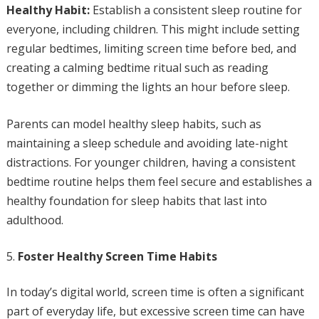
Healthy Habit:
Establish a consistent sleep routine for
everyone, including children. This might include setting
regular bedtimes, limiting screen time before bed, and
creating a calming bedtime ritual such as reading
together or dimming the lights an hour before sleep.
Parents can model healthy sleep habits, such as
maintaining a sleep schedule and avoiding late-night
distractions. For younger children, having a consistent
bedtime routine helps them feel secure and establishes a
healthy foundation for sleep habits that last into
adulthood.
Foster Healthy Screen Time Habits
In today’s digital world, screen time is often a significant
part of everyday life, but excessive screen time can have