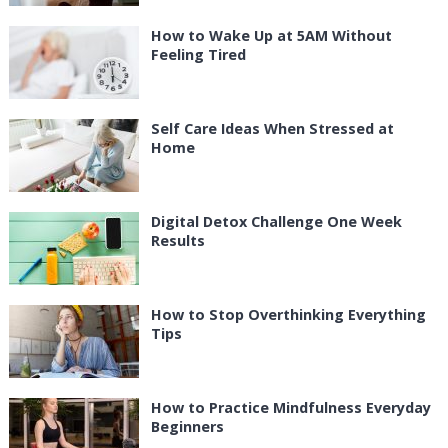
How to Wake Up at 5AM Without
Feeling Tired
Self Care Ideas When Stressed at
Home
Digital Detox Challenge One Week
Results
How to Stop Overthinking Everything
Tips
How to Practice Mindfulness Everyday
Beginners