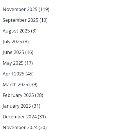
November 2025
(119)
September 2025
(10)
August 2025
(3)
July 2025
(8)
June 2025
(16)
May 2025
(17)
April 2025
(45)
March 2025
(39)
February 2025
(28)
January 2025
(31)
December 2024
(31)
November 2024
(30)