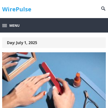
WirePulse
MENU
Day:
July 1, 2025