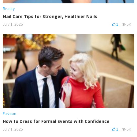
Beauty
Nail Care Tips for Stronger, Healthier Nails
July 1, 2025
1
5K
Fashion
How to Dress for Formal Events with Confidence
July 1, 2025
1
5K