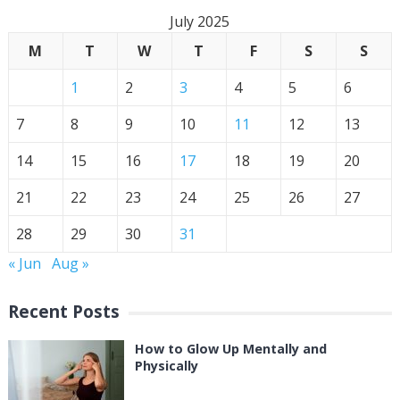
July 2025
M
T
W
T
F
S
S
1
2
3
4
5
6
7
8
9
10
11
12
13
14
15
16
17
18
19
20
21
22
23
24
25
26
27
28
29
30
31
« Jun
Aug »
Recent Posts
How to Glow Up Mentally and
Physically