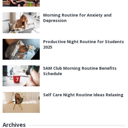
Morning Routine for Anxiety and
Depression
Productive Night Routine for Students
2025
5AM Club Morning Routine Benefits
Schedule
Self Care Night Routine Ideas Relaxing
Archives