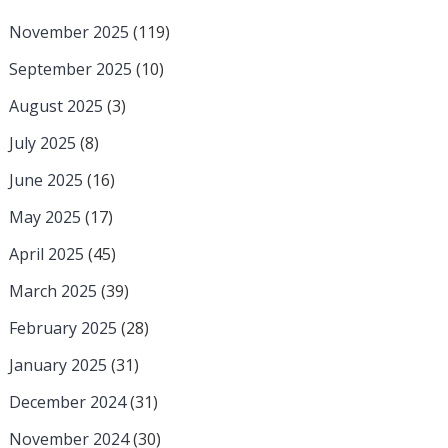
November 2025
(119)
September 2025
(10)
August 2025
(3)
July 2025
(8)
June 2025
(16)
May 2025
(17)
April 2025
(45)
March 2025
(39)
February 2025
(28)
January 2025
(31)
December 2024
(31)
November 2024
(30)