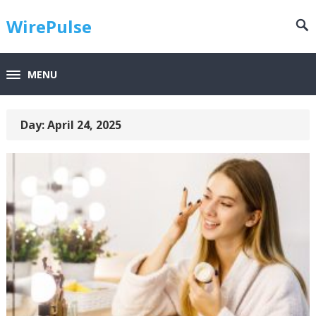
WirePulse
MENU
Day:
April 24, 2025