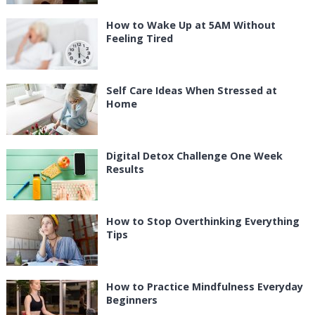
How to Wake Up at 5AM Without
Feeling Tired
Self Care Ideas When Stressed at
Home
Digital Detox Challenge One Week
Results
How to Stop Overthinking Everything
Tips
How to Practice Mindfulness Everyday
Beginners