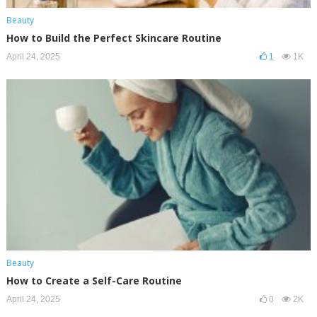
Beauty
How to Build the Perfect Skincare Routine
April 24, 2025
1
1K
Beauty
How to Create a Self-Care Routine
April 24, 2025
0
2K