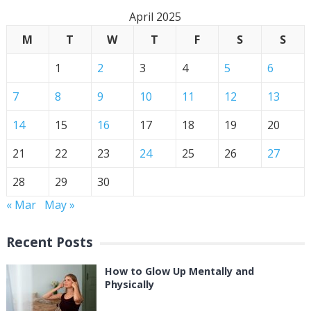
April 2025
M
T
W
T
F
S
S
1
2
3
4
5
6
7
8
9
10
11
12
13
14
15
16
17
18
19
20
21
22
23
24
25
26
27
28
29
30
« Mar
May »
Recent Posts
How to Glow Up Mentally and
Physically