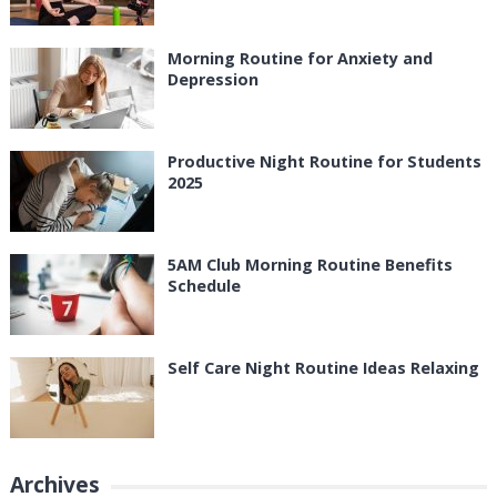
Morning Routine for Anxiety and
Depression
Productive Night Routine for Students
2025
5AM Club Morning Routine Benefits
Schedule
Self Care Night Routine Ideas Relaxing
Archives