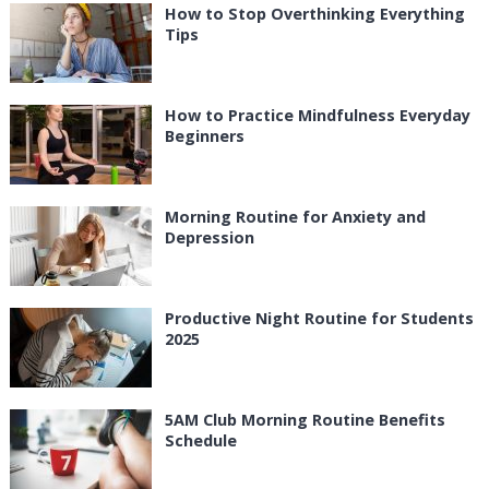
How to Stop Overthinking Everything
Tips
How to Practice Mindfulness Everyday
Beginners
Morning Routine for Anxiety and
Depression
Productive Night Routine for Students
2025
5AM Club Morning Routine Benefits
Schedule