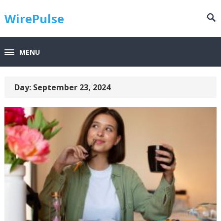
WirePulse
MENU
Day:
September 23, 2024