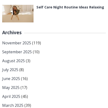
Self Care Night Routine Ideas Relaxing
Archives
November 2025
(119)
September 2025
(10)
August 2025
(3)
July 2025
(8)
June 2025
(16)
May 2025
(17)
April 2025
(45)
March 2025
(39)