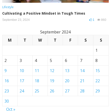
Lifestyle
Cultivating a Positive Mindset in Tough Times
September 23, 2024
1
860
September 2024
M
T
W
T
F
S
S
1
2
3
4
5
6
7
8
9
10
11
12
13
14
15
16
17
18
19
20
21
22
23
24
25
26
27
28
29
30
Oct »