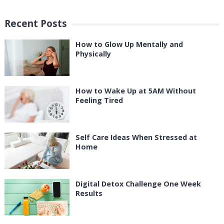
Recent Posts
How to Glow Up Mentally and
Physically
How to Wake Up at 5AM Without
Feeling Tired
Self Care Ideas When Stressed at
Home
Digital Detox Challenge One Week
Results