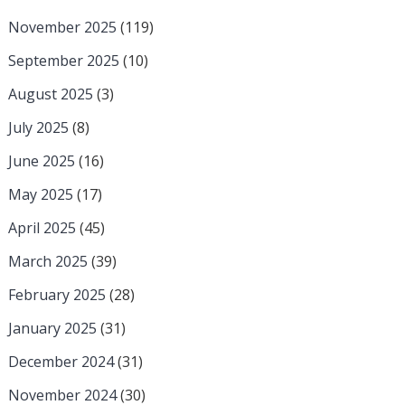
November 2025
(119)
September 2025
(10)
August 2025
(3)
July 2025
(8)
June 2025
(16)
May 2025
(17)
April 2025
(45)
March 2025
(39)
February 2025
(28)
January 2025
(31)
December 2024
(31)
November 2024
(30)