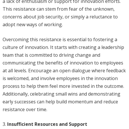
a lack of enthusiasm or support for innovation efforts.
This resistance can stem from fear of the unknown,
concerns about job security, or simply a reluctance to
adopt new ways of working.
Overcoming this resistance is essential to fostering a
culture of innovation. It starts with creating a leadership
team that is committed to driving change and
communicating the benefits of innovation to employees
at all levels. Encourage an open dialogue where feedback
is welcomed, and involve employees in the innovation
process to help them feel more invested in the outcome.
Additionally, celebrating small wins and demonstrating
early successes can help build momentum and reduce
resistance over time.
Insufficient Resources and Support