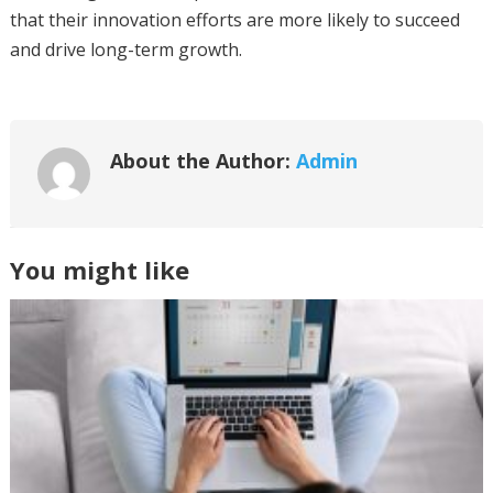
that their innovation efforts are more likely to succeed
and drive long-term growth.
About the Author:
Admin
You might like