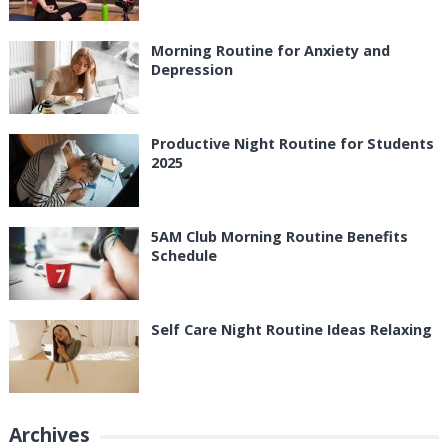
Morning Routine for Anxiety and
Depression
Productive Night Routine for Students
2025
5AM Club Morning Routine Benefits
Schedule
Self Care Night Routine Ideas Relaxing
Archives