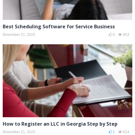
Best Scheduling Software for Service Business
November 21, 2025
0
653
How to Register an LLC in Georgia Step by Step
November 21, 2025
1
624