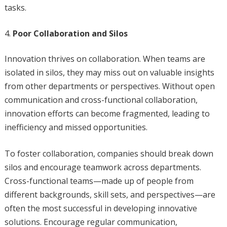
tasks.
Poor Collaboration and Silos
Innovation thrives on collaboration. When teams are
isolated in silos, they may miss out on valuable insights
from other departments or perspectives. Without open
communication and cross-functional collaboration,
innovation efforts can become fragmented, leading to
inefficiency and missed opportunities.
To foster collaboration, companies should break down
silos and encourage teamwork across departments.
Cross-functional teams—made up of people from
different backgrounds, skill sets, and perspectives—are
often the most successful in developing innovative
solutions. Encourage regular communication,