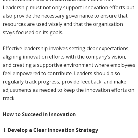
Leadership must not only support innovation efforts but
also provide the necessary governance to ensure that
resources are used wisely and that the organisation
stays focused on its goals.
Effective leadership involves setting clear expectations,
aligning innovation efforts with the company’s vision,
and creating a supportive environment where employees
feel empowered to contribute. Leaders should also
regularly track progress, provide feedback, and make
adjustments as needed to keep the innovation efforts on
track.
How to Succeed in Innovation
Develop a Clear Innovation Strategy