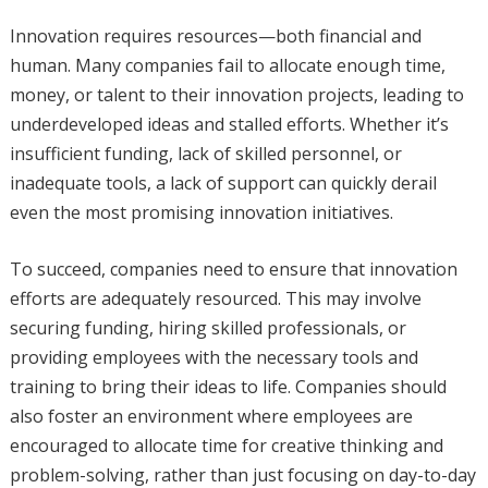
Innovation requires resources—both financial and
human. Many companies fail to allocate enough time,
money, or talent to their innovation projects, leading to
underdeveloped ideas and stalled efforts. Whether it’s
insufficient funding, lack of skilled personnel, or
inadequate tools, a lack of support can quickly derail
even the most promising innovation initiatives.
To succeed, companies need to ensure that innovation
efforts are adequately resourced. This may involve
securing funding, hiring skilled professionals, or
providing employees with the necessary tools and
training to bring their ideas to life. Companies should
also foster an environment where employees are
encouraged to allocate time for creative thinking and
problem-solving, rather than just focusing on day-to-day