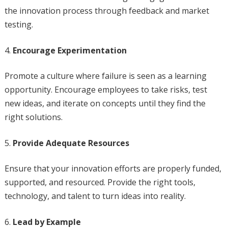
the innovation process through feedback and market
testing.
Encourage Experimentation
Promote a culture where failure is seen as a learning
opportunity. Encourage employees to take risks, test
new ideas, and iterate on concepts until they find the
right solutions.
Provide Adequate Resources
Ensure that your innovation efforts are properly funded,
supported, and resourced. Provide the right tools,
technology, and talent to turn ideas into reality.
Lead by Example