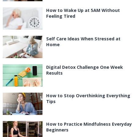
How to Wake Up at 5AM Without
Feeling Tired
Self Care Ideas When Stressed at
Home
Digital Detox Challenge One Week
Results
How to Stop Overthinking Everything
Tips
How to Practice Mindfulness Everyday
Beginners