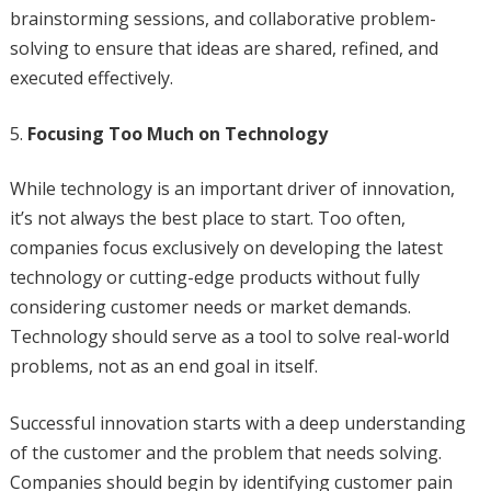
brainstorming sessions, and collaborative problem-
solving to ensure that ideas are shared, refined, and
executed effectively.
Focusing Too Much on Technology
While technology is an important driver of innovation,
it’s not always the best place to start. Too often,
companies focus exclusively on developing the latest
technology or cutting-edge products without fully
considering customer needs or market demands.
Technology should serve as a tool to solve real-world
problems, not as an end goal in itself.
Successful innovation starts with a deep understanding
of the customer and the problem that needs solving.
Companies should begin by identifying customer pain