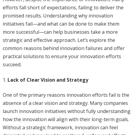
efforts fall short of expectations, failing to deliver the
promised results. Understanding why innovation
initiatives fail—and what can be done to make them
more successful—can help businesses take a more
strategic and effective approach. Let’s explore the
common reasons behind innovation failures and offer
practical solutions to ensure your innovation efforts
succeed.
Lack of Clear Vision and Strategy
One of the primary reasons innovation efforts fail is the
absence of a clear vision and strategy. Many companies
launch innovation initiatives without fully understanding
how the innovation will align with their long-term goals.
Without a strategic framework, innovation can feel