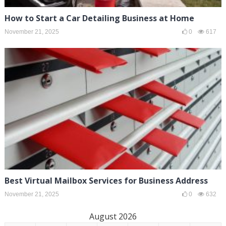
How to Start a Car Detailing Business at Home
November 21, 2025
0
617
Best Virtual Mailbox Services for Business Address
November 21, 2025
0
632
August 2026