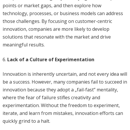
points or market gaps, and then explore how
technology, processes, or business models can address
those challenges. By focusing on customer-centric
innovation, companies are more likely to develop
solutions that resonate with the market and drive
meaningful results.
Lack of a Culture of Experimentation
Innovation is inherently uncertain, and not every idea will
be a success. However, many companies fail to succeed in
innovation because they adopt a „fail-fast” mentality,
where the fear of failure stifles creativity and
experimentation. Without the freedom to experiment,
iterate, and learn from mistakes, innovation efforts can
quickly grind to a halt.