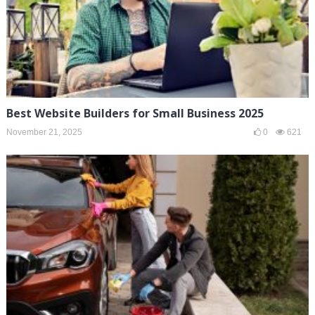
Best Website Builders for Small Business 2025
November 21, 2025
0
621