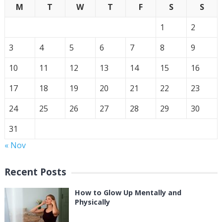
M
T
W
T
F
S
S
1
2
3
4
5
6
7
8
9
10
11
12
13
14
15
16
17
18
19
20
21
22
23
24
25
26
27
28
29
30
31
« Nov
Recent Posts
How to Glow Up Mentally and
Physically