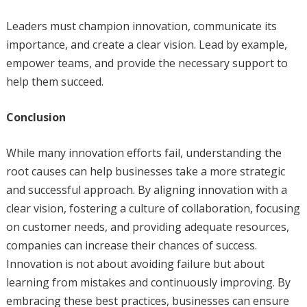
Leaders must champion innovation, communicate its
importance, and create a clear vision. Lead by example,
empower teams, and provide the necessary support to
help them succeed.
Conclusion
While many innovation efforts fail, understanding the
root causes can help businesses take a more strategic
and successful approach. By aligning innovation with a
clear vision, fostering a culture of collaboration, focusing
on customer needs, and providing adequate resources,
companies can increase their chances of success.
Innovation is not about avoiding failure but about
learning from mistakes and continuously improving. By
embracing these best practices, businesses can ensure