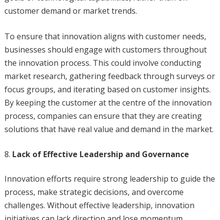
customer demand or market trends.
To ensure that innovation aligns with customer needs,
businesses should engage with customers throughout
the innovation process. This could involve conducting
market research, gathering feedback through surveys or
focus groups, and iterating based on customer insights.
By keeping the customer at the centre of the innovation
process, companies can ensure that they are creating
solutions that have real value and demand in the market.
Lack of Effective Leadership and Governance
Innovation efforts require strong leadership to guide the
process, make strategic decisions, and overcome
challenges. Without effective leadership, innovation
initiatives can lack direction and lose momentum.