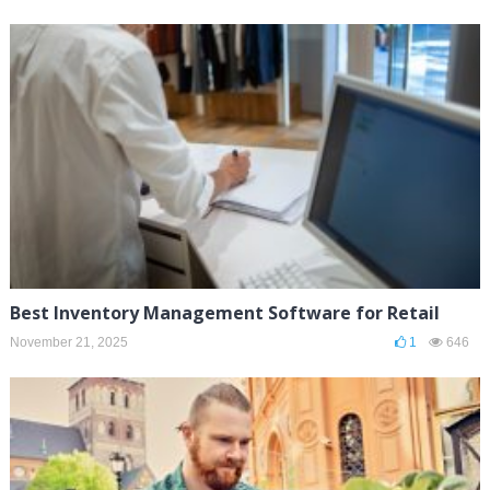
Best Inventory Management Software for Retail
November 21, 2025
1
646