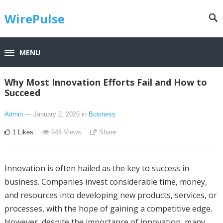
WirePulse
MENU
Why Most Innovation Efforts Fail and How to
Succeed
Admin
— January 2, 2025
in
Business
1
Likes
944
Views
Share
Innovation is often hailed as the key to success in
business. Companies invest considerable time, money,
and resources into developing new products, services, or
processes, with the hope of gaining a competitive edge.
However, despite the importance of innovation, many