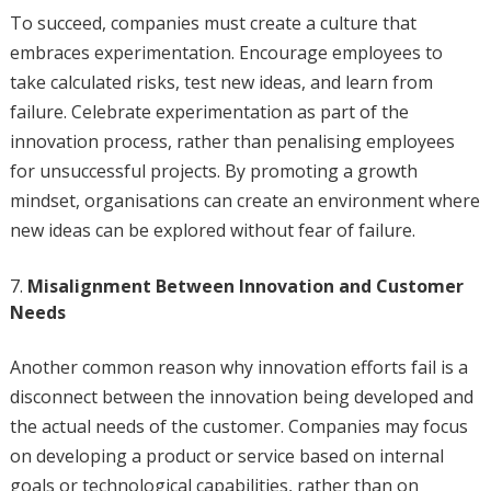
To succeed, companies must create a culture that
embraces experimentation. Encourage employees to
take calculated risks, test new ideas, and learn from
failure. Celebrate experimentation as part of the
innovation process, rather than penalising employees
for unsuccessful projects. By promoting a growth
mindset, organisations can create an environment where
new ideas can be explored without fear of failure.
Misalignment Between Innovation and Customer
Needs
Another common reason why innovation efforts fail is a
disconnect between the innovation being developed and
the actual needs of the customer. Companies may focus
on developing a product or service based on internal
goals or technological capabilities, rather than on