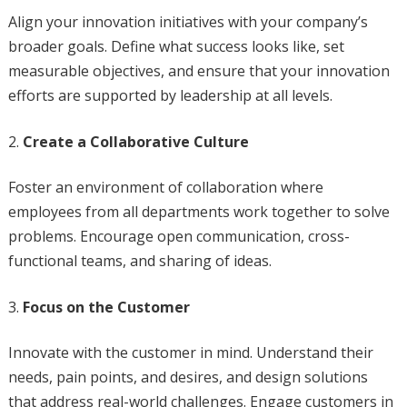
Align your innovation initiatives with your company’s
broader goals. Define what success looks like, set
measurable objectives, and ensure that your innovation
efforts are supported by leadership at all levels.
Create a Collaborative Culture
Foster an environment of collaboration where
employees from all departments work together to solve
problems. Encourage open communication, cross-
functional teams, and sharing of ideas.
Focus on the Customer
Innovate with the customer in mind. Understand their
needs, pain points, and desires, and design solutions
that address real-world challenges. Engage customers in