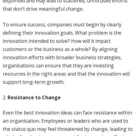
disjointed and may lead to scattered, unfocused efforts
that don’t drive meaningful change.
To ensure success, companies must begin by clearly
defining their innovation goals. What problem is the
innovation intended to solve? How will it impact
customers or the business as a whole? By aligning
innovation efforts with broader business strategies,
organisations can ensure that they are investing
resources in the right areas and that the innovation will
support long-term growth.
Resistance to Change
Even the best innovation ideas can face resistance within
an organisation. Employees or leaders who are used to
the status quo may feel threatened by change, leading to