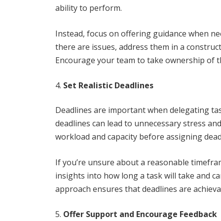
ability to perform.
Instead, focus on offering guidance when nec
there are issues, address them in a construc
Encourage your team to take ownership of thei
Set Realistic Deadlines
Deadlines are important when delegating tasks
deadlines can lead to unnecessary stress and 
workload and capacity before assigning dead
If you’re unsure about a reasonable timefra
insights into how long a task will take and ca
approach ensures that deadlines are achievab
Offer Support and Encourage Feedback