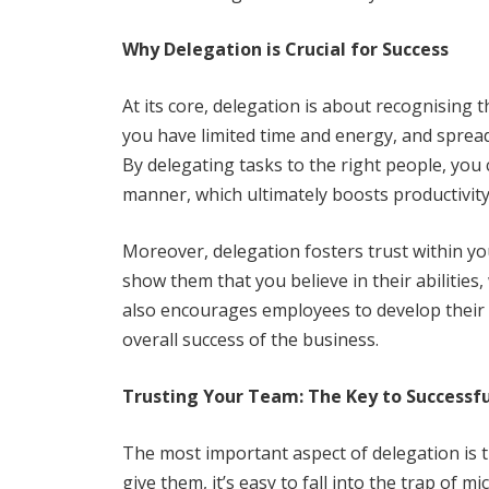
Why Delegation is Crucial for Success
At its core, delegation is about recognising t
you have limited time and energy, and spreadi
By delegating tasks to the right people, you 
manner, which ultimately boosts productivit
Moreover, delegation fosters trust within yo
show them that you believe in their abilities,
also encourages employees to develop their s
overall success of the business.
Trusting Your Team: The Key to Successf
The most important aspect of delegation is tr
give them, it’s easy to fall into the trap 