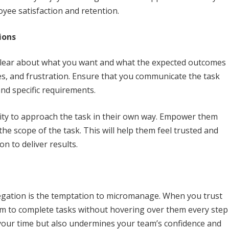
oyee satisfaction and retention.
ions
 clear about what you want and what the expected outcomes
es, and frustration. Ensure that you communicate the task
and specific requirements.
ility to approach the task in their own way. Empower them
he scope of the task. This will help them feel trusted and
on to deliver results.
legation is the temptation to micromanage. When you trust
om to complete tasks without hovering over them every step
your time but also undermines your team’s confidence and