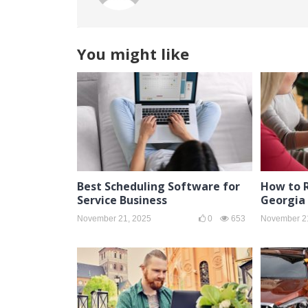
You might like
Best Scheduling Software for
How to R
Service Business
Georgia 
November 21, 2025
0
653
November 2