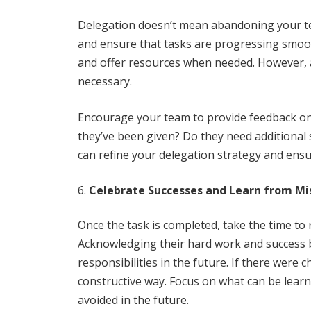
Delegation doesn’t mean abandoning your team
and ensure that tasks are progressing smoot
and offer resources when needed. However, a
necessary.
Encourage your team to provide feedback on 
they’ve been given? Do they need additional
can refine your delegation strategy and ensu
Celebrate Successes and Learn from Mi
Once the task is completed, take the time to
Acknowledging their hard work and success
responsibilities in the future. If there were
constructive way. Focus on what can be lear
avoided in the future.