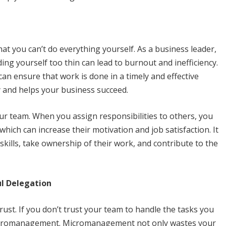
hat you can’t do everything yourself. As a business leader,
ng yourself too thin can lead to burnout and inefficiency.
can ensure that work is done in a timely and effective
y and helps your business succeed.
ur team. When you assign responsibilities to others, you
 which can increase their motivation and job satisfaction. It
kills, take ownership of their work, and contribute to the
ul Delegation
ust. If you don’t trust your team to handle the tasks you
of micromanagement. Micromanagement not only wastes your