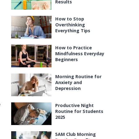
Results
How to Stop
Overthinking
Everything Tips
How to Practice
Mindfulness Everyday
Beginners
Morning Routine for
Anxiety and
Depression
e
Productive Night
Routine for Students
2025
5AM Club Morning