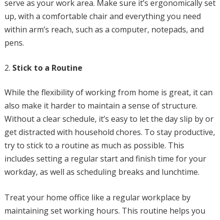
serve as your work area. Make sure it’s ergonomically set
up, with a comfortable chair and everything you need
within arm’s reach, such as a computer, notepads, and
pens.
Stick to a Routine
While the flexibility of working from home is great, it can
also make it harder to maintain a sense of structure.
Without a clear schedule, it’s easy to let the day slip by or
get distracted with household chores. To stay productive,
try to stick to a routine as much as possible. This
includes setting a regular start and finish time for your
workday, as well as scheduling breaks and lunchtime.
Treat your home office like a regular workplace by
maintaining set working hours. This routine helps you