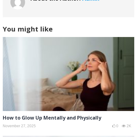
You might like
How to Glow Up Mentally and Physically
November 27, 2025
0
2K