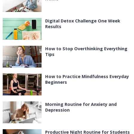
Digital Detox Challenge One Week
Results
How to Stop Overthinking Everything
Tips
How to Practice Mindfulness Everyday
Beginners
Morning Routine for Anxiety and
Depression
Productive Night Routine for Students