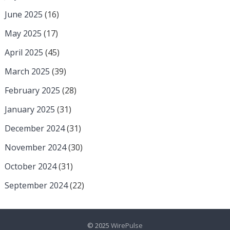
June 2025
(16)
May 2025
(17)
April 2025
(45)
March 2025
(39)
February 2025
(28)
January 2025
(31)
December 2024
(31)
November 2024
(30)
October 2024
(31)
September 2024
(22)
© 2025
WirePulse