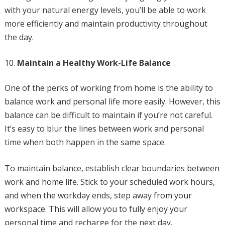
with your natural energy levels, you’ll be able to work
more efficiently and maintain productivity throughout
the day.
Maintain a Healthy Work-Life Balance
One of the perks of working from home is the ability to
balance work and personal life more easily. However, this
balance can be difficult to maintain if you’re not careful.
It’s easy to blur the lines between work and personal
time when both happen in the same space.
To maintain balance, establish clear boundaries between
work and home life. Stick to your scheduled work hours,
and when the workday ends, step away from your
workspace. This will allow you to fully enjoy your
personal time and recharge for the next day.