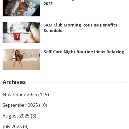
2025
5AM Club Morning Routine Benefits
Schedule
Self Care Night Routine Ideas Relaxing
Archives
November 2025
(119)
September 2025
(10)
August 2025
(3)
July 2025
(8)