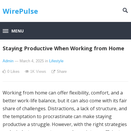
WirePulse
MENU
Staying Productive When Working from Home
Admin
— March 4, 2025
in
Lifestyle
0
Likes
1K
Views
Share
Working from home can offer flexibility, comfort, and a
better work-life balance, but it can also come with its fair
share of challenges. Distractions, a lack of structure, and
the temptation to procrastinate can make staying
productive a struggle. However, with the right strategies