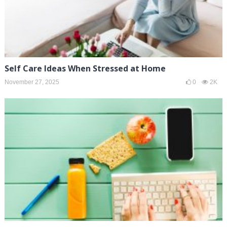
Self Care Ideas When Stressed at Home
November 27, 2025
0
2K