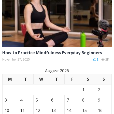
How to Practice Mindfulness Everyday Beginners
November 27, 2025
1
2K
August 2026
M
T
W
T
F
S
S
1
2
3
4
5
6
7
8
9
10
11
12
13
14
15
16