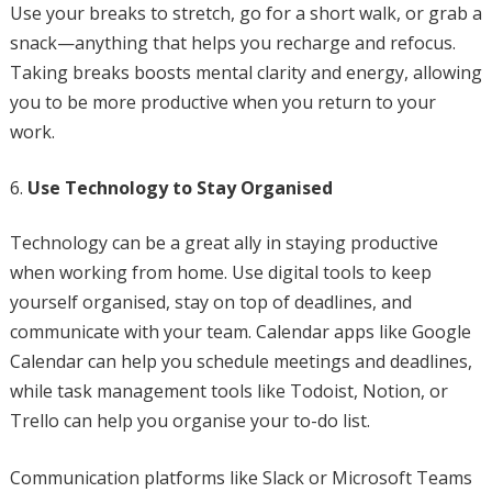
Use your breaks to stretch, go for a short walk, or grab a
snack—anything that helps you recharge and refocus.
Taking breaks boosts mental clarity and energy, allowing
you to be more productive when you return to your
work.
Use Technology to Stay Organised
Technology can be a great ally in staying productive
when working from home. Use digital tools to keep
yourself organised, stay on top of deadlines, and
communicate with your team. Calendar apps like Google
Calendar can help you schedule meetings and deadlines,
while task management tools like Todoist, Notion, or
Trello can help you organise your to-do list.
Communication platforms like Slack or Microsoft Teams