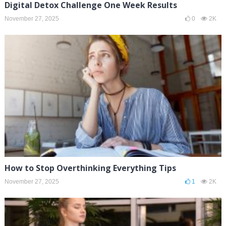
Digital Detox Challenge One Week Results
November 27, 2025
0
2K
How to Stop Overthinking Everything Tips
November 27, 2025
1
2K