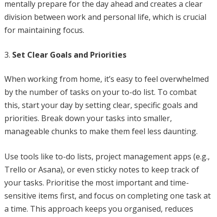
mentally prepare for the day ahead and creates a clear
division between work and personal life, which is crucial
for maintaining focus.
Set Clear Goals and Priorities
When working from home, it’s easy to feel overwhelmed
by the number of tasks on your to-do list. To combat
this, start your day by setting clear, specific goals and
priorities. Break down your tasks into smaller,
manageable chunks to make them feel less daunting.
Use tools like to-do lists, project management apps (e.g.,
Trello or Asana), or even sticky notes to keep track of
your tasks. Prioritise the most important and time-
sensitive items first, and focus on completing one task at
a time. This approach keeps you organised, reduces