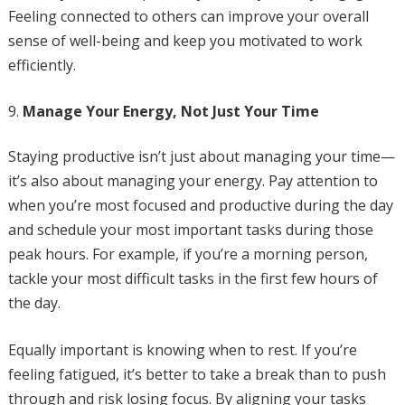
Feeling connected to others can improve your overall
sense of well-being and keep you motivated to work
efficiently.
Manage Your Energy, Not Just Your Time
Staying productive isn’t just about managing your time—
it’s also about managing your energy. Pay attention to
when you’re most focused and productive during the day
and schedule your most important tasks during those
peak hours. For example, if you’re a morning person,
tackle your most difficult tasks in the first few hours of
the day.
Equally important is knowing when to rest. If you’re
feeling fatigued, it’s better to take a break than to push
through and risk losing focus. By aligning your tasks