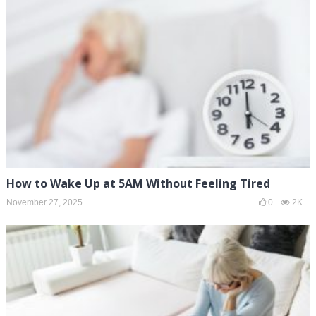
How to Wake Up at 5AM Without Feeling Tired
November 27, 2025
0
2K