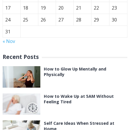
17
18
19
20
21
22
23
24
25
26
27
28
29
30
31
« Nov
Recent Posts
How to Glow Up Mentally and
Physically
How to Wake Up at 5AM Without
Feeling Tired
Self Care Ideas When Stressed at
Home