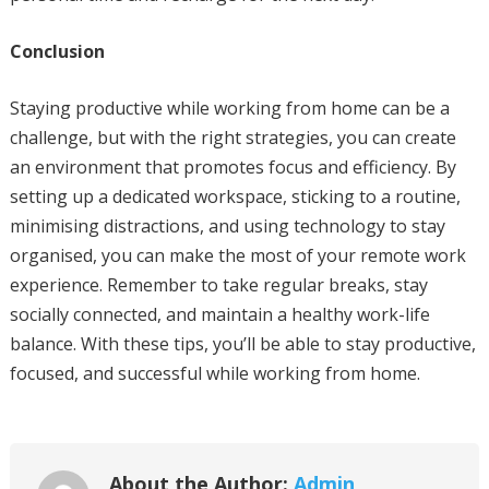
Conclusion
Staying productive while working from home can be a
challenge, but with the right strategies, you can create
an environment that promotes focus and efficiency. By
setting up a dedicated workspace, sticking to a routine,
minimising distractions, and using technology to stay
organised, you can make the most of your remote work
experience. Remember to take regular breaks, stay
socially connected, and maintain a healthy work-life
balance. With these tips, you’ll be able to stay productive,
focused, and successful while working from home.
About the Author:
Admin