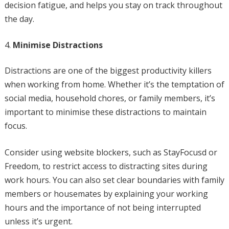
decision fatigue, and helps you stay on track throughout
the day.
Minimise Distractions
Distractions are one of the biggest productivity killers
when working from home. Whether it’s the temptation of
social media, household chores, or family members, it’s
important to minimise these distractions to maintain
focus.
Consider using website blockers, such as StayFocusd or
Freedom, to restrict access to distracting sites during
work hours. You can also set clear boundaries with family
members or housemates by explaining your working
hours and the importance of not being interrupted
unless it’s urgent.