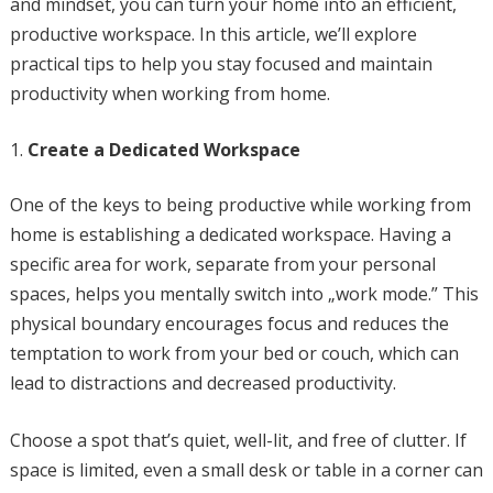
and mindset, you can turn your home into an efficient,
productive workspace. In this article, we’ll explore
practical tips to help you stay focused and maintain
productivity when working from home.
Create a Dedicated Workspace
One of the keys to being productive while working from
home is establishing a dedicated workspace. Having a
specific area for work, separate from your personal
spaces, helps you mentally switch into „work mode.” This
physical boundary encourages focus and reduces the
temptation to work from your bed or couch, which can
lead to distractions and decreased productivity.
Choose a spot that’s quiet, well-lit, and free of clutter. If
space is limited, even a small desk or table in a corner can