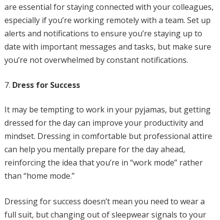
are essential for staying connected with your colleagues,
especially if you’re working remotely with a team. Set up
alerts and notifications to ensure you’re staying up to
date with important messages and tasks, but make sure
you’re not overwhelmed by constant notifications.
Dress for Success
It may be tempting to work in your pyjamas, but getting
dressed for the day can improve your productivity and
mindset. Dressing in comfortable but professional attire
can help you mentally prepare for the day ahead,
reinforcing the idea that you’re in “work mode” rather
than “home mode.”
Dressing for success doesn’t mean you need to wear a
full suit, but changing out of sleepwear signals to your