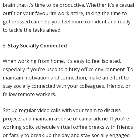
brain that it’s time to be productive. Whether it’s a casual
outfit or your favourite work attire, taking the time to
get dressed can help you feel more confident and ready
to tackle the tasks ahead.
Stay Socially Connected
When working from home, it’s easy to feel isolated,
especially if you’re used to a busy office environment. To
maintain motivation and connection, make an effort to
stay socially connected with your colleagues, friends, or
fellow remote workers.
Set up regular video calls with your team to discuss
projects and maintain a sense of camaraderie. If you’re
working solo, schedule virtual coffee breaks with friends
or family to break up the day and stay socially engaged.