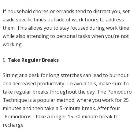
If household chores or errands tend to distract you, set
aside specific times outside of work hours to address
them. This allows you to stay focused during work time
while also attending to personal tasks when you’re not
working.
Take Regular Breaks
Sitting at a desk for long stretches can lead to burnout
and decreased productivity. To avoid this, make sure to
take regular breaks throughout the day. The Pomodoro
Technique is a popular method, where you work for 25
minutes and then take a 5-minute break. After four
“Pomodoros,” take a longer 15-30 minute break to
recharge.