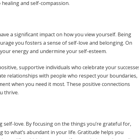
 healing and self-compassion.
ave a significant impact on how you view yourself. Being
urage you fosters a sense of self-love and belonging. On
in your energy and undermine your self-esteem.
positive, supportive individuals who celebrate your successe
te relationships with people who respect your boundaries,
ment when you need it most. These positive connections
u thrive.
ng self-love. By focusing on the things you’re grateful for,
g to what’s abundant in your life. Gratitude helps you