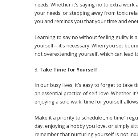
needs. Whether it’s saying no to extra work at
your needs, or stepping away from toxic rela
you and reminds you that your time and ener
Learning to say no without feeling guilty is an 
yourself—it’s necessary. When you set boun
not overextending yourself, which can lead 
Take Time for Yourself
In our busy lives, it’s easy to forget to take 
an essential practice of self-love. Whether i
enjoying a solo walk, time for yourself allows
Make it a priority to schedule „me time” regul
day, enjoying a hobby you love, or simply sitt
remember that nurturing yourself is not indu