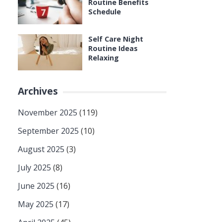
Routine Benefits
Schedule
Self Care Night
Routine Ideas
Relaxing
Archives
November 2025
(119)
September 2025
(10)
August 2025
(3)
July 2025
(8)
June 2025
(16)
May 2025
(17)