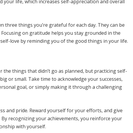
d your life, which increases self-appreciation and overall
own three things you’re grateful for each day. They can be
s. Focusing on gratitude helps you stay grounded in the
lf-love by reminding you of the good things in your life.
 the things that didn’t go as planned, but practicing self-
ig or small. Take time to acknowledge your successes,
personal goal, or simply making it through a challenging
s and pride. Reward yourself for your efforts, and give
. By recognizing your achievements, you reinforce your
ionship with yourself.