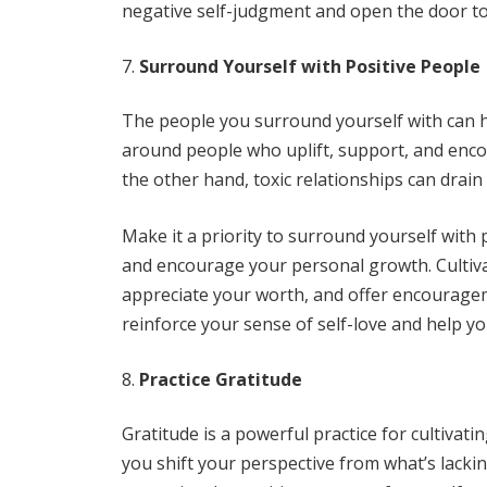
negative self-judgment and open the door to
Surround Yourself with Positive People
The people you surround yourself with can h
around people who uplift, support, and enco
the other hand, toxic relationships can dra
Make it a priority to surround yourself with 
and encourage your personal growth. Cultiva
appreciate your worth, and offer encourage
reinforce your sense of self-love and help yo
Practice Gratitude
Gratitude is a powerful practice for cultivati
you shift your perspective from what’s lackin