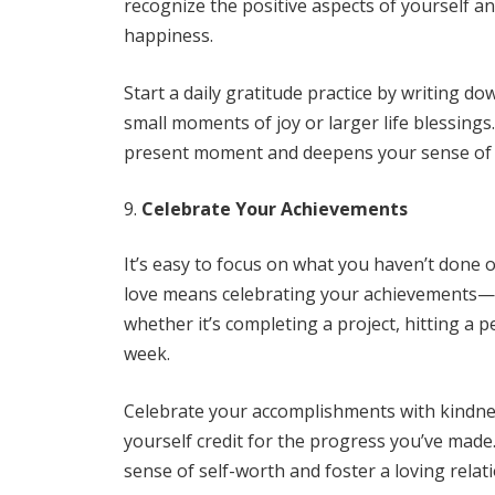
recognize the positive aspects of yourself an
happiness.
Start a daily gratitude practice by writing d
small moments of joy or larger life blessing
present moment and deepens your sense of se
Celebrate Your Achievements
It’s easy to focus on what you haven’t done or
love means celebrating your achievements—b
whether it’s completing a project, hitting a 
week.
Celebrate your accomplishments with kindnes
yourself credit for the progress you’ve made
sense of self-worth and foster a loving relat