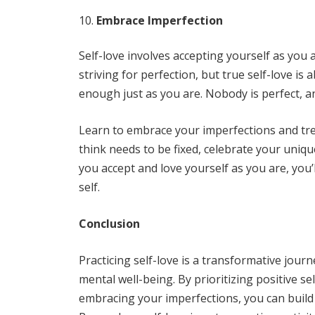
Embrace Imperfection
Self-love involves accepting yourself as you ar
striving for perfection, but true self-love i
enough just as you are. Nobody is perfect, an
Learn to embrace your imperfections and tr
think needs to be fixed, celebrate your uni
you accept and love yourself as you are, you’
self.
Conclusion
Practicing self-love is a transformative jour
mental well-being. By prioritizing positive se
embracing your imperfections, you can build 