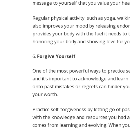
message to yourself that you value your heal
Regular physical activity, such as yoga, walk
also improves your mood by releasing endorph
provides your body with the fuel it needs to 
honoring your body and showing love for you
Forgive Yourself
One of the most powerful ways to practice se
and it’s important to acknowledge and learn
onto past mistakes or regrets can hinder yo
your worth.
Practice self-forgiveness by letting go of pa
with the knowledge and resources you had at
comes from learning and evolving. When you 