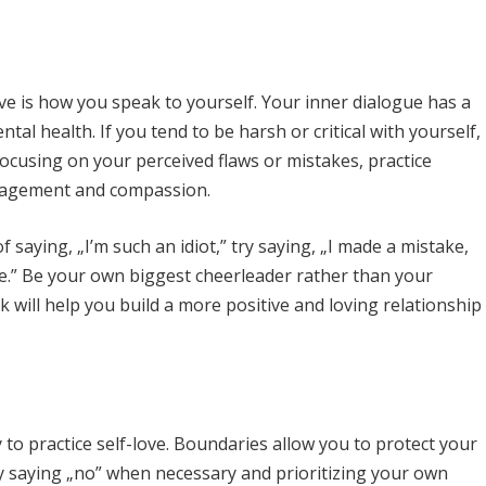
ve is how you speak to yourself. Your inner dialogue has a
l health. If you tend to be harsh or critical with yourself,
f focusing on your perceived flaws or mistakes, practice
ouragement and compassion.
 saying, „I’m such an idiot,” try saying, „I made a mistake,
ime.” Be your own biggest cheerleader rather than your
talk will help you build a more positive and loving relationship
to practice self-love. Boundaries allow you to protect your
by saying „no” when necessary and prioritizing your own