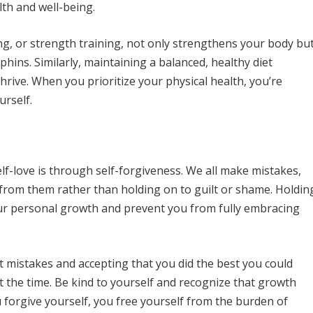
th and well-being.
ing, or strength training, not only strengthens your body bu
ins. Similarly, maintaining a balanced, healthy diet
thrive. When you prioritize your physical health, you’re
rself.
lf-love is through self-forgiveness. We all make mistakes,
 from them rather than holding on to guilt or shame. Holdin
ur personal growth and prevent you from fully embracing
st mistakes and accepting that you did the best you could
 the time. Be kind to yourself and recognize that growth
forgive yourself, you free yourself from the burden of