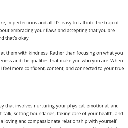
e, imperfections and all. It’s easy to fall into the trap of
s about embracing your flaws and accepting that you are
d that’s okay.
eat them with kindness. Rather than focusing on what you
queness and the qualities that make you who you are. When
ll feel more confident, content, and connected to your true
ney that involves nurturing your physical, emotional, and
lf-talk, setting boundaries, taking care of your health, and
a loving and compassionate relationship with yourself.