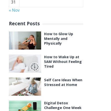
31
« Nov
Recent Posts
How to Glow Up
Mentally and
Physically
How to Wake Up at
5AM Without Feeling
Tired
Self Care Ideas When
Stressed at Home
Digital Detox
Challenge One Week