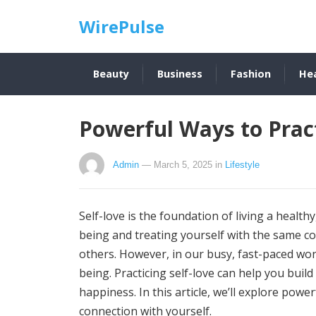
WirePulse
Beauty
Business
Fashion
He
Powerful Ways to Pract
Admin
— March 5, 2025
in
Lifestyle
Self-love is the foundation of living a healthy, 
being and treating yourself with the same c
others. However, in our busy, fast-paced worl
being. Practicing self-love can help you buil
happiness. In this article, we’ll explore powe
connection with yourself.