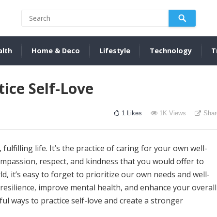
alth
Home & Deco
Lifestyle
Technology
T
ice Self-Love
1
Likes
1K
Views
Shar
fulfilling life. It’s the practice of caring for your own well-
ompassion, respect, and kindness that you would offer to
d, it’s easy to forget to prioritize our own needs and well-
d resilience, improve mental health, and enhance your overall
rful ways to practice self-love and create a stronger