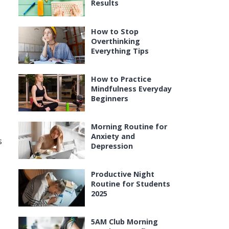
Results
How to Stop
Overthinking
Everything Tips
How to Practice
Mindfulness Everyday
Beginners
Morning Routine for
Anxiety and
s
Depression
Productive Night
Routine for Students
2025
5AM Club Morning