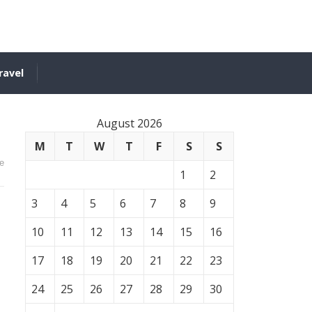
ravel
August 2026
M
T
W
T
F
S
S
e
1
2
3
4
5
6
7
8
9
10
11
12
13
14
15
16
17
18
19
20
21
22
23
24
25
26
27
28
29
30