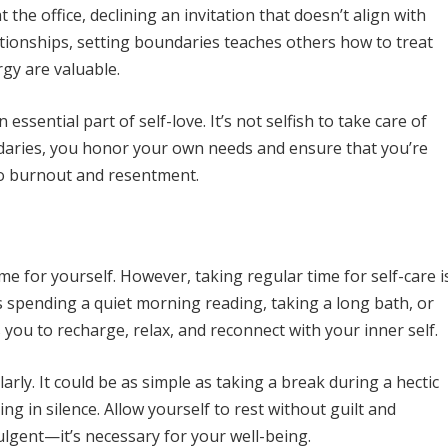
 the office, declining an invitation that doesn’t align with
tionships, setting boundaries teaches others how to treat
gy are valuable.
essential part of self-love. It’s not selfish to take care of
daries, you honor your own needs and ensure that you’re
to burnout and resentment.
time for yourself. However, taking regular time for self-care i
t’s spending a quiet morning reading, taking a long bath, or
 you to recharge, relax, and reconnect with your inner self.
arly. It could be as simple as taking a break during a hectic
ing in silence. Allow yourself to rest without guilt and
lgent—it’s necessary for your well-being.