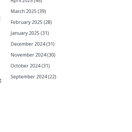
April 2025
(45)
March 2025
(39)
t
February 2025
(28)
January 2025
(31)
December 2024
(31)
November 2024
(30)
October 2024
(31)
September 2024
(22)
g