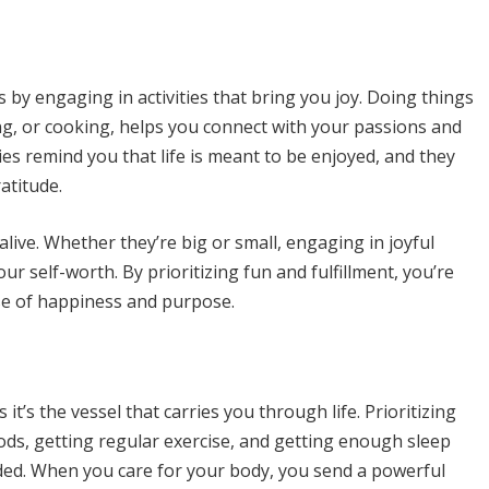
s by engaging in activities that bring you joy. Doing things
ing, or cooking, helps you connect with your passions and
ties remind you that life is meant to be enjoyed, and they
atitude.
live. Whether they’re big or small, engaging in joyful
r self-worth. By prioritizing fun and fulfillment, you’re
nse of happiness and purpose.
 it’s the vessel that carries you through life. Prioritizing
ods, getting regular exercise, and getting enough sleep
ded. When you care for your body, you send a powerful