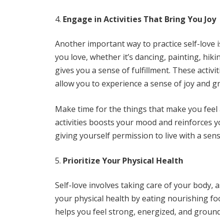
Engage in Activities That Bring You Joy
Another important way to practice self-love i
you love, whether it’s dancing, painting, hik
gives you a sense of fulfillment. These activi
allow you to experience a sense of joy and gr
Make time for the things that make you feel a
activities boosts your mood and reinforces you
giving yourself permission to live with a se
Prioritize Your Physical Health
Self-love involves taking care of your body, as
your physical health by eating nourishing fo
helps you feel strong, energized, and groun