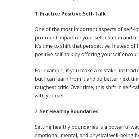
Practice Positive Self-Talk
One of the most important aspects of self-lo
profound impact on your self-esteem and menta
it’s time to shift that perspective. Instead o
positive self-talk by offering yourself enc
For example, if you make a mistake, instead of
but I can learn from it and do better next t
toughest critic. Over time, this shift in self-
with yourself.
Set Healthy Boundaries
Setting healthy boundaries is a powerful way 
emotional, mental, and physical well-being 