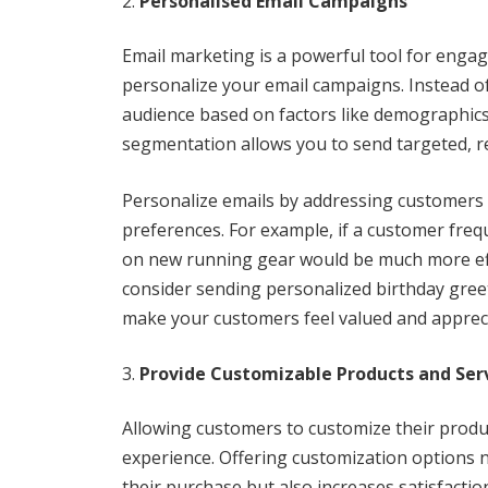
Personalised Email Campaigns
Email marketing is a powerful tool for engagi
personalize your email campaigns. Instead of
audience based on factors like demographics
segmentation allows you to send targeted, r
Personalize emails by addressing customers 
preferences. For example, if a customer freq
on new running gear would be much more effe
consider sending personalized birthday greeti
make your customers feel valued and apprec
Provide Customizable Products and Ser
Allowing customers to customize their produc
experience. Offering customization options n
their purchase but also increases satisfactio