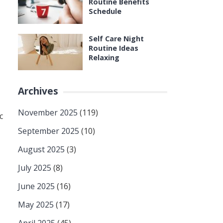
Routine Benefits
Schedule
Self Care Night
Routine Ideas
Relaxing
Archives
November 2025
(119)
c
September 2025
(10)
August 2025
(3)
July 2025
(8)
June 2025
(16)
May 2025
(17)