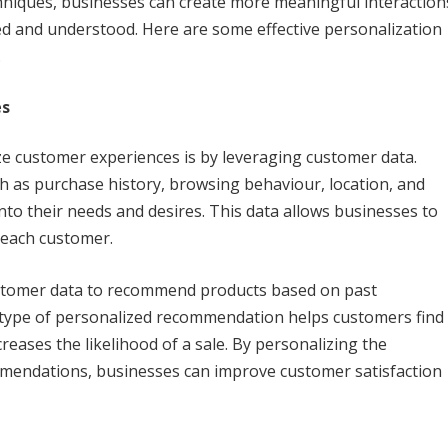
chniques, businesses can create more meaningful interaction
ed and understood. Here are some effective personalization
.
es
e customer experiences is by leveraging customer data.
 as purchase history, browsing behaviour, location, and
to their needs and desires. This data allows businesses to
 each customer.
ustomer data to recommend products based on past
 type of personalized recommendation helps customers find
reases the likelihood of a sale. By personalizing the
mendations, businesses can improve customer satisfaction