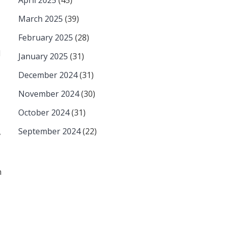
April 2025
(45)
March 2025
(39)
February 2025
(28)
d
January 2025
(31)
December 2024
(31)
November 2024
(30)
October 2024
(31)
September 2024
(22)
,
n