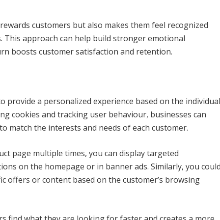
y rewards customers but also makes them feel recognized
s. This approach can help build stronger emotional
rn boosts customer satisfaction and retention.
o provide a personalized experience based on the individua
izing cookies and tracking user behaviour, businesses can
e to match the interests and needs of each customer.
uct page multiple times, you can display targeted
ons on the homepage or in banner ads. Similarly, you coul
fic offers or content based on the customer’s browsing
s find what they are looking for faster and creates a more