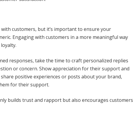
g with customers, but it’s important to ensure your
eneric. Engaging with customers in a more meaningful way
loyalty.
ed responses, take the time to craft personalized replies
estion or concern. Show appreciation for their support and
share positive experiences or posts about your brand,
em for their support.
only builds trust and rapport but also encourages customers