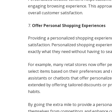
engaging browsing experience. This approac
overall customer satisfaction.
Offer Personal Shopping Experiences
Providing a personalized shopping experience
satisfaction. Personalized shopping experie
exactly what they need without having to sear
For example, many retail stores now offer p
select items based on their preferences and n
assistants or chatbots that offer personali
extended by offering tailored discounts or
habits.
By going the extra mile to provide a persona
themselves from competitors and enhance cu