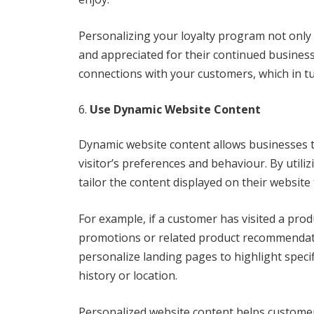
Personalizing your loyalty program not onl
and appreciated for their continued busines
connections with your customers, which in tu
Use Dynamic Website Content
Dynamic website content allows businesses t
visitor’s preferences and behaviour. By util
tailor the content displayed on their websit
For example, if a customer has visited a prod
promotions or related product recommendati
personalize landing pages to highlight speci
history or location.
Personalized website content helps customer