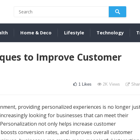
alth
Home & Deco
Lifestyle
Technology
T
iques to Improve Customer
1
Likes
2K
Views
Shar
onment, providing personalized experiences is no longer jus
increasingly looking for businesses that can meet their
. Personalization not only helps increase customer
, boosts conversion rates, and improves overall customer