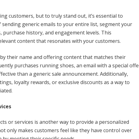
ng customers, but to truly stand out, it’s essential to
 sending generic emails to your entire list, segment your
, purchase history, and engagement levels. This
elevant content that resonates with your customers.
by their name and offering content that matches their
uently purchases running shoes, an email with a special offe
ctive than a generic sale announcement. Additionally,
ngs, loyalty rewards, or exclusive discounts as a way to
iated.
vices
ts or services is another way to provide a personalized
ot only makes customers feel like they have control over
n by meeting their specific needs.