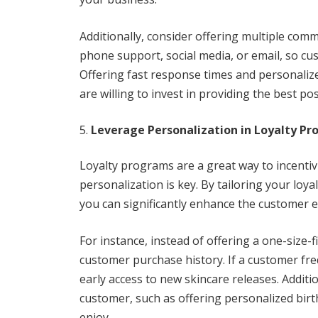
Additionally, consider offering multiple com
phone support, social media, or email, so c
Offering fast response times and personaliz
are willing to invest in providing the best pos
Leverage Personalization in Loyalty P
Loyalty programs are a great way to incentiv
personalization is key. By tailoring your loy
you can significantly enhance the customer
For instance, instead of offering a one-size-
customer purchase history. If a customer fre
early access to new skincare releases. Addit
customer, such as offering personalized birthd
enjoy.