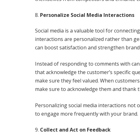
Personalize Social Media Interactions
Social media is a valuable tool for connectin
interactions are personalized rather than g
can boost satisfaction and strengthen brand 
Instead of responding to comments with cann
that acknowledge the customer’s specific qu
make sure they feel valued. When customers 
make sure to acknowledge them and thank th
Personalizing social media interactions not 
to engage more frequently with your brand.
Collect and Act on Feedback