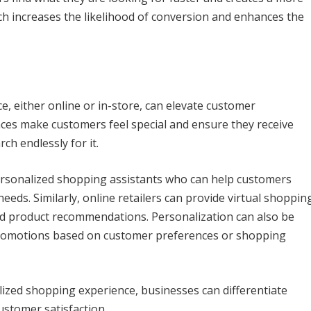
h increases the likelihood of conversion and enhances the
, either online or in-store, can elevate customer
nces make customers feel special and ensure they receive
ch endlessly for it.
ersonalized shopping assistants who can help customers
eeds. Similarly, online retailers can provide virtual shoppin
zed product recommendations. Personalization can also be
 promotions based on customer preferences or shopping
lized shopping experience, businesses can differentiate
stomer satisfaction.