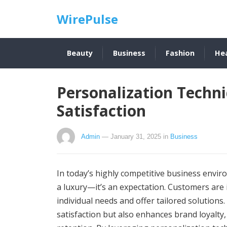
WirePulse
Beauty
Business
Fashion
He
Personalization Techn
Satisfaction
Admin
— January 31, 2025
in
Business
In today’s highly competitive business envir
a luxury—it’s an expectation. Customers are 
individual needs and offer tailored solutions
satisfaction but also enhances brand loyalty