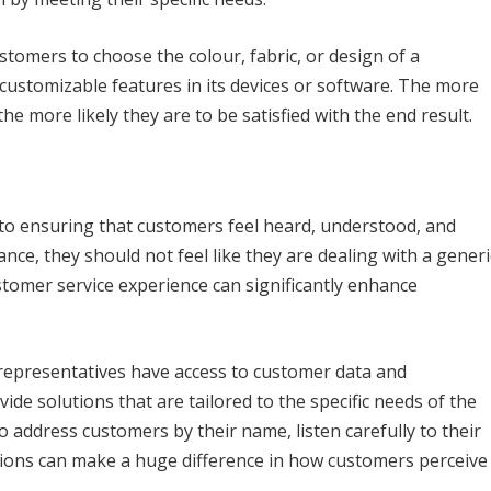
stomers to choose the colour, fabric, or design of a
ustomizable features in its devices or software. The more
he more likely they are to be satisfied with the end result.
 to ensuring that customers feel heard, understood, and
ce, they should not feel like they are dealing with a generi
omer service experience can significantly enhance
representatives have access to customer data and
ide solutions that are tailored to the specific needs of the
 address customers by their name, listen carefully to their
ions can make a huge difference in how customers perceive