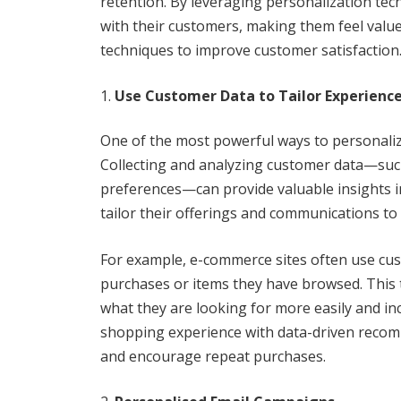
retention. By leveraging personalization te
with their customers, making them feel valu
techniques to improve customer satisfaction
Use Customer Data to Tailor Experienc
One of the most powerful ways to personaliz
Collecting and analyzing customer data—such
preferences—can provide valuable insights in
tailor their offerings and communications to
For example, e-commerce sites often use c
purchases or items they have browsed. This
what they are looking for more easily and inc
shopping experience with data-driven recom
and encourage repeat purchases.