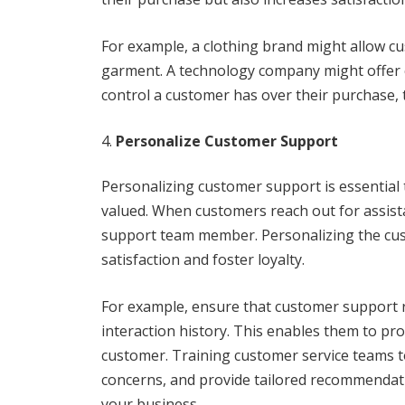
For example, a clothing brand might allow cu
garment. A technology company might offer c
control a customer has over their purchase, t
Personalize Customer Support
Personalizing customer support is essential
valued. When customers reach out for assistan
support team member. Personalizing the cust
satisfaction and foster loyalty.
For example, ensure that customer support 
interaction history. This enables them to prov
customer. Training customer service teams to
concerns, and provide tailored recommendat
your business.