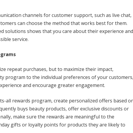
munication channels for customer support, such as live chat,
ustomers can choose the method that works best for them.
ed solutions shows that you care about their experience an
sible service.
rograms
ize repeat purchases, but to maximize their impact,
alty program to the individual preferences of your customers
 experience and encourage greater engagement.
fits-all rewards program, create personalized offers based o
quently buys beauty products, offer exclusive discounts or
ionally, make sure the rewards are meaningful to the
ay gifts or loyalty points for products they are likely to