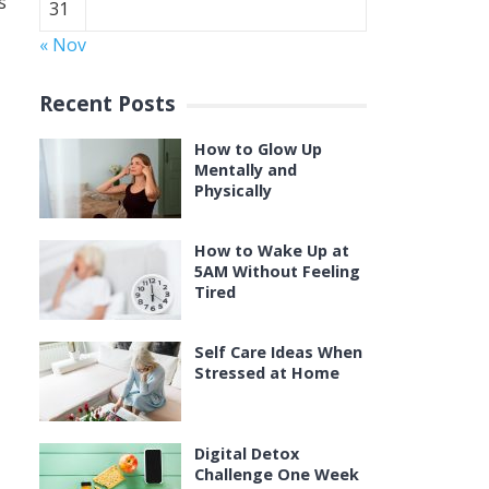
s
31
« Nov
Recent Posts
How to Glow Up
Mentally and
Physically
How to Wake Up at
5AM Without Feeling
Tired
Self Care Ideas When
Stressed at Home
Digital Detox
Challenge One Week