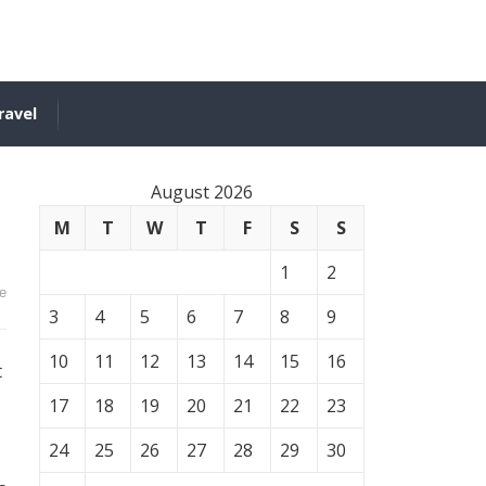
ravel
August 2026
M
T
W
T
F
S
S
1
2
e
3
4
5
6
7
8
9
10
11
12
13
14
15
16
t
17
18
19
20
21
22
23
24
25
26
27
28
29
30