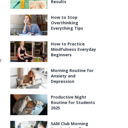
Results
How to Stop
Overthinking
Everything Tips
How to Practice
Mindfulness Everyday
Beginners
r
Morning Routine for
Anxiety and
Depression
Productive Night
Routine for Students
2025
5AM Club Morning