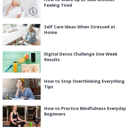
Feeling Tired
Self Care Ideas When Stressed at
Home
Digital Detox Challenge One Week
Results
How to Stop Overthinking Everything
Tips
How to Practice Mindfulness Everyday
Beginners