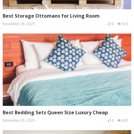
Best Storage Ottomans for Living Room
November 26, 2025
0
923
Best Bedding Sets Queen Size Luxury Cheap
November 26, 2025
0
882