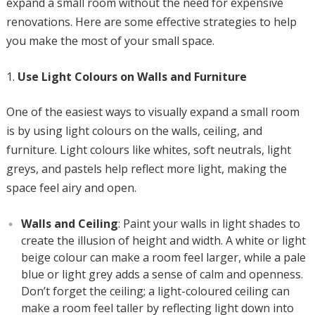
expand a small room without the need for expensive
renovations. Here are some effective strategies to help
you make the most of your small space.
Use Light Colours on Walls and Furniture
One of the easiest ways to visually expand a small room
is by using light colours on the walls, ceiling, and
furniture. Light colours like whites, soft neutrals, light
greys, and pastels help reflect more light, making the
space feel airy and open.
Walls and Ceiling
: Paint your walls in light shades to
create the illusion of height and width. A white or light
beige colour can make a room feel larger, while a pale
blue or light grey adds a sense of calm and openness.
Don’t forget the ceiling; a light-coloured ceiling can
make a room feel taller by reflecting light down into