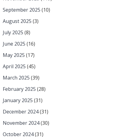
September 2025
(10)
August 2025
(3)
July 2025
(8)
June 2025
(16)
May 2025
(17)
April 2025
(45)
March 2025
(39)
February 2025
(28)
January 2025
(31)
December 2024
(31)
November 2024
(30)
October 2024
(31)