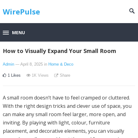
WirePulse
MENU
How to Visually Expand Your Small Room
Admin
— April 8, 2025
in
Home & Deco
1
Likes
1K
Views
Share
A small room doesn’t have to feel cramped or cluttered.
With the right design tricks and clever use of space, you
can make any small room feel larger, more open, and
inviting. By playing with light, colour, furniture
placement, and decorative elements, you can visually