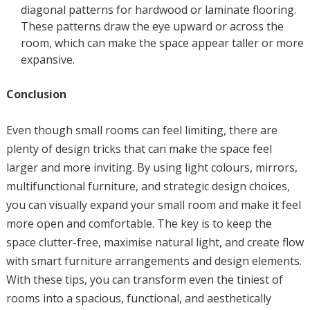
diagonal patterns for hardwood or laminate flooring.
These patterns draw the eye upward or across the
room, which can make the space appear taller or more
expansive.
Conclusion
Even though small rooms can feel limiting, there are
plenty of design tricks that can make the space feel
larger and more inviting. By using light colours, mirrors,
multifunctional furniture, and strategic design choices,
you can visually expand your small room and make it feel
more open and comfortable. The key is to keep the
space clutter-free, maximise natural light, and create flow
with smart furniture arrangements and design elements.
With these tips, you can transform even the tiniest of
rooms into a spacious, functional, and aesthetically