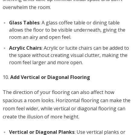
overwhelm the room.
Glass Tables
: A glass coffee table or dining table
allows the floor to be visible underneath, giving the
room an airy and open feel.
Acrylic Chairs
: Acrylic or lucite chairs can be added to
the space without creating visual clutter, making the
room feel larger and more open.
Add Vertical or Diagonal Flooring
The direction of your flooring can also affect how
spacious a room looks. Horizontal flooring can make the
room feel wider, while vertical or diagonal flooring can
create the illusion of more height.
Vertical or Diagonal Planks
: Use vertical planks or