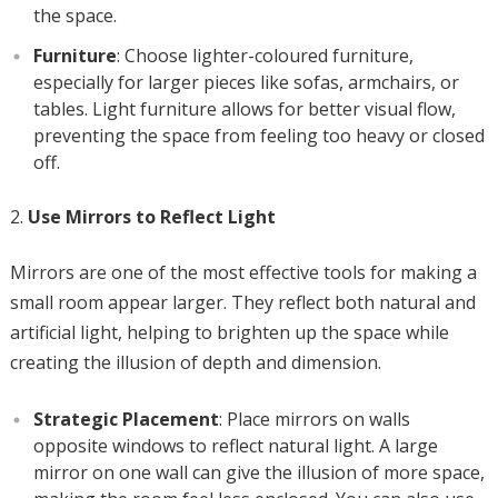
the space.
Furniture
: Choose lighter-coloured furniture,
especially for larger pieces like sofas, armchairs, or
tables. Light furniture allows for better visual flow,
preventing the space from feeling too heavy or closed
off.
Use Mirrors to Reflect Light
Mirrors are one of the most effective tools for making a
small room appear larger. They reflect both natural and
artificial light, helping to brighten up the space while
creating the illusion of depth and dimension.
Strategic Placement
: Place mirrors on walls
opposite windows to reflect natural light. A large
mirror on one wall can give the illusion of more space,