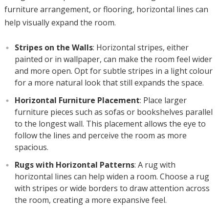
furniture arrangement, or flooring, horizontal lines can
help visually expand the room.
Stripes on the Walls
: Horizontal stripes, either
painted or in wallpaper, can make the room feel wider
and more open. Opt for subtle stripes in a light colour
for a more natural look that still expands the space.
Horizontal Furniture Placement
: Place larger
furniture pieces such as sofas or bookshelves parallel
to the longest wall. This placement allows the eye to
follow the lines and perceive the room as more
spacious.
Rugs with Horizontal Patterns
: A rug with
horizontal lines can help widen a room. Choose a rug
with stripes or wide borders to draw attention across
the room, creating a more expansive feel.