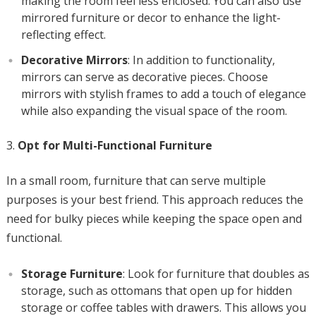
making the room feel less enclosed. You can also use
mirrored furniture or decor to enhance the light-
reflecting effect.
Decorative Mirrors
: In addition to functionality,
mirrors can serve as decorative pieces. Choose
mirrors with stylish frames to add a touch of elegance
while also expanding the visual space of the room.
Opt for Multi-Functional Furniture
In a small room, furniture that can serve multiple
purposes is your best friend. This approach reduces the
need for bulky pieces while keeping the space open and
functional.
Storage Furniture
: Look for furniture that doubles as
storage, such as ottomans that open up for hidden
storage or coffee tables with drawers. This allows you