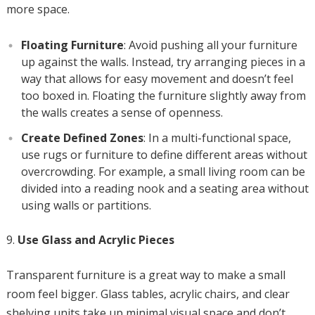
more space.
Floating Furniture
: Avoid pushing all your furniture
up against the walls. Instead, try arranging pieces in a
way that allows for easy movement and doesn’t feel
too boxed in. Floating the furniture slightly away from
the walls creates a sense of openness.
Create Defined Zones
: In a multi-functional space,
use rugs or furniture to define different areas without
overcrowding. For example, a small living room can be
divided into a reading nook and a seating area without
using walls or partitions.
Use Glass and Acrylic Pieces
Transparent furniture is a great way to make a small
room feel bigger. Glass tables, acrylic chairs, and clear
shelving units take up minimal visual space and don’t