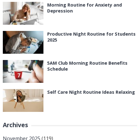
Morning Routine for Anxiety and
Depression
Productive Night Routine for Students
2025
5AM Club Morning Routine Benefits
Schedule
Self Care Night Routine Ideas Relaxing
Archives
November 2025
(119)