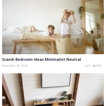
Scandi Bedroom Ideas Minimalist Neutral
November 26, 2025
0
895