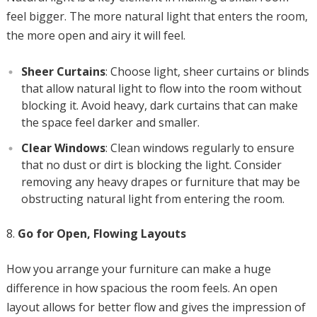
feel bigger. The more natural light that enters the room,
the more open and airy it will feel.
Sheer Curtains
: Choose light, sheer curtains or blinds
that allow natural light to flow into the room without
blocking it. Avoid heavy, dark curtains that can make
the space feel darker and smaller.
Clear Windows
: Clean windows regularly to ensure
that no dust or dirt is blocking the light. Consider
removing any heavy drapes or furniture that may be
obstructing natural light from entering the room.
Go for Open, Flowing Layouts
How you arrange your furniture can make a huge
difference in how spacious the room feels. An open
layout allows for better flow and gives the impression of