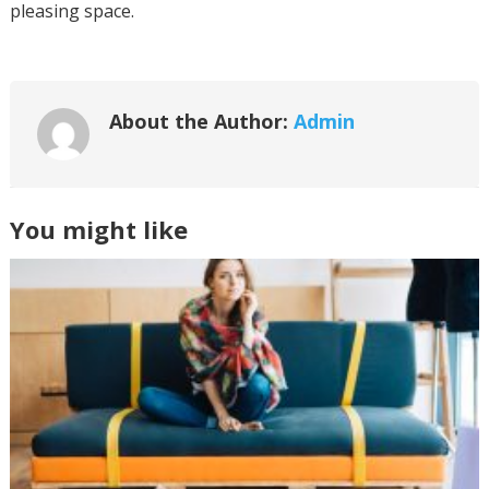
pleasing space.
About the Author:
Admin
You might like