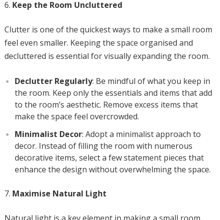
Keep the Room Uncluttered
Clutter is one of the quickest ways to make a small room
feel even smaller. Keeping the space organised and
decluttered is essential for visually expanding the room.
Declutter Regularly
: Be mindful of what you keep in
the room. Keep only the essentials and items that add
to the room’s aesthetic. Remove excess items that
make the space feel overcrowded.
Minimalist Decor
: Adopt a minimalist approach to
decor. Instead of filling the room with numerous
decorative items, select a few statement pieces that
enhance the design without overwhelming the space.
Maximise Natural Light
Natural light is a key element in making a small room