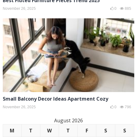
Best Fluted Furniture Pieces Trend 2025
November 26, 2025
0
885
Small Balcony Decor Ideas Apartment Cozy
November 26, 2025
0
796
August 2026
M
T
W
T
F
S
S