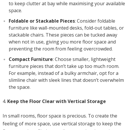
to keep clutter at bay while maximising your available
space.
Foldable or Stackable Pieces
: Consider foldable
furniture like wall-mounted desks, fold-out tables, or
stackable chairs. These pieces can be tucked away
when not in use, giving you more floor space and
preventing the room from feeling overcrowded.
Compact Furniture
: Choose smaller, lightweight
furniture pieces that don’t take up too much room.
For example, instead of a bulky armchair, opt for a
slimline chair with sleek lines that doesn’t overwhelm
the space.
Keep the Floor Clear with Vertical Storage
In small rooms, floor space is precious. To create the
feeling of more space, use vertical storage to keep the