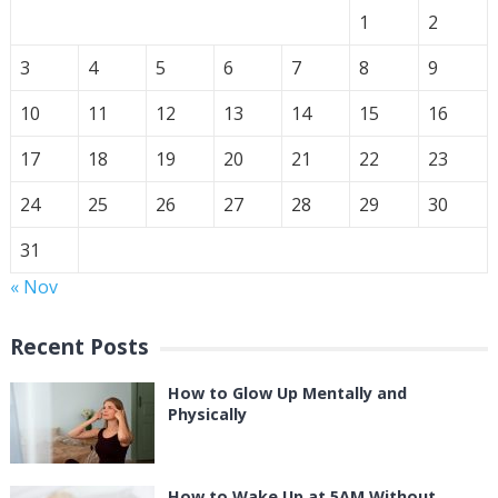
1
2
3
4
5
6
7
8
9
10
11
12
13
14
15
16
17
18
19
20
21
22
23
24
25
26
27
28
29
30
31
« Nov
Recent Posts
How to Glow Up Mentally and
Physically
How to Wake Up at 5AM Without