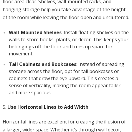
floor area clear. Shelves, wall-mounted racks, and
hanging storage help you take advantage of the height
of the room while leaving the floor open and uncluttered.
Wall-Mounted Shelves
: Install floating shelves on the
walls to store books, plants, or decor. This keeps your
belongings off the floor and frees up space for
movement.
Tall Cabinets and Bookcases
: Instead of spreading
storage across the floor, opt for tall bookcases or
cabinets that draw the eye upward. This creates a
sense of verticality, making the room appear taller
and more spacious.
Use Horizontal Lines to Add Width
Horizontal lines are excellent for creating the illusion of
a larger, wider space. Whether it’s through wall decor,