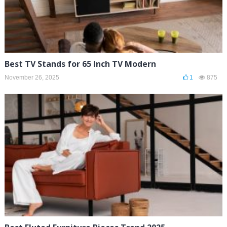
Best TV Stands for 65 Inch TV Modern
November 26, 2025
1
875