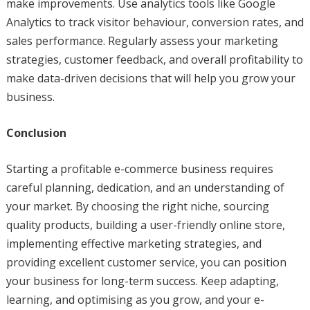
make improvements. Use analytics tools like Google
Analytics to track visitor behaviour, conversion rates, and
sales performance. Regularly assess your marketing
strategies, customer feedback, and overall profitability to
make data-driven decisions that will help you grow your
business.
Conclusion
Starting a profitable e-commerce business requires
careful planning, dedication, and an understanding of
your market. By choosing the right niche, sourcing
quality products, building a user-friendly online store,
implementing effective marketing strategies, and
providing excellent customer service, you can position
your business for long-term success. Keep adapting,
learning, and optimising as you grow, and your e-