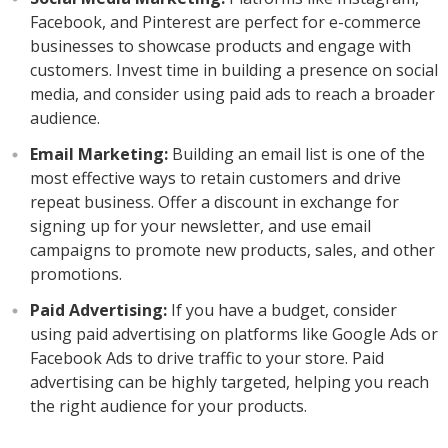
Facebook, and Pinterest are perfect for e-commerce
businesses to showcase products and engage with
customers. Invest time in building a presence on social
media, and consider using paid ads to reach a broader
audience.
Email Marketing:
Building an email list is one of the
most effective ways to retain customers and drive
repeat business. Offer a discount in exchange for
signing up for your newsletter, and use email
campaigns to promote new products, sales, and other
promotions.
Paid Advertising:
If you have a budget, consider
using paid advertising on platforms like Google Ads or
Facebook Ads to drive traffic to your store. Paid
advertising can be highly targeted, helping you reach
the right audience for your products.