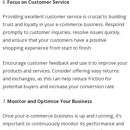
Focus on Customer Service
Providing excellent customer service is crucial to building
trust and loyalty in your e-commerce business. Respond
promptly to customer inquiries, resolve issues quickly,
and ensure that your customers have a positive
shopping experience from start to finish.
Encourage customer feedback and use it to improve your
products and services. Consider offering easy returns
and exchanges, as this can help reduce friction for
potential buyers and increase your conversion rate.
Monitor and Optimise Your Business
Once your e-commerce business is up and running, it’s
important to continuously monitor its performance and