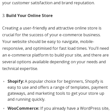
your customer satisfaction and brand reputation.
Build Your Online Store
Creating a user-friendly and attractive online store is
crucial for the success of your e-commerce business.
Your website should be easy to navigate, mobile-
responsive, and optimised for fast load times. You’ll need
an e-commerce platform to build your site, and there are
several options available depending on your needs and
technical expertise.
Shopify:
A popular choice for beginners, Shopify is
easy to use and offers a range of templates, payment
gateways, and marketing tools to get your store up
and running quickly.
WooCommerce:
If you already have a WordPress site,