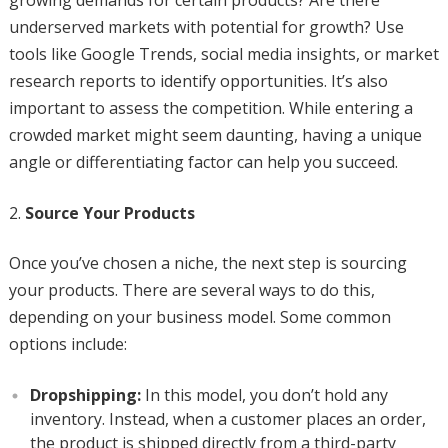
growing demands for certain products? Are there
underserved markets with potential for growth? Use
tools like Google Trends, social media insights, or market
research reports to identify opportunities. It’s also
important to assess the competition. While entering a
crowded market might seem daunting, having a unique
angle or differentiating factor can help you succeed.
Source Your Products
Once you’ve chosen a niche, the next step is sourcing
your products. There are several ways to do this,
depending on your business model. Some common
options include:
Dropshipping:
In this model, you don’t hold any
inventory. Instead, when a customer places an order,
the product is shipped directly from a third-party