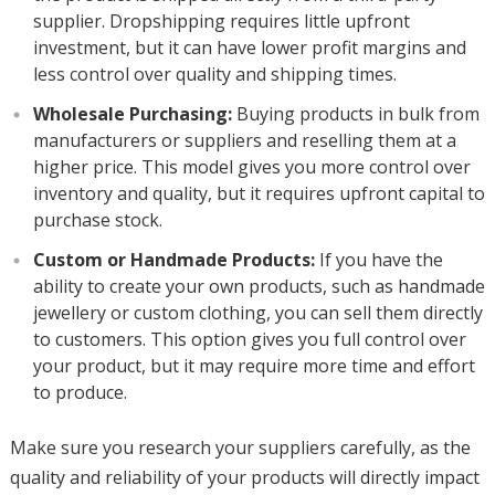
supplier. Dropshipping requires little upfront
investment, but it can have lower profit margins and
less control over quality and shipping times.
Wholesale Purchasing:
Buying products in bulk from
manufacturers or suppliers and reselling them at a
higher price. This model gives you more control over
inventory and quality, but it requires upfront capital to
purchase stock.
Custom or Handmade Products:
If you have the
ability to create your own products, such as handmade
jewellery or custom clothing, you can sell them directly
to customers. This option gives you full control over
your product, but it may require more time and effort
to produce.
Make sure you research your suppliers carefully, as the
quality and reliability of your products will directly impact