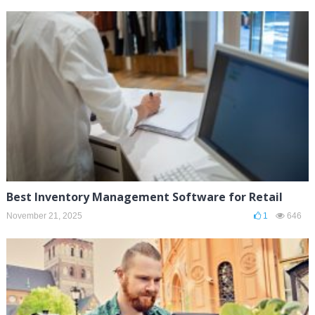
Best Inventory Management Software for Retail
November 21, 2025
1
646