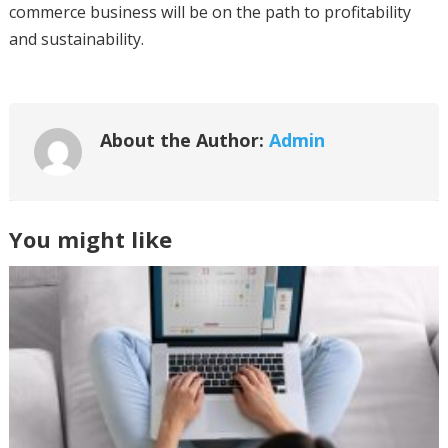
commerce business will be on the path to profitability
and sustainability.
About the Author:
Admin
You might like