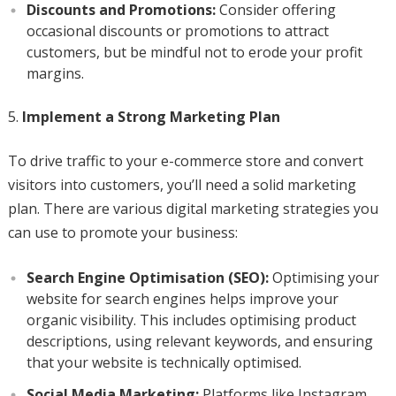
Discounts and Promotions:
Consider offering
occasional discounts or promotions to attract
customers, but be mindful not to erode your profit
margins.
Implement a Strong Marketing Plan
To drive traffic to your e-commerce store and convert
visitors into customers, you’ll need a solid marketing
plan. There are various digital marketing strategies you
can use to promote your business:
Search Engine Optimisation (SEO):
Optimising your
website for search engines helps improve your
organic visibility. This includes optimising product
descriptions, using relevant keywords, and ensuring
that your website is technically optimised.
Social Media Marketing:
Platforms like Instagram,