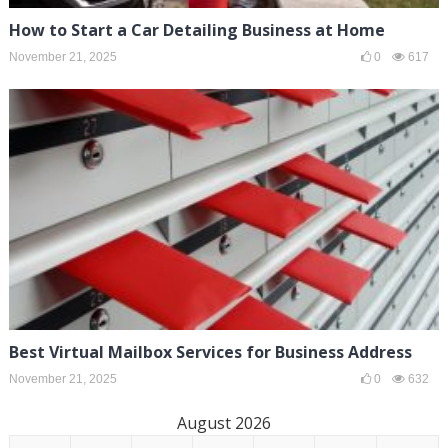
How to Start a Car Detailing Business at Home
November 21, 2025
0
617
Best Virtual Mailbox Services for Business Address
November 21, 2025
0
632
August 2026