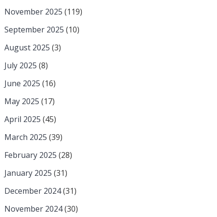
November 2025
(119)
September 2025
(10)
August 2025
(3)
July 2025
(8)
June 2025
(16)
May 2025
(17)
April 2025
(45)
March 2025
(39)
February 2025
(28)
January 2025
(31)
December 2024
(31)
November 2024
(30)