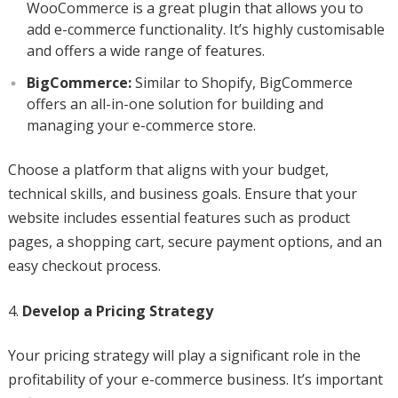
WooCommerce is a great plugin that allows you to
add e-commerce functionality. It’s highly customisable
and offers a wide range of features.
BigCommerce:
Similar to Shopify, BigCommerce
offers an all-in-one solution for building and
managing your e-commerce store.
Choose a platform that aligns with your budget,
technical skills, and business goals. Ensure that your
website includes essential features such as product
pages, a shopping cart, secure payment options, and an
easy checkout process.
Develop a Pricing Strategy
Your pricing strategy will play a significant role in the
profitability of your e-commerce business. It’s important