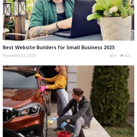
Best Website Builders for Small Business 2025
November 21, 2025
0
621