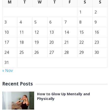
M
T
W
T
F
S
S
1
2
3
4
5
6
7
8
9
10
11
12
13
14
15
16
17
18
19
20
21
22
23
24
25
26
27
28
29
30
31
« Nov
Recent Posts
How to Glow Up Mentally and
Physically