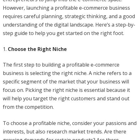
However, launching a profitable e-commerce business
requires careful planning, strategic thinking, and a good
understanding of the digital landscape. Here’s a step-by-
step guide to help you get started on the right foot.
Choose the Right Niche
The first step to building a profitable e-commerce
business is selecting the right niche. A niche refers to a
specific segment of the market that your business will
focus on. Picking the right niche is essential because it
will help you target the right customers and stand out
from the competition.
To choose a profitable niche, consider your passions and
interests, but also research market trends. Are there