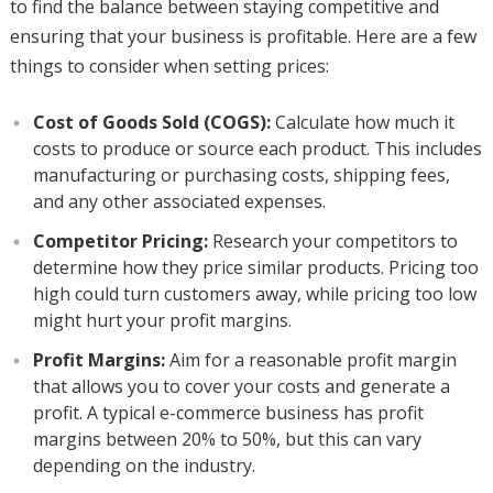
to find the balance between staying competitive and
ensuring that your business is profitable. Here are a few
things to consider when setting prices:
Cost of Goods Sold (COGS):
Calculate how much it
costs to produce or source each product. This includes
manufacturing or purchasing costs, shipping fees,
and any other associated expenses.
Competitor Pricing:
Research your competitors to
determine how they price similar products. Pricing too
high could turn customers away, while pricing too low
might hurt your profit margins.
Profit Margins:
Aim for a reasonable profit margin
that allows you to cover your costs and generate a
profit. A typical e-commerce business has profit
margins between 20% to 50%, but this can vary
depending on the industry.