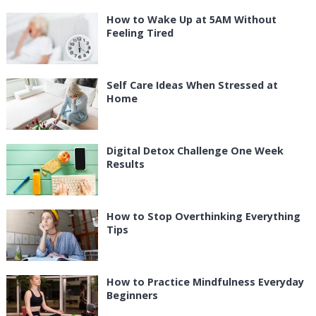
How to Wake Up at 5AM Without
Feeling Tired
Self Care Ideas When Stressed at
Home
Digital Detox Challenge One Week
Results
How to Stop Overthinking Everything
Tips
How to Practice Mindfulness Everyday
Beginners