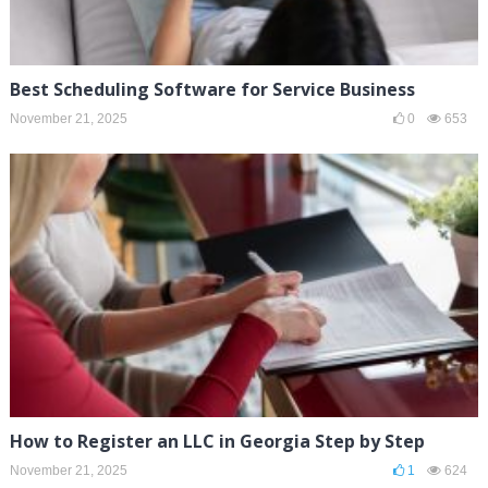
Best Scheduling Software for Service Business
November 21, 2025
0
653
How to Register an LLC in Georgia Step by Step
November 21, 2025
1
624