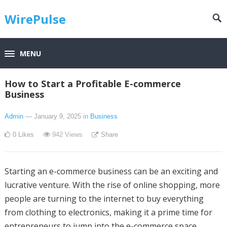
WirePulse
MENU
How to Start a Profitable E-commerce
Business
Admin
— January 9, 2025
in
Business
0
Likes
942
Views
Share
Starting an e-commerce business can be an exciting and
lucrative venture. With the rise of online shopping, more
people are turning to the internet to buy everything
from clothing to electronics, making it a prime time for
entrepreneurs to jump into the e-commerce space.