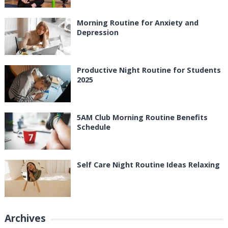
Morning Routine for Anxiety and
Depression
Productive Night Routine for Students
2025
5AM Club Morning Routine Benefits
Schedule
Self Care Night Routine Ideas Relaxing
Archives