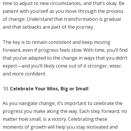
time to adjust to new circumstances, and that’s okay. Be
patient with yourself as you move through the process
of change. Understand that transformation is gradual
and that setbacks are part of the journey.
The key is to remain consistent and keep moving
forward, even if progress feels slow. With time, you’ll find
that you’ve adapted to the change in ways that you didn’t
expect—and you’ll likely come out of it stronger, wiser,
and more confident.
Celebrate Your Wins, Big or Small
As you navigate change, it’s important to celebrate the
progress you make along the way. Each step forward, no
matter how small, is a victory. Celebrating these
moments of growth will help you stay motivated and