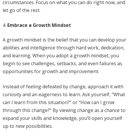
circumstances. Focus on what you can do right now, and
let go of the rest.
Embrace a Growth Mindset
A growth mindset is the belief that you can develop your
abilities and intelligence through hard work, dedication,
and learning. When you adopt a growth mindset, you
begin to see challenges, setbacks, and even failures as
opportunities for growth and improvement.
Instead of feeling defeated by change, approach it with
curiosity and an eagerness to learn. Ask yourself, “What
can I learn from this situation?” or “How can I grow
through this change?” By viewing change as a chance to
expand your skills and knowledge, you’ll open yourself
up to new possibilities.