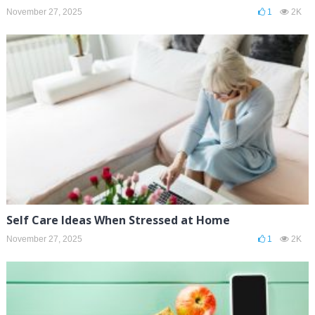
November 27, 2025
1
2K
Self Care Ideas When Stressed at Home
November 27, 2025
1
2K