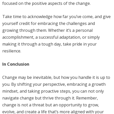
focused on the positive aspects of the change.
Take time to acknowledge how far you’ve come, and give
yourself credit for embracing the challenges and
growing through them. Whether it’s a personal
accomplishment, a successful adaptation, or simply
making it through a tough day, take pride in your
resilience.
In Conclusion
Change may be inevitable, but how you handle it is up to
you. By shifting your perspective, embracing a growth
mindset, and taking proactive steps, you can not only
navigate change but thrive through it. Remember,
change is not a threat but an opportunity to grow,
evolve, and create a life that’s more aligned with your