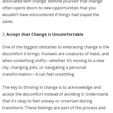
associated with change. Remind yourself that change
often opens doors to new opportunities that you
wouldn’t have encountered if things had stayed the
same.
Accept that Change is Uncomfortable
One of the biggest obstacles to embracing change is the
discomfort it brings. Humans are creatures of habit, and
when something shifts—whether it’s moving to a new
city, changing jobs, or navigating a personal
transformation—it can feel unsettling.
The key to thriving in change is to acknowledge and
accept the discomfort instead of avoiding it. Understand
that it’s okay to feel uneasy or uncertain during
transitions. These feelings are part of the process and