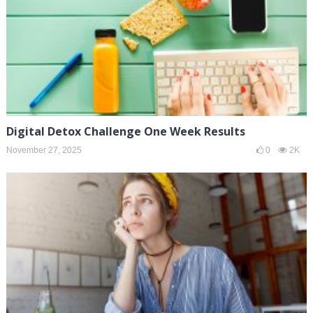
Digital Detox Challenge One Week Results
November 27, 2025
0
2K