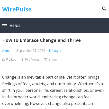
WirePulse
MENU
How to Embrace Change and Thrive
Admin
— September 28, 2024
in
Lifestyle
0
Likes
976
Views
Share
Change is an inevitable part of life, yet it often brings
feelings of fear, anxiety, and uncertainty. Whether it’s a
shift in your personal life, career, relationships, or even
in the broader world, embracing change can feel
overwhelming. However, change also presents an