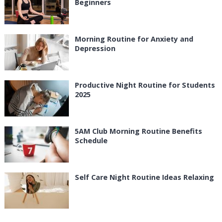
Beginners
Morning Routine for Anxiety and
Depression
Productive Night Routine for Students
2025
5AM Club Morning Routine Benefits
Schedule
Self Care Night Routine Ideas Relaxing