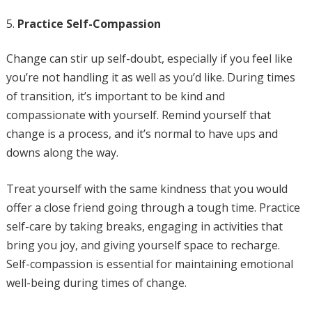
Practice Self-Compassion
Change can stir up self-doubt, especially if you feel like
you’re not handling it as well as you’d like. During times
of transition, it’s important to be kind and
compassionate with yourself. Remind yourself that
change is a process, and it’s normal to have ups and
downs along the way.
Treat yourself with the same kindness that you would
offer a close friend going through a tough time. Practice
self-care by taking breaks, engaging in activities that
bring you joy, and giving yourself space to recharge.
Self-compassion is essential for maintaining emotional
well-being during times of change.