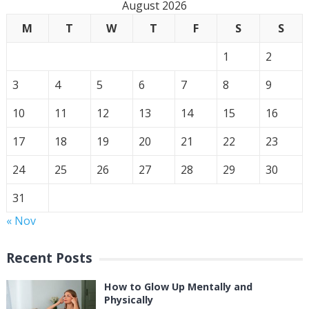
August 2026
M
T
W
T
F
S
S
1
2
3
4
5
6
7
8
9
10
11
12
13
14
15
16
17
18
19
20
21
22
23
24
25
26
27
28
29
30
31
« Nov
Recent Posts
How to Glow Up Mentally and
Physically