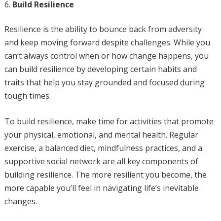
Build Resilience
Resilience is the ability to bounce back from adversity
and keep moving forward despite challenges. While you
can’t always control when or how change happens, you
can build resilience by developing certain habits and
traits that help you stay grounded and focused during
tough times.
To build resilience, make time for activities that promote
your physical, emotional, and mental health. Regular
exercise, a balanced diet, mindfulness practices, and a
supportive social network are all key components of
building resilience. The more resilient you become, the
more capable you’ll feel in navigating life’s inevitable
changes.