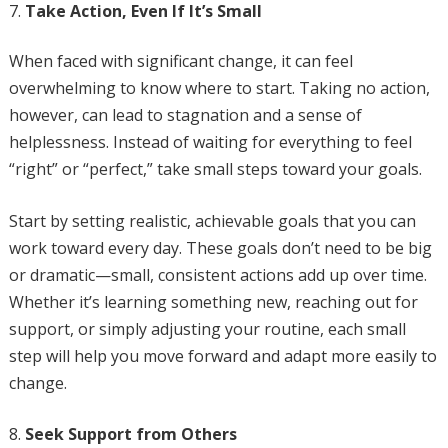
Take Action, Even If It’s Small
When faced with significant change, it can feel
overwhelming to know where to start. Taking no action,
however, can lead to stagnation and a sense of
helplessness. Instead of waiting for everything to feel
“right” or “perfect,” take small steps toward your goals.
Start by setting realistic, achievable goals that you can
work toward every day. These goals don’t need to be big
or dramatic—small, consistent actions add up over time.
Whether it’s learning something new, reaching out for
support, or simply adjusting your routine, each small
step will help you move forward and adapt more easily to
change.
Seek Support from Others