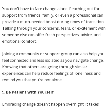
You don’t have to face change alone. Reaching out for
support from friends, family, or even a professional can
provide a much-needed boost during times of transition.
Talking through your concerns, fears, or excitement with
someone else can offer fresh perspectives, advice, and
emotional comfort.
Joining a community or support group can also help you
feel connected and less isolated as you navigate change.
Knowing that others are going through similar
experiences can help reduce feelings of loneliness and
remind you that you’re not alone.
Be Patient with Yourself
Embracing change doesn’t happen overnight. It takes