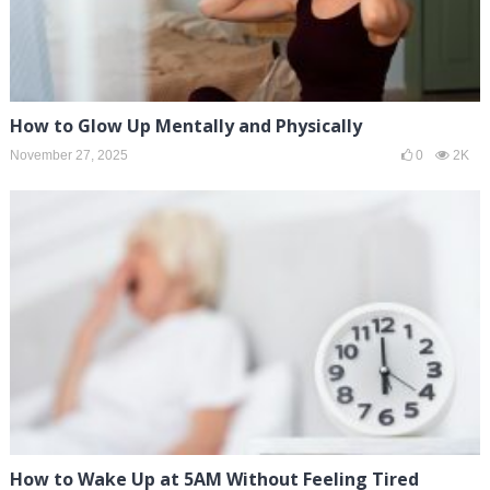
How to Glow Up Mentally and Physically
November 27, 2025
0
2K
How to Wake Up at 5AM Without Feeling Tired