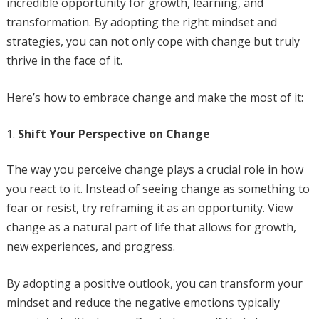
incredible opportunity for growth, learning, and
transformation. By adopting the right mindset and
strategies, you can not only cope with change but truly
thrive in the face of it.
Here’s how to embrace change and make the most of it:
Shift Your Perspective on Change
The way you perceive change plays a crucial role in how
you react to it. Instead of seeing change as something to
fear or resist, try reframing it as an opportunity. View
change as a natural part of life that allows for growth,
new experiences, and progress.
By adopting a positive outlook, you can transform your
mindset and reduce the negative emotions typically