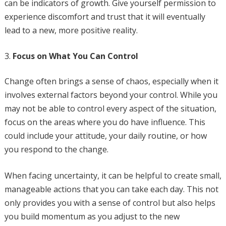
can be indicators of growth. Give yourself permission to
experience discomfort and trust that it will eventually
lead to a new, more positive reality.
Focus on What You Can Control
Change often brings a sense of chaos, especially when it
involves external factors beyond your control. While you
may not be able to control every aspect of the situation,
focus on the areas where you do have influence. This
could include your attitude, your daily routine, or how
you respond to the change.
When facing uncertainty, it can be helpful to create small,
manageable actions that you can take each day. This not
only provides you with a sense of control but also helps
you build momentum as you adjust to the new