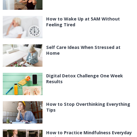
How to Wake Up at 5AM Without
Feeling Tired
Self Care Ideas When Stressed at
Home
Digital Detox Challenge One Week
Results
How to Stop Overthinking Everything
Tips
How to Practice Mindfulness Everyday