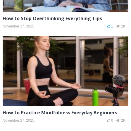
How to Stop Overthinking Everything Tips
November 27, 2025
1
2K
How to Practice Mindfulness Everyday Beginners
November 27, 2025
0
2K