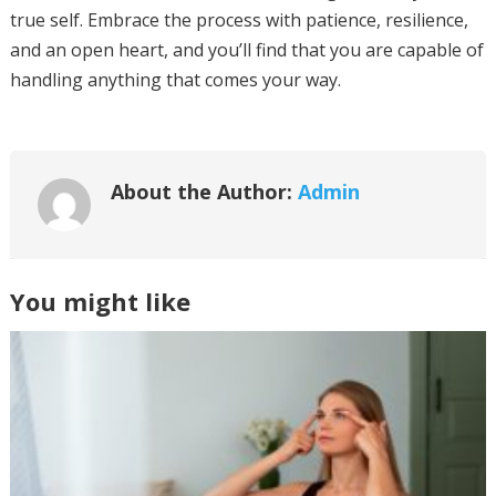
true self. Embrace the process with patience, resilience,
and an open heart, and you’ll find that you are capable of
handling anything that comes your way.
About the Author:
Admin
You might like