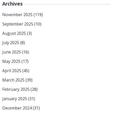
Archives
November 2025
(119)
September 2025
(10)
August 2025
(3)
July 2025
(8)
June 2025
(16)
May 2025
(17)
April 2025
(45)
March 2025
(39)
February 2025
(28)
January 2025
(31)
December 2024
(31)