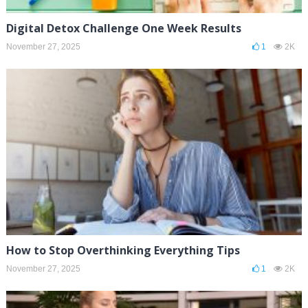
Digital Detox Challenge One Week Results
November 27, 2025
1
2K
How to Stop Overthinking Everything Tips
November 27, 2025
1
2K