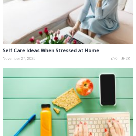
Self Care Ideas When Stressed at Home
November 27, 2025
0
2K