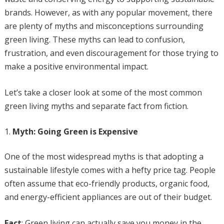
brands. However, as with any popular movement, there
are plenty of myths and misconceptions surrounding
green living. These myths can lead to confusion,
frustration, and even discouragement for those trying to
make a positive environmental impact.
Let’s take a closer look at some of the most common
green living myths and separate fact from fiction.
Myth: Going Green is Expensive
One of the most widespread myths is that adopting a
sustainable lifestyle comes with a hefty price tag. People
often assume that eco-friendly products, organic food,
and energy-efficient appliances are out of their budget.
Fact
: Green living can actually save you money in the