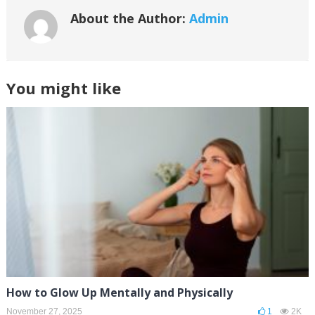
About the Author:
Admin
You might like
How to Glow Up Mentally and Physically
November 27, 2025
1
2K