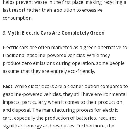
helps prevent waste in the first place, making recycling a
last resort rather than a solution to excessive
consumption.
Myth: Electric Cars Are Completely Green
Electric cars are often marketed as a green alternative to
traditional gasoline-powered vehicles. While they
produce zero emissions during operation, some people
assume that they are entirely eco-friendly.
Fact
: While electric cars are a cleaner option compared to
gasoline-powered vehicles, they still have environmental
impacts, particularly when it comes to their production
and disposal. The manufacturing process for electric
cars, especially the production of batteries, requires
significant energy and resources. Furthermore, the