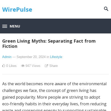
WirePulse
MENU
Green Living Myths: Separating Fact from
Fiction
Admin
— September 20, 2024
in
Lifestyle
0
Likes
947
Views
Share
As the world becomes more aware of the environmental
challenges we face, the concept of green living has
gained popularity. More people are striving to adopt
eco-friendly habits in their everyday lives, from reducing
waste and conserving energy to supporting sustainable