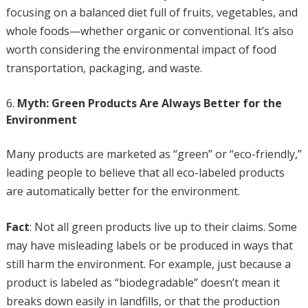
focusing on a balanced diet full of fruits, vegetables, and
whole foods—whether organic or conventional. It’s also
worth considering the environmental impact of food
transportation, packaging, and waste.
Myth: Green Products Are Always Better for the
Environment
Many products are marketed as “green” or “eco-friendly,”
leading people to believe that all eco-labeled products
are automatically better for the environment.
Fact
: Not all green products live up to their claims. Some
may have misleading labels or be produced in ways that
still harm the environment. For example, just because a
product is labeled as “biodegradable” doesn’t mean it
breaks down easily in landfills, or that the production