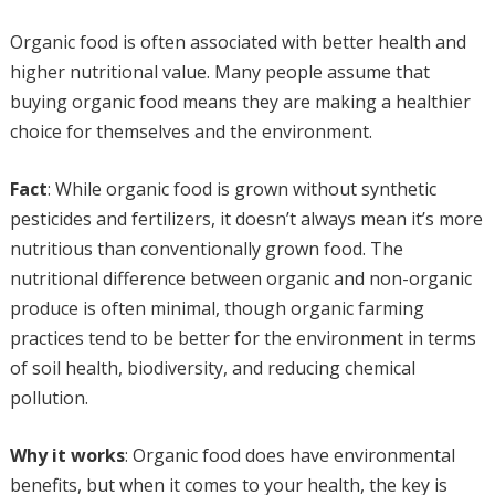
Organic food is often associated with better health and
higher nutritional value. Many people assume that
buying organic food means they are making a healthier
choice for themselves and the environment.
Fact
: While organic food is grown without synthetic
pesticides and fertilizers, it doesn’t always mean it’s more
nutritious than conventionally grown food. The
nutritional difference between organic and non-organic
produce is often minimal, though organic farming
practices tend to be better for the environment in terms
of soil health, biodiversity, and reducing chemical
pollution.
Why it works
: Organic food does have environmental
benefits, but when it comes to your health, the key is