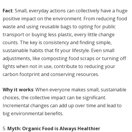
Fact
: Small, everyday actions can collectively have a huge
positive impact on the environment. From reducing food
waste and using reusable bags to opting for public
transport or buying less plastic, every little change
counts. The key is consistency and finding simple,
sustainable habits that fit your lifestyle. Even small
adjustments, like composting food scraps or turning off
lights when not in use, contribute to reducing your
carbon footprint and conserving resources.
Why it works
: When everyone makes small, sustainable
choices, the collective impact can be significant.
Incremental changes can add up over time and lead to
big environmental benefits.
Myth: Organic Food is Always Healthier