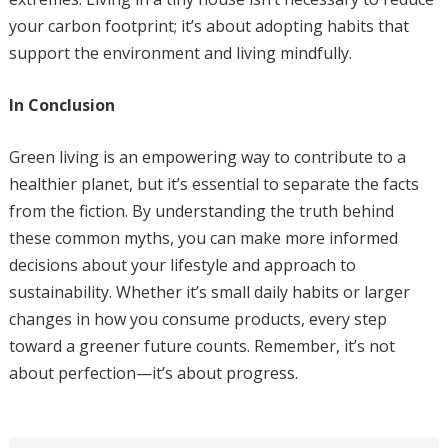
your carbon footprint; it’s about adopting habits that
support the environment and living mindfully.
In Conclusion
Green living is an empowering way to contribute to a
healthier planet, but it’s essential to separate the facts
from the fiction. By understanding the truth behind
these common myths, you can make more informed
decisions about your lifestyle and approach to
sustainability. Whether it’s small daily habits or larger
changes in how you consume products, every step
toward a greener future counts. Remember, it’s not
about perfection—it’s about progress.