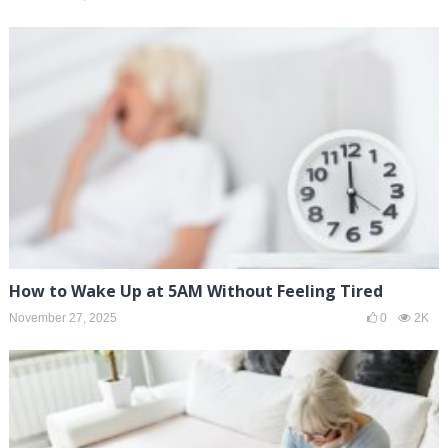
How to Wake Up at 5AM Without Feeling Tired
November 27, 2025
0
2K