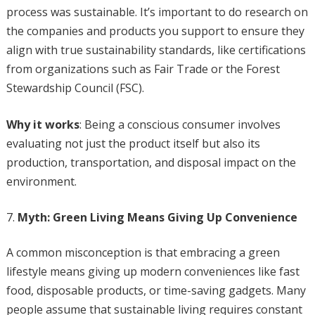
process was sustainable. It’s important to do research on
the companies and products you support to ensure they
align with true sustainability standards, like certifications
from organizations such as Fair Trade or the Forest
Stewardship Council (FSC).
Why it works
: Being a conscious consumer involves
evaluating not just the product itself but also its
production, transportation, and disposal impact on the
environment.
Myth: Green Living Means Giving Up Convenience
A common misconception is that embracing a green
lifestyle means giving up modern conveniences like fast
food, disposable products, or time-saving gadgets. Many
people assume that sustainable living requires constant