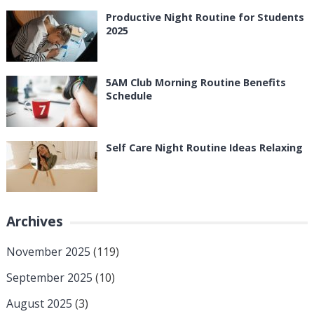
Productive Night Routine for Students
2025
5AM Club Morning Routine Benefits
Schedule
Self Care Night Routine Ideas Relaxing
Archives
November 2025
(119)
September 2025
(10)
August 2025
(3)