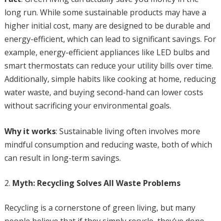
long run. While some sustainable products may have a
higher initial cost, many are designed to be durable and
energy-efficient, which can lead to significant savings. For
example, energy-efficient appliances like LED bulbs and
smart thermostats can reduce your utility bills over time.
Additionally, simple habits like cooking at home, reducing
water waste, and buying second-hand can lower costs
without sacrificing your environmental goals.
Why it works
: Sustainable living often involves more
mindful consumption and reducing waste, both of which
can result in long-term savings.
Myth: Recycling Solves All Waste Problems
Recycling is a cornerstone of green living, but many