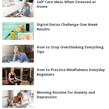
Self Care Ideas When Stressed at
Home
Digital Detox Challenge One Week
Results
How to Stop Overthinking Everything
Tips
How to Practice Mindfulness Everyday
Beginners
Morning Routine for Anxiety and
Depression