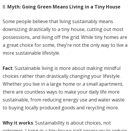
Myth: Going Green Means Living in a Tiny House
Some people believe that living sustainably means
downsizing drastically to a tiny house, cutting out most
possessions, and living off the grid. While tiny homes are
a great choice for some, they’re not the only way to live a
more sustainable lifestyle.
Fact
: Sustainable living is more about making mindful
choices rather than drastically changing your lifestyle.
Whether you live in a large home or a small apartment,
there are countless ways to make your daily life more
sustainable, from reducing energy use and water waste
to buying locally produced goods and recycling more.
Why it works
: Sustainability is about choices, not
extremes. Living in a tiny house isn’t necessary to reduce