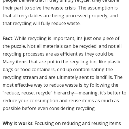
people believe that if they simply recycle, they’ve done
their part to solve the waste crisis. The assumption is
that all recyclables are being processed properly, and
that recycling will fully reduce waste.
Fact
: While recycling is important, it’s just one piece of
the puzzle. Not all materials can be recycled, and not all
recycling processes are as efficient as they could be.
Many items that are put in the recycling bin, like plastic
bags or food containers, end up contaminating the
recycling stream and are ultimately sent to landfills. The
most effective way to reduce waste is by following the
“reduce, reuse, recycle” hierarchy—meaning, it’s better to
reduce your consumption and reuse items as much as
possible before even considering recycling.
Why it works
: Focusing on reducing and reusing items