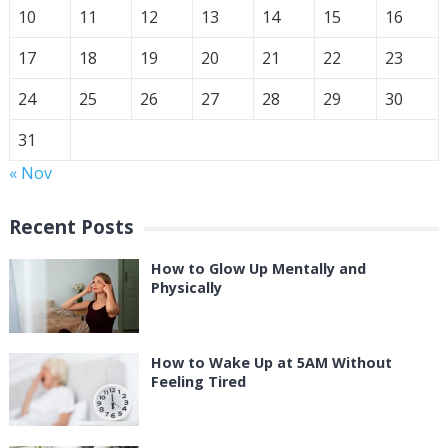
10
11
12
13
14
15
16
17
18
19
20
21
22
23
24
25
26
27
28
29
30
31
« Nov
Recent Posts
How to Glow Up Mentally and
Physically
How to Wake Up at 5AM Without
Feeling Tired