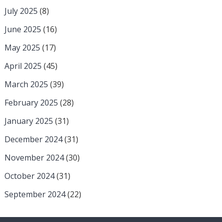
July 2025
(8)
June 2025
(16)
May 2025
(17)
April 2025
(45)
March 2025
(39)
February 2025
(28)
January 2025
(31)
December 2024
(31)
November 2024
(30)
October 2024
(31)
September 2024
(22)