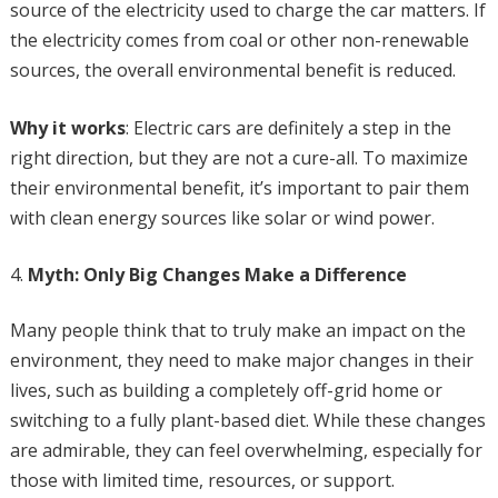
source of the electricity used to charge the car matters. If
the electricity comes from coal or other non-renewable
sources, the overall environmental benefit is reduced.
Why it works
: Electric cars are definitely a step in the
right direction, but they are not a cure-all. To maximize
their environmental benefit, it’s important to pair them
with clean energy sources like solar or wind power.
Myth: Only Big Changes Make a Difference
Many people think that to truly make an impact on the
environment, they need to make major changes in their
lives, such as building a completely off-grid home or
switching to a fully plant-based diet. While these changes
are admirable, they can feel overwhelming, especially for
those with limited time, resources, or support.