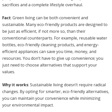
sacrifices and a complete lifestyle overhaul.
Fact
: Green living can be both convenient and
sustainable. Many eco-friendly products are designed to
be just as efficient, if not more so, than their
conventional counterparts. For example, reusable water
bottles, eco-friendly cleaning products, and energy-
efficient appliances can save you time, money, and
resources. You don’t have to give up convenience; you
just need to choose alternatives that support your
values.
Why it works
: Sustainable living doesn’t require radical
changes. By opting for smarter, eco-friendly alternatives,
you can maintain your convenience while minimizing
your environmental impact.