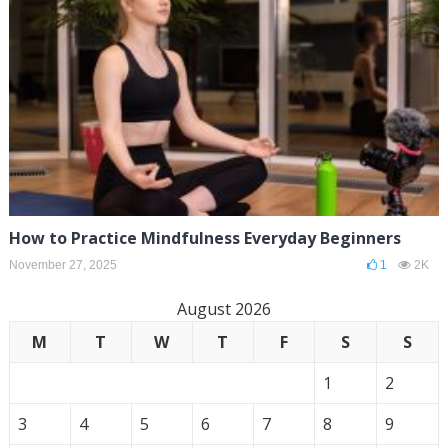
How to Practice Mindfulness Everyday Beginners
November 27, 2025
1
2K
August 2026
M
T
W
T
F
S
S
1
2
3
4
5
6
7
8
9