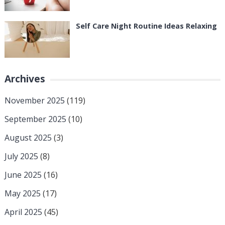
Self Care Night Routine Ideas Relaxing
Archives
November 2025
(119)
September 2025
(10)
August 2025
(3)
July 2025
(8)
June 2025
(16)
May 2025
(17)
April 2025
(45)