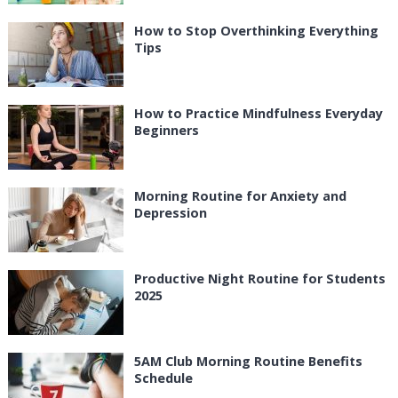
How to Stop Overthinking Everything
Tips
How to Practice Mindfulness Everyday
Beginners
Morning Routine for Anxiety and
Depression
Productive Night Routine for Students
2025
5AM Club Morning Routine Benefits
Schedule