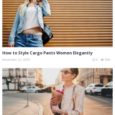
How to Style Cargo Pants Women Elegantly
November 22, 2025
0
556