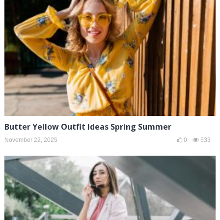
Butter Yellow Outfit Ideas Spring Summer
November 22, 2025
0
533