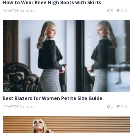
How to Wear Knee High Boots with Skirts
November 22, 2025
0
573
Best Blazers for Women Petite Size Guide
November 22, 2025
1
551