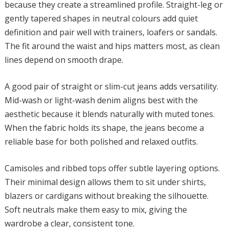
because they create a streamlined profile. Straight-leg or
gently tapered shapes in neutral colours add quiet
definition and pair well with trainers, loafers or sandals.
The fit around the waist and hips matters most, as clean
lines depend on smooth drape.
A good pair of straight or slim-cut jeans adds versatility.
Mid-wash or light-wash denim aligns best with the
aesthetic because it blends naturally with muted tones.
When the fabric holds its shape, the jeans become a
reliable base for both polished and relaxed outfits.
Camisoles and ribbed tops offer subtle layering options.
Their minimal design allows them to sit under shirts,
blazers or cardigans without breaking the silhouette.
Soft neutrals make them easy to mix, giving the
wardrobe a clear, consistent tone.