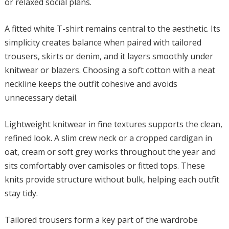
or relaxed social plans.
A fitted white T-shirt remains central to the aesthetic. Its
simplicity creates balance when paired with tailored
trousers, skirts or denim, and it layers smoothly under
knitwear or blazers. Choosing a soft cotton with a neat
neckline keeps the outfit cohesive and avoids
unnecessary detail.
Lightweight knitwear in fine textures supports the clean,
refined look. A slim crew neck or a cropped cardigan in
oat, cream or soft grey works throughout the year and
sits comfortably over camisoles or fitted tops. These
knits provide structure without bulk, helping each outfit
stay tidy.
Tailored trousers form a key part of the wardrobe