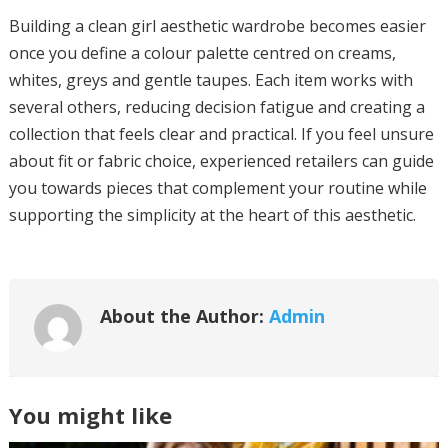
Building a clean girl aesthetic wardrobe becomes easier
once you define a colour palette centred on creams,
whites, greys and gentle taupes. Each item works with
several others, reducing decision fatigue and creating a
collection that feels clear and practical. If you feel unsure
about fit or fabric choice, experienced retailers can guide
you towards pieces that complement your routine while
supporting the simplicity at the heart of this aesthetic.
About the Author:
Admin
You might like