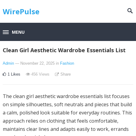
WirePulse
MENU
Clean Girl Aesthetic Wardrobe Essentials List
Admin
— November 22, 2025
in
Fashion
1
Likes
456
Views
Share
The clean girl aesthetic wardrobe essentials list focuses
on simple silhouettes, soft neutrals and pieces that build
a calm, polished look suitable for everyday routines. This
approach relies on clothing that feels comfortable,
maintains clear lines and adapts easily to work, errands