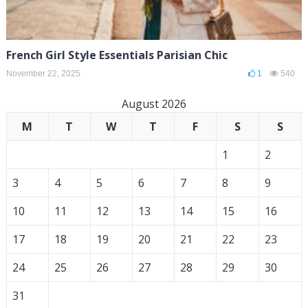
French Girl Style Essentials Parisian Chic
November 22, 2025
1
540
August 2026
M
T
W
T
F
S
S
1
2
3
4
5
6
7
8
9
10
11
12
13
14
15
16
17
18
19
20
21
22
23
24
25
26
27
28
29
30
31