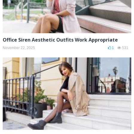
Office Siren Aesthetic Outfits Work Appropriate
November 22, 2025
1
531