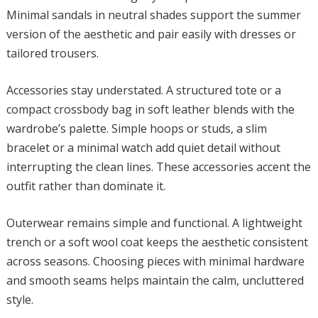
Minimal sandals in neutral shades support the summer
version of the aesthetic and pair easily with dresses or
tailored trousers.
Accessories stay understated. A structured tote or a
compact crossbody bag in soft leather blends with the
wardrobe’s palette. Simple hoops or studs, a slim
bracelet or a minimal watch add quiet detail without
interrupting the clean lines. These accessories accent the
outfit rather than dominate it.
Outerwear remains simple and functional. A lightweight
trench or a soft wool coat keeps the aesthetic consistent
across seasons. Choosing pieces with minimal hardware
and smooth seams helps maintain the calm, uncluttered
style.