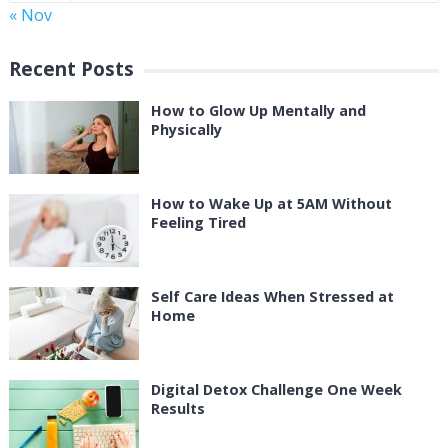
« Nov
Recent Posts
How to Glow Up Mentally and
Physically
How to Wake Up at 5AM Without
Feeling Tired
Self Care Ideas When Stressed at
Home
Digital Detox Challenge One Week
Results