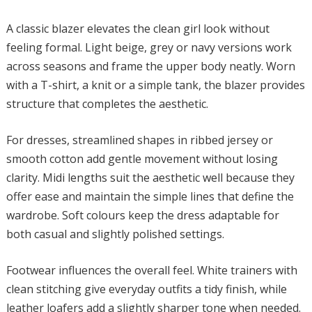
A classic blazer elevates the clean girl look without
feeling formal. Light beige, grey or navy versions work
across seasons and frame the upper body neatly. Worn
with a T-shirt, a knit or a simple tank, the blazer provides
structure that completes the aesthetic.
For dresses, streamlined shapes in ribbed jersey or
smooth cotton add gentle movement without losing
clarity. Midi lengths suit the aesthetic well because they
offer ease and maintain the simple lines that define the
wardrobe. Soft colours keep the dress adaptable for
both casual and slightly polished settings.
Footwear influences the overall feel. White trainers with
clean stitching give everyday outfits a tidy finish, while
leather loafers add a slightly sharper tone when needed.