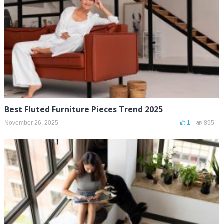
Best Fluted Furniture Pieces Trend 2025
November 26, 2025
1
895