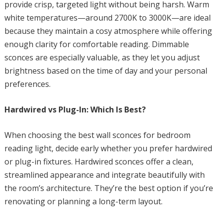
provide crisp, targeted light without being harsh. Warm
white temperatures—around 2700K to 3000K—are ideal
because they maintain a cosy atmosphere while offering
enough clarity for comfortable reading. Dimmable
sconces are especially valuable, as they let you adjust
brightness based on the time of day and your personal
preferences.
Hardwired vs Plug-In: Which Is Best?
When choosing the best wall sconces for bedroom
reading light, decide early whether you prefer hardwired
or plug-in fixtures. Hardwired sconces offer a clean,
streamlined appearance and integrate beautifully with
the room’s architecture. They’re the best option if you’re
renovating or planning a long-term layout.