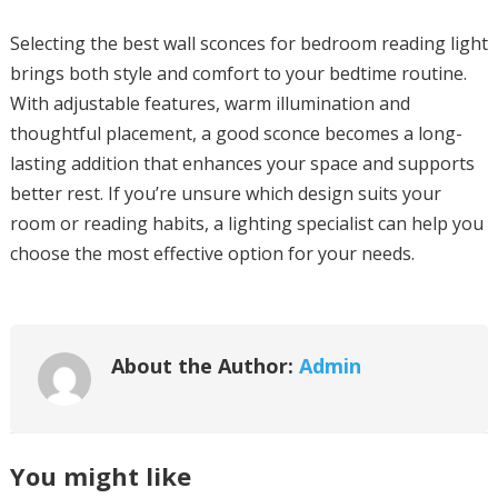
Selecting the best wall sconces for bedroom reading light
brings both style and comfort to your bedtime routine.
With adjustable features, warm illumination and
thoughtful placement, a good sconce becomes a long-
lasting addition that enhances your space and supports
better rest. If you’re unsure which design suits your
room or reading habits, a lighting specialist can help you
choose the most effective option for your needs.
About the Author:
Admin
You might like