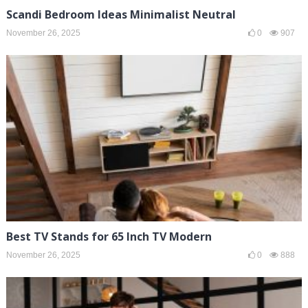
Scandi Bedroom Ideas Minimalist Neutral
November 26, 2025
0
907
Best TV Stands for 65 Inch TV Modern
November 26, 2025
0
888