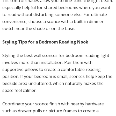
Tilt-control shades allow you to fine-tune the light beam,
especially helpful for shared bedrooms where you want
to read without disturbing someone else. For ultimate
convenience, choose a sconce with a built-in dimmer
switch near the shade or on the base.
Styling Tips for a Bedroom Reading Nook
Styling the best wall sconces for bedroom reading light
involves more than installation. Pair them with
supportive pillows to create a comfortable reading
position. If your bedroom is small, sconces help keep the
bedside area uncluttered, which naturally makes the
space feel calmer.
Coordinate your sconce finish with nearby hardware
such as drawer pulls or picture frames to create a