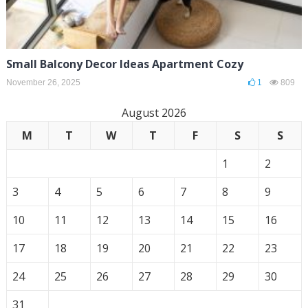
Small Balcony Decor Ideas Apartment Cozy
November 26, 2025
1
809
August 2026
M
T
W
T
F
S
S
1
2
3
4
5
6
7
8
9
10
11
12
13
14
15
16
17
18
19
20
21
22
23
24
25
26
27
28
29
30
31