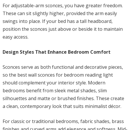
For adjustable-arm sconces, you have greater freedom.
These can sit slightly higher, provided the arm easily
swings into place. If your bed has a tall headboard,
position the sconces just above or beside it to maintain
easy access.
Design Styles That Enhance Bedroom Comfort
Sconces serve as both functional and decorative pieces,
so the best wall sconces for bedroom reading light
should complement your interior style. Modern
bedrooms benefit from sleek metal shades, slim
silhouettes and matte or brushed finishes. These create
a clean, contemporary look that suits minimalist décor.
For classic or traditional bedrooms, fabric shades, brass
finishes and curved arms add elegance and softness. Mid-