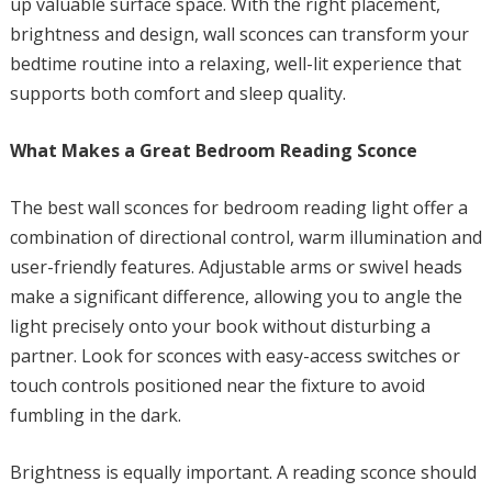
up valuable surface space. With the right placement,
brightness and design, wall sconces can transform your
bedtime routine into a relaxing, well-lit experience that
supports both comfort and sleep quality.
What Makes a Great Bedroom Reading Sconce
The best wall sconces for bedroom reading light offer a
combination of directional control, warm illumination and
user-friendly features. Adjustable arms or swivel heads
make a significant difference, allowing you to angle the
light precisely onto your book without disturbing a
partner. Look for sconces with easy-access switches or
touch controls positioned near the fixture to avoid
fumbling in the dark.
Brightness is equally important. A reading sconce should