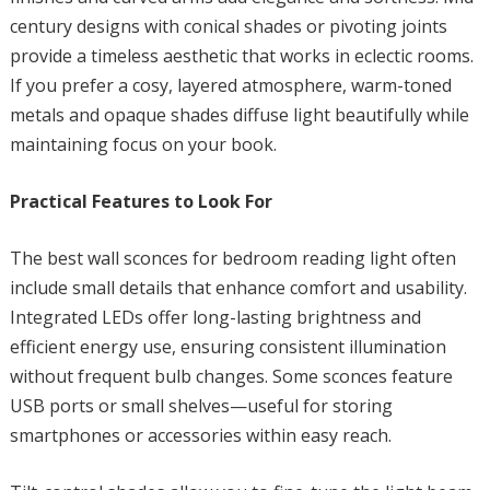
century designs with conical shades or pivoting joints
provide a timeless aesthetic that works in eclectic rooms.
If you prefer a cosy, layered atmosphere, warm-toned
metals and opaque shades diffuse light beautifully while
maintaining focus on your book.
Practical Features to Look For
The best wall sconces for bedroom reading light often
include small details that enhance comfort and usability.
Integrated LEDs offer long-lasting brightness and
efficient energy use, ensuring consistent illumination
without frequent bulb changes. Some sconces feature
USB ports or small shelves—useful for storing
smartphones or accessories within easy reach.