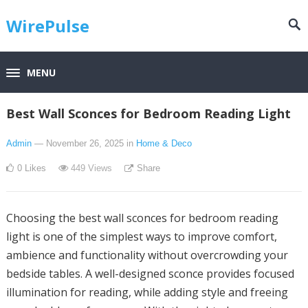
WirePulse
MENU
Best Wall Sconces for Bedroom Reading Light
Admin
— November 26, 2025
in
Home & Deco
0
Likes
449
Views
Share
Choosing the best wall sconces for bedroom reading
light is one of the simplest ways to improve comfort,
ambience and functionality without overcrowding your
bedside tables. A well-designed sconce provides focused
illumination for reading, while adding style and freeing