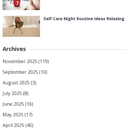
Self Care Night Routine Ideas Relaxing
Archives
November 2025
(119)
September 2025
(10)
August 2025
(3)
July 2025
(8)
June 2025
(16)
May 2025
(17)
April 2025
(45)