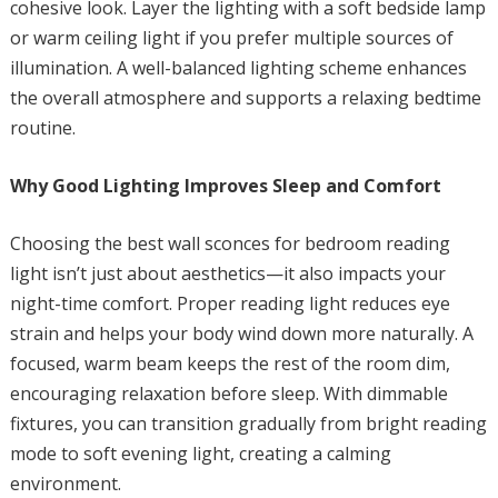
cohesive look. Layer the lighting with a soft bedside lamp
or warm ceiling light if you prefer multiple sources of
illumination. A well-balanced lighting scheme enhances
the overall atmosphere and supports a relaxing bedtime
routine.
Why Good Lighting Improves Sleep and Comfort
Choosing the best wall sconces for bedroom reading
light isn’t just about aesthetics—it also impacts your
night-time comfort. Proper reading light reduces eye
strain and helps your body wind down more naturally. A
focused, warm beam keeps the rest of the room dim,
encouraging relaxation before sleep. With dimmable
fixtures, you can transition gradually from bright reading
mode to soft evening light, creating a calming
environment.