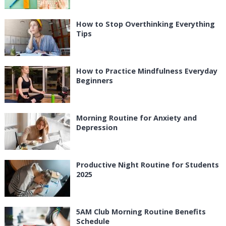
How to Stop Overthinking Everything
Tips
How to Practice Mindfulness Everyday
Beginners
Morning Routine for Anxiety and
Depression
Productive Night Routine for Students
2025
5AM Club Morning Routine Benefits
Schedule