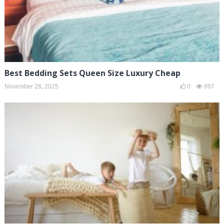
Best Bedding Sets Queen Size Luxury Cheap
November 26, 2025
0
897