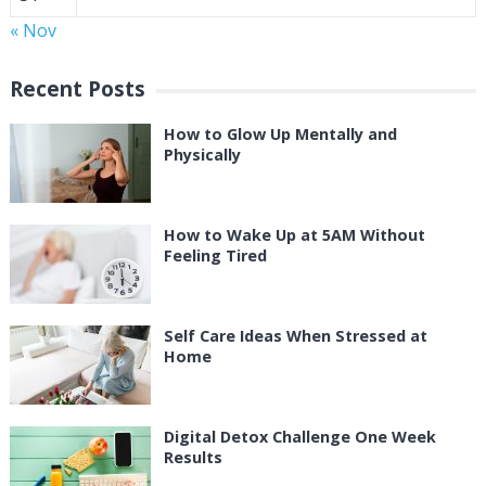
« Nov
Recent Posts
How to Glow Up Mentally and
Physically
How to Wake Up at 5AM Without
Feeling Tired
Self Care Ideas When Stressed at
Home
Digital Detox Challenge One Week
Results