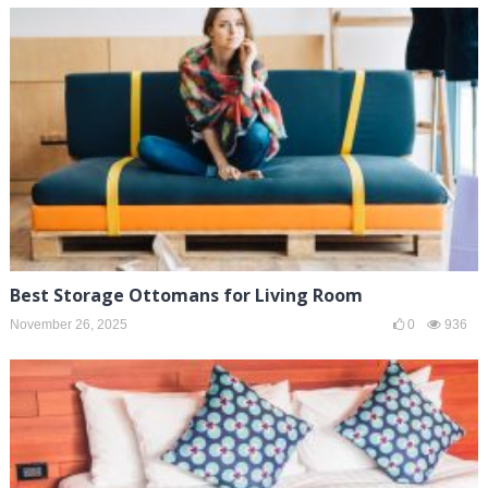
Best Storage Ottomans for Living Room
November 26, 2025
0
936