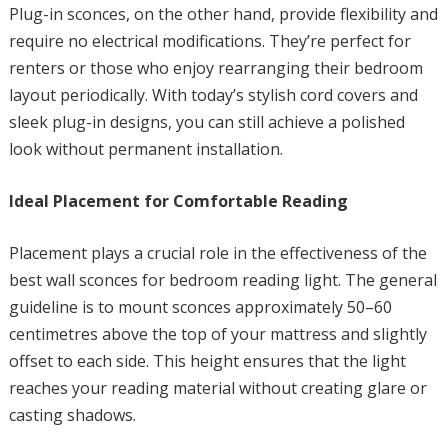
Plug-in sconces, on the other hand, provide flexibility and
require no electrical modifications. They’re perfect for
renters or those who enjoy rearranging their bedroom
layout periodically. With today’s stylish cord covers and
sleek plug-in designs, you can still achieve a polished
look without permanent installation.
Ideal Placement for Comfortable Reading
Placement plays a crucial role in the effectiveness of the
best wall sconces for bedroom reading light. The general
guideline is to mount sconces approximately 50–60
centimetres above the top of your mattress and slightly
offset to each side. This height ensures that the light
reaches your reading material without creating glare or
casting shadows.