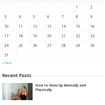
1
2
3
4
5
6
7
8
9
10
11
12
13
14
15
16
17
18
19
20
21
22
23
24
25
26
27
28
29
30
31
« Nov
Recent Posts
How to Glow Up Mentally and
Physically