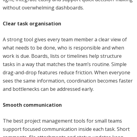
without overwhelming dashboards.
Clear task organisation
A strong tool gives every team member a clear view of
what needs to be done, who is responsible and when
work is due. Boards, lists or timelines help structure
tasks in a way that matches the team’s routine. Simple
drag-and-drop features reduce friction. When everyone
sees the same information, coordination becomes faster
and bottlenecks can be addressed early.
Smooth communication
The best project management tools for small teams
support focused communication inside each task. Short