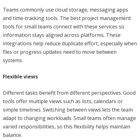
Teams commonly use cloud storage, messaging apps
and time-tracking tools. The best project management
tools for small teams connect with these services so
information stays aligned across platforms. These
integrations help reduce duplicate effort, especially when
files or progress updates need to move between
systems.
Flexible views
Different tasks benefit from different perspectives. Good
tools offer multiple views such as lists, calendars or
simple timelines. Switching between views lets the team
adapt to changing workloads. Small teams often manage
varied responsibilities, so this flexibility helps maintain
balance.