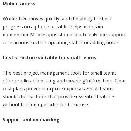
Mobile access
Work often moves quickly, and the ability to check
progress on a phone or tablet helps maintain
momentum. Mobile apps should load easily and support
core actions such as updating status or adding notes.
Cost structure suitable for small teams
The best project management tools for small teams
offer predictable pricing and meaningful free tiers. Clear
cost plans prevent surprise expenses. Small teams
should choose tools that provide essential features
without forcing upgrades for basic use.
Support and onboarding