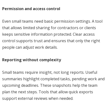
Permission and access control
Even small teams need basic permission settings. A tool
that allows limited sharing for contractors or clients
keeps sensitive information protected. Clear access
control supports trust and ensures that only the right
people can adjust work details.
Reporting without complexity
Small teams require insight, not long reports. Useful
summaries highlight completed tasks, pending work and
upcoming deadlines. These snapshots help the team
plan the next steps. Tools that allow quick exports
support external reviews when needed.