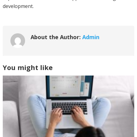
development.
About the Author:
Admin
You might like