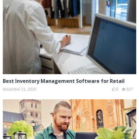
Best Inventory Management Software for Retail
November 21, 2025
0
647