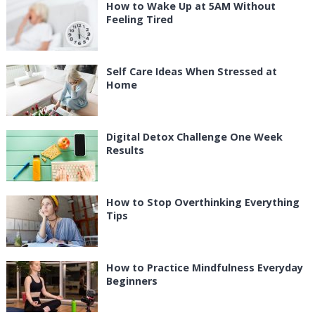
How to Wake Up at 5AM Without
Feeling Tired
Self Care Ideas When Stressed at
Home
Digital Detox Challenge One Week
Results
How to Stop Overthinking Everything
Tips
How to Practice Mindfulness Everyday
Beginners