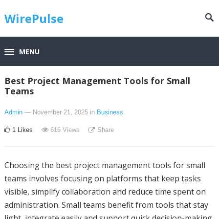
WirePulse
MENU
Best Project Management Tools for Small
Teams
Admin
— November 21, 2025
in
Business
1
Likes
616
Views
Share
Choosing the best project management tools for small
teams involves focusing on platforms that keep tasks
visible, simplify collaboration and reduce time spent on
administration. Small teams benefit from tools that stay
light, integrate easily and support quick decision-making