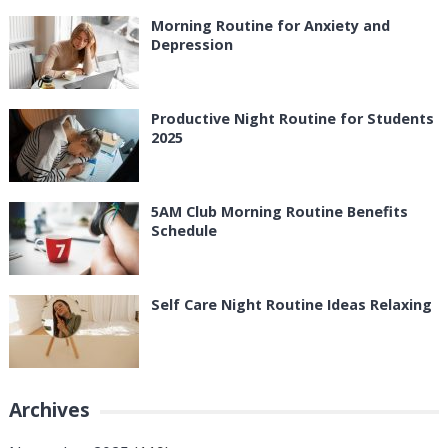
Morning Routine for Anxiety and
Depression
Productive Night Routine for Students
2025
5AM Club Morning Routine Benefits
Schedule
Self Care Night Routine Ideas Relaxing
Archives