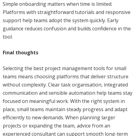
Simple onboarding matters when time is limited.
Platforms with straightforward tutorials and responsive
support help teams adopt the system quickly. Early
guidance reduces confusion and builds confidence in the
tool.
Final thoughts
Selecting the best project management tools for small
teams means choosing platforms that deliver structure
without complexity. Clear task organisation, integrated
communication and sensible automation help teams stay
focused on meaningful work. With the right system in
place, small teams maintain steady progress and adapt
efficiently to new demands. When planning larger
projects or expanding the team, advice from an
experienced consultant can support smooth long-term