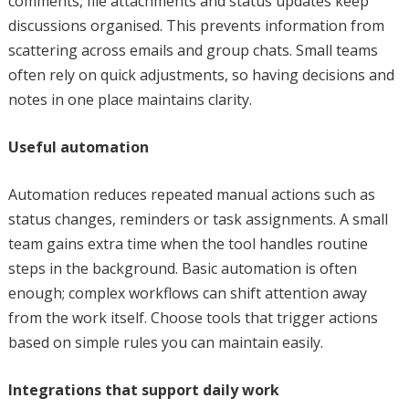
comments, file attachments and status updates keep
discussions organised. This prevents information from
scattering across emails and group chats. Small teams
often rely on quick adjustments, so having decisions and
notes in one place maintains clarity.
Useful automation
Automation reduces repeated manual actions such as
status changes, reminders or task assignments. A small
team gains extra time when the tool handles routine
steps in the background. Basic automation is often
enough; complex workflows can shift attention away
from the work itself. Choose tools that trigger actions
based on simple rules you can maintain easily.
Integrations that support daily work