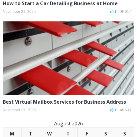
How to Start a Car Detailing Business at Home
November 21, 2025
1
617
Best Virtual Mailbox Services for Business Address
November 21, 2025
1
633
August 2026
M
T
W
T
F
S
S