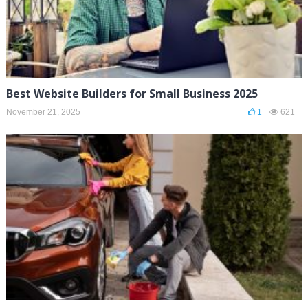
Best Website Builders for Small Business 2025
November 21, 2025
1
621