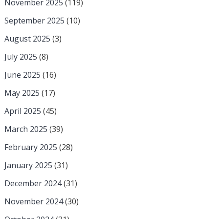
November 2025
(119)
September 2025
(10)
August 2025
(3)
July 2025
(8)
June 2025
(16)
May 2025
(17)
April 2025
(45)
March 2025
(39)
February 2025
(28)
January 2025
(31)
December 2024
(31)
November 2024
(30)