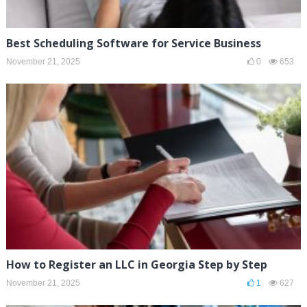
Best Scheduling Software for Service Business
November 21, 2025
0
653
How to Register an LLC in Georgia Step by Step
November 21, 2025
1
627