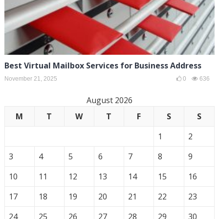
Best Virtual Mailbox Services for Business Address
November 21, 2025
0
636
August 2026
M
T
W
T
F
S
S
1
2
3
4
5
6
7
8
9
10
11
12
13
14
15
16
17
18
19
20
21
22
23
24
25
26
27
28
29
30