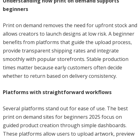
Understanding how print on demand supports
beginners
Print on demand removes the need for upfront stock and
allows creators to launch designs at low risk. A beginner
benefits from platforms that guide the upload process,
provide transparent shipping rates and integrate
smoothly with popular storefronts. Stable production
times matter because early customers often decide
whether to return based on delivery consistency.
Platforms with straightforward workflows
Several platforms stand out for ease of use. The best
print on demand sites for beginners 2025 focus on
guided product creation through simple dashboards.
These platforms allow users to upload artwork, preview