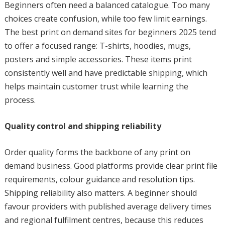
Beginners often need a balanced catalogue. Too many
choices create confusion, while too few limit earnings.
The best print on demand sites for beginners 2025 tend
to offer a focused range: T-shirts, hoodies, mugs,
posters and simple accessories. These items print
consistently well and have predictable shipping, which
helps maintain customer trust while learning the
process.
Quality control and shipping reliability
Order quality forms the backbone of any print on
demand business. Good platforms provide clear print file
requirements, colour guidance and resolution tips.
Shipping reliability also matters. A beginner should
favour providers with published average delivery times
and regional fulfilment centres, because this reduces