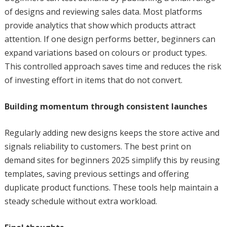
of designs and reviewing sales data. Most platforms
provide analytics that show which products attract
attention. If one design performs better, beginners can
expand variations based on colours or product types.
This controlled approach saves time and reduces the risk
of investing effort in items that do not convert.
Building momentum through consistent launches
Regularly adding new designs keeps the store active and
signals reliability to customers. The best print on
demand sites for beginners 2025 simplify this by reusing
templates, saving previous settings and offering
duplicate product functions. These tools help maintain a
steady schedule without extra workload.