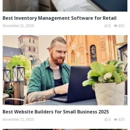
Best Inventory Management Software for Retail
November 21, 2025
0
652
Best Website Builders for Small Business 2025
November 21, 2025
0
625