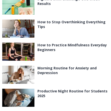
Results
How to Stop Overthinking Everything
Tips
How to Practice Mindfulness Everyday
Beginners
Morning Routine for Anxiety and
Depression
Productive Night Routine for Students
2025