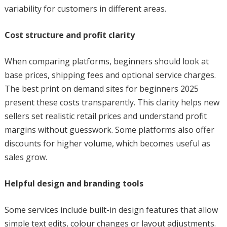
variability for customers in different areas.
Cost structure and profit clarity
When comparing platforms, beginners should look at
base prices, shipping fees and optional service charges.
The best print on demand sites for beginners 2025
present these costs transparently. This clarity helps new
sellers set realistic retail prices and understand profit
margins without guesswork. Some platforms also offer
discounts for higher volume, which becomes useful as
sales grow.
Helpful design and branding tools
Some services include built-in design features that allow
simple text edits, colour changes or layout adjustments.