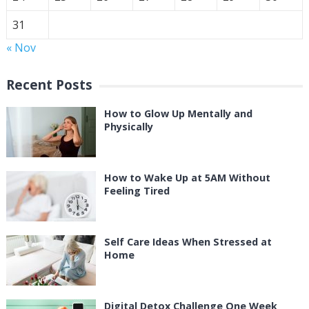
31
« Nov
Recent Posts
How to Glow Up Mentally and
Physically
How to Wake Up at 5AM Without
Feeling Tired
Self Care Ideas When Stressed at
Home
Digital Detox Challenge One Week