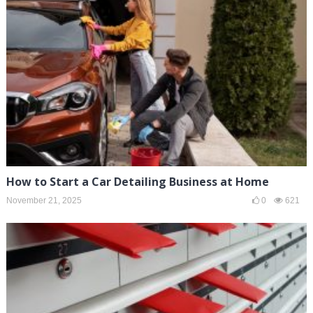
How to Start a Car Detailing Business at Home
November 21, 2025
0
621