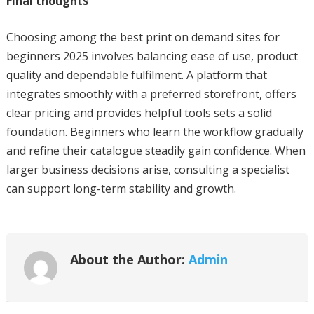
Final thoughts
Choosing among the best print on demand sites for
beginners 2025 involves balancing ease of use, product
quality and dependable fulfilment. A platform that
integrates smoothly with a preferred storefront, offers
clear pricing and provides helpful tools sets a solid
foundation. Beginners who learn the workflow gradually
and refine their catalogue steadily gain confidence. When
larger business decisions arise, consulting a specialist
can support long-term stability and growth.
About the Author:
Admin