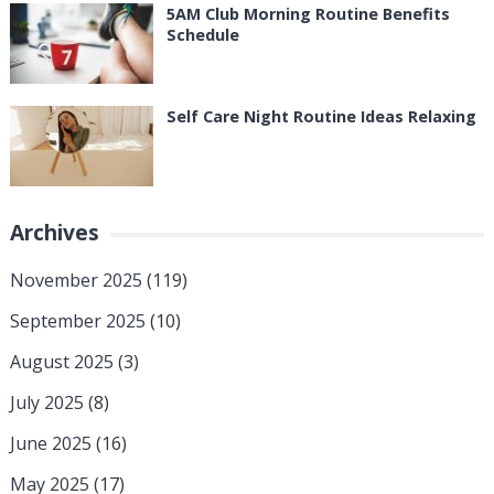
5AM Club Morning Routine Benefits
Schedule
Self Care Night Routine Ideas Relaxing
Archives
November 2025
(119)
September 2025
(10)
August 2025
(3)
July 2025
(8)
June 2025
(16)
May 2025
(17)