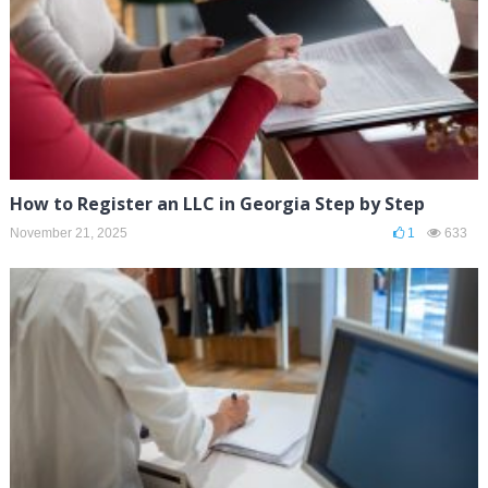
How to Register an LLC in Georgia Step by Step
November 21, 2025
1
633