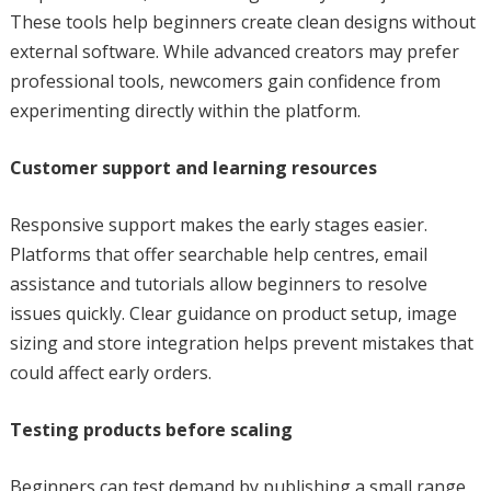
These tools help beginners create clean designs without
external software. While advanced creators may prefer
professional tools, newcomers gain confidence from
experimenting directly within the platform.
Customer support and learning resources
Responsive support makes the early stages easier.
Platforms that offer searchable help centres, email
assistance and tutorials allow beginners to resolve
issues quickly. Clear guidance on product setup, image
sizing and store integration helps prevent mistakes that
could affect early orders.
Testing products before scaling
Beginners can test demand by publishing a small range