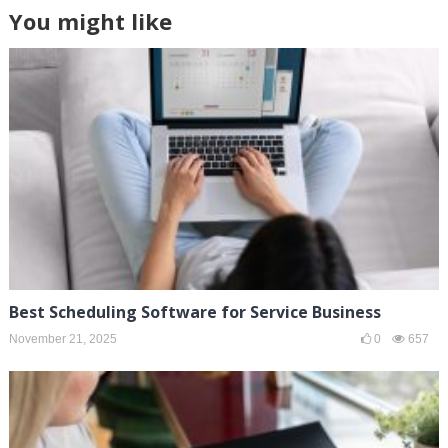
You might like
Best Scheduling Software for Service Business
November 21, 2025
0
657