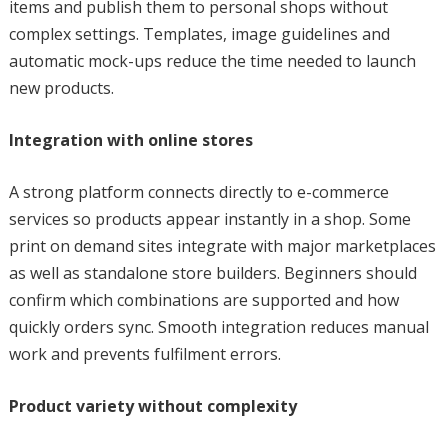
items and publish them to personal shops without
complex settings. Templates, image guidelines and
automatic mock-ups reduce the time needed to launch
new products.
Integration with online stores
A strong platform connects directly to e-commerce
services so products appear instantly in a shop. Some
print on demand sites integrate with major marketplaces
as well as standalone store builders. Beginners should
confirm which combinations are supported and how
quickly orders sync. Smooth integration reduces manual
work and prevents fulfilment errors.
Product variety without complexity