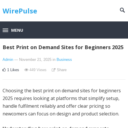
WirePulse
MENU
Best Print on Demand Sites for Beginners 2025
Admin
— November 21, 2025
in
Business
1
Likes
449
Views
Share
Choosing the best print on demand sites for beginners
2025 requires looking at platforms that simplify setup,
handle fulfilment reliably and offer clear pricing so
newcomers can focus on design and product selection.