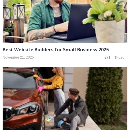
Best Website Builders for Small Business 2025
November 21, 2025
1
620