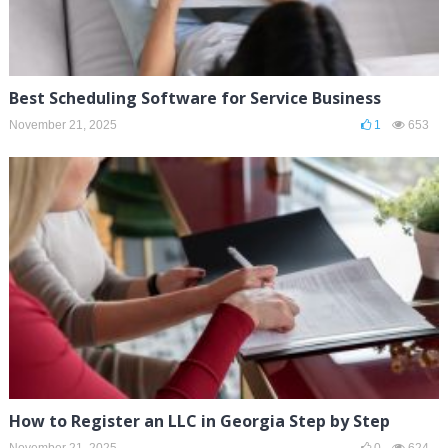
Best Scheduling Software for Service Business
November 21, 2025
1
653
How to Register an LLC in Georgia Step by Step
November 21, 2025
0
624