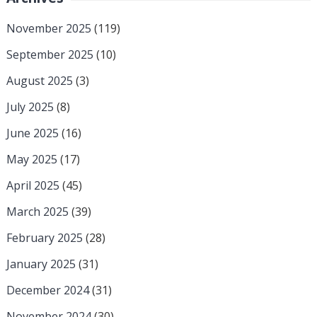
November 2025
(119)
September 2025
(10)
August 2025
(3)
July 2025
(8)
June 2025
(16)
May 2025
(17)
April 2025
(45)
March 2025
(39)
February 2025
(28)
January 2025
(31)
December 2024
(31)
November 2024
(30)