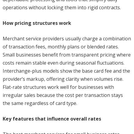
operations without locking them into rigid contracts.
How pricing structures work
Merchant service providers usually charge a combination
of transaction fees, monthly plans or blended rates.
Small businesses benefit from transparent pricing where
costs remain stable even during seasonal fluctuations.
Interchange-plus models show the base card fee and the
provider’s markup, offering clarity when volumes rise.
Flat-rate structures work well for businesses with
irregular sales because the cost per transaction stays
the same regardless of card type.
Key features that influence overall rates