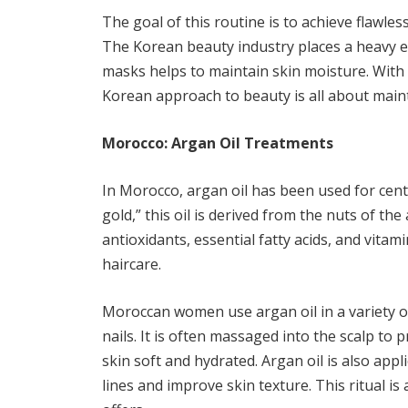
The goal of this routine is to achieve flawle
The Korean beauty industry places a heavy e
masks helps to maintain skin moisture. With 
Korean approach to beauty is all about main
Morocco: Argan Oil Treatments
In Morocco, argan oil has been used for cen
gold,” this oil is derived from the nuts of th
antioxidants, essential fatty acids, and vitam
haircare.
Moroccan women use argan oil in a variety of
nails. It is often massaged into the scalp to
skin soft and hydrated. Argan oil is also appl
lines and improve skin texture. This ritual i