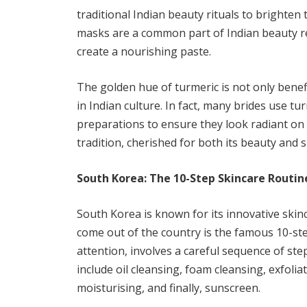
traditional Indian beauty rituals to brighte
masks are a common part of Indian beauty re
create a nourishing paste.
The golden hue of turmeric is not only benefi
in Indian culture. In fact, many brides use 
preparations to ensure they look radiant on t
tradition, cherished for both its beauty and sp
South Korea: The 10-Step Skincare Routin
South Korea is known for its innovative skin
come out of the country is the famous 10-ste
attention, involves a careful sequence of ste
include oil cleansing, foam cleansing, exfoli
moisturising, and finally, sunscreen.