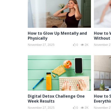
How to Glow Up Mentally and
How to 
Physically
Without 
November 27, 2025
0
2K
November 2
Digital Detox Challenge One
How to 
Week Results
Everythi
November 27, 2025
0
2K
November 2