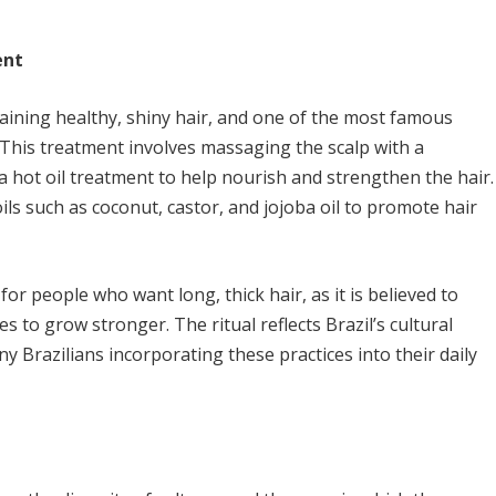
ent
taining healthy, shiny hair, and one of the most famous
 This treatment involves massaging the scalp with a
a hot oil treatment to help nourish and strengthen the hair.
ls such as coconut, castor, and jojoba oil to promote hair
or people who want long, thick hair, as it is believed to
es to grow stronger. The ritual reflects Brazil’s cultural
ny Brazilians incorporating these practices into their daily