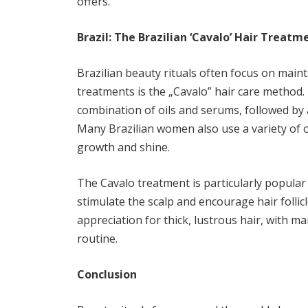
offers.
Brazil: The Brazilian ‘Cavalo’ Hair Treatm
Brazilian beauty rituals often focus on main
treatments is the „Cavalo” hair care method.
combination of oils and serums, followed by 
Many Brazilian women also use a variety of oi
growth and shine.
The Cavalo treatment is particularly popular f
stimulate the scalp and encourage hair follicl
appreciation for thick, lustrous hair, with ma
routine.
Conclusion