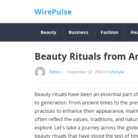
WirePulse
Beauty
Business
Fashion
He
Beauty Rituals from A
Admin
— September 12, 2024
in
Lifestyle
Beauty rituals have been an essential part 
to generation. From ancient times to the pr
practices to enhance their appearance, maint
often reflect the values, traditions, and nat
explore. Let’s take a journey across the glob
beauty rituals that have stood the test of tim