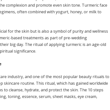
n the complexion and promote even skin tone. Turmeric face
gimens, often combined with yogurt, honey, or milk to
cial for the skin but is also a symbol of purity and wellness
turmeric-based treatments as part of pre-wedding
heir big day. The ritual of applying turmeric is an age-old
iritual significance.
e
care industry, and one of the most popular beauty rituals to
p skincare routine. This ritual, which has gained worldwide
ps to cleanse, hydrate, and protect the skin. The 10 steps
ating, toning, essence, serum, sheet masks, eye cream,