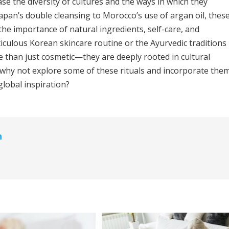
e the diversity of cultures and the ways in which they
pan’s double cleansing to Morocco’s use of argan oil, thes
 the importance of natural ingredients, self-care, and
iculous Korean skincare routine or the Ayurvedic traditions
ore than just cosmetic—they are deeply rooted in cultural
o, why not explore some of these rituals and incorporate the
global inspiration?
n