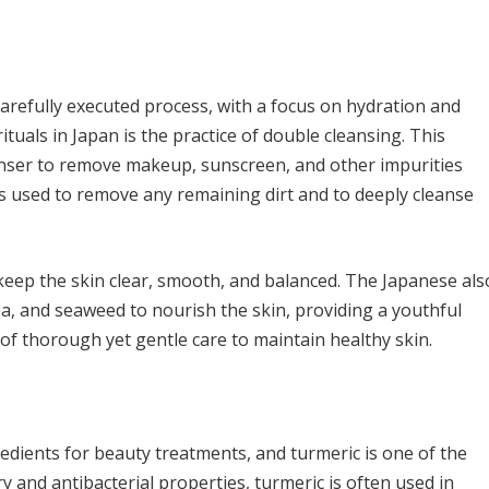
carefully executed process, with a focus on hydration and
tuals in Japan is the practice of double cleansing. This
eanser to remove makeup, sunscreen, and other impurities
is used to remove any remaining dirt and to deeply cleanse
o keep the skin clear, smooth, and balanced. The Japanese als
tea, and seaweed to nourish the skin, providing a youthful
of thorough yet gentle care to maintain healthy skin.
redients for beauty treatments, and turmeric is one of the
 and antibacterial properties, turmeric is often used in