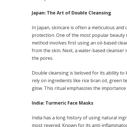
Japan: The Art of Double Cleansing
In Japan, skincare is often a meticulous and 
protection. One of the most popular beauty ri
method involves first using an oil-based cl
from the skin. Next, a water-based cleanser 
the pores.
Double cleansing is beloved for its ability t
rely on ingredients like rice bran oil, green 
glow. This ritual emphasizes the importance 
India: Turmeric Face Masks
India has a long history of using natural ing
most revered. Known for its anti-inflammatory