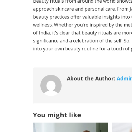
Beauty rituals from around the world showcas
approach skincare and personal care. From Ja
beauty practices offer valuable insights into
wellness. Whether you’re inspired by the met
of India, it’s clear that beauty rituals are m
significance and a celebration of the self. S
into your own beauty routine for a touch of 
About the Author:
Admi
You might like