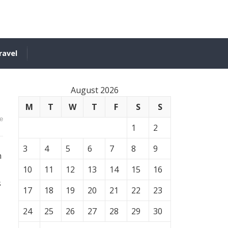
ravel
August 2026
M
T
W
T
F
S
S
e
1
2
3
4
5
6
7
8
9
n
10
11
12
13
14
15
16
s
17
18
19
20
21
22
23
24
25
26
27
28
29
30