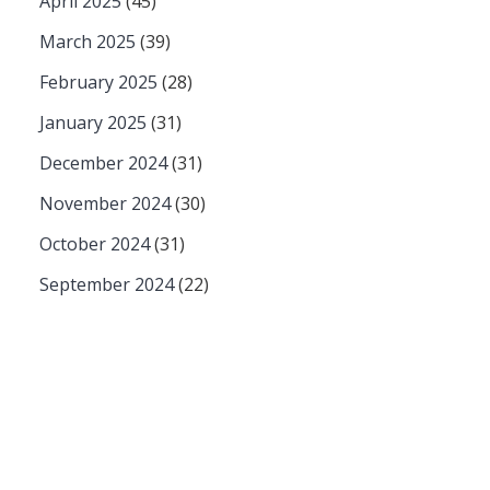
April 2025
(45)
March 2025
(39)
February 2025
(28)
January 2025
(31)
December 2024
(31)
November 2024
(30)
October 2024
(31)
September 2024
(22)