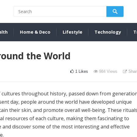
alth
Home & Deco
Lifestyle
Technology
T
round the World
1
Likes
984
Views
Shar
of cultures throughout history, passed down from generatio
esent day, people around the world have developed unique
ain their skin, and promote overall well-being. These ritual
ural resources of each culture, making them fascinating to
e and discover some of the most interesting and effective
e.