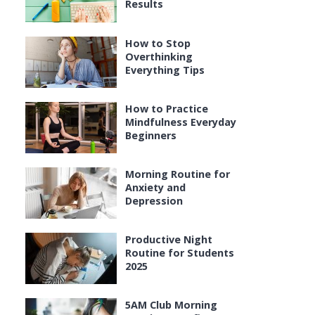
Results
How to Stop
Overthinking
Everything Tips
How to Practice
Mindfulness Everyday
Beginners
Morning Routine for
Anxiety and
Depression
Productive Night
Routine for Students
2025
5AM Club Morning