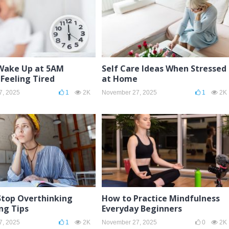
Wake Up at 5AM
Self Care Ideas When Stressed
Feeling Tired
at Home
7, 2025
1
2K
November 27, 2025
1
2K
Stop Overthinking
How to Practice Mindfulness
ng Tips
Everyday Beginners
7, 2025
1
2K
November 27, 2025
0
2K