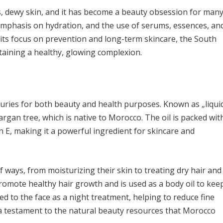
ss, dewy skin, and it has become a beauty obsession for many
mphasis on hydration, and the use of serums, essences, an
its focus on prevention and long-term skincare, the South
taining a healthy, glowing complexion.
turies for both beauty and health purposes. Known as „liqui
e argan tree, which is native to Morocco. The oil is packed wit
in E, making it a powerful ingredient for skincare and
 ways, from moisturizing their skin to treating dry hair and
 promote healthy hair growth and is used as a body oil to kee
ied to the face as a night treatment, helping to reduce fine
s a testament to the natural beauty resources that Morocco