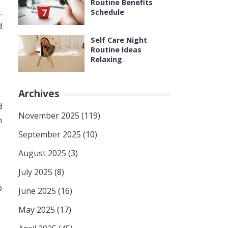
Routine Benefits
.
Schedule
d
Self Care Night
Routine Ideas
Relaxing
Archives
d
November 2025
(119)
h
September 2025
(10)
August 2025
(3)
July 2025
(8)
p
June 2025
(16)
May 2025
(17)