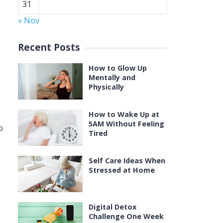
31
« Nov
Recent Posts
How to Glow Up
Mentally and
Physically
How to Wake Up at
5AM Without Feeling
o
Tired
Self Care Ideas When
Stressed at Home
Digital Detox
Challenge One Week