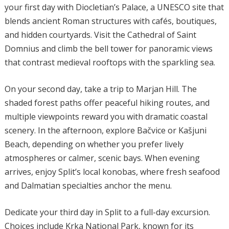
your first day with Diocletian’s Palace, a UNESCO site that
blends ancient Roman structures with cafés, boutiques,
and hidden courtyards. Visit the Cathedral of Saint
Domnius and climb the bell tower for panoramic views
that contrast medieval rooftops with the sparkling sea.
On your second day, take a trip to Marjan Hill. The
shaded forest paths offer peaceful hiking routes, and
multiple viewpoints reward you with dramatic coastal
scenery. In the afternoon, explore Bačvice or Kašjuni
Beach, depending on whether you prefer lively
atmospheres or calmer, scenic bays. When evening
arrives, enjoy Split’s local konobas, where fresh seafood
and Dalmatian specialties anchor the menu.
Dedicate your third day in Split to a full-day excursion.
Choices include Krka National Park, known for its