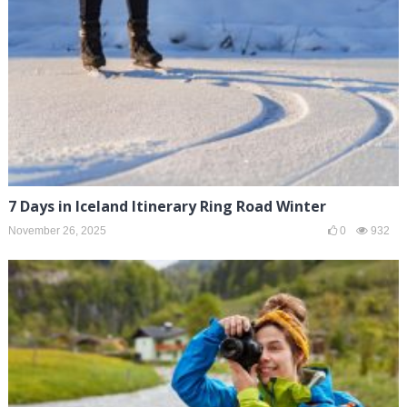
7 Days in Iceland Itinerary Ring Road Winter
November 26, 2025
0
932