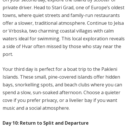
private driver. Head to Stari Grad, one of Europe’s oldest
towns, where quiet streets and family-run restaurants
offer a slower, traditional atmosphere. Continue to Jelsa
or Vrboska, two charming coastal villages with calm
waters ideal for swimming. This local exploration reveals
a side of Hvar often missed by those who stay near the
port.
Your third day is perfect for a boat trip to the Pakleni
Islands. These small, pine-covered islands offer hidden
bays, snorkelling spots, and beach clubs where you can
spend a slow, sun-soaked afternoon. Choose a quieter
cove if you prefer privacy, or a livelier bay if you want
music and a social atmosphere.
Day 10: Return to Split and Departure