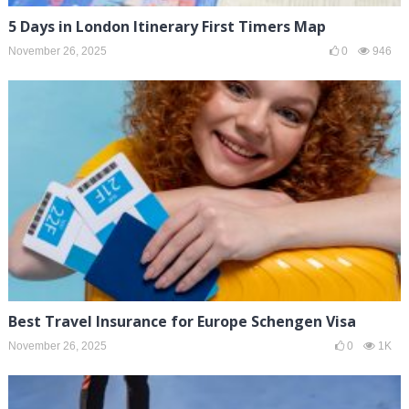
5 Days in London Itinerary First Timers Map
November 26, 2025
0
946
Best Travel Insurance for Europe Schengen Visa
November 26, 2025
0
1K