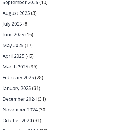
September 2025
(10)
August 2025
(3)
July 2025
(8)
June 2025
(16)
May 2025
(17)
April 2025
(45)
March 2025
(39)
February 2025
(28)
January 2025
(31)
December 2024
(31)
November 2024
(30)
October 2024
(31)