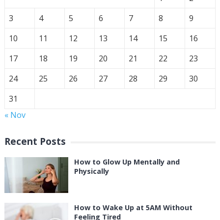
3
4
5
6
7
8
9
10
11
12
13
14
15
16
17
18
19
20
21
22
23
24
25
26
27
28
29
30
31
« Nov
Recent Posts
How to Glow Up Mentally and
Physically
How to Wake Up at 5AM Without
Feeling Tired