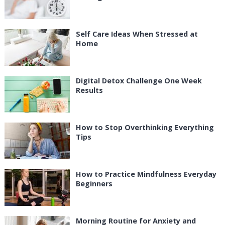
Self Care Ideas When Stressed at
Home
Digital Detox Challenge One Week
Results
How to Stop Overthinking Everything
Tips
How to Practice Mindfulness Everyday
Beginners
Morning Routine for Anxiety and