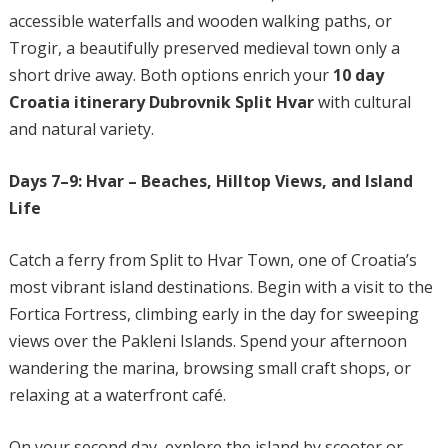
accessible waterfalls and wooden walking paths, or
Trogir, a beautifully preserved medieval town only a
short drive away. Both options enrich your
10 day
Croatia itinerary Dubrovnik Split Hvar
with cultural
and natural variety.
Days 7–9: Hvar – Beaches, Hilltop Views, and Island
Life
Catch a ferry from Split to Hvar Town, one of Croatia’s
most vibrant island destinations. Begin with a visit to the
Fortica Fortress, climbing early in the day for sweeping
views over the Pakleni Islands. Spend your afternoon
wandering the marina, browsing small craft shops, or
relaxing at a waterfront café.
On your second day, explore the island by scooter or