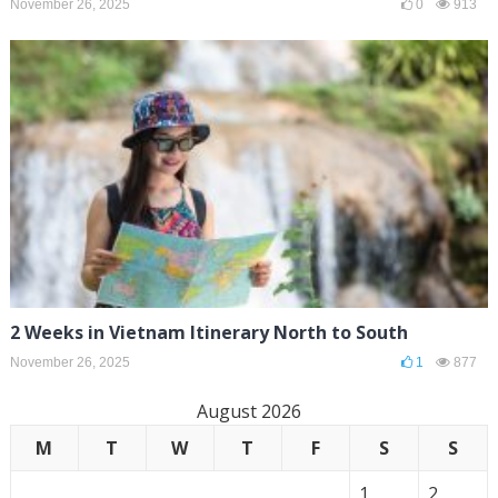
November 26, 2025
0
913
2 Weeks in Vietnam Itinerary North to South
November 26, 2025
1
877
August 2026
M
T
W
T
F
S
S
1
2