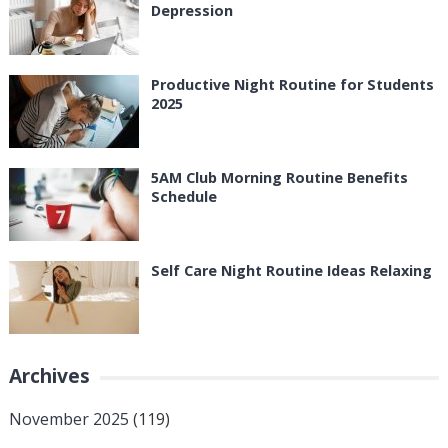
Depression
Productive Night Routine for Students
2025
5AM Club Morning Routine Benefits
Schedule
Self Care Night Routine Ideas Relaxing
Archives
November 2025
(119)