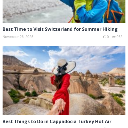
Best Time to Visit Switzerland for Summer Hiking
November 26, 2025
0
963
Best Things to Do in Cappadocia Turkey Hot Air