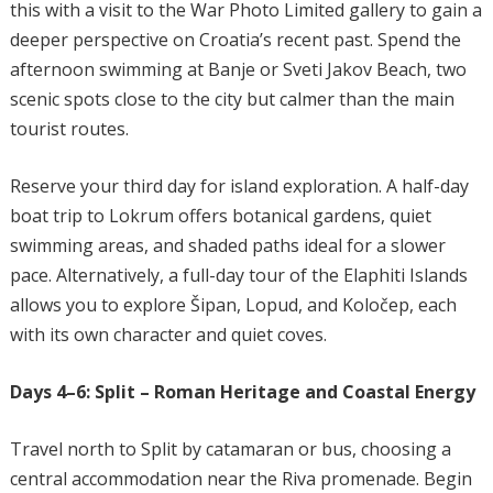
this with a visit to the War Photo Limited gallery to gain a
deeper perspective on Croatia’s recent past. Spend the
afternoon swimming at Banje or Sveti Jakov Beach, two
scenic spots close to the city but calmer than the main
tourist routes.
Reserve your third day for island exploration. A half-day
boat trip to Lokrum offers botanical gardens, quiet
swimming areas, and shaded paths ideal for a slower
pace. Alternatively, a full-day tour of the Elaphiti Islands
allows you to explore Šipan, Lopud, and Koločep, each
with its own character and quiet coves.
Days 4–6: Split – Roman Heritage and Coastal Energy
Travel north to Split by catamaran or bus, choosing a
central accommodation near the Riva promenade. Begin