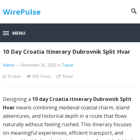
WirePulse
MENU
10 Day Croatia Itinerary Dubrovnik Split Hvar
Admin
— November 26, 2025
in
Travel
0
Likes
998
Views
Share
Designing a
10 day Croatia itinerary Dubrovnik Split
Hvar
means combining medieval coastal charm, island
adventures, and historical depth in a route that flows
naturally without feeling rushed. This itinerary focuses
on meaningful experiences, efficient transport, and