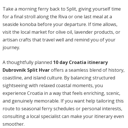
Take a morning ferry back to Split, giving yourself time
for a final stroll along the Riva or one last meal at a
seaside konoba before your departure. If time allows,
visit the local market for olive oil, lavender products, or
artisan crafts that travel well and remind you of your
journey.
A thoughtfully planned
10 day Croatia itinerary
Dubrovnik Split Hvar
offers a seamless blend of history,
coastline, and island culture. By balancing structured
sightseeing with relaxed coastal moments, you
experience Croatia in a way that feels enriching, scenic,
and genuinely memorable. If you want help tailoring this
route to seasonal ferry schedules or personal interests,
consulting a local specialist can make your itinerary even
smoother.