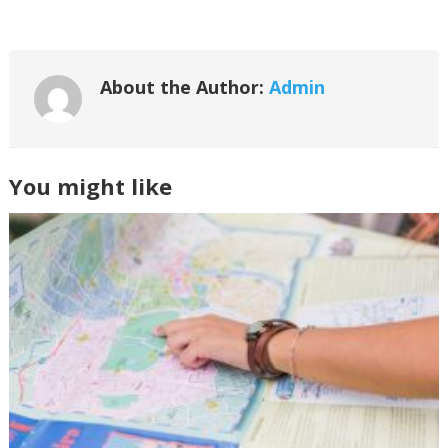
About the Author:
Admin
You might like