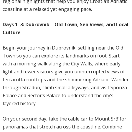
regional highlights that help you enjoy Croatia’s Adriatic
coastline at a relaxed yet engaging pace.
Days 1–3: Dubrovnik – Old Town, Sea Views, and Local
Culture
Begin your journey in Dubrovnik, settling near the Old
Town so you can explore its landmarks on foot. Start
with a morning walk along the City Walls, where early
light and fewer visitors give you uninterrupted views of
terracotta rooftops and the shimmering Adriatic. Wander
through Stradun, climb small alleyways, and visit Sponza
Palace and Rector’s Palace to understand the city’s
layered history.
On your second day, take the cable car to Mount Srđ for
panoramas that stretch across the coastline. Combine