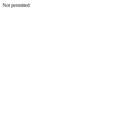
Not permitted