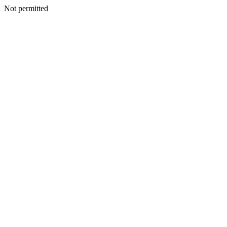
Not permitted