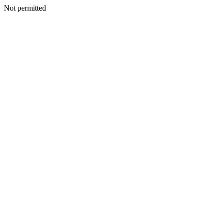
Not permitted