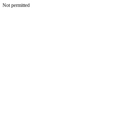
Not permitted