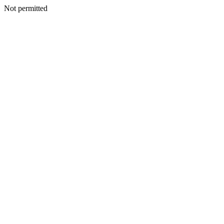
Not permitted