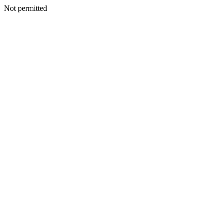
Not permitted