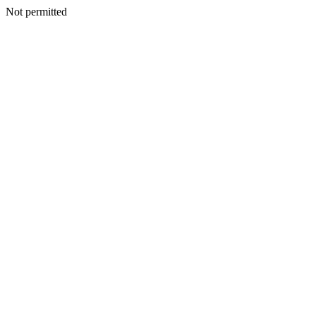
Not permitted