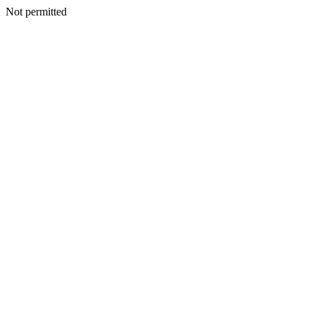
Not permitted