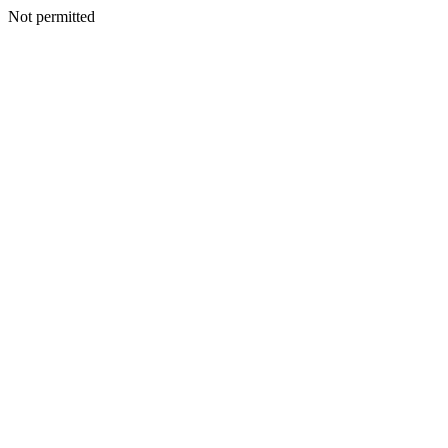
Not permitted