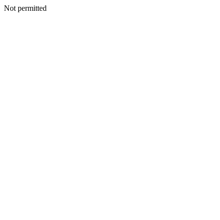
Not permitted