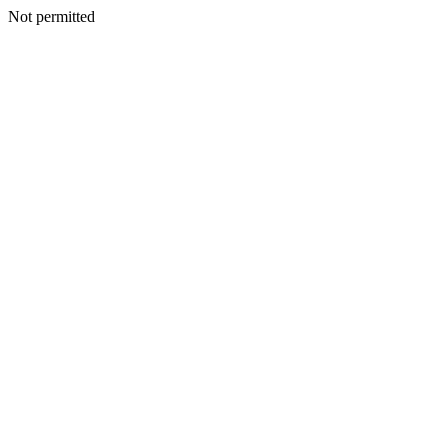
Not permitted